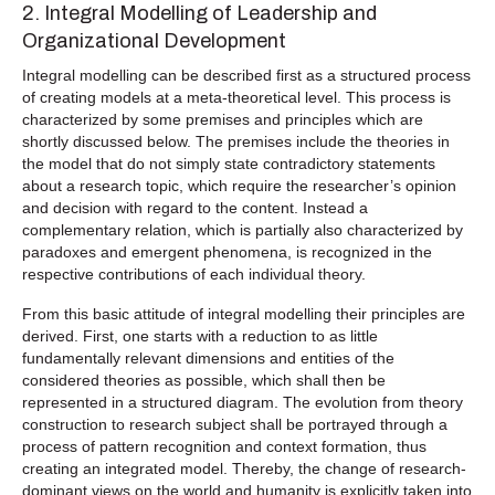
2. Integral Modelling of Leadership and
Organizational Development
Integral modelling can be described first as a structured process
of creating models at a meta-theoretical level. This process is
characterized by some premises and principles which are
shortly discussed below. The premises include the theories in
the model that do not simply state contradictory statements
about a research topic, which require the researcher’s opinion
and decision with regard to the content. Instead a
complementary relation, which is partially also characterized by
paradoxes and emergent phenomena, is recognized in the
respective contributions of each individual theory.
From this basic attitude of integral modelling their principles are
derived. First, one starts with a reduction to as little
fundamentally relevant dimensions and entities of the
considered theories as possible, which shall then be
represented in a structured diagram. The evolution from theory
construction to research subject shall be portrayed through a
process of pattern recognition and context formation, thus
creating an integrated model. Thereby, the change of research-
dominant views on the world and humanity is explicitly taken into