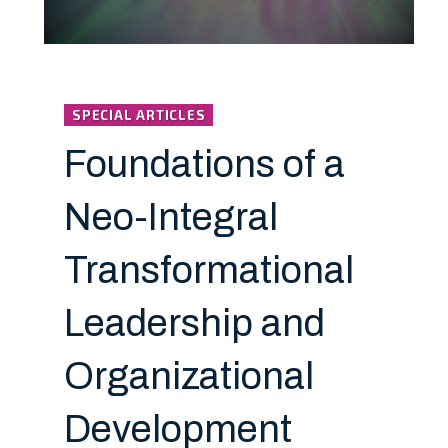
SPECIAL ARTICLES
Foundations of a
Neo-Integral
Transformational
Leadership and
Organizational
Development