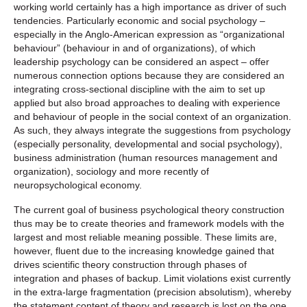
working world certainly has a high importance as driver of such
tendencies. Particularly economic and social psychology –
especially in the Anglo-American expression as “organizational
behaviour” (behaviour in and of organizations), of which
leadership psychology can be considered an aspect – offer
numerous connection options because they are considered an
integrating cross-sectional discipline with the aim to set up
applied but also broad approaches to dealing with experience
and behaviour of people in the social context of an organization.
As such, they always integrate the suggestions from psychology
(especially personality, developmental and social psychology),
business administration (human resources management and
organization), sociology and more recently of
neuropsychological economy.
The current goal of business psychological theory construction
thus may be to create theories and framework models with the
largest and most reliable meaning possible. These limits are,
however, fluent due to the increasing knowledge gained that
drives scientific theory construction through phases of
integration and phases of backup. Limit violations exist currently
in the extra-large fragmentation (precision absolutism), whereby
the statement content of theory and research is lost on the one