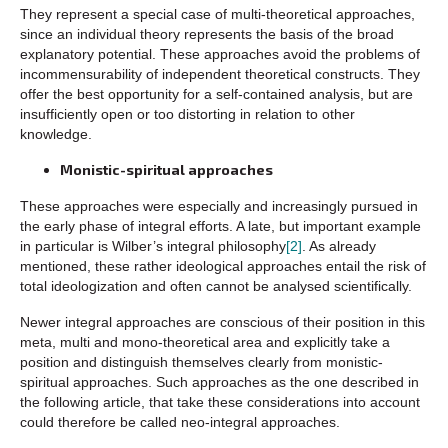
They represent a special case of multi-theoretical approaches,
since an individual theory represents the basis of the broad
explanatory potential. These approaches avoid the problems of
incommensurability of independent theoretical constructs. They
offer the best opportunity for a self-contained analysis, but are
insufficiently open or too distorting in relation to other
knowledge.
Monistic-spiritual approaches
These approaches were especially and increasingly pursued in
the early phase of integral efforts. A late, but important example
in particular is Wilber’s integral philosophy
[2]
. As already
mentioned, these rather ideological approaches entail the risk of
total ideologization and often cannot be analysed scientifically.
Newer integral approaches are conscious of their position in this
meta, multi and mono-theoretical area and explicitly take a
position and distinguish themselves clearly from monistic-
spiritual approaches. Such approaches as the one described in
the following article, that take these considerations into account
could therefore be called neo-integral approaches.