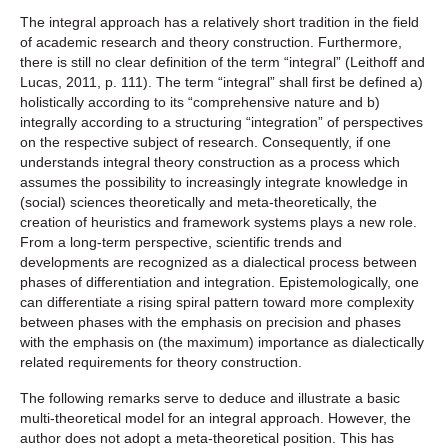
The integral approach has a relatively short tradition in the field
of academic research and theory construction. Furthermore,
there is still no clear definition of the term “integral” (Leithoff and
Lucas, 2011, p. 111). The term “integral” shall first be defined a)
holistically according to its “comprehensive nature and b)
integrally according to a structuring “integration” of perspectives
on the respective subject of research. Consequently, if one
understands integral theory construction as a process which
assumes the possibility to increasingly integrate knowledge in
(social) sciences theoretically and meta-theoretically, the
creation of heuristics and framework systems plays a new role.
From a long-term perspective, scientific trends and
developments are recognized as a dialectical process between
phases of differentiation and integration. Epistemologically, one
can differentiate a rising spiral pattern toward more complexity
between phases with the emphasis on precision and phases
with the emphasis on (the maximum) importance as dialectically
related requirements for theory construction.
The following remarks serve to deduce and illustrate a basic
multi-theoretical model for an integral approach. However, the
author does not adopt a meta-theoretical position. This has