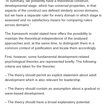
“In summary, we presently have a theoretical construct,
developmental stage, which has universal properties, in that
aspects of the construct are defined similarly across domains,
but we have a separate ruler for every domain in which stage is
assessed and no satisfactory means for comparing rulers
across domains.”
The framework model stated here offers the possibility to
maintain the theoretical independence of the analysed
approaches and, at the same time, to distinguish them in a
common context of justification and locate them accordingly.
First, however, some fundamental development-related
psychological theories are represented briefly. The following
criteria are taken for the theories:
– The theory should permit an explicit statement about adult
development which is also relevant for leadership.
– The theory should contain an assumption about a gradual or
wave-based development.
– The theory should have a broad explanatory potential.