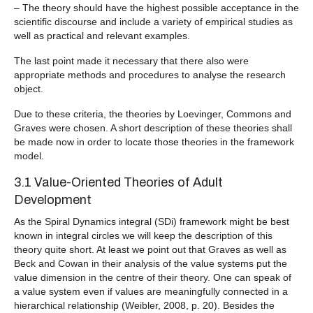
– The theory should have the highest possible acceptance in the
scientific discourse and include a variety of empirical studies as
well as practical and relevant examples.
The last point made it necessary that there also were
appropriate methods and procedures to analyse the research
object.
Due to these criteria, the theories by Loevinger, Commons and
Graves were chosen. A short description of these theories shall
be made now in order to locate those theories in the framework
model.
3.1 Value-Oriented Theories of Adult
Development
As the Spiral Dynamics integral (SDi) framework might be best
known in integral circles we will keep the description of this
theory quite short. At least we point out that Graves as well as
Beck and Cowan in their analysis of the value systems put the
value dimension in the centre of their theory. One can speak of
a value system even if values are meaningfully connected in a
hierarchical relationship (Weibler, 2008, p. 20). Besides the