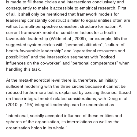
is made to fill these circles and intersections conclusively and
consequently to make it accessible to empirical research. First
of all, it shall only be mentioned that framework models for
leadership constantly construct similar to equal entities often are
without a multi-perspective consistent structure formation. A
current framework model of condition factors for a health-
favourable leadership (Wilde et al., 2009), for example, fills the
suggested system circles with “personal attitudes”, “culture of
health-favourable leadership” and “operational resources and
possibilities” and the intersection segments with “noticed
influences on the co-worker” and “personal competences” when
handling this task.
At the meta-theoretical level there is, therefore, an initially
sufficient modelling with the three circles because it cannot be
reduced furthermore but is explained by existing theories. Based
on these integral model-related considerations, with Deeg et al.
(2010, p. 195) integral leadership can be understood as:
“intentional, socially accepted influence of these entities and
spheres of the organization, its interrelations as well as the
organization holon in its whole.”