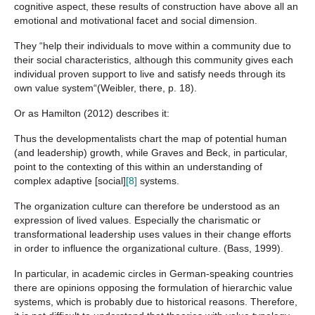
cognitive aspect, these results of construction have above all an
emotional and motivational facet and social dimension.
They “help their individuals to move within a community due to
their social characteristics, although this community gives each
individual proven support to live and satisfy needs through its
own value system“(Weibler, there, p. 18).
Or as Hamilton (2012) describes it:
Thus the developmentalists chart the map of potential human
(and leadership) growth, while Graves and Beck, in particular,
point to the contexting of this within an understanding of
complex adaptive [social]
[8]
systems.
The organization culture can therefore be understood as an
expression of lived values. Especially the charismatic or
transformational leadership uses values in their change efforts
in order to influence the organizational culture. (Bass, 1999).
In particular, in academic circles in German-speaking countries
there are opinions opposing the formulation of hierarchic value
systems, which is probably due to historical reasons. Therefore,