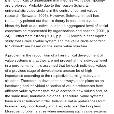
it is not difficult to understand that theories with value typology
are preferred. Probably due to this reason Schwartz’
universalistic value circle is in the centre of current values
research (Schwartz, 2006). However, Schwarz himself has
repeatedly pointed out that his theory is based on a value
hierarchy both at an individual and an aggregated level of social
constructs as represented by organisations and nations (2001, p
24). Furthermore Strack (2011, p p . 22) proves in her empirical
study that Grave’s value system and the value circle according
to Schwartz are based on the same value structure.
A problem in the recognition of a hierarchical development of
value systems is that they are not present at the individual level
in a pure form, i.e., it is assumed that for each individual values
of a previous stage of development are/can be of high
importance according to the respective learning history and
situation. Therefore, a development always takes place as an
interlacing and individual collection of value preferences from
different value systems that make access to new values and, at
the same time, maintains old ones. Therefore, value systems
have a clear holarchic order. Individual value preferences form,
however only conditionally and if so, only over the long term.
Moreover, problems arise when measuring such value systems,