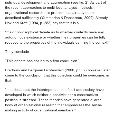
individual development and aggregation (see fig. 2). As part of
the recent approaches to multi-level analysis methods in
organizational research this problem has already been
described sufficiently (Yammarino & Dansereau, 2009). Already
Hox and Kreft (1994, p. 283) say that this is a
“major philosophical debate as to whether contexts have any
autonomous existence or whether their properties can be fully
reduced to the properties of the individuals defining the context.”
They conclude:
“This debate has not led to a firm conclusion.”
Bradbury and Bergman Lichtenstein (2000, p.552) however later
come to the conclusion that this objection could be overcome, in
that:
“theories about the interdependence of self and society have
developed in which neither a positivist nor a constructivist
position is stressed. These theories have generated a large
body of organizational research that emphasizes the sense-
making activity of organizational members.”