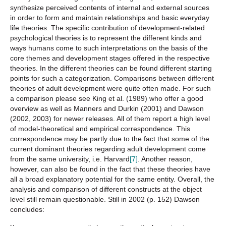
synthesize perceived contents of internal and external sources
in order to form and maintain relationships and basic everyday
life theories. The specific contribution of development-related
psychological theories is to represent the different kinds and
ways humans come to such interpretations on the basis of the
core themes and development stages offered in the respective
theories. In the different theories can be found different starting
points for such a categorization. Comparisons between different
theories of adult development were quite often made. For such
a comparison please see King et al. (1989) who offer a good
overview as well as Manners and Durkin (2001) and Dawson
(2002, 2003) for newer releases. All of them report a high level
of model-theoretical and empirical correspondence. This
correspondence may be partly due to the fact that some of the
current dominant theories regarding adult development come
from the same university, i.e. Harvard
[7]
. Another reason,
however, can also be found in the fact that these theories have
all a broad explanatory potential for the same entity. Overall, the
analysis and comparison of different constructs at the object
level still remain questionable. Still in 2002 (p. 152) Dawson
concludes: