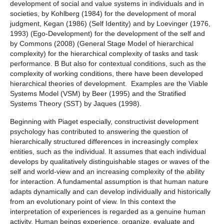
development of social and value systems in individuals and in
societies, by Kohlberg (1984) for the development of moral
judgment, Kegan (1986) (Self Identity) and by Loevinger (1976,
1993) (Ego-Development) for the development of the self and
by Commons (2008) (General Stage Model of hierarchical
complexity) for the hierarchical complexity of tasks and task
performance. B But also for contextual conditions, such as the
complexity of working conditions, there have been developed
hierarchical theories of development. Examples are the Viable
Systems Model (VSM) by Beer (1995) and the Stratified
Systems Theory (SST) by Jaques (1998).
Beginning with Piaget especially, constructivist development
psychology has contributed to answering the question of
hierarchically structured differences in increasingly complex
entities, such as the individual. It assumes that each individual
develops by qualitatively distinguishable stages or waves of the
self and world-view and an increasing complexity of the ability
for interaction. A fundamental assumption is that human nature
adapts dynamically and can develop individually and historically
from an evolutionary point of view. In this context the
interpretation of experiences is regarded as a genuine human
activity. Human beings experience, organize, evaluate and