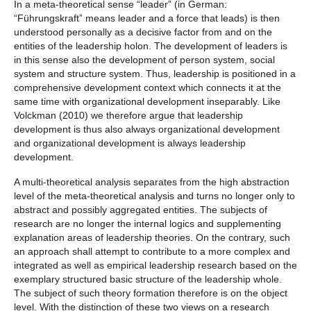
In a meta-theoretical sense “leader” (in German:
“Führungskraft” means leader and a force that leads) is then
understood personally as a decisive factor from and on the
entities of the leadership holon. The development of leaders is
in this sense also the development of person system, social
system and structure system. Thus, leadership is positioned in a
comprehensive development context which connects it at the
same time with organizational development inseparably. Like
Volckman (2010) we therefore argue that leadership
development is thus also always organizational development
and organizational development is always leadership
development.
A multi-theoretical analysis separates from the high abstraction
level of the meta-theoretical analysis and turns no longer only to
abstract and possibly aggregated entities. The subjects of
research are no longer the internal logics and supplementing
explanation areas of leadership theories. On the contrary, such
an approach shall attempt to contribute to a more complex and
integrated as well as empirical leadership research based on the
exemplary structured basic structure of the leadership whole.
The subject of such theory formation therefore is on the object
level. With the distinction of these two views on a research