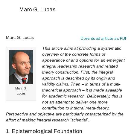
Marc G. Lucas
Marc G. Lucas
Download article as PDF
This article aims at providing a systematic
overview of the concrete forms of
appearance of and options for an emergent
integral leadership research and related
theory construction. First, the integral
approach is described by its origin and
validity claims. Then – in terms of a multi-
Marc G.
theoretical approach – it is made available
Lucas
for academic research. Deliberately, this is
not an attempt to deliver one more
contribution to integral meta-theory.
Perspective and objective are particularly characterized by the
effort of making integral research “sciential”.
1. Epistemological Foundation