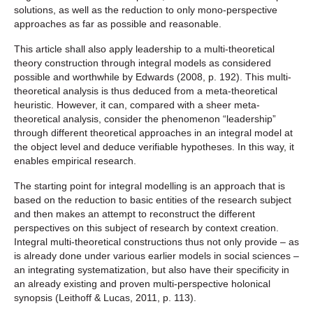
solutions, as well as the reduction to only mono-perspective
approaches as far as possible and reasonable.
This article shall also apply leadership to a multi-theoretical
theory construction through integral models as considered
possible and worthwhile by Edwards (2008, p. 192). This multi-
theoretical analysis is thus deduced from a meta-theoretical
heuristic. However, it can, compared with a sheer meta-
theoretical analysis, consider the phenomenon “leadership”
through different theoretical approaches in an integral model at
the object level and deduce verifiable hypotheses. In this way, it
enables empirical research.
The starting point for integral modelling is an approach that is
based on the reduction to basic entities of the research subject
and then makes an attempt to reconstruct the different
perspectives on this subject of research by context creation.
Integral multi-theoretical constructions thus not only provide – as
is already done under various earlier models in social sciences –
an integrating systematization, but also have their specificity in
an already existing and proven multi-perspective holonical
synopsis (Leithoff & Lucas, 2011, p. 113).