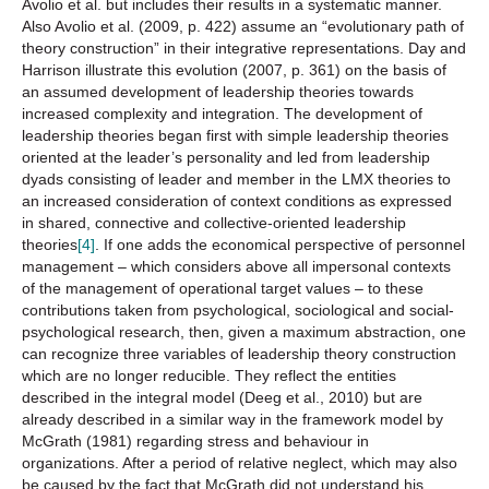
Avolio et al. but includes their results in a systematic manner.
Also Avolio et al. (2009, p. 422) assume an “evolutionary path of
theory construction” in their integrative representations. Day and
Harrison illustrate this evolution (2007, p. 361) on the basis of
an assumed development of leadership theories towards
increased complexity and integration. The development of
leadership theories began first with simple leadership theories
oriented at the leader’s personality and led from leadership
dyads consisting of leader and member in the LMX theories to
an increased consideration of context conditions as expressed
in shared, connective and collective-oriented leadership
theories
[4]
. If one adds the economical perspective of personnel
management – which considers above all impersonal contexts
of the management of operational target values – to these
contributions taken from psychological, sociological and social-
psychological research, then, given a maximum abstraction, one
can recognize three variables of leadership theory construction
which are no longer reducible. They reflect the entities
described in the integral model (Deeg et al., 2010) but are
already described in a similar way in the framework model by
McGrath (1981) regarding stress and behaviour in
organizations. After a period of relative neglect, which may also
be caused by the fact that McGrath did not understand his