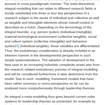
account in cross-paradigmatic manner. The meta-theoretical
integral modelling that can relate to different research fields is
mostly subdivided into three or four key perspectives of a
research subject in the sense of individual and collective as well
as tangible and intangible elements whose overall context is
described as a holon. Depending on the terminology of the
integral heuristic, e.g. person system (individual intangible),
material-technological environment (collective tangible), social
and culture system (collective intangible) and behaviour
system
[3]
(individual tangible), these variables are differentiated.
Thus, the evolutionary consideration is already included in an
inherent manner in the developmental perspective in such
simple systematizations. The adoption of development in the
best case to an increasing holonistic complexity arises also from
the research-related evolutionary premise of integral modelling
and will be considered furthermore in later deductions from the
model. Due to such modelling, framework models that have
been rather summary or mono-perspective so far can be
analysed more comprehensively through leadership theories.
An integral a meta-modelling thus goes beyond current order
systems for leadership theories as presented, for example by