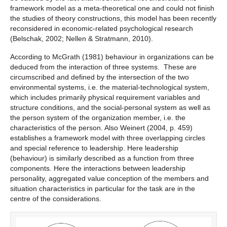
framework model as a meta-theoretical one and could not finish
the studies of theory constructions, this model has been recently
reconsidered in economic-related psychological research
(Belschak, 2002; Nellen & Stratmann, 2010).
According to McGrath (1981) behaviour in organizations can be
deduced from the interaction of three systems. These are
circumscribed and defined by the intersection of the two
environmental systems, i.e. the material-technological system,
which includes primarily physical requirement variables and
structure conditions, and the social-personal system as well as
the person system of the organization member, i.e. the
characteristics of the person. Also Weinert (2004, p. 459)
establishes a framework model with three overlapping circles
and special reference to leadership. Here leadership
(behaviour) is similarly described as a function from three
components. Here the interactions between leadership
personality, aggregated value conception of the members and
situation characteristics in particular for the task are in the
centre of the considerations.