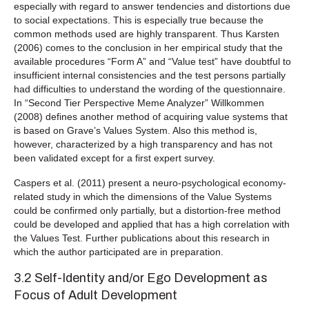
especially with regard to answer tendencies and distortions due
to social expectations. This is especially true because the
common methods used are highly transparent. Thus Karsten
(2006) comes to the conclusion in her empirical study that the
available procedures “Form A” and “Value test” have doubtful to
insufficient internal consistencies and the test persons partially
had difficulties to understand the wording of the questionnaire.
In “Second Tier Perspective Meme Analyzer” Willkommen
(2008) defines another method of acquiring value systems that
is based on Grave’s Values System. Also this method is,
however, characterized by a high transparency and has not
been validated except for a first expert survey.
Caspers et al. (2011) present a neuro-psychological economy-
related study in which the dimensions of the Value Systems
could be confirmed only partially, but a distortion-free method
could be developed and applied that has a high correlation with
the Values Test. Further publications about this research in
which the author participated are in preparation.
3.2 Self-Identity and/or Ego Development as
Focus of Adult Development