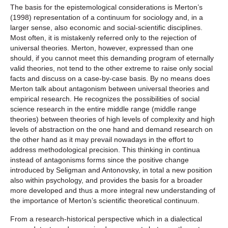
The basis for the epistemological considerations is Merton’s
(1998) representation of a continuum for sociology and, in a
larger sense, also economic and social-scientific disciplines.
Most often, it is mistakenly referred only to the rejection of
universal theories. Merton, however, expressed than one
should, if you cannot meet this demanding program of eternally
valid theories, not tend to the other extreme to raise only social
facts and discuss on a case-by-case basis. By no means does
Merton talk about antagonism between universal theories and
empirical research. He recognizes the possibilities of social
science research in the entire middle range (middle range
theories) between theories of high levels of complexity and high
levels of abstraction on the one hand and demand research on
the other hand as it may prevail nowadays in the effort to
address methodological precision. This thinking in continua
instead of antagonisms forms since the positive change
introduced by Seligman and Antonovsky, in total a new position
also within psychology, and provides the basis for a broader
more developed and thus a more integral new understanding of
the importance of Merton’s scientific theoretical continuum.
From a research-historical perspective which in a dialectical