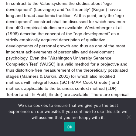
In contrast to the Value systems the studies about “ego
development” (Loevinger) and “self-identity” (Kegan) have a
long and broad academic tradition. At this point, only the “ego
development” construct shall be discussed for which now more
than 400 empirical studies are available. Westenberger et al.
(1998) describe the concept of the “ego development” as a
strictly empirically acquired description of qualitative
developments of personal growth and thus as one of the most
important achievements of personality and development
psychology. Even the “Washington University Sentence
Completion Test” (WUSC) is a valid method for a projective and
thus distortion-free measurement of the theoretically postulated
stages (Manners & Durkin, 2001) for which also modified
methods with integral focus (SCTi-MAP, Cook Greuter) and
methods applicable to the business context method (LDP,
Torbert and I-E-Profil, Binder) are available. There are empirical
studies for different leadership-relevant contents. Most relevant
We use cookies to ensure that we give you the best
studies deal with organization consulting and leadership
experience on our website. If you continue to use this site we
coaching (Carlozzi et al., 1983; Borders et al., 1986; Borders
will assume that you are happy with it.
and Fong, 1989; Shrubs and Gibbs, 1990; MacAuliffe and
Lovell, 2006). For a leadership context in a strict sense, Smith
Ok
(1980) shows a more balanced employment of power and