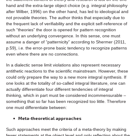
hand and the extra-large object choice (e.g. integral philosophy
after Wilber, 1996) on the other hand, has led to ideological and
not provable theories. The author thinks that especially due to
the frequent lack of verifiability and the explicit self-reference of
such “theories” the door is opened for pattern recognition
without an underlying convergence. In this sense, one must
assume a danger of “patternicity” according to Shermer (2011,
p.59), i.e. the error-prone basic tendency to recognize patterns
even where there are no connections.
In a dialectic sense limit violations also represent necessary
antithetic reactions to the scientific mainstream. However, these
could only prepare the way to a new more integral synthesis. If
one looks at the totality of so-called integral literature, one can
actually differentiate four different tendencies of integral
thinking, which in part must be considered incommensurable –
something that so far has been recognized too little. Therefore
one must differentiate between:
Meta-theoretical approaches
Such approaches meet the criteria of a meta-theory by making
fewer statements at the object level and only reflecting about the