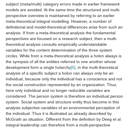
subject (meta/multi) category errors made in earlier framework
models are avoided. At the same time the structured and multi-
perspective overview is maintained by referring to an earlier
meta-theoretical integral modelling. However, a number of
definitional and model-theoretical differences arise from such an
analysis. If from a meta-theoretical analysis the fundamental
perspectives are focused on a research subject, then a multi-
theoretical analysis consults empirically understandable
variables for the content determination of the three system
circles. While from a meta-theoretical analysis a holon always is
the synopsis of all the entities referred to one another whose
development form a single holarchy
[5]
, in the multi-theoretical
analysis of a specific subject a holon can always only be an
individual, because only the individual has a conscience and not
the social construction represented by an organization. Thus,
here only individual and no longer reducible variables are
considered. The person system is therefore an individual person
system. Social system and structure entity thus become in this
analysis subjective variables of an environmental perception of
the individual. Thus it is illustrated as already described by
McGrath as situation. Different from the definition by Deeg et al.
integral leadership can therefore from a multi-perspective