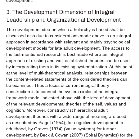
development.
3. The Development Dimension of Integral
Leadership and Organizational Development
The development idea on which a holarchy is based shall be
discussed also due to considerations made above in an integral
approach in accordance with relevant and mainly psychological
development models for late adult development. The access to
the last-mentioned research is best made where an integral
approach of existing and well-established theories can be used
by incorporating them in its existing systematization. At this point
at the level of multi-theoretical analysis, relationships between
the content-related statements of the considered theories can
be examined. Thus a focus of current integral theory
construction is to connect the system circles of an integral
framework model indicated above with the idea of development
of the relevant developmental theories of the self, values and
cognition. Moreover, constructivist hierarchical adult
development theories with a wide range of meaning are used,
as described by Piaget (1954), for cognitive development to
adulthood, by Graves (1974) (Value systems) for further
development, by Beck & Cowan (2007) (Spiral Dynamics) for the