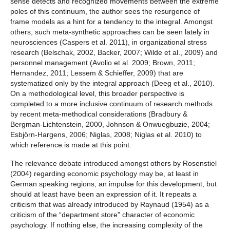
sense detects and recognized movements between the extreme
poles of this continuum, the author sees the resurgence of
frame models as a hint for a tendency to the integral. Amongst
others, such meta-synthetic approaches can be seen lately in
neurosciences (Caspers et al. 2011), in organizational stress
research (Belschak, 2002, Backer, 2007; Wilde et al., 2009) and
personnel management (Avolio et al. 2009; Brown, 2011;
Hernandez, 2011; Lessem & Schieffer, 2009) that are
systematized only by the integral approach (Deeg et al., 2010).
On a methodological level, this broader perspective is
completed to a more inclusive continuum of research methods
by recent meta-methodical considerations (Bradbury &
Bergman-Lichtenstein, 2000, Johnson & Onwuegbuzie, 2004;
Esbjörn-Hargens, 2006; Niglas, 2008; Niglas et al. 2010) to
which reference is made at this point.
The relevance debate introduced amongst others by Rosenstiel
(2004) regarding economic psychology may be, at least in
German speaking regions, an impulse for this development, but
should at least have been an expression of it. It repeats a
criticism that was already introduced by Raynaud (1954) as a
criticism of the “department store” character of economic
psychology. If nothing else, the increasing complexity of the