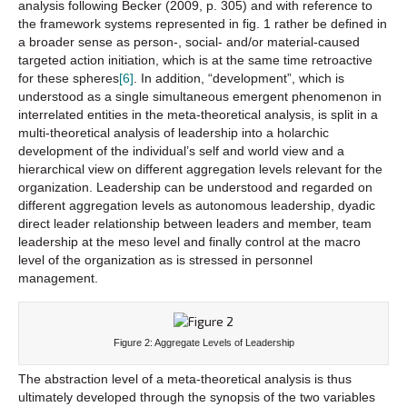
analysis following Becker (2009, p. 305) and with reference to
the framework systems represented in fig. 1 rather be defined in
a broader sense as person-, social- and/or material-caused
targeted action initiation, which is at the same time retroactive
for these spheres
[6]
. In addition, “development”, which is
understood as a single simultaneous emergent phenomenon in
interrelated entities in the meta-theoretical analysis, is split in a
multi-theoretical analysis of leadership into a holarchic
development of the individual’s self and world view and a
hierarchical view on different aggregation levels relevant for the
organization. Leadership can be understood and regarded on
different aggregation levels as autonomous leadership, dyadic
direct leader relationship between leaders and member, team
leadership at the meso level and finally control at the macro
level of the organization as is stressed in personnel
management.
Figure 2: Aggregate Levels of Leadership
The abstraction level of a meta-theoretical analysis is thus
ultimately developed through the synopsis of the two variables