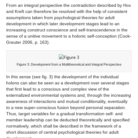
From an integral perspective the contradiction described by Hox
and Kreft can therefore be resolved with the help of consistent
assumptions taken from psychological theories for adult
development in which later development stages lead to an
increasing construct conscience and self-transcendence in the
sense of a unitive movement to a holonic self-conception (Cook-
Greuter 2006, p. 163).
Figure 3: Development from a Multitheoretical and Integral Perspective
In this sense (see fig. 3) the development of the individual
holons can also be seen as a development over several stages
that first lead to a conscious and complex view of the
externalized environmental systems and, through the increasing
awareness of interactions and mutual conditionality, eventually
to a new super-conscious fusion beyond personal separation.
Thus, target variables for a gradual transformation self- and
member leadership can be deducted theoretically and specified
normatively, which shall be described in the framework of a
short discussion of central psychological theories for adult