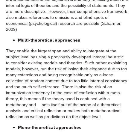
internal logic of theories and the possibility of statements. They
are more descriptive. However, their comprehensive framework
also makes references to omissions and blind spots of
economical (psychological) research are possible (Scharmer,
2009)
Multi-theoretical approaches
They enable the largest span and ability to integrate at the
subject level by using a previously developed integral heuristic
to consider existing models and theories. Such rather explaining
models, however, run the risk of losing their elegance due to too
many extensions and being recognizable only as a loose
collection of random content due to too little internal consistency
and too much self-reference. There is also the risk of an
immunization tendency i n the case of confusion with a meta-
theory, this means if the theory used is confused with a
metatheory and sets itself out of the scope of a theoretical
analysis and critical reflection or makes both metatheoretical
reflection as well as predictions on the object level.
Mono-theoretical approaches