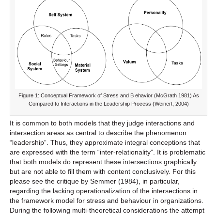
Figure 1: Conceptual Framework of Stress and B ehavior (McGrath 1981) As
Compared to Interactions in the Leadership Process (Weinert, 2004)
It is common to both models that they judge interactions and
intersection areas as central to describe the phenomenon
“leadership”. Thus, they approximate integral conceptions that
are expressed with the term “inter-relationality”. It is problematic
that both models do represent these intersections graphically
but are not able to fill them with content conclusively. For this
please see the critique by Semmer (1984), in particular,
regarding the lacking operationalization of the intersections in
the framework model for stress and behaviour in organizations.
During the following multi-theoretical considerations the attempt