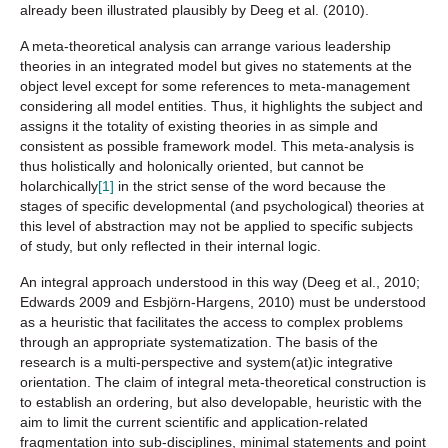
already been illustrated plausibly by Deeg et al. (2010).
A meta-theoretical analysis can arrange various leadership
theories in an integrated model but gives no statements at the
object level except for some references to meta-management
considering all model entities. Thus, it highlights the subject and
assigns it the totality of existing theories in as simple and
consistent as possible framework model. This meta-analysis is
thus holistically and holonically oriented, but cannot be
holarchically
[1]
in the strict sense of the word because the
stages of specific developmental (and psychological) theories at
this level of abstraction may not be applied to specific subjects
of study, but only reflected in their internal logic.
An integral approach understood in this way (Deeg et al., 2010;
Edwards 2009 and Esbjörn-Hargens, 2010) must be understood
as a heuristic that facilitates the access to complex problems
through an appropriate systematization. The basis of the
research is a multi-perspective and system(at)ic integrative
orientation. The claim of integral meta-theoretical construction is
to establish an ordering, but also developable, heuristic with the
aim to limit the current scientific and application-related
fragmentation into sub-disciplines, minimal statements and point