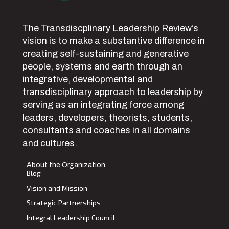
The Transdiscplinary Leadership Review’s
vision is to make a substantive difference in
creating self-sustaining and generative
people, systems and earth through an
integrative, developmental and
transdisciplinary approach to leadership by
serving as an integrating force among
leaders, developers, theorists, students,
consultants and coaches in all domains
and cultures.
About the Organization
Blog
Vision and Mission
Strategic Partnerships
Integral Leadership Council