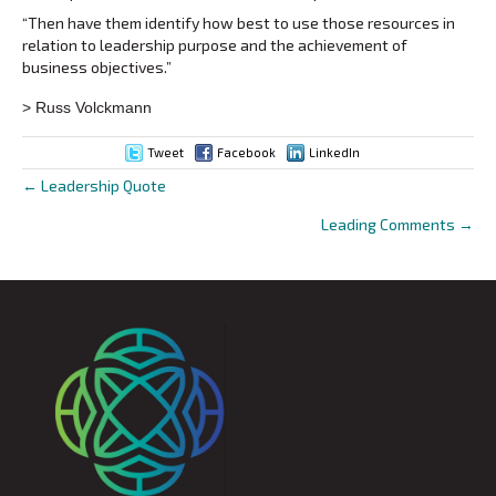
“Then have them identify how best to use those resources in
relation to leadership purpose and the achievement of
business objectives.”
> Russ Volckmann
Tweet
Facebook
LinkedIn
← Leadership Quote
Posts
Leading Comments →
navigation