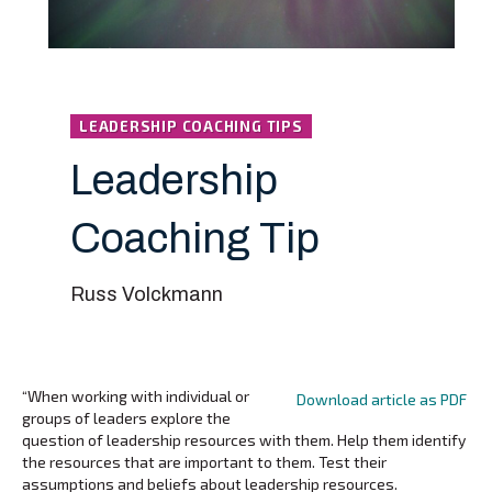
LEADERSHIP COACHING TIPS
Leadership
Coaching Tip
Russ Volckmann
“When working with individual or
Download article as PDF
groups of leaders explore the
question of leadership resources with them. Help them identify
the resources that are important to them. Test their
assumptions and beliefs about leadership resources.