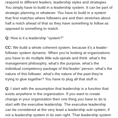
respond to different leaders, leadership styles and strategies.
You simply have to build in a leadership system. It can be part of
strategic planning or whatever. You have to build in a system
that first matches where followers are and then stretches about
half a notch ahead of that so they have something to follow as
opposed to something to match.
Q:
How is it a leadership “system?”
CC:
We build a whole coherent system, because it’s a leader-
follower system dynamic. When you’re looking at organizations
you have to do multiple little sub-spirals and think: what’s the
management philosophy; what’s the purpose; what’s the
individual competency package of this’leader’ person; what’s the
nature of this follower; what’s the nature of the past they’re
trying to glue together? You have to plug all that stuff in.
Q:
I start with the assumption that leadership is a function that
exists anywhere in the organization. If you want to create
change in your organization then one thing you have to do is
start with the executive leadership. The executive leadership
can be considered at the very least a leadership sub-system, if
not a leadership system in its own right. That leadership system