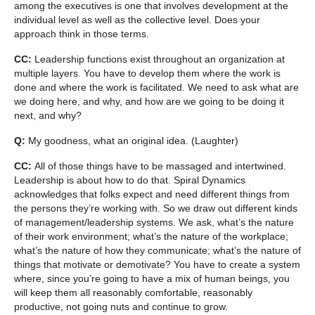
among the executives is one that involves development at the
individual level as well as the collective level. Does your
approach think in those terms.
CC:
Leadership functions exist throughout an organization at
multiple layers. You have to develop them where the work is
done and where the work is facilitated. We need to ask what are
we doing here, and why, and how are we going to be doing it
next, and why?
Q:
My goodness, what an original idea. (Laughter)
CC:
All of those things have to be massaged and intertwined.
Leadership is about how to do that. Spiral Dynamics
acknowledges that folks expect and need different things from
the persons they’re working with. So we draw out different kinds
of management/leadership systems. We ask, what’s the nature
of their work environment; what’s the nature of the workplace;
what’s the nature of how they communicate; what’s the nature of
things that motivate or demotivate? You have to create a system
where, since you’re going to have a mix of human beings, you
will keep them all reasonably comfortable, reasonably
productive, not going nuts and continue to grow.