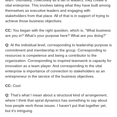
vital enterprise. This involves taking what they have built among
themselves as executive leaders and engaging with
stakeholders from that place. All of that is in support of trying to
achieve those business objectives.
CC:
You began with the right question, which is, “What business
are you in? What’s your purpose here? What are you doing?”
Q:
At the individual level, corresponding to leadership purpose is
commitment and membership in the group. Corresponding to
resources is competence and being a contributor to the
organization. Corresponding to inspired teamwork is capacity for
innovation as a team player. And corresponding to the vital
enterprise is importance of connection to stakeholders as an
entrepreneur in the service of the business objectives.
CC:
Cool.
Q:
That’s what I mean about a structural kind of arrangement,
where I think that spiral dynamics has something to say about
how people work those issues. I haven’t put that together yet,
but it’s intriguing.