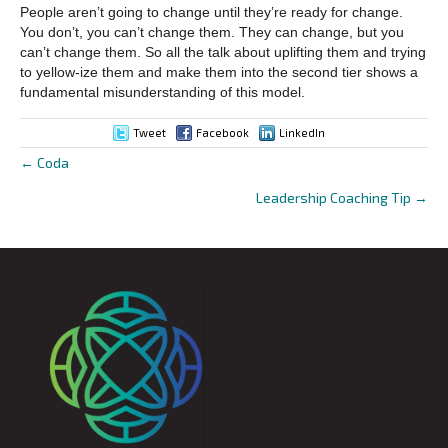
People aren’t going to change until they’re ready for change.
You don’t, you can’t change them. They can change, but you
can’t change them. So all the talk about uplifting them and trying
to yellow-ize them and make them into the second tier shows a
fundamental misunderstanding of this model.
Tweet
Facebook
LinkedIn
← Coda
Posts
Leadership Coaching Tip →
navigation