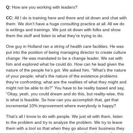
Q:
How are you working with leaders?
CC:
All I do is training here and there and sit down and chat with
them. We don’t have a huge consulting practice at all. All we do
is writings and trainings. We just sit down with folks and show
them the stuff and listen to what they’re trying to do.
One guy in Holland ran a string of health care facilities. He was
put into the position of being managing director to create culture
change. He was mandated to be a change leader. We sat with
him and explored what he could do. How can he lead given the
nature of the people he’s got. We asked him, “What’s the nature
of your people; what’s the nature of the existence problems
they’re confronting; what are the realities of what they might and
might not be able to do?” You have to be reality based and say,
“Okay, yeah, you could dream and do this, but reality-wise, this
is what is feasible. So how can you accomplish that, get that
incremental 10% improvement where everybody is happy?
That’s all I know to do with people. We just sit with them, listen
to the problem and try to analyze the problem. We try to leave
them with a tool so that when they go about their business they