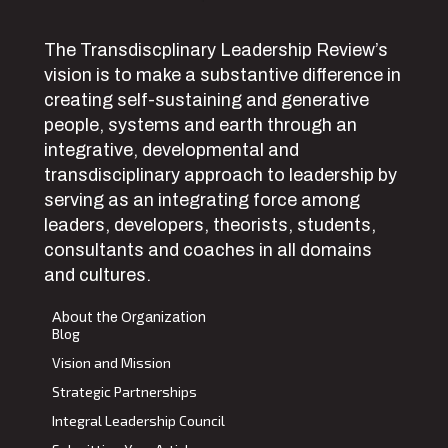
The Transdiscplinary Leadership Review’s
vision is to make a substantive difference in
creating self-sustaining and generative
people, systems and earth through an
integrative, developmental and
transdisciplinary approach to leadership by
serving as an integrating force among
leaders, developers, theorists, students,
consultants and coaches in all domains
and cultures.
About the Organization
Blog
Vision and Mission
Strategic Partnerships
Integral Leadership Council