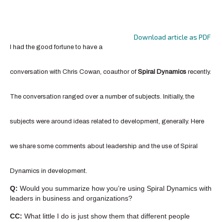
Download article as PDF
I had the good fortune to have a
conversation with Chris Cowan, coauthor of
Spiral Dynamics
recently.
The conversation ranged over a number of subjects. Initially, the
subjects were around ideas related to development, generally. Here
we share some comments about leadership and the use of Spiral
Dynamics in development.
Q:
Would you summarize how you’re using Spiral Dynamics with
leaders in business and organizations?
CC:
What little I do is just show them that different people