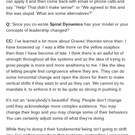
can apply it and then come back with email or phone calls and
say, “Help! That didn’t make sense!” or “We agreed to this and
this was stupid. What are some alternatives?”
Q:
Since you co-wrote
Spiral Dynamics
has your model or your
concepts of leadership changed?
CC:
I’ve learned a lot more about Graves’ theories since then. I
have loosened up. I was a little more on the yellow soapbox
then than I have become of late. I think there is an awful lot of
strength throughout all the systems and so the idea of trying to
grow people is more and more anathema to me. I like the idea
of letting people find congruence where they are. They can do
some horizontal change and open the doors for them to make
vertical shifts if they want to and as they can. We cannot try to
mandate it, to enforce it or to be quite so strong in pushing it.
It’s not an “everybody’s beautiful” thing. People don’t change
until they acknowledge more complex existence. You may
change their lingo and you may change some of their behaviors.
You can certainly adjust some of what they’re doing.
While they’re doing it their fundamental being isn’t going to shift
any. I’ve gotten away from that pretense: pretending I was going