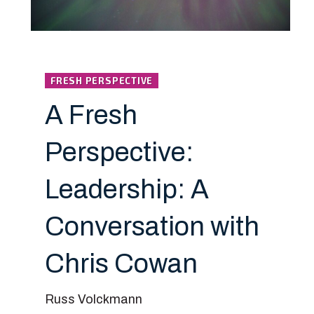
FRESH PERSPECTIVE
A Fresh
Perspective:
Leadership: A
Conversation with
Chris Cowan
Russ Volckmann