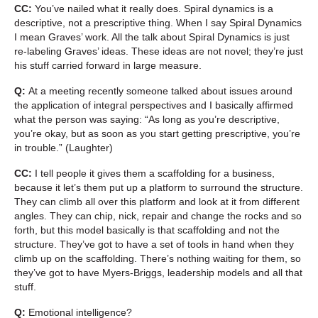
CC:
You’ve nailed what it really does. Spiral dynamics is a
descriptive, not a prescriptive thing. When I say Spiral Dynamics
I mean Graves’ work. All the talk about Spiral Dynamics is just
re-labeling Graves’ ideas. These ideas are not novel; they’re just
his stuff carried forward in large measure.
Q:
At a meeting recently someone talked about issues around
the application of integral perspectives and I basically affirmed
what the person was saying: “As long as you’re descriptive,
you’re okay, but as soon as you start getting prescriptive, you’re
in trouble.” (Laughter)
CC:
I tell people it gives them a scaffolding for a business,
because it let’s them put up a platform to surround the structure.
They can climb all over this platform and look at it from different
angles. They can chip, nick, repair and change the rocks and so
forth, but this model basically is that scaffolding and not the
structure. They’ve got to have a set of tools in hand when they
climb up on the scaffolding. There’s nothing waiting for them, so
they’ve got to have Myers-Briggs, leadership models and all that
stuff.
Q:
Emotional intelligence?