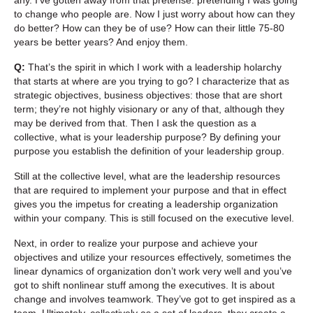
to change who people are. Now I just worry about how can they
do better? How can they be of use? How can their little 75-80
years be better years? And enjoy them.
Q:
That’s the spirit in which I work with a leadership holarchy
that starts at where are you trying to go? I characterize that as
strategic objectives, business objectives: those that are short
term; they’re not highly visionary or any of that, although they
may be derived from that. Then I ask the question as a
collective, what is your leadership purpose? By defining your
purpose you establish the definition of your leadership group.
Still at the collective level, what are the leadership resources
that are required to implement your purpose and that in effect
gives you the impetus for creating a leadership organization
within your company. This is still focused on the executive level.
Next, in order to realize your purpose and achieve your
objectives and utilize your resources effectively, sometimes the
linear dynamics of organization don’t work very well and you’ve
got to shift nonlinear stuff among the executives. It is about
change and involves teamwork. They’ve got to get inspired as a
team. Ultimately, collectively as a set of leaders, they create a