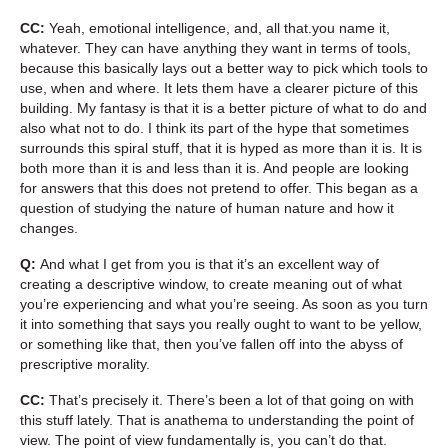
CC:
Yeah, emotional intelligence, and, all that.you name it,
whatever. They can have anything they want in terms of tools,
because this basically lays out a better way to pick which tools to
use, when and where. It lets them have a clearer picture of this
building. My fantasy is that it is a better picture of what to do and
also what not to do. I think its part of the hype that sometimes
surrounds this spiral stuff, that it is hyped as more than it is. It is
both more than it is and less than it is. And people are looking
for answers that this does not pretend to offer. This began as a
question of studying the nature of human nature and how it
changes.
Q:
And what I get from you is that it’s an excellent way of
creating a descriptive window, to create meaning out of what
you’re experiencing and what you’re seeing. As soon as you turn
it into something that says you really ought to want to be yellow,
or something like that, then you’ve fallen off into the abyss of
prescriptive morality.
CC:
That’s precisely it. There’s been a lot of that going on with
this stuff lately. That is anathema to understanding the point of
view. The point of view fundamentally is, you can’t do that.