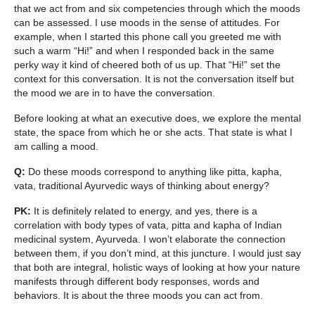
that we act from and six competencies through which the moods
can be assessed. I use moods in the sense of attitudes. For
example, when I started this phone call you greeted me with
such a warm “Hi!” and when I responded back in the same
perky way it kind of cheered both of us up. That “Hi!” set the
context for this conversation. It is not the conversation itself but
the mood we are in to have the conversation.
Before looking at what an executive does, we explore the mental
state, the space from which he or she acts. That state is what I
am calling a mood.
Q:
Do these moods correspond to anything like pitta, kapha,
vata, traditional Ayurvedic ways of thinking about energy?
PK:
It is definitely related to energy, and yes, there is a
correlation with body types of vata, pitta and kapha of Indian
medicinal system, Ayurveda. I won’t elaborate the connection
between them, if you don’t mind, at this juncture. I would just say
that both are integral, holistic ways of looking at how your nature
manifests through different body responses, words and
behaviors. It is about the three moods you can act from.