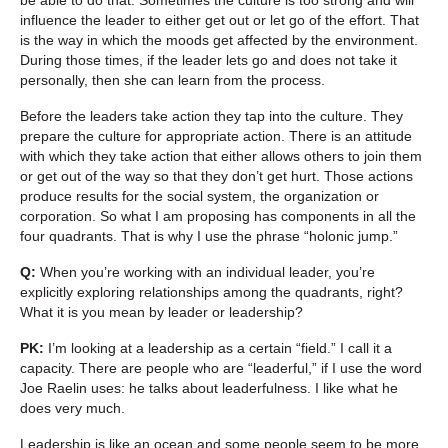
influence the leader to either get out or let go of the effort. That
is the way in which the moods get affected by the environment.
During those times, if the leader lets go and does not take it
personally, then she can learn from the process.
Before the leaders take action they tap into the culture. They
prepare the culture for appropriate action. There is an attitude
with which they take action that either allows others to join them
or get out of the way so that they don’t get hurt. Those actions
produce results for the social system, the organization or
corporation. So what I am proposing has components in all the
four quadrants. That is why I use the phrase “holonic jump.”
Q:
When you’re working with an individual leader, you’re
explicitly exploring relationships among the quadrants, right?
What it is you mean by leader or leadership?
PK:
I’m looking at a leadership as a certain “field.” I call it a
capacity. There are people who are “leaderful,” if I use the word
Joe Raelin uses: he talks about leaderfulness. I like what he
does very much.
Leadership is like an ocean and some people seem to be more