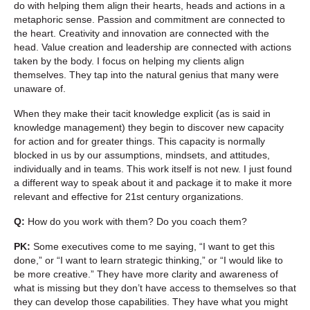
do with helping them align their hearts, heads and actions in a
metaphoric sense. Passion and commitment are connected to
the heart. Creativity and innovation are connected with the
head. Value creation and leadership are connected with actions
taken by the body. I focus on helping my clients align
themselves. They tap into the natural genius that many were
unaware of.
When they make their tacit knowledge explicit (as is said in
knowledge management) they begin to discover new capacity
for action and for greater things. This capacity is normally
blocked in us by our assumptions, mindsets, and attitudes,
individually and in teams. This work itself is not new. I just found
a different way to speak about it and package it to make it more
relevant and effective for 21st century organizations.
Q:
How do you work with them? Do you coach them?
PK:
Some executives come to me saying, “I want to get this
done,” or “I want to learn strategic thinking,” or “I would like to
be more creative.” They have more clarity and awareness of
what is missing but they don’t have access to themselves so that
they can develop those capabilities. They have what you might