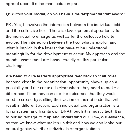
agreed upon. It’s the manifestation part.
Q:
Within your model, do you have a developmental framework?
PK:
Yes, It involves the interaction between the individual field
and the collective field. There is developmental opportunity for
the individual to emerge as well as for the collective field to
evolve. The interaction between the two, what is explicit and
what is implicit in the interaction have to be understood
meaningfully for the development to occur. My approach and the
moods assessment are based exactly on this particular
challenge.
We need to give leaders appropriate feedback so their roles
become clear in the organization, opportunity shows up as a
possibility and the context is clear where they need to make a
difference. Then they can see the outcomes that they would
need to create by shifting their action or their attitude that will
result in different action. Each individual and organization is a
living system and has its own DNA though it is mostly tacit. It is
to our advantage to map and understand our DNA, our essence,
so that we know what makes us tick and how we can ignite our
natural genius whether individuals or organizations.