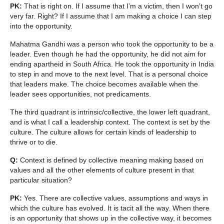
PK:
That is right on. If I assume that I’m a victim, then I won’t go
very far. Right? If I assume that I am making a choice I can step
into the opportunity.
Mahatma Gandhi was a person who took the opportunity to be a
leader. Even though he had the opportunity, he did not aim for
ending apartheid in South Africa. He took the opportunity in India
to step in and move to the next level. That is a personal choice
that leaders make. The choice becomes available when the
leader sees opportunities, not predicaments.
The third quadrant is intrinsic/collective, the lower left quadrant,
and is what I call a leadership context. The context is set by the
culture. The culture allows for certain kinds of leadership to
thrive or to die.
Q:
Context is defined by collective meaning making based on
values and all the other elements of culture present in that
particular situation?
PK:
Yes. There are collective values, assumptions and ways in
which the culture has evolved. It is tacit all the way. When there
is an opportunity that shows up in the collective way, it becomes