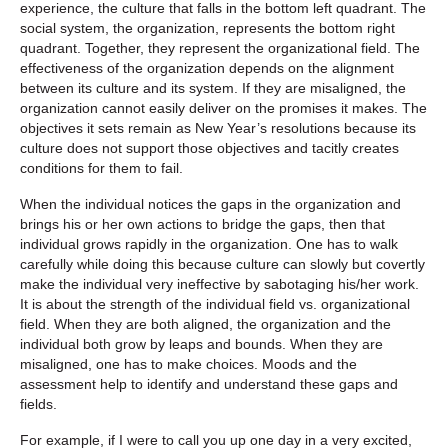
experience, the culture that falls in the bottom left quadrant. The
social system, the organization, represents the bottom right
quadrant. Together, they represent the organizational field. The
effectiveness of the organization depends on the alignment
between its culture and its system. If they are misaligned, the
organization cannot easily deliver on the promises it makes. The
objectives it sets remain as New Year’s resolutions because its
culture does not support those objectives and tacitly creates
conditions for them to fail.
When the individual notices the gaps in the organization and
brings his or her own actions to bridge the gaps, then that
individual grows rapidly in the organization. One has to walk
carefully while doing this because culture can slowly but covertly
make the individual very ineffective by sabotaging his/her work.
It is about the strength of the individual field vs. organizational
field. When they are both aligned, the organization and the
individual both grow by leaps and bounds. When they are
misaligned, one has to make choices. Moods and the
assessment help to identify and understand these gaps and
fields.
For example, if I were to call you up one day in a very excited,