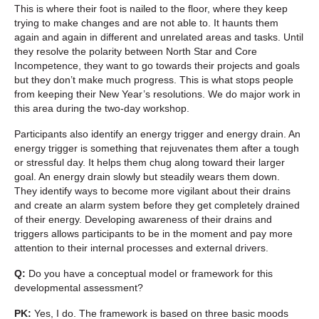
This is where their foot is nailed to the floor, where they keep
trying to make changes and are not able to. It haunts them
again and again in different and unrelated areas and tasks. Until
they resolve the polarity between North Star and Core
Incompetence, they want to go towards their projects and goals
but they don’t make much progress. This is what stops people
from keeping their New Year’s resolutions. We do major work in
this area during the two-day workshop.
Participants also identify an energy trigger and energy drain. An
energy trigger is something that rejuvenates them after a tough
or stressful day. It helps them chug along toward their larger
goal. An energy drain slowly but steadily wears them down.
They identify ways to become more vigilant about their drains
and create an alarm system before they get completely drained
of their energy. Developing awareness of their drains and
triggers allows participants to be in the moment and pay more
attention to their internal processes and external drivers.
Q:
Do you have a conceptual model or framework for this
developmental assessment?
PK:
Yes, I do. The framework is based on three basic moods