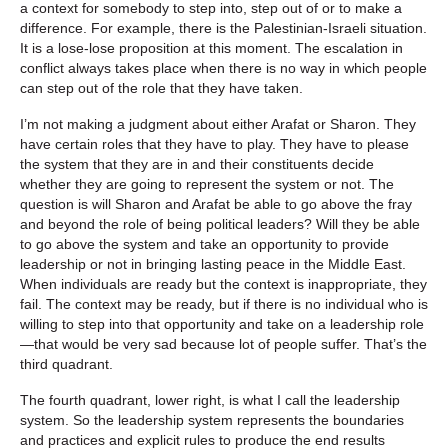
a context for somebody to step into, step out of or to make a
difference. For example, there is the Palestinian-Israeli situation.
It is a lose-lose proposition at this moment. The escalation in
conflict always takes place when there is no way in which people
can step out of the role that they have taken.
I’m not making a judgment about either Arafat or Sharon. They
have certain roles that they have to play. They have to please
the system that they are in and their constituents decide
whether they are going to represent the system or not. The
question is will Sharon and Arafat be able to go above the fray
and beyond the role of being political leaders? Will they be able
to go above the system and take an opportunity to provide
leadership or not in bringing lasting peace in the Middle East.
When individuals are ready but the context is inappropriate, they
fail. The context may be ready, but if there is no individual who is
willing to step into that opportunity and take on a leadership role
—that would be very sad because lot of people suffer. That’s the
third quadrant.
The fourth quadrant, lower right, is what I call the leadership
system. So the leadership system represents the boundaries
and practices and explicit rules to produce the end results