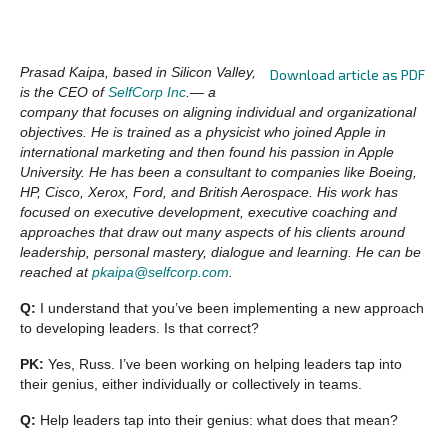
Prasad Kaipa, based in Silicon Valley,
Download article as PDF
is the CEO of
SelfCorp Inc
.— a
company that focuses on aligning individual and organizational
objectives. He is trained as a physicist who joined Apple in
international marketing and then found his passion in Apple
University. He has been a consultant to companies like Boeing,
HP, Cisco, Xerox, Ford, and British Aerospace. His work has
focused on executive development, executive coaching and
approaches that draw out many aspects of his clients around
leadership, personal mastery, dialogue and learning. He can be
reached at
pkaipa@selfcorp.com
.
Q:
I understand that you’ve been implementing a new approach
to developing leaders. Is that correct?
PK:
Yes, Russ. I’ve been working on helping leaders tap into
their genius, either individually or collectively in teams.
Q:
Help leaders tap into their genius: what does that mean?