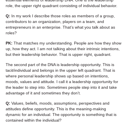
role, the upper right quadrant consisting of individual behavior.
Q:
In my work I describe those roles as members of a group,
contributors to an organization, players on a team, and
entrepreneurs in an enterprise. That’s what you talk about as
roles?
PK:
That matches my understanding. People are how they show
up, how they act. I am not talking about their intrinsic intentions,
but their leadership behavior. That is upper right, quadrant.
The second part of the DNA is leadership opportunity. This is
tacit/individual and belongs in the upper left quadrant. That is
where personal leadership shows up based on intentions,
moods, values and attitude. I call it a leadership opportunity for
the leader to step into. Sometimes people step into it and take
advantage of it and sometimes they don’t.
Q:
Values, beliefs, moods, assumptions, perspectives and
attitudes define opportunity. This is the meaning-making
dynamic for an individual. The opportunity is something that is
contained within the individual?