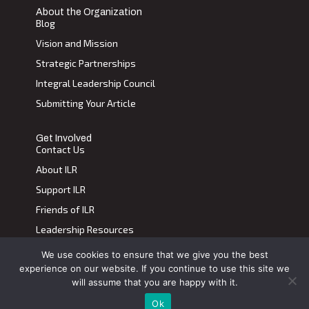
About the Organization
Blog
Vision and Mission
Strategic Partnerships
Integral Leadership Council
Submitting Your Article
Get Involved
Contact Us
About ILR
Support ILR
Friends of ILR
Leadership Resources
We use cookies to ensure that we give you the best
Terms of Use
|
Privacy Policy
experience on our website. If you continue to use this site we
Transdiscplinary Leadership Review, All Rights Reserved 2023
will assume that you are happy with it.
Ok