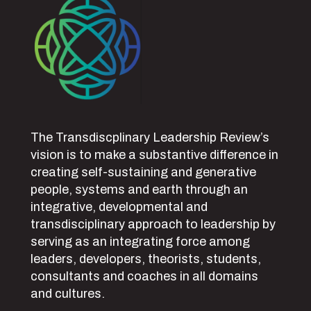
The Transdiscplinary Leadership Review’s
vision is to make a substantive difference in
creating self-sustaining and generative
people, systems and earth through an
integrative, developmental and
transdisciplinary approach to leadership by
serving as an integrating force among
leaders, developers, theorists, students,
consultants and coaches in all domains
and cultures.