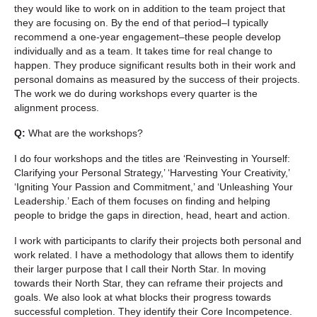
they would like to work on in addition to the team project that
they are focusing on. By the end of that period–I typically
recommend a one-year engagement–these people develop
individually and as a team. It takes time for real change to
happen. They produce significant results both in their work and
personal domains as measured by the success of their projects.
The work we do during workshops every quarter is the
alignment process.
Q:
What are the workshops?
I do four workshops and the titles are ‘Reinvesting in Yourself:
Clarifying your Personal Strategy,’ ‘Harvesting Your Creativity,’
‘Igniting Your Passion and Commitment,’ and ‘Unleashing Your
Leadership.’ Each of them focuses on finding and helping
people to bridge the gaps in direction, head, heart and action.
I work with participants to clarify their projects both personal and
work related. I have a methodology that allows them to identify
their larger purpose that I call their North Star. In moving
towards their North Star, they can reframe their projects and
goals. We also look at what blocks their progress towards
successful completion. They identify their Core Incompetence.