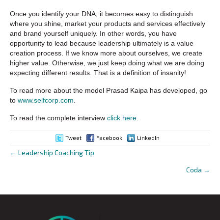
Once you identify your DNA, it becomes easy to distinguish
where you shine, market your products and services effectively
and brand yourself uniquely. In other words, you have
opportunity to lead because leadership ultimately is a value
creation process. If we know more about ourselves, we create
higher value. Otherwise, we just keep doing what we are doing
expecting different results. That is a definition of insanity!
To read more about the model Prasad Kaipa has developed, go
to
www.selfcorp.com
.
To read the complete interview
click here
.
Tweet
Facebook
LinkedIn
← Leadership Coaching Tip
Posts
Coda →
navigation