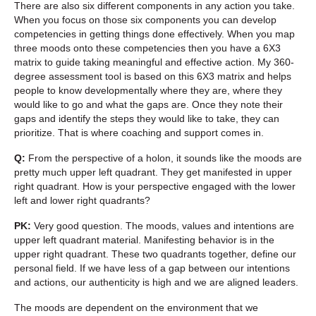
There are also six different components in any action you take.
When you focus on those six components you can develop
competencies in getting things done effectively. When you map
three moods onto these competencies then you have a 6X3
matrix to guide taking meaningful and effective action. My 360-
degree assessment tool is based on this 6X3 matrix and helps
people to know developmentally where they are, where they
would like to go and what the gaps are. Once they note their
gaps and identify the steps they would like to take, they can
prioritize. That is where coaching and support comes in.
Q:
From the perspective of a holon, it sounds like the moods are
pretty much upper left quadrant. They get manifested in upper
right quadrant. How is your perspective engaged with the lower
left and lower right quadrants?
PK:
Very good question. The moods, values and intentions are
upper left quadrant material. Manifesting behavior is in the
upper right quadrant. These two quadrants together, define our
personal field. If we have less of a gap between our intentions
and actions, our authenticity is high and we are aligned leaders.
The moods are dependent on the environment that we