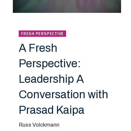
FRESH PERSPECTIVE
A Fresh
Perspective:
Leadership A
Conversation with
Prasad Kaipa
Russ Volckmann