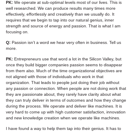
PK:
We operate at sub-optimal levels most of our lives. This is
well researched. We can produce results many times more
effectively, effortlessly and creatively than we usually do. It
requires that we begin to tap into our natural genius, inner
strength and source of energy and passion. That is what I am
focusing on.
Q:
Passion isn’t a word we hear very often in business. Tell us
more.
PK:
Entrepreneurs use that word a lot in the Silicon Valley, but
once they build bigger companies passion seems to disappear
from them also. Much of the time organizational objectives are
not aligned with those of individuals who work in that
organization. That leads to people just doing their job without
any passion or connection. When people are not doing work that
they are passionate about, they rarely have clarity about what
they can truly deliver in terms of outcomes and how they change
during the process. We operate and deliver like machines. It is
very hard to come up with high customer satisfaction, innovation
and new knowledge creation when we operate like machines.
I have found a way to help them tap into their genius. It has to