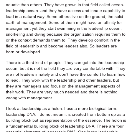
aquatic than others. They have grown in that field called ocean-
leadership ocean–and they have access and innate capability to
lead in a natural way. Some others live on the ground, the solid
earth of management. Some of them might have an affinity for
management yet they start swimming in the leadership ocean,
snorkeling and diving because the organization requires them to
or the context demands them to. They develop comfort in the
field of leadership and become leaders also. So leaders are
born or developed.
There is a third kind of people. They can get into the leadership
ocean, but it is not the field they are very comfortable with. They
are not leaders innately and don’t have the comfort to learn how
to lead. They work with the leadership and other leaders, but
they are managers and focus on the management aspects of
their work. They are very much needed and there is nothing
wrong with management.
I look at leadership as a holon. I use a more biological term:
leadership DNA. I do not mean it is created from bottom up as a
building block but as representation of the essence. The holon is
a fundamental building block of leadership DNA. There are four
essential elements of leadership DNA. One is the leadership