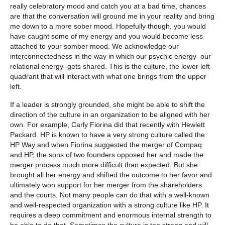
really celebratory mood and catch you at a bad time, chances
are that the conversation will ground me in your reality and bring
me down to a more sober mood. Hopefully though, you would
have caught some of my energy and you would become less
attached to your somber mood. We acknowledge our
interconnectedness in the way in which our psychic energy–our
relational energy–gets shared. This is the culture, the lower left
quadrant that will interact with what one brings from the upper
left.
If a leader is strongly grounded, she might be able to shift the
direction of the culture in an organization to be aligned with her
own. For example, Carly Fiorina did that recently with Hewlett
Packard. HP is known to have a very strong culture called the
HP Way and when Fiorina suggested the merger of Compaq
and HP, the sons of two founders opposed her and made the
merger process much more difficult than expected. But she
brought all her energy and shifted the outcome to her favor and
ultimately won support for her merger from the shareholders
and the courts. Not many people can do that with a well-known
and well-respected organization with a strong culture like HP. It
requires a deep commitment and enormous internal strength to
be able to do that. Sometimes the culture is too strong and will