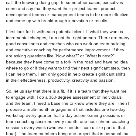
call, the knowing-doing gap. In some other cases, executives
come and say that they want their project teams, product
development teams or management teams to be more effective
and come up with breakthrough innovation or results.
I first look for fit with each potential client. If what they want is
incremental changes, I am not the right person. There are many
good consultants and coaches who can work on team building
and executive coaching for performance improvement. If they
are asking questions like “Now what?” or “What is next?”
because they have come to a fork in the road and have no idea
where to go or if they want to find their next significant step, then
I can help them. I am only good in help create significant shifts
in their effectiveness, productivity, creativity and passion.
So, let us say that there is a fit. If it is a team that they want me
to engage with, I do a 360-degree assessment of individuals
and the team. I need a base line to know where they are. Then I
propose a multi-month engagement that includes one two-day
workshop every quarter, half a day action learning sessions or
team coaching sessions every month, one hour phone coaching
sessions every week (who ever needs it can utilize part of that
hour). The team members bring one project that is personal that