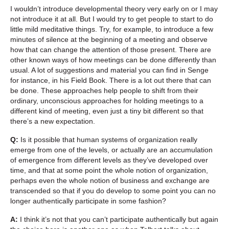
I wouldn’t introduce developmental theory very early on or I may
not introduce it at all. But I would try to get people to start to do
little mild meditative things. Try, for example, to introduce a few
minutes of silence at the beginning of a meeting and observe
how that can change the attention of those present. There are
other known ways of how meetings can be done differently than
usual. A lot of suggestions and material you can find in Senge
for instance, in his Field Book. There is a lot out there that can
be done. These approaches help people to shift from their
ordinary, unconscious approaches for holding meetings to a
different kind of meeting, even just a tiny bit different so that
there’s a new expectation.
Q:
Is it possible that human systems of organization really
emerge from one of the levels, or actually are an accumulation
of emergence from different levels as they’ve developed over
time, and that at some point the whole notion of organization,
perhaps even the whole notion of business and exchange are
transcended so that if you do develop to some point you can no
longer authentically participate in some fashion?
A:
I think it’s not that you can’t participate authentically but again