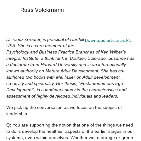
Russ Volckmann
Dr. Cook-Greuter, is principal of Harthill
Download article as PDF
USA. She is a core member of the
Psychology and Business Practice Branches of Ken Wilber’s
Integral Institute, a think tank in Boulder, Colorado. Susanne has
a doctorate from Harvard University and is an internationally
known authority on Mature Adult Development. She has co-
authored two books with Mel Miller on Adult development,
creativity and spirituality. Her thesis, “Postautonomous Ego
Development”, is a landmark study in the characteristics and
assessment of highly developed individuals and leaders.
We pick up the conversation as we focus on the subject of
leadership.
Q:
You are supporting the notion that one of the things we need
to do is develop the healthier aspects of the earlier stages in our
systems, even within ourselves. Whether we’re orange or green