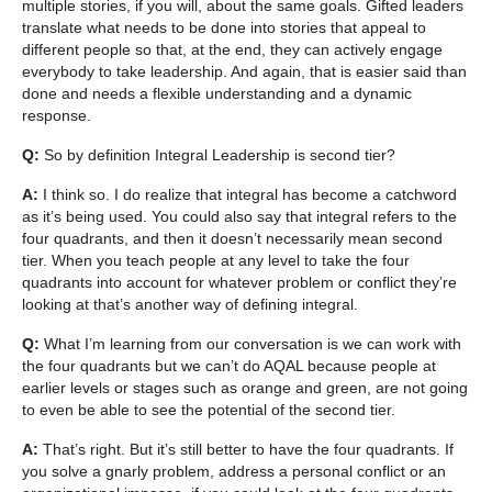
multiple stories, if you will, about the same goals. Gifted leaders
translate what needs to be done into stories that appeal to
different people so that, at the end, they can actively engage
everybody to take leadership. And again, that is easier said than
done and needs a flexible understanding and a dynamic
response.
Q:
So by definition Integral Leadership is second tier?
A:
I think so. I do realize that integral has become a catchword
as it’s being used. You could also say that integral refers to the
four quadrants, and then it doesn’t necessarily mean second
tier. When you teach people at any level to take the four
quadrants into account for whatever problem or conflict they’re
looking at that’s another way of defining integral.
Q:
What I’m learning from our conversation is we can work with
the four quadrants but we can’t do AQAL because people at
earlier levels or stages such as orange and green, are not going
to even be able to see the potential of the second tier.
A:
That’s right. But it’s still better to have the four quadrants. If
you solve a gnarly problem, address a personal conflict or an