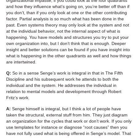
organizational impasse, if you could look at the four quadrants
and how they influence what’s going on, you’re better off than if
you don’t, than if you only look at one or the other contributing
factor. Partial analysis is so much what has been done in the
past. Even systems theory may only look at the system and not
at the individual behavior, not the internal aspect of what is
happening. You have models and structures you try to put your
own organization into, but I don’t think that is enough. Deeper
insight and better solutions can be found if you have insight into
what is happening in the other quadrants as well and how things
are intertwined.
Q:
So in a sense Senge’s work is integral in that in The Fifth
Discipline and his subsequent work he attends to both the
individual and the system. He addresses the individual in
relation to mental models and development through Robert
Fritz’s work.
A:
Senge himself is integral, but I think a lot of people have
taken the structural, external stuff from him. They just diagram
an organization for the cycles that work or don’t work. If you only
use templates for instance or diagnose “root causes” then you
have not fully used what is being offered in Senge’s model. That