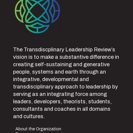
The Transdiscplinary Leadership Review’s
vision is to make a substantive difference in
creating self-sustaining and generative
people, systems and earth through an
integrative, developmental and
transdisciplinary approach to leadership by
serving as an integrating force among
leaders, developers, theorists, students,
consultants and coaches in all domains
and cultures.
About the Organization