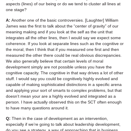
aspects (lines) of our being or do we tend to cluster all lines at
one stage?
A:
Another one of the basic controversies. [Laughter] William
James was the first to talk about the “center of gravity” of our
meaning making and if you look at the self as the unit that
integrates all the other lines, then I would say we expect some
coherence. If you look at separate lines such as the cognitive or
the moral, then I think that if you measured one first and then
measured the other there could be real obvious discrepancies.
We also generally believe that certain levels of moral
development simply are not possible unless you have the
cognitive capacity. The cognitive in that way drives a lot of other
stuff. I would say you could be cognitively highly evolved and
capable of making sophisticated distinctions in a specific arena
and applying your sort of smarts to complex problems, but that
doesn’t mean your are a highly evolved and integrated as a
person. I have actually observed this on the SCT often enough
to have many questions around it.
Q:
Then in the case of development as an intervention,
especially if we’re going to talk about leadership development,
do you see a strategy, a way of approaching that in business