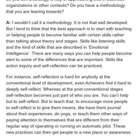
organizations or other contexts? Do you have a methodology
that you are leaning towards?
A:
I wouldn’t call it a methodology. It is not that well developed.
But I tend to think that the best approach is to start with teaching
or helping people to become familiar with certain skills rather
than talking about theory and stages. Skills like listening skills
and the kind of skills that are described in ‘Emotional
Intelligence’. There are many ways you can help people become
alert to some of the differences that are important. Skills like
action inquiry and self-reflection can be practiced.
For instance, self-reflection is hard for anybody at the
conventional level of development, even Achievers find it hard to
deeply self-reflect. Whereas at the post-conventional stages
self-reflection becomes just part of who you are. You can’t help
but to self-reflect. But to teach that, to encourage more people
to self-reflect is to give them means, like have them journal
about their experiences, do yoga, or teach them other ways of
paying attention to themselves that are different from their
regular way of operating or running on automatic pilot. These
new practices can then get people to a new place or awareness.