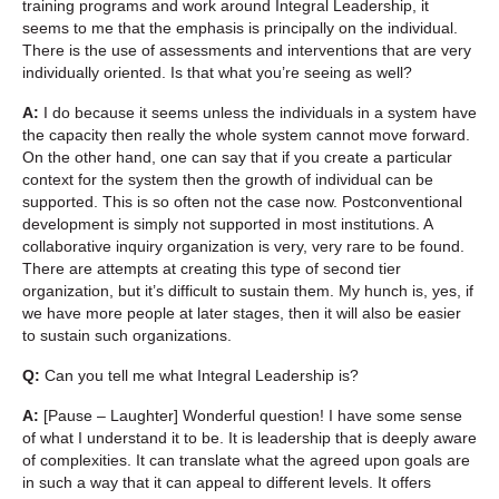
training programs and work around Integral Leadership, it
seems to me that the emphasis is principally on the individual.
There is the use of assessments and interventions that are very
individually oriented. Is that what you’re seeing as well?
A:
I do because it seems unless the individuals in a system have
the capacity then really the whole system cannot move forward.
On the other hand, one can say that if you create a particular
context for the system then the growth of individual can be
supported. This is so often not the case now. Postconventional
development is simply not supported in most institutions. A
collaborative inquiry organization is very, very rare to be found.
There are attempts at creating this type of second tier
organization, but it’s difficult to sustain them. My hunch is, yes, if
we have more people at later stages, then it will also be easier
to sustain such organizations.
Q:
Can you tell me what Integral Leadership is?
A:
[Pause – Laughter] Wonderful question! I have some sense
of what I understand it to be. It is leadership that is deeply aware
of complexities. It can translate what the agreed upon goals are
in such a way that it can appeal to different levels. It offers