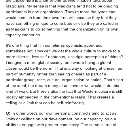
the choice here is another one as when Tolbert talks about
Magicians. My sense is that Magicians tend not to be ongoing
participants in one organization. They’re more the types that
would come in from their own free will because they feel they
have something unique to contribute or else they are called in
as Magicians to do something that the organization on its own
capacity cannot do.
It’s one thing that I’m sometimes optimistic about and
sometimes not. How can we get the whole culture to move to a
more diverse, less self-righteous, less rigid perception of things?
I imagine a more global society–one where being a global
citizen would be the norm. That is a way of looking at oneself as
part of humanity rather than seeing oneself as part of a
particular group, race, culture, organization or nation, That’s sort
of the ideal, the dream many of us have or we wouldn’t do this
kind of work. But there’s also the fact that Western culture is still
mostly embedded in the conventional realm. That creates a
ceiling or a limit that can be self-reinforcing.
Q:
In other words our own personal constructs tend to act as
limits or ceilings on our development, on our capacity, on our
ability to engage with greater complexity. The same is true of