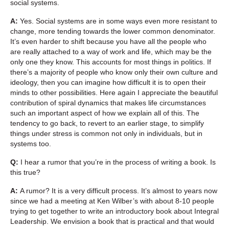
social systems.
A:
Yes. Social systems are in some ways even more resistant to
change, more tending towards the lower common denominator.
It’s even harder to shift because you have all the people who
are really attached to a way of work and life, which may be the
only one they know. This accounts for most things in politics. If
there’s a majority of people who know only their own culture and
ideology, then you can imagine how difficult it is to open their
minds to other possibilities. Here again I appreciate the beautiful
contribution of spiral dynamics that makes life circumstances
such an important aspect of how we explain all of this. The
tendency to go back, to revert to an earlier stage, to simplify
things under stress is common not only in individuals, but in
systems too.
Q:
I hear a rumor that you’re in the process of writing a book. Is
this true?
A:
A rumor? It is a very difficult process. It’s almost to years now
since we had a meeting at Ken Wilber’s with about 8-10 people
trying to get together to write an introductory book about Integral
Leadership. We envision a book that is practical and that would