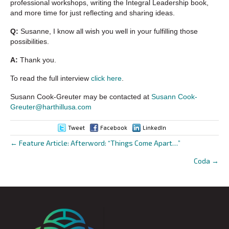
professional workshops, writing the Integral Leadership book,
and more time for just reflecting and sharing ideas.
Q:
Susanne, I know all wish you well in your fulfilling those
possibilities.
A:
Thank you.
To read the full interview
click here
.
Susann Cook-Greuter may be contacted at
Susann Cook-
Greuter@harthillusa.com
Tweet
Facebook
LinkedIn
← Feature Article: Afterword: “Things Come Apart…”
Posts
Coda →
navigation