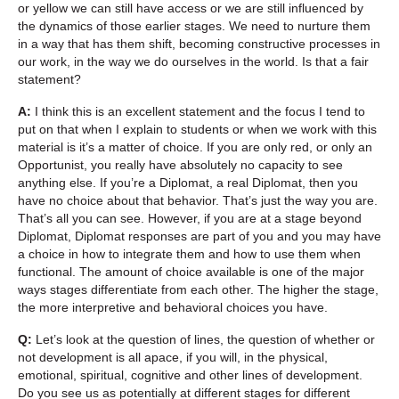
or yellow we can still have access or we are still influenced by
the dynamics of those earlier stages. We need to nurture them
in a way that has them shift, becoming constructive processes in
our work, in the way we do ourselves in the world. Is that a fair
statement?
A:
I think this is an excellent statement and the focus I tend to
put on that when I explain to students or when we work with this
material is it’s a matter of choice. If you are only red, or only an
Opportunist, you really have absolutely no capacity to see
anything else. If you’re a Diplomat, a real Diplomat, then you
have no choice about that behavior. That’s just the way you are.
That’s all you can see. However, if you are at a stage beyond
Diplomat, Diplomat responses are part of you and you may have
a choice in how to integrate them and how to use them when
functional. The amount of choice available is one of the major
ways stages differentiate from each other. The higher the stage,
the more interpretive and behavioral choices you have.
Q:
Let’s look at the question of lines, the question of whether or
not development is all apace, if you will, in the physical,
emotional, spiritual, cognitive and other lines of development.
Do you see us as potentially at different stages for different