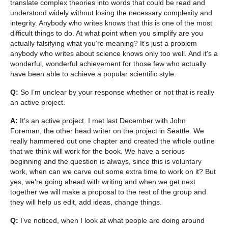
translate complex theories into words that could be read and
understood widely without losing the necessary complexity and
integrity. Anybody who writes knows that this is one of the most
difficult things to do. At what point when you simplify are you
actually falsifying what you’re meaning? It’s just a problem
anybody who writes about science knows only too well. And it’s a
wonderful, wonderful achievement for those few who actually
have been able to achieve a popular scientific style.
Q:
So I’m unclear by your response whether or not that is really
an active project.
A:
It’s an active project. I met last December with John
Foreman, the other head writer on the project in Seattle. We
really hammered out one chapter and created the whole outline
that we think will work for the book. We have a serious
beginning and the question is always, since this is voluntary
work, when can we carve out some extra time to work on it? But
yes, we’re going ahead with writing and when we get next
together we will make a proposal to the rest of the group and
they will help us edit, add ideas, change things.
Q:
I’ve noticed, when I look at what people are doing around