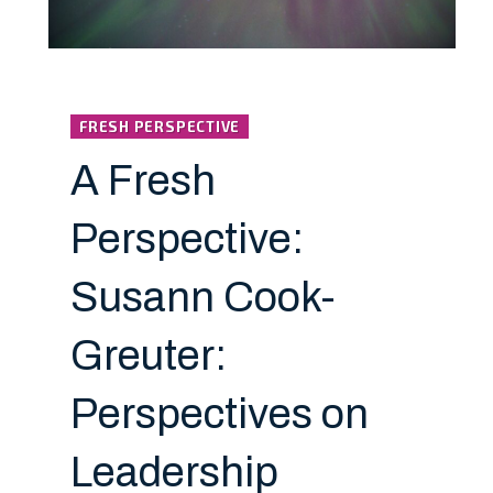
FRESH PERSPECTIVE
A Fresh
Perspective:
Susann Cook-
Greuter:
Perspectives on
Leadership