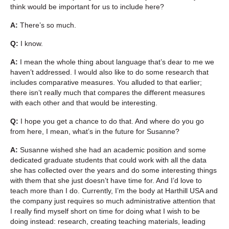
think would be important for us to include here?
A:
There’s so much.
Q:
I know.
A:
I mean the whole thing about language that’s dear to me we
haven’t addressed. I would also like to do some research that
includes comparative measures. You alluded to that earlier;
there isn’t really much that compares the different measures
with each other and that would be interesting.
Q:
I hope you get a chance to do that. And where do you go
from here, I mean, what’s in the future for Susanne?
A:
Susanne wished she had an academic position and some
dedicated graduate students that could work with all the data
she has collected over the years and do some interesting things
with them that she just doesn’t have time for. And I’d love to
teach more than I do. Currently, I’m the body at Harthill USA and
the company just requires so much administrative attention that
I really find myself short on time for doing what I wish to be
doing instead: research, creating teaching materials, leading