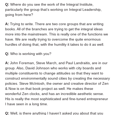
Q:
Where do you see the work of the Integral Institute,
particularly the group that’s working on Integral Leadership,
going from here?
A:
Trying to write. There are two core groups that are writing
books. All of the branches are trying to get the integral ideas
more into the mainstream. This is really one of the functions we
have. We are really trying to overcome the quite enormous
hurdles of doing that, with the humility it takes to do it as well.
Q:
Who is working with you?
A:
John Foreman, Steve March, and Paul Landraitis, are in our
group. Also, David Johnson who works with city boards and
multiple constituents to change attitudes so that they want to
construct environmentally sound cities by creating the necessary
policies. Steve McIntosh, the owner and creative director of Zen
& Now is on that book project as well. He makes these
wonderful Zen clocks, and has an incredible aesthetic sense.
His is really the most sophisticated and fine-tuned entrepreneur
I have seen in a long time.
Q:
Well, is there anything I haven’t asked you about that you