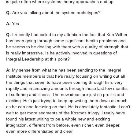
is quite often where systems theory approaches end up.
Q:
Are you talking about the system archetypes?
A:
Yes.
Q:
I recently had called to my attention the fact that Ken Wilber
has been going through some significant health problems and
he seems to be dealing with them with a quality of strength that
is really impressive. Is he actively involved in questions of
Integral Leadership at this point?
A:
My sense from what he has been sending to the Integral
Institute members is that he’s really focusing on writing out all
the things that seem to have been coming through him, very
rapidly and in amazing amounts through these last few months
of suffering and illness. The new ideas are just so prolific and
exciting. He’s just trying to keep up writing them down as much
as he can and focusing on that. He is absolutely fantastic. I can’t
wait to get more segments of the Kosmos trilogy. I really have
found his latest writing to be a whole new and exciting
integration, different from before, even richer, even deeper,
even more differentiated and clear.