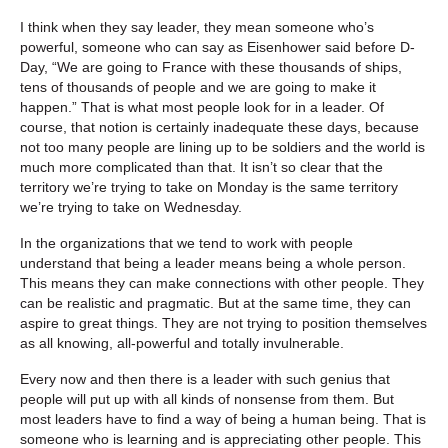
I think when they say leader, they mean someone who’s
powerful, someone who can say as Eisenhower said before D-
Day, “We are going to France with these thousands of ships,
tens of thousands of people and we are going to make it
happen.” That is what most people look for in a leader. Of
course, that notion is certainly inadequate these days, because
not too many people are lining up to be soldiers and the world is
much more complicated than that. It isn’t so clear that the
territory we’re trying to take on Monday is the same territory
we’re trying to take on Wednesday.
In the organizations that we tend to work with people
understand that being a leader means being a whole person.
This means they can make connections with other people. They
can be realistic and pragmatic. But at the same time, they can
aspire to great things. They are not trying to position themselves
as all knowing, all-powerful and totally invulnerable.
Every now and then there is a leader with such genius that
people will put up with all kinds of nonsense from them. But
most leaders have to find a way of being a human being. That is
someone who is learning and is appreciating other people. This