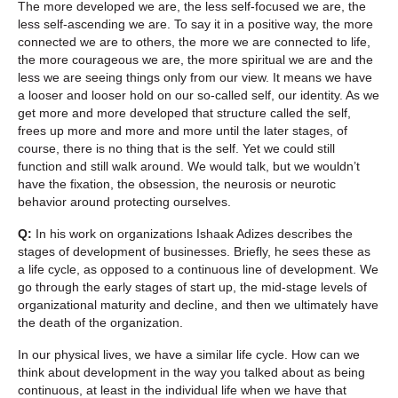
The more developed we are, the less self-focused we are, the
less self-ascending we are. To say it in a positive way, the more
connected we are to others, the more we are connected to life,
the more courageous we are, the more spiritual we are and the
less we are seeing things only from our view. It means we have
a looser and looser hold on our so-called self, our identity. As we
get more and more developed that structure called the self,
frees up more and more and more until the later stages, of
course, there is no thing that is the self. Yet we could still
function and still walk around. We would talk, but we wouldn’t
have the fixation, the obsession, the neurosis or neurotic
behavior around protecting ourselves.
Q:
In his work on organizations Ishaak Adizes describes the
stages of development of businesses. Briefly, he sees these as
a life cycle, as opposed to a continuous line of development. We
go through the early stages of start up, the mid-stage levels of
organizational maturity and decline, and then we ultimately have
the death of the organization.
In our physical lives, we have a similar life cycle. How can we
think about development in the way you talked about as being
continuous, at least in the individual life when we have that