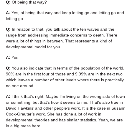
Q:
Of being that way?
A:
Yes, of being that way and keep letting go and letting go and
letting go.
Q:
In relation to that, you talk about the ten waves and the
range from addressing immediate concerns to death. There
were a lot of things in between. That represents a kind of
developmental model for you.
A:
Yes.
Q:
You also indicate that in terms of the population of the world,
90% are in the first four of those and 9.99% are in the next two
which leaves a number of other levels where there is practically
no one around.
A:
I think that’s right. Maybe I’m living on the wrong side of town
or something, but that’s how it seems to me. That’s also true in
David Hawkins’ and other people’s work. It is the case in Susann
Cook-Greuter’s work. She has done a lot of work in
developmental theories and has similar statistics. Yeah, we are
in a big mess here.