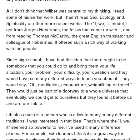
A:
I don’t think that Wilber was central to my thinking. I read
some of his earlier work, but I hadn’t read Sex, Ecology and,
Spirituality or other more recent works. The “I, we, it” model, I
got from Jurgen Habermas, the fellow that came up with it, and
from reading Thomas McCarthy, the great English translator and
colleague of Habermas. It offered such a rich way of working
with the people.
Since high school, I have had this idea that there ought to be
somebody that you could go to and bring them your life
situation, your problem, your difficulty, your question and they
would have so many different ways to teach you about it. They
would say, “Oh, meditation, acupuncture, weightlifting or travel.”
They would just be part of a doorway to a whole universe that
eventually, we could get to ourselves but they found it before us
and are our link to it.
I think a coach is a person who is a link to many, many different
traditions. I was interested in that idea. That’s where the “I, we,
it” seemed so powerful to me. I’ve used it many difference
places. For example, with leaders I think it’s a great way for
someone displaying their leadership in the world. How much of