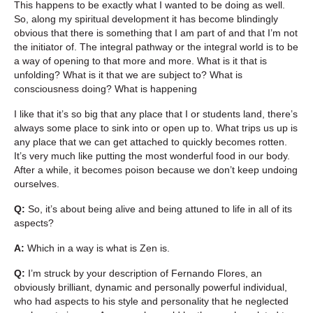
This happens to be exactly what I wanted to be doing as well.
So, along my spiritual development it has become blindingly
obvious that there is something that I am part of and that I’m not
the initiator of. The integral pathway or the integral world is to be
a way of opening to that more and more. What is it that is
unfolding? What is it that we are subject to? What is
consciousness doing? What is happening
I like that it’s so big that any place that I or students land, there’s
always some place to sink into or open up to. What trips us up is
any place that we can get attached to quickly becomes rotten.
It’s very much like putting the most wonderful food in our body.
After a while, it becomes poison because we don’t keep undoing
ourselves.
Q:
So, it’s about being alive and being attuned to life in all of its
aspects?
A:
Which in a way is what is Zen is.
Q:
I’m struck by your description of Fernando Flores, an
obviously brilliant, dynamic and personally powerful individual,
who had aspects to his style and personality that he neglected