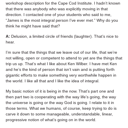
workshop description for the Cape Cod Institute. I hadn’t known
that there was anybody who was explicitly moving in that
direction. I contacted one of your students who said to me,
“James is the most integral person I’ve ever met.” Why do you
think he might have said that?
A:
Delusion, a limited circle of friends (laughter). That’s nice to
hear.
I’m sure that the things that we leave out of our life, that we’re
not willing, open or competent to attend to yet are the things that
trip us up. That’s what I like about Ken Wilber. I have met Ken
and he’s the kind of person that isn’t vain and is putting forth
gigantic efforts to make something very worthwhile happen in
the world. I like all that and I like the idea of integral.
My basic notion of it is being in the now. That’s part one and
then part two is cooperating with the way life’s going, the way
the universe is going or the way God is going. I relate to it in
those terms. What we humans, of course, keep trying to do is
carve it down to some manageable, understandable, linear,
progressive notion of what’s going on in the world.