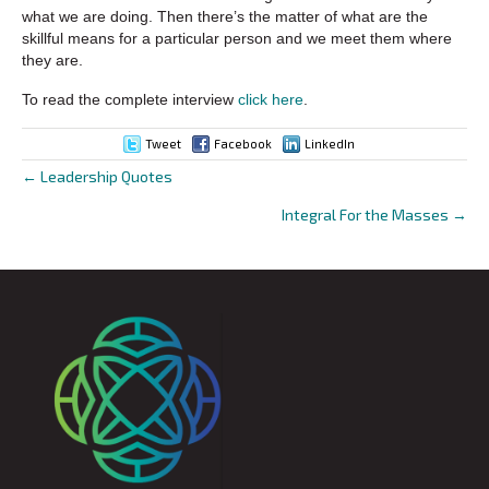
what we are doing. Then there’s the matter of what are the
skillful means for a particular person and we meet them where
they are.
To read the complete interview
click here
.
Tweet
Facebook
LinkedIn
← Leadership Quotes
Posts
Integral For the Masses →
navigation