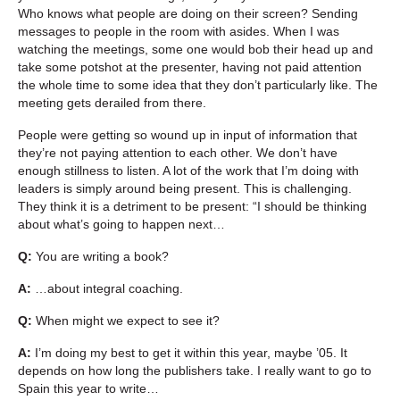
Who knows what people are doing on their screen? Sending
messages to people in the room with asides. When I was
watching the meetings, some one would bob their head up and
take some potshot at the presenter, having not paid attention
the whole time to some idea that they don’t particularly like. The
meeting gets derailed from there.
People were getting so wound up in input of information that
they’re not paying attention to each other. We don’t have
enough stillness to listen. A lot of the work that I’m doing with
leaders is simply around being present. This is challenging.
They think it is a detriment to be present: “I should be thinking
about what’s going to happen next…
Q:
You are writing a book?
A:
…about integral coaching.
Q:
When might we expect to see it?
A:
I’m doing my best to get it within this year, maybe ’05. It
depends on how long the publishers take. I really want to go to
Spain this year to write…