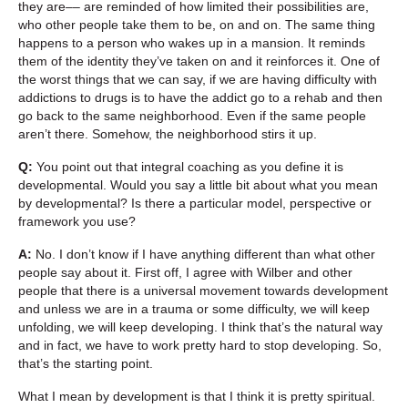
they are–– are reminded of how limited their possibilities are,
who other people take them to be, on and on. The same thing
happens to a person who wakes up in a mansion. It reminds
them of the identity they’ve taken on and it reinforces it. One of
the worst things that we can say, if we are having difficulty with
addictions to drugs is to have the addict go to a rehab and then
go back to the same neighborhood. Even if the same people
aren’t there. Somehow, the neighborhood stirs it up.
Q:
You point out that integral coaching as you define it is
developmental. Would you say a little bit about what you mean
by developmental? Is there a particular model, perspective or
framework you use?
A:
No. I don’t know if I have anything different than what other
people say about it. First off, I agree with Wilber and other
people that there is a universal movement towards development
and unless we are in a trauma or some difficulty, we will keep
unfolding, we will keep developing. I think that’s the natural way
and in fact, we have to work pretty hard to stop developing. So,
that’s the starting point.
What I mean by development is that I think it is pretty spiritual.