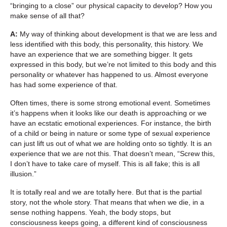
“bringing to a close” our physical capacity to develop? How you
make sense of all that?
A:
My way of thinking about development is that we are less and
less identified with this body, this personality, this history. We
have an experience that we are something bigger. It gets
expressed in this body, but we’re not limited to this body and this
personality or whatever has happened to us. Almost everyone
has had some experience of that.
Often times, there is some strong emotional event. Sometimes
it’s happens when it looks like our death is approaching or we
have an ecstatic emotional experiences. For instance, the birth
of a child or being in nature or some type of sexual experience
can just lift us out of what we are holding onto so tightly. It is an
experience that we are not this. That doesn’t mean, “Screw this,
I don’t have to take care of myself. This is all fake; this is all
illusion.”
It is totally real and we are totally here. But that is the partial
story, not the whole story. That means that when we die, in a
sense nothing happens. Yeah, the body stops, but
consciousness keeps going, a different kind of consciousness