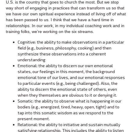
U.S. is the country that goes to church the most. But we stop
way short of engaging in practices that can transform us so that
we have our own spiritual experience instead of living off of what
has been passed to us. I think that we have a hard time in
relationships. In our work, in my individual coaching work and in
training folks, we’re working on the six streams.
Cognitive: the ability to make observations in a particular
field (e.g., business, philosophy, cooking) and then
synthesize these observations into a coherent
understanding
Emotional: the ability to discern our own emotional
states, our feelings in this moment, the background
emotional tone of our lives, and our emotional responses
to particular events (e.g., being challenged). Also, the
ability to discern the emotional state of others, even
when they themselves are obvious to it or denying it.
Somatic: the ability to observe what is happening in our
bodies (e.g., energized, tired, heavy, open, tight) and to
tap into this somatic wisdom as we respond to the
present moment.
Relational: the ability to initiative and sustain mutually
satisfying relationship. This includes the ability to listen