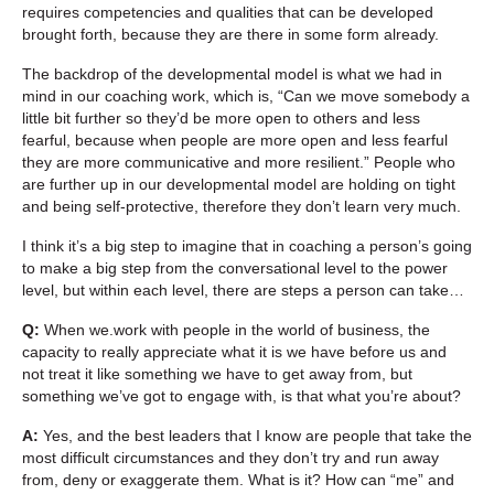
requires competencies and qualities that can be developed
brought forth, because they are there in some form already.
The backdrop of the developmental model is what we had in
mind in our coaching work, which is, “Can we move somebody a
little bit further so they’d be more open to others and less
fearful, because when people are more open and less fearful
they are more communicative and more resilient.” People who
are further up in our developmental model are holding on tight
and being self-protective, therefore they don’t learn very much.
I think it’s a big step to imagine that in coaching a person’s going
to make a big step from the conversational level to the power
level, but within each level, there are steps a person can take…
Q:
When we.work with people in the world of business, the
capacity to really appreciate what it is we have before us and
not treat it like something we have to get away from, but
something we’ve got to engage with, is that what you’re about?
A:
Yes, and the best leaders that I know are people that take the
most difficult circumstances and they don’t try and run away
from, deny or exaggerate them. What is it? How can “me” and