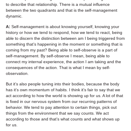
to describe that relationship. There is a mutual influence
between the two quadrants and that is the self-management
dynamic.
A:
Self-management is about knowing yourself, knowing your
history or how we tend to respond, how we tend to react, being
able to discern the distinction between am I being triggered from
something that’s happening in the moment or something that is
coming from my past? Being able to self-observe is a part of
self-management. By self-observe I mean, being able to
connect my internal experience, the action I am taking and the
consequences of the action. That is what I mean by self-
observation.
But it’s also people tuning into their bodies, because the body
has it’s own momentum of habits. I think it’s fair to say that we
act according to how the world is showing up for us. A lot of that
is fixed in our nervous system from our recurring patterns of
behavior. We tend to pay attention to certain things, pick out
things from the environment that we say counts. We act
according to those and that’s what counts and what shows up
for us.