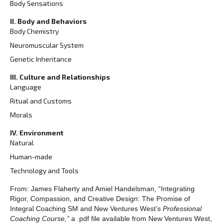
Body Sensations
II. Body and Behaviors
Body Chemistry
Neuromuscular System
Genetic Inheritance
III. Culture and Relationships
Language
Ritual and Customs
Morals
IV. Environment
Natural
Human-made
Technology and Tools
From: James Flaherty and Amiel Handelsman, “Integrating
Rigor, Compassion, and Creative Design: The Promise of
Integral Coaching SM and New Ventures West’s
Professional
Coaching Course,”
a .pdf file available from New Ventures West,