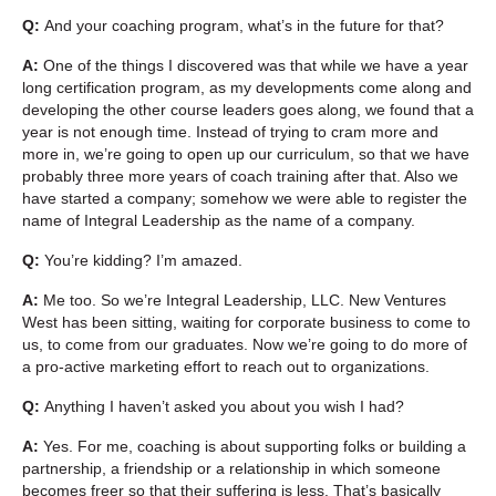
Q:
And your coaching program, what’s in the future for that?
A:
One of the things I discovered was that while we have a year
long certification program, as my developments come along and
developing the other course leaders goes along, we found that a
year is not enough time. Instead of trying to cram more and
more in, we’re going to open up our curriculum, so that we have
probably three more years of coach training after that. Also we
have started a company; somehow we were able to register the
name of Integral Leadership as the name of a company.
Q:
You’re kidding? I’m amazed.
A:
Me too. So we’re Integral Leadership, LLC. New Ventures
West has been sitting, waiting for corporate business to come to
us, to come from our graduates. Now we’re going to do more of
a pro-active marketing effort to reach out to organizations.
Q:
Anything I haven’t asked you about you wish I had?
A:
Yes. For me, coaching is about supporting folks or building a
partnership, a friendship or a relationship in which someone
becomes freer so that their suffering is less. That’s basically