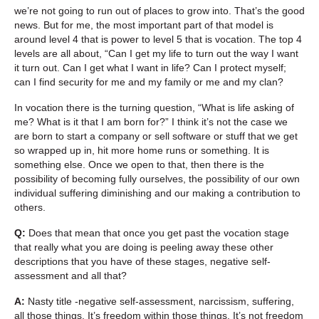
we’re not going to run out of places to grow into. That’s the good
news. But for me, the most important part of that model is
around level 4 that is power to level 5 that is vocation. The top 4
levels are all about, “Can I get my life to turn out the way I want
it turn out. Can I get what I want in life? Can I protect myself;
can I find security for me and my family or me and my clan?
In vocation there is the turning question, “What is life asking of
me? What is it that I am born for?” I think it’s not the case we
are born to start a company or sell software or stuff that we get
so wrapped up in, hit more home runs or something. It is
something else. Once we open to that, then there is the
possibility of becoming fully ourselves, the possibility of our own
individual suffering diminishing and our making a contribution to
others.
Q:
Does that mean that once you get past the vocation stage
that really what you are doing is peeling away these other
descriptions that you have of these stages, negative self-
assessment and all that?
A:
Nasty title -negative self-assessment, narcissism, suffering,
all those things. It’s freedom within those things. It’s not freedom