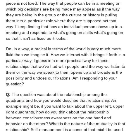
piece is not fixed. The way that people can be in a meeting or
which big decisions are being made may appear as if the way
they are being in the group or the culture or history is pulling
them into a particular role where they are supposed act that
way. I keep finding that how an individual person shows up in a
meeting and responds to what’s going on shifts what’s going on
so that it isn’t as fixed as it looks.
I’m, in a way, a radical in terms of the world is very much more
fluid than we imagine it. How we interact with it brings it forth in a
particular way. I guess in a more practical way for these
relationships that we’ve had with people and the way we listen to
them or the way we speak to them opens up and broadens the
possibility and undoes our fixations. Am I responding to your
question?
Q:
The question was about the relationship among the
quadrants and how you would describe that relationship. An
example might be, if you want to talk about the upper left, upper
right quadrants, how do you think about the relationship
between consciousness awareness on the one hand and
behavior on the other? What is the nature of the mutuality in that
relationship? Self-management is a concept that might be used