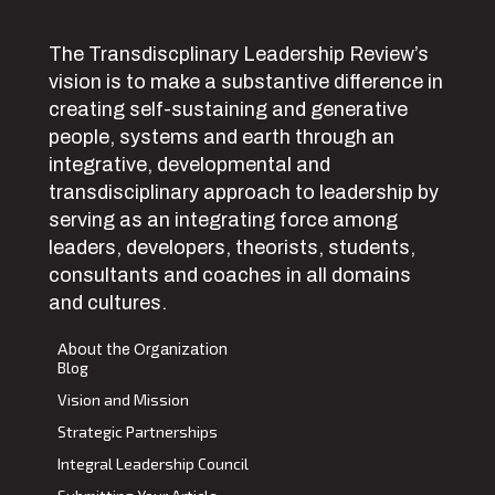
The Transdiscplinary Leadership Review’s
vision is to make a substantive difference in
creating self-sustaining and generative
people, systems and earth through an
integrative, developmental and
transdisciplinary approach to leadership by
serving as an integrating force among
leaders, developers, theorists, students,
consultants and coaches in all domains
and cultures.
About the Organization
Blog
Vision and Mission
Strategic Partnerships
Integral Leadership Council