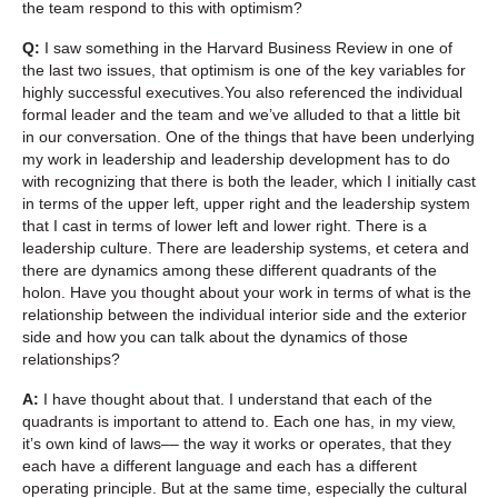
the team respond to this with optimism?
Q:
I saw something in the Harvard Business Review in one of
the last two issues, that optimism is one of the key variables for
highly successful executives.You also referenced the individual
formal leader and the team and we’ve alluded to that a little bit
in our conversation. One of the things that have been underlying
my work in leadership and leadership development has to do
with recognizing that there is both the leader, which I initially cast
in terms of the upper left, upper right and the leadership system
that I cast in terms of lower left and lower right. There is a
leadership culture. There are leadership systems, et cetera and
there are dynamics among these different quadrants of the
holon. Have you thought about your work in terms of what is the
relationship between the individual interior side and the exterior
side and how you can talk about the dynamics of those
relationships?
A:
I have thought about that. I understand that each of the
quadrants is important to attend to. Each one has, in my view,
it’s own kind of laws–– the way it works or operates, that they
each have a different language and each has a different
operating principle. But at the same time, especially the cultural