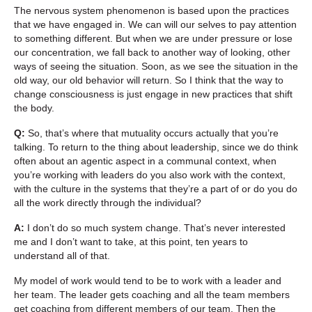
The nervous system phenomenon is based upon the practices
that we have engaged in. We can will our selves to pay attention
to something different. But when we are under pressure or lose
our concentration, we fall back to another way of looking, other
ways of seeing the situation. Soon, as we see the situation in the
old way, our old behavior will return. So I think that the way to
change consciousness is just engage in new practices that shift
the body.
Q:
So, that’s where that mutuality occurs actually that you’re
talking. To return to the thing about leadership, since we do think
often about an agentic aspect in a communal context, when
you’re working with leaders do you also work with the context,
with the culture in the systems that they’re a part of or do you do
all the work directly through the individual?
A:
I don’t do so much system change. That’s never interested
me and I don’t want to take, at this point, ten years to
understand all of that.
My model of work would tend to be to work with a leader and
her team. The leader gets coaching and all the team members
get coaching from different members of our team, Then the