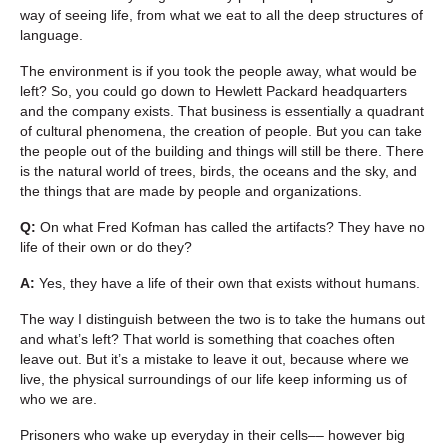
way of seeing life, from what we eat to all the deep structures of
language.
The environment is if you took the people away, what would be
left? So, you could go down to Hewlett Packard headquarters
and the company exists. That business is essentially a quadrant
of cultural phenomena, the creation of people. But you can take
the people out of the building and things will still be there. There
is the natural world of trees, birds, the oceans and the sky, and
the things that are made by people and organizations.
Q:
On what Fred Kofman has called the artifacts? They have no
life of their own or do they?
A:
Yes, they have a life of their own that exists without humans.
The way I distinguish between the two is to take the humans out
and what’s left? That world is something that coaches often
leave out. But it’s a mistake to leave it out, because where we
live, the physical surroundings of our life keep informing us of
who we are.
Prisoners who wake up everyday in their cells–– however big