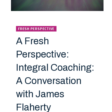
FRESH PERSPECTIVE
A Fresh
Perspective:
Integral Coaching:
A Conversation
with James
Flaherty