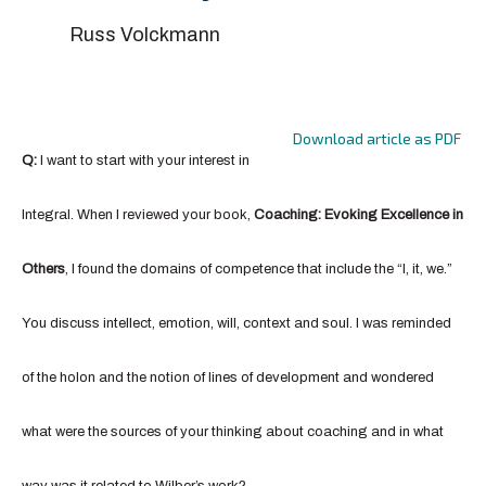
Russ Volckmann
Download article as PDF
Q:
I want to start with your interest in
Integral. When I reviewed your book,
Coaching: Evoking Excellence in
Others
, I found the domains of competence that include the “I, it, we.”
You discuss intellect, emotion, will, context and soul. I was reminded
of the holon and the notion of lines of development and wondered
what were the sources of your thinking about coaching and in what
way was it related to Wilber’s work?