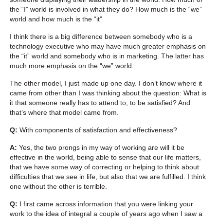
the “I” world is involved in what they do? How much is the “we”
world and how much is the “it”
I think there is a big difference between somebody who is a
technology executive who may have much greater emphasis on
the “it” world and somebody who is in marketing. The latter has
much more emphasis on the “we” world.
The other model, I just made up one day. I don’t know where it
came from other than I was thinking about the question: What is
it that someone really has to attend to, to be satisfied? And
that’s where that model came from.
Q:
With components of satisfaction and effectiveness?
A:
Yes, the two prongs in my way of working are will it be
effective in the world, being able to sense that our life matters,
that we have some way of correcting or helping to think about
difficulties that we see in life, but also that we are fulfilled. I think
one without the other is terrible.
Q:
I first came across information that you were linking your
work to the idea of integral a couple of years ago when I saw a