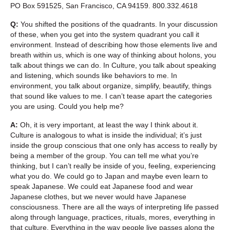
PO Box 591525, San Francisco, CA 94159. 800.332.4618
Q:
You shifted the positions of the quadrants. In your discussion
of these, when you get into the system quadrant you call it
environment. Instead of describing how those elements live and
breath within us, which is one way of thinking about holons, you
talk about things we can do. In Culture, you talk about speaking
and listening, which sounds like behaviors to me. In
environment, you talk about organize, simplify, beautify, things
that sound like values to me. I can’t tease apart the categories
you are using. Could you help me?
A:
Oh, it is very important, at least the way I think about it.
Culture is analogous to what is inside the individual; it’s just
inside the group conscious that one only has access to really by
being a member of the group. You can tell me what you’re
thinking, but I can’t really be inside of you, feeling, experiencing
what you do. We could go to Japan and maybe even learn to
speak Japanese. We could eat Japanese food and wear
Japanese clothes, but we never would have Japanese
consciousness. There are all the ways of interpreting life passed
along through language, practices, rituals, mores, everything in
that culture. Everything in the way people live passes along the