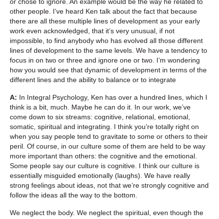
or chose to ignore. An example would be the way he related to
other people. I’ve heard Ken talk about the fact that because
there are all these multiple lines of development as your early
work even acknowledged, that it’s very unusual, if not
impossible, to find anybody who has evolved all those different
lines of development to the same levels. We have a tendency to
focus in on two or three and ignore one or two. I’m wondering
how you would see that dynamic of development in terms of the
different lines and the ability to balance or to integrate
A:
In Integral Psychology, Ken has over a hundred lines, which I
think is a bit, much. Maybe he can do it. In our work, we’ve
come down to six streams: cognitive, relational, emotional,
somatic, spiritual and integrating. I think you’re totally right on
when you say people tend to gravitate to some or others to their
peril. Of course, in our culture some of them are held to be way
more important than others: the cognitive and the emotional.
Some people say our culture is cognitive. I think our culture is
essentially misguided emotionally (laughs). We have really
strong feelings about ideas, not that we’re strongly cognitive and
follow the ideas all the way to the bottom.
We neglect the body. We neglect the spiritual, even though the