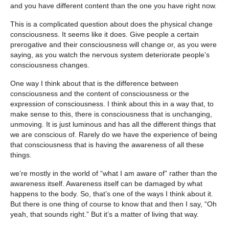
and you have different content than the one you have right now.
This is a complicated question about does the physical change
consciousness. It seems like it does. Give people a certain
prerogative and their consciousness will change or, as you were
saying, as you watch the nervous system deteriorate people’s
consciousness changes.
One way I think about that is the difference between
consciousness and the content of consciousness or the
expression of consciousness. I think about this in a way that, to
make sense to this, there is consciousness that is unchanging,
unmoving. It is just luminous and has all the different things that
we are conscious of. Rarely do we have the experience of being
that consciousness that is having the awareness of all these
things.
we’re mostly in the world of “what I am aware of” rather than the
awareness itself. Awareness itself can be damaged by what
happens to the body. So, that’s one of the ways I think about it.
But there is one thing of course to know that and then I say, “Oh
yeah, that sounds right.” But it’s a matter of living that way.