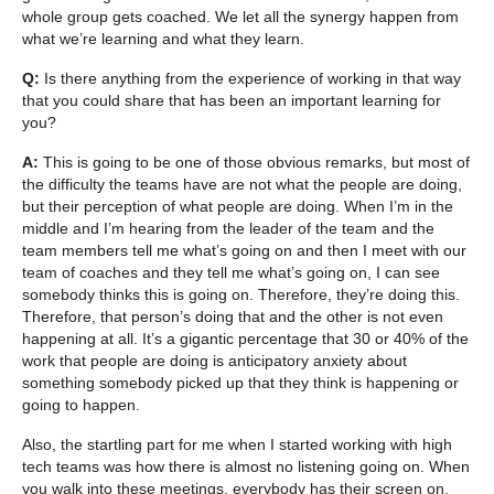
whole group gets coached. We let all the synergy happen from
what we’re learning and what they learn.
Q:
Is there anything from the experience of working in that way
that you could share that has been an important learning for
you?
A:
This is going to be one of those obvious remarks, but most of
the difficulty the teams have are not what the people are doing,
but their perception of what people are doing. When I’m in the
middle and I’m hearing from the leader of the team and the
team members tell me what’s going on and then I meet with our
team of coaches and they tell me what’s going on, I can see
somebody thinks this is going on. Therefore, they’re doing this.
Therefore, that person’s doing that and the other is not even
happening at all. It’s a gigantic percentage that 30 or 40% of the
work that people are doing is anticipatory anxiety about
something somebody picked up that they think is happening or
going to happen.
Also, the startling part for me when I started working with high
tech teams was how there is almost no listening going on. When
you walk into these meetings, everybody has their screen on.