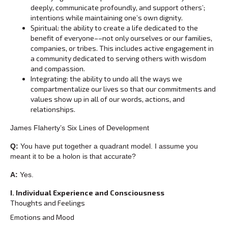
deeply, communicate profoundly, and support others’;
intentions while maintaining one’s own dignity.
Spiritual: the ability to create a life dedicated to the
benefit of everyone––not only ourselves or our families,
companies, or tribes. This includes active engagement in
a community dedicated to serving others with wisdom
and compassion.
Integrating: the ability to undo all the ways we
compartmentalize our lives so that our commitments and
values show up in all of our words, actions, and
relationships.
James Flaherty’s Six Lines of Development
Q:
You have put together a quadrant model. I assume you
meant it to be a holon is that accurate?
A:
Yes.
I. Individual Experience and Consciousness
Thoughts and Feelings
Emotions and Mood