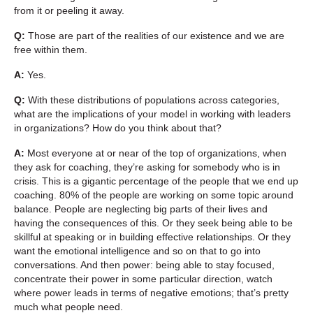
from it or peeling it away.
Q:
Those are part of the realities of our existence and we are
free within them.
A:
Yes.
Q:
With these distributions of populations across categories,
what are the implications of your model in working with leaders
in organizations? How do you think about that?
A:
Most everyone at or near of the top of organizations, when
they ask for coaching, they’re asking for somebody who is in
crisis. This is a gigantic percentage of the people that we end up
coaching. 80% of the people are working on some topic around
balance. People are neglecting big parts of their lives and
having the consequences of this. Or they seek being able to be
skillful at speaking or in building effective relationships. Or they
want the emotional intelligence and so on that to go into
conversations. And then power: being able to stay focused,
concentrate their power in some particular direction, watch
where power leads in terms of negative emotions; that’s pretty
much what people need.