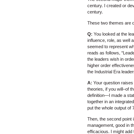
century. I created or dev
century.
These two themes are de
Q:
You looked at the leade
influence, role, as well 
seemed to represent what
reads as follows, “Leade
the leaders wish in orde
higher order effectivenes
the Industrial Era lead
A:
Your question raises t
theories, if you will–of 
definition—I made a stat
together in an integrated
put the whole output of 7
Then, the second point is
management, good in the 
efficacious. I might add