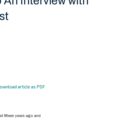
 An Interview with
st
ownload article as PDF
ost fifteen years ago and