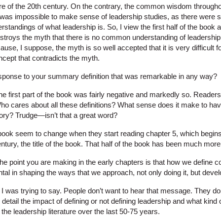
ture of the 20th century. On the contrary, the common wisdom throughout
t was impossible to make sense of leadership studies, as there were 
erstandings of what leadership is. So, I view the first half of the book
stroys the myth that there is no common understanding of leadership in 
ause, I suppose, the myth is so well accepted that it is very difficult 
ncept that contradicts the myth.
ponse to your summary definition that was remarkable in any way?
he first part of the book was fairly negative and markedly so. Readers s
o cares about all these definitions? What sense does it make to hav
story? Trudge—isn’t that a great word?
book seem to change when they start reading chapter 5, which begins
entury, the title of the book. That half of the book has been much mor
he point you are making in the early chapters is that how we define c
al in shaping the ways that we approach, not only doing it, but develo
 I was trying to say. People don’t want to hear that message. They do
 detail the impact of defining or not defining leadership and what kind
he leadership literature over the last 50-75 years.