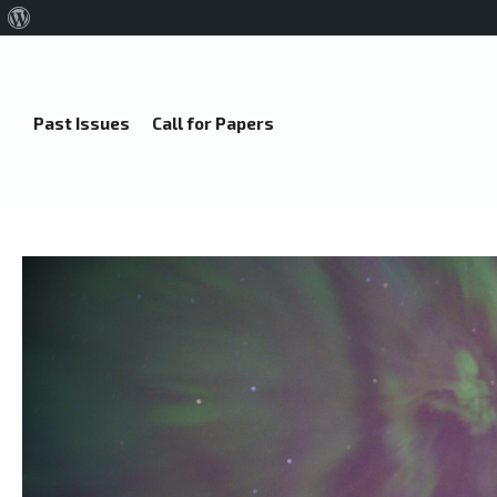
About
WordPress
Past Issues
Call for Papers