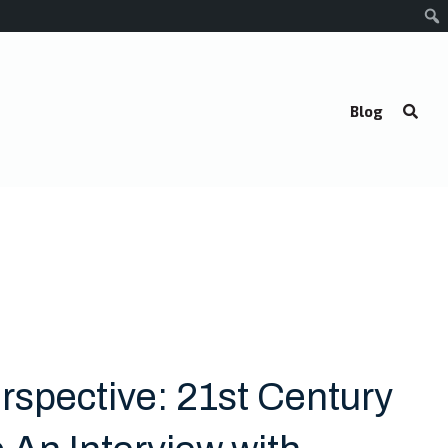
Blog
rspective: 21st Century