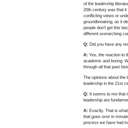
of the leadership litera
20th century was that i
conflicting views or und
groundbreaking, as it de
people don’t get this bec
different overarching co
Q:
Did you have any res
A:
Yes, the reaction to t
academic and boring. Wh
through all that past hi
The opinions about the 
leadership in the 21st c
Q:
It seems to me that t
leadership are fundament
A:
Exactly. That is what
that goes over in minute
process we have had in t