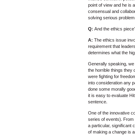
point of view and he is
consensual and collabora
solving serious problems
Q:
And the ethics piece
A:
The ethics issue involv
requirement that leaders
determines what the high
Generally speaking, we c
the horrible things they
were fighting for freedo
into consideration any pa
done some morally good 
it is easy to evaluate H
sentence.
One of the innovative co
series of events). From 
a particular, significan
of making a change is an