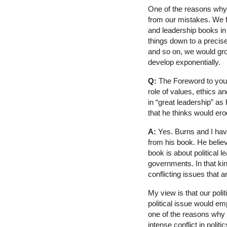
One of the reasons why l
from our mistakes. We f
and leadership books in
things down to a precise
and so on, we would gro
develop exponentially.
Q:
The Foreword to you
role of values, ethics an
in “great leadership” a
that he thinks would er
A:
Yes. Burns and I have 
from his book. He believ
book is about political l
governments. In that kin
conflicting issues that 
My view is that our poli
political issue would e
one of the reasons why 
intense conflict in polit