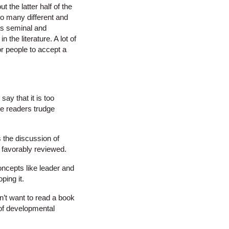
 the latter half of the
so many different and
 as seminal and
the literature. A lot of
for people to accept a
ay that it is too
e readers trudge
 the discussion of
e favorably reviewed.
oncepts like leader and
ping it.
n’t want to read a book
 of developmental