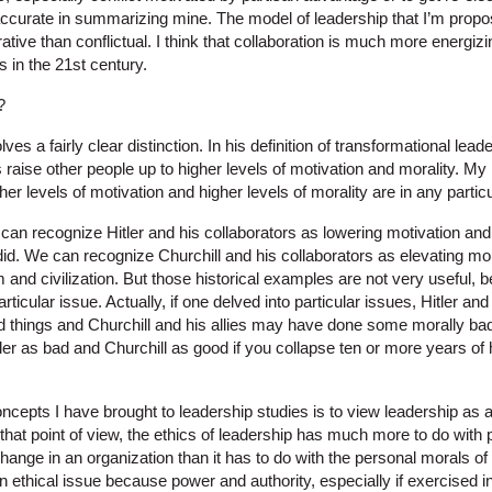
 accurate in summarizing mine. The model of leadership that I’m propo
tive than conflictual. I think that collaboration is much more energizi
 in the 21st century.
?
es a fairly clear distinction. In his definition of transformational leade
 raise other people up to higher levels of motivation and morality. M
er levels of motivation and higher levels of morality are in any partic
an recognize Hitler and his collaborators as lowering motivation and 
 did. We can recognize Churchill and his collaborators as elevating mo
m and civilization. But those historical examples are not very useful, 
rticular issue. Actually, if one delved into particular issues, Hitler a
things and Churchill and his allies may have done some morally bad t
itler as bad and Churchill as good if you collapse ten or more years of 
ncepts I have brought to leadership studies is to view leadership as 
that point of view, the ethics of leadership has much more to do with
t change in an organization than it has to do with the personal morals o
 ethical issue because power and authority, especially if exercised in