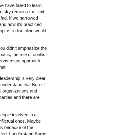
e have failed to learn
e sky remains the limit
fad. If we narrowed
and how it’s practiced
p as a discipline would
ou didn’t emphasize the
t is, the role of conflict
 a consensus approach
hat.
leadership is very clear
 understand that Burns’
cal organizations and
parties and there are
people involved in a
nflictual ones. Maybe
is because of the
ected. I understand Burns’