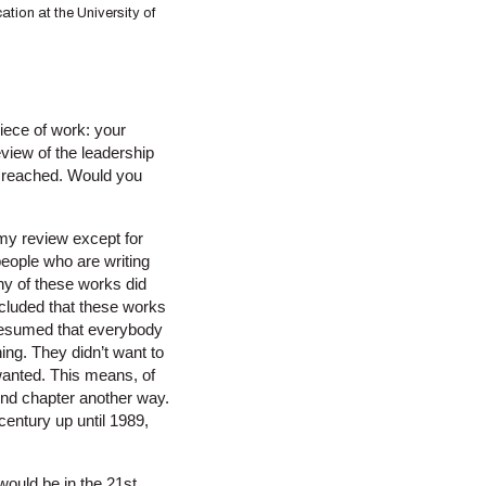
ation at the University of
piece of work: your
eview of the leadership
ou reached. Would you
n my review except for
people who are writing
any of these works did
oncluded that these works
 presumed that everybody
ing. They didn’t want to
wanted. This means, of
ond chapter another way.
century up until 1989,
would be in the 21st