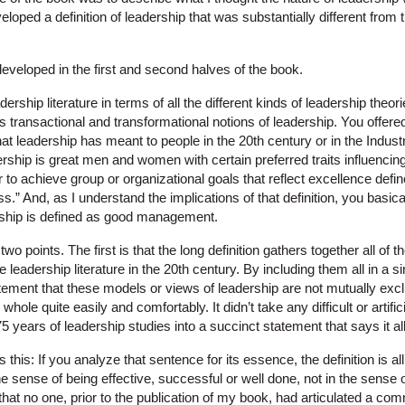
eloped a definition of leadership that was substantially different from 
veloped in the first and second halves of the book.
rship literature in terms of all the different kinds of leadership theories
as transactional and transformational notions of leadership. You offered 
 leadership has meant to people in the 20th century or in the Industrial
rship is great men and women with certain preferred traits influencin
r to achieve group or organizational goals that reflect excellence def
s.” And, as I understand the implications of that definition, you basica
ership is defined as good management.
wo points. The first is that the long definition gathers together all o
the leadership literature in the 20th century. By including them all in a
ement that these models or views of leadership are not mutually exclu
 whole quite easily and comfortably. It didn’t take any difficult or artifi
5 years of leadership studies into a succinct statement that says it all
 this: If you analyze that sentence for its essence, the definition is a
sense of being effective, successful or well done, not in the sense 
 that no one, prior to the publication of my book, had articulated a c