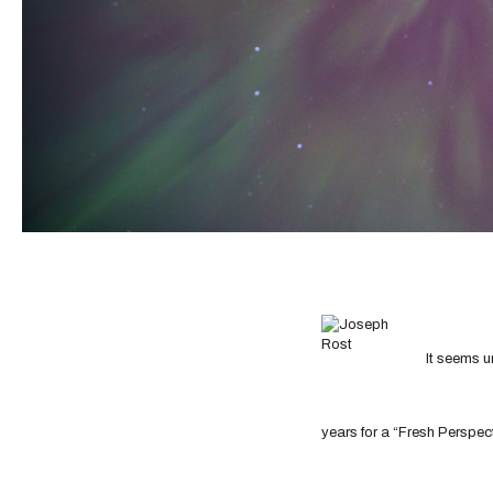
It seems u
years for a “Fresh Perspect