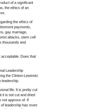
oduct of a significant
us, the ethics of an
eve.
garding the ethics of
 retirement payments,
ons, gay marriage,
rist attacks, stem cell
ues thousands and
ot acceptable. Does that
onal Leadership
sing the Clinton-Lewinski
n leadership.
al life. It is pretty cut
 it is not cut and dried
 not approve of. If
s of leadership has more