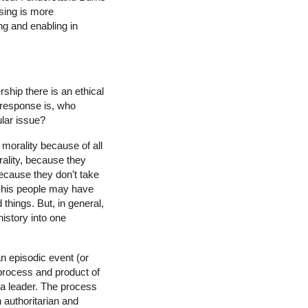
sing is more
ng and enabling in
rship there is an ethical
y response is, who
ular issue?
morality because of all
rality, because they
because they don’t take
nd his people may have
hings. But, in general,
history into one
an episodic event (or
 process and product of
f a leader. The process
 authoritarian and