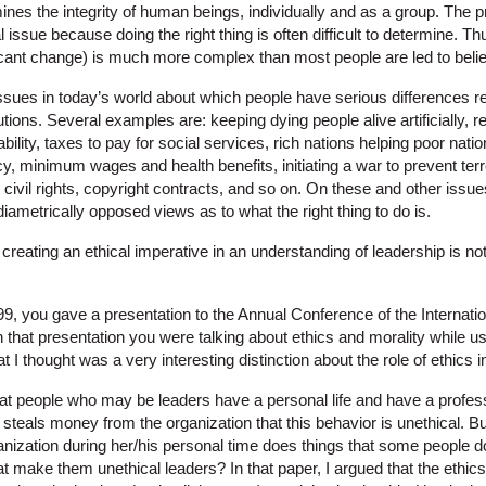
ines the integrity of human beings, individually and as a group. The pr
 issue because doing the right thing is often difficult to determine. Th
ficant change) is much more complex than most people are led to beli
ssues in today’s world about which people have serious differences re
olutions. Several examples are: keeping dying people alive artificially,
bility, taxes to pay for social services, rich nations helping poor nati
y, minimum wages and health benefits, initiating a war to prevent terro
 civil rights, copyright contracts, and so on. On these and other iss
diametrically opposed views as to what the right thing to do is.
at creating an ethical imperative in an understanding of leadership is n
99, you gave a presentation to the Annual Conference of the Internati
In that presentation you were talking about ethics and morality while u
 thought was a very interesting distinction about the role of ethics i
at people who may be leaders have a personal life and have a profession
r steals money from the organization that this behavior is unethical. But
nization during her/his personal time does things that some people do
at make them unethical leaders? In that paper, I argued that the ethic