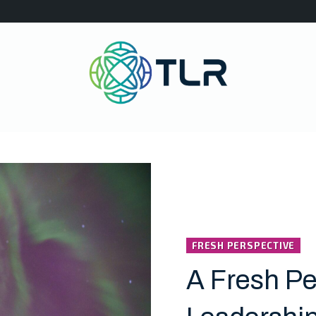
FRESH PERSPECTIVE
A Fresh Pe