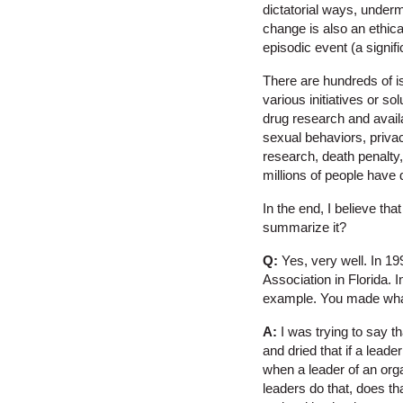
dictatorial ways, underm
change is also an ethical
episodic event (a signi
There are hundreds of i
various initiatives or s
drug research and availa
sexual behaviors, privac
research, death penalty,
millions of people have 
In the end, I believe th
summarize it?
Q:
Yes, very well. In 19
Association in Florida. 
example. You made what I
A:
I was trying to say th
and dried that if a leade
when a leader of an orga
leaders do that, does th