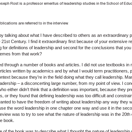
oseph Rost is a professor emeritus of leadership studies in the School of Educ
ications are referred to in the interview.
 by talking about what I have described to others as an extraordinary 
 21st Century. I find it extraordinary first because of your extensive r
ng for definitions of leadership and second for the conclusions that y
hemes from that work?
ooked through a number of books and articles. I did not use textbooks i
rticles written by academics and by what I would term practitioners, 
ntext because they’re in the field doing what they call leadership. M
 leadership – a disconcerting large number, from my point of view. I c
ho either didn’t think that a definition was important, because they
, or they found that defining leadership was too difficult and constrain
wanted to have the freedom of writing about leadership any way they 
 use the word leadership in one chapter one way and use it in the sec
review was to try to see what the nature of leadership was in the 20th 
he book.
of the book was to describe what I thought the nature of leadership 