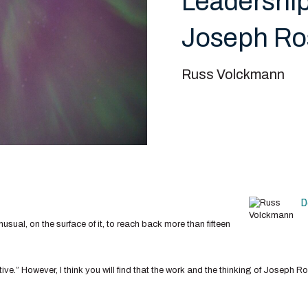
Leadership
Joseph Ro
Russ Volckmann
D
nusual, on the surface of it, to reach back more than fifteen
ive.” However, I think you will find that the work and the thinking of Joseph R