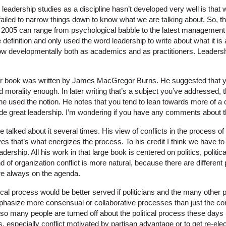
eadership studies as a discipline hasn’t developed very well is that w
ailed to narrow things down to know what we are talking about. So, th
 2005 can range from psychological babble to the latest management 
 definition and only used the word leadership to write about what it is 
w developmentally both as academics and as practitioners. Leadershi
r book was written by James MacGregor Burns. He suggested that y
d morality enough. In later writing that’s a subject you’ve addressed, tha
s he used the notion. He notes that you tend to lean towards more of
ode great leadership. I’m wondering if you have any comments about t
talked about it several times. His view of conflicts in the process of 
es that’s what energizes the process. To his credit I think we have to
eadership. All his work in that large book is centered on politics, politi
d of organization conflict is more natural, because there are different 
are always on the agenda.
tical process would be better served if politicians and the many other 
mphasize more consensual or collaborative processes than just the co
so many people are turned off about the political process these days 
ics, especially conflict motivated by partisan advantage or to get re-el