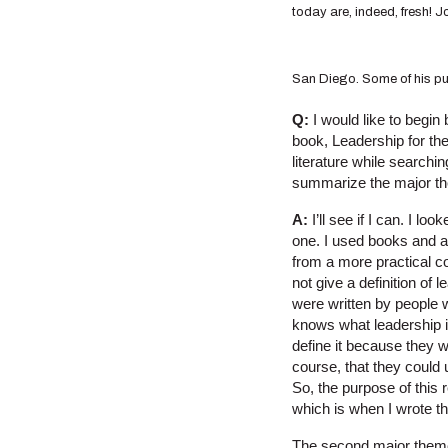
today are, indeed, fresh! J
San Diego. Some of his publ
Q:
I would like to begin
book, Leadership for the
literature while searchi
summarize the major t
A:
I’ll see if I can. I l
one. I used books and a
from a more practical co
not give a definition of
were written by people w
knows what leadership is
define it because they 
course, that they could
So, the purpose of this 
which is when I wrote t
The second major theme 