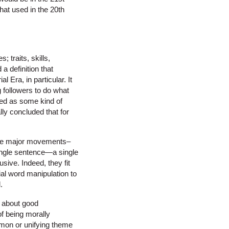
that used in the 20th
; traits, skills,
a definition that
 Era, in particular. It
g followers to do what
ined as some kind of
lly concluded that for
f the major movements–
 single sentence—a single
sive. Indeed, they fit
cial word manipulation to
.
ll about good
of being morally
ommon or unifying theme