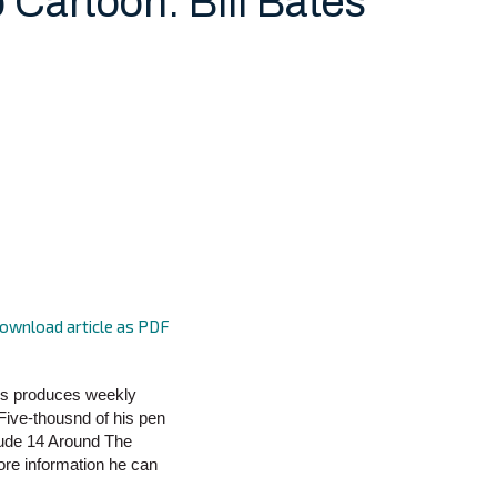
 Cartoon: Bill Bates
ownload article as PDF
tes produces weekly
 Five-thousnd of his pen
lude 14 Around The
more information he can