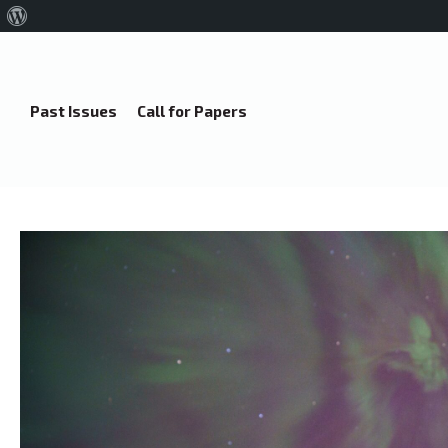
About
WordPress
Past Issues
Call for Papers