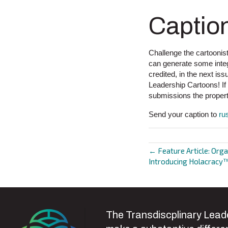
Captio
Challenge the cartoonist
can generate some integr
credited, in the next i
Leadership Cartoons! I
submissions the propert
Send your caption to
ru
← Feature Article: Orga
Posts
Introducing Holacracy™
navigat
The Transdiscplinary Leade