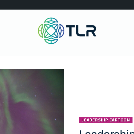
LEADERSHIP CARTOON