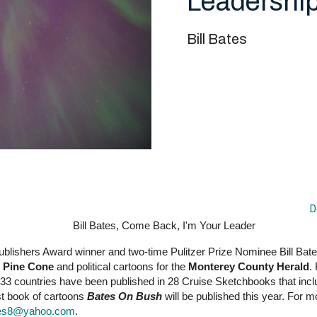
Leadership
Bill Bates
D
ublishers Award winner and two-time Pulitzer Prize Nominee Bill Ba
 Pine Cone
and political cartoons for the
Monterey County Herald
.
33 countries have been published in 28 Cruise Sketchbooks that inc
st book of cartoons
Bates On Bush
will be published this year. For 
ates8@yahoo.com
.