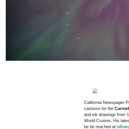
California Newspaper P
cartoons for the
Carmel
and ink drawings from 1
World Cruises. His late
be be reached at
billb