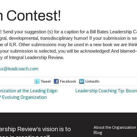
n Contest!
! Send your suggestion (s) for a caption for a Bill Bates Leadership C
al, developmental, transdisciplinary humor! If your submission is sele
ssue of ILR. Other submissions may be used in a new book we are think
f your submission is selected, you will be acknowledged! And blame
y of Integral Leadership Review.
ss@leadcoach.com
Tweet
Facebook
LinkedIn
nization at the Leading Edge:
Leadership Coaching Tip: Boom
 Evolving Organization
ion
About the Organization
rship Review’s vision is to
Blog