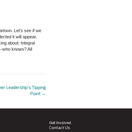
artoon. Let’s see if we
cted it will appear,
ing about: Integral
d—who knows? All
er Leadership’s Tipping
Point →
Get Involved
Contact Us