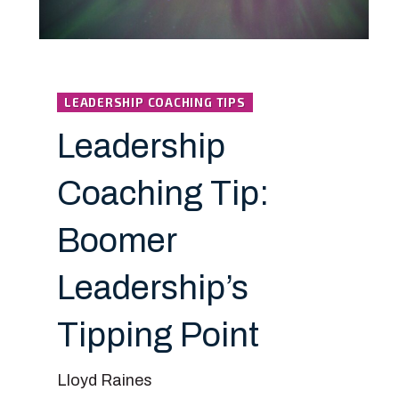
LEADERSHIP COACHING TIPS
Leadership
Coaching Tip:
Boomer
Leadership’s
Tipping Point
Lloyd Raines