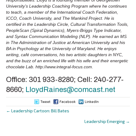
University’s Leadership Coaching Program where he continues
to teach, a member of the International Coach Federation,
ICCO, Coach University, and The Mankind Project. He is
certified in the Leadership Circle, Cultural Transformation Tools,
PeopleScan (Spiral Dynamics), Myers-Briggs Type Indicator,
and Syntax Communication Modeling (NLP). He earned an MS
in The Administration of Justice at American University and his
BA in Psychology at the University of Maryland. He enjoys
writing, café conversations, his two artistic daughters in NYC,
and the buzz of an enriched life with his wife and their energetic
chocolate Lab. http://www.integral-focus.com.
Office: 301 933-8280; Cell: 240-277-
8660;
LloydRaines@comcast.net
Tweet
Facebook
LinkedIn
← Leadership Cartoon: Bill Bates
Posts
Leadership Emerging →
navigation