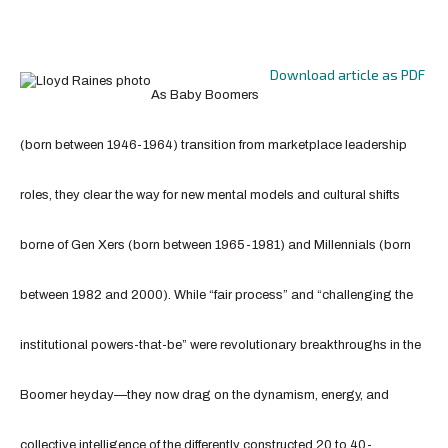
Download article as PDF
As Baby Boomers
(born between 1946-1964) transition from marketplace leadership
roles, they clear the way for new mental models and cultural shifts
borne of Gen Xers (born between 1965-1981) and Millennials (born
between 1982 and 2000). While “fair process” and “challenging the
institutional powers-that-be” were revolutionary breakthroughs in the
Boomer heyday—they now drag on the dynamism, energy, and
collective intelligence of the differently constructed 20 to 40-