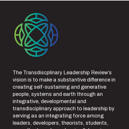
The Transdiscplinary Leadership Review’s
vision is to make a substantive difference in
creating self-sustaining and generative
people, systems and earth through an
integrative, developmental and
transdisciplinary approach to leadership by
serving as an integrating force among
leaders, developers, theorists, students,