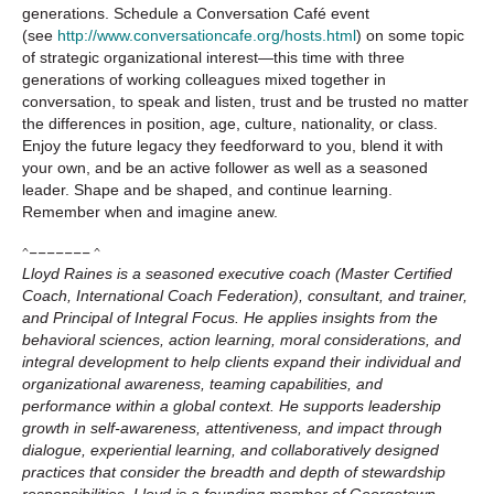
generations. Schedule a Conversation Café event
(see
http://www.conversationcafe.org/hosts.html
) on some topic
of strategic organizational interest—this time with three
generations of working colleagues mixed together in
conversation, to speak and listen, trust and be trusted no matter
the differences in position, age, culture, nationality, or class.
Enjoy the future legacy they feedforward to you, blend it with
your own, and be an active follower as well as a seasoned
leader. Shape and be shaped, and continue learning.
Remember when and imagine anew.
^––––––– ^
Lloyd Raines is a seasoned executive coach (Master Certified
Coach, International Coach Federation), consultant, and trainer,
and Principal of Integral Focus. He applies insights from the
behavioral sciences, action learning, moral considerations, and
integral development to help clients expand their individual and
organizational awareness, teaming capabilities, and
performance within a global context. He supports leadership
growth in self-awareness, attentiveness, and impact through
dialogue, experiential learning, and collaboratively designed
practices that consider the breadth and depth of stewardship
responsibilities. Lloyd is a founding member of Georgetown