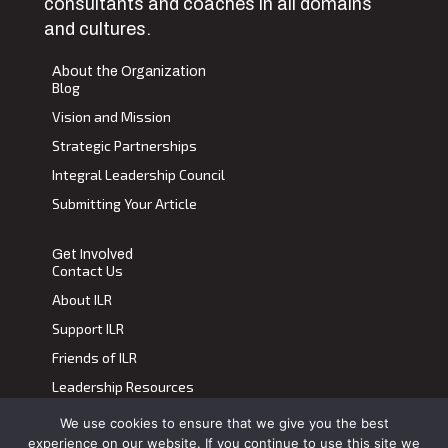
consultants and coaches in all domains
and cultures.
About the Organization
Blog
Vision and Mission
Strategic Partnerships
Integral Leadership Council
Submitting Your Article
Get Involved
Contact Us
About ILR
Support ILR
Friends of ILR
Leadership Resources
We use cookies to ensure that we give you the best
Terms of Use
|
Privacy Policy
experience on our website. If you continue to use this site we