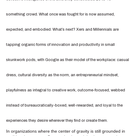
something crowd. What once was fought for is now assumed,
expected, and embodied. What’s next? Xers and Millennials are
tapping organic forms of innovation and productivity in small
skunkwork pods, with Google as their model of the workplace: casual
dress, cultural diversity as the norm, an entrepreneurial mindset,
playfulness as integral to creative work, outcome-focused, webbed
instead of bureaucratically-boxed, well-rewarded, and loyal to the
experiences they desire wherever they find or create them.
In organizations where the center of gravity is still grounded in