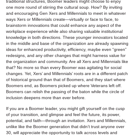
traditional structures, Boomer leaders might choose to enjoy
one more round of stirring the cultural soup. How? By inviting
and encouraging Gen Xers and Millennials to meet in whatever
ways Xers or Millennials create—virtually or face to face, to
brainstorm innovations that could enhance any aspect of the
workplace experience while also sharing valuable institutional
knowledge in both directions. These younger innovators located
in the middle and base of the organization are already spawning
ideas for enhanced productivity, efficiency, maybe even “green”
redesigns, and any other changes that might harness value for
the organization and community. Are all Xers and Millennials like
that? No more so than every Boomer was agitating for social
changes. Yet, Xers’ and Millennials’ roots are in a different patch
of historical ground than that of Boomers, and they start where
Boomers end, as Boomers picked up where Veterans left off.
Boomers can relish the passing of the baton while the circle of
inclusion deepens more than ever before.
If you are a Boomer leader, you might gift yourself on the cusp
of your transition, and glimpse and feel the future, its power,
potential, and faith—through an invitation. Xers and Millennials,
unlike like the Boomer generation that didn’t trust anyone over
30, will appreciate the opportunity to talk across levels and