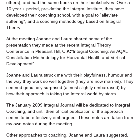
others), and had the same books on their bookshelves. Over a
10 year + period, pre-dating the Integral Institute, they have
developed their coaching school, with a goal to “alleviate
suffering”, and a coaching methodology based on Integral
Theory.
At the meeting Joanne and Laura shared some of the
presentation they made at the recent Integral Theory
Conference in Pleasant Hill, C
A:
“Integral Coaching: An AQAL
Constellation Methodology for Horizontal Health and Vertical
Development”.
Joanne and Laura struck me with their playfulness, humour and
the way they work so well together (they are now married). They
seemed genuinely surprised (almost slightly embarrased) by
how their approach is taking the Integral world by storm.
The January 2009 Integral Journal will be dedicated to Integral
Coaching, and until then official publication of the approach
seems to be effectively embargoed. These notes are taken from
my own notes during the meeting.
Other approaches to coaching, Joanne and Laura suggested,