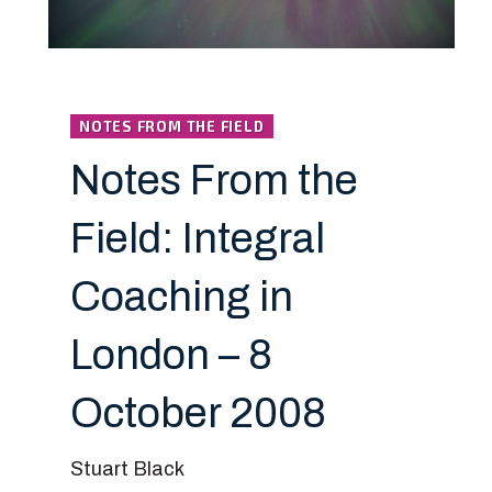
NOTES FROM THE FIELD
Notes From the
Field: Integral
Coaching in
London – 8
October 2008
Stuart Black