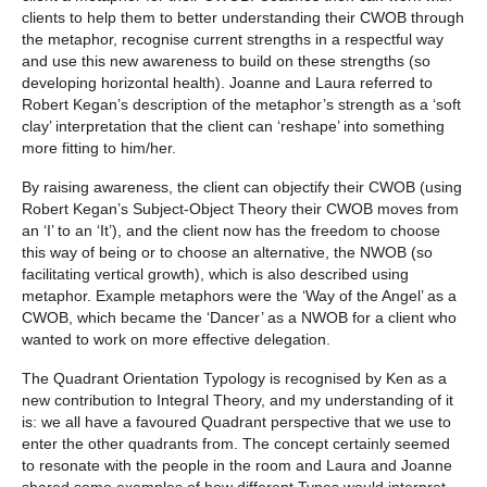
clients to help them to better understanding their CWOB through
the metaphor, recognise current strengths in a respectful way
and use this new awareness to build on these strengths (so
developing horizontal health). Joanne and Laura referred to
Robert Kegan’s description of the metaphor’s strength as a ‘soft
clay’ interpretation that the client can ‘reshape’ into something
more fitting to him/her.
By raising awareness, the client can objectify their CWOB (using
Robert Kegan’s Subject-Object Theory their CWOB moves from
an ‘I’ to an ‘It’), and the client now has the freedom to choose
this way of being or to choose an alternative, the NWOB (so
facilitating vertical growth), which is also described using
metaphor. Example metaphors were the ‘Way of the Angel’ as a
CWOB, which became the ‘Dancer’ as a NWOB for a client who
wanted to work on more effective delegation.
The Quadrant Orientation Typology is recognised by Ken as a
new contribution to Integral Theory, and my understanding of it
is: we all have a favoured Quadrant perspective that we use to
enter the other quadrants from. The concept certainly seemed
to resonate with the people in the room and Laura and Joanne
shared some examples of how different Types would interpret