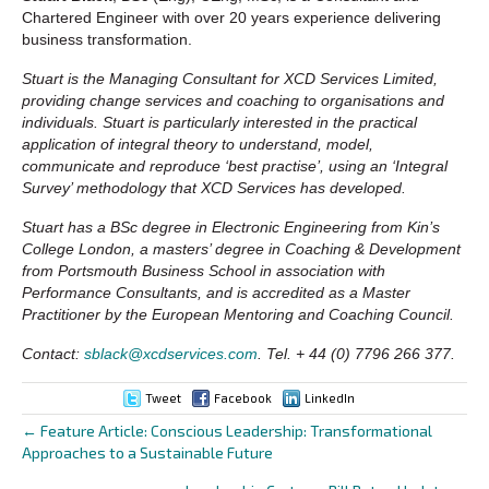
Chartered Engineer with over 20 years experience delivering
business transformation.
Stuart is the Managing Consultant for XCD Services Limited,
providing change services and coaching to organisations and
individuals. Stuart is particularly interested in the practical
application of integral theory to understand, model,
communicate and reproduce ‘best practise’, using an ‘Integral
Survey’ methodology that XCD Services has developed.
Stuart has a BSc degree in Electronic Engineering from Kin’s
College London, a masters’ degree in Coaching & Development
from Portsmouth Business School in association with
Performance Consultants, and is accredited as a Master
Practitioner by the European Mentoring and Coaching Council.
Contact:
sblack@xcdservices.com
. Tel. + 44 (0) 7796 266 377.
Tweet
Facebook
LinkedIn
← Feature Article: Conscious Leadership: Transformational
Posts
Approaches to a Sustainable Future
navigation