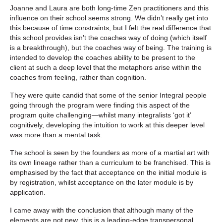
Joanne and Laura are both long-time Zen practitioners and this
influence on their school seems strong. We didn’t really get into
this because of time constraints, but I felt the real difference that
this school provides isn’t the coaches way of doing (which itself
is a breakthrough), but the coaches way of being. The training is
intended to develop the coaches ability to be present to the
client at such a deep level that the metaphors arise within the
coaches from feeling, rather than cognition.
They were quite candid that some of the senior Integral people
going through the program were finding this aspect of the
program quite challenging—whilst many integralists ‘got it’
cognitively, developing the intuition to work at this deeper level
was more than a mental task.
The school is seen by the founders as more of a martial art with
its own lineage rather than a curriculum to be franchised. This is
emphasised by the fact that acceptance on the initial module is
by registration, whilst acceptance on the later module is by
application.
I came away with the conclusion that although many of the
elements are not new, this is a leading-edge transpersonal