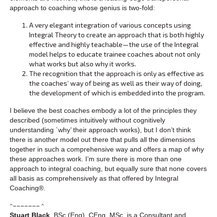
approach to coaching whose genius is two-fold:
A very elegant integration of various concepts using
Integral Theory to create an approach that is both highly
effective and highly teachable—the use of the Integral
model helps to educate trainee coaches about not only
what works but also why it works.
The recognition that the approach is only as effective as
the coaches’ way of being as well as their way of doing,
the development of which is embedded into the program.
I believe the best coaches embody a lot of the principles they
described (sometimes intuitively without cognitively
understanding `why’ their approach works), but I don’t think
there is another model out there that pulls all the dimensions
together in such a comprehensive way and offers a map of why
these approaches work. I’m sure there is more than one
approach to integral coaching, but equally sure that none covers
all basis as comprehensively as that offered by Integral
Coaching®.
^––––––– ^
Stuart Black
, BSc (Eng), CEng, MSc, is a Consultant and