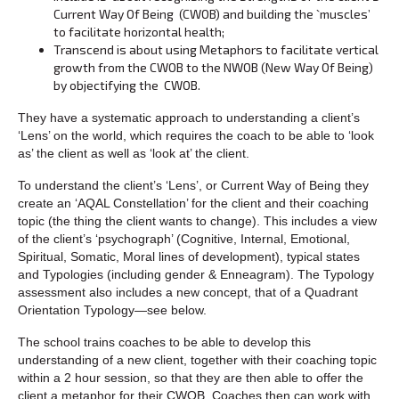
Current Way Of Being (CWOB) and building the `muscles’
to facilitate horizontal health;
Transcend is about using Metaphors to facilitate vertical
growth from the CWOB to the NWOB (New Way Of Being)
by objectifying the CWOB.
They have a systematic approach to understanding a client’s
‘Lens’ on the world, which requires the coach to be able to ‘look
as’ the client as well as ‘look at’ the client.
To understand the client’s ‘Lens’, or Current Way of Being they
create an ‘AQAL Constellation’ for the client and their coaching
topic (the thing the client wants to change). This includes a view
of the client’s ‘psychograph’ (Cognitive, Internal, Emotional,
Spiritual, Somatic, Moral lines of development), typical states
and Typologies (including gender & Enneagram). The Typology
assessment also includes a new concept, that of a Quadrant
Orientation Typology—see below.
The school trains coaches to be able to develop this
understanding of a new client, together with their coaching topic
within a 2 hour session, so that they are then able to offer the
client a metaphor for their CWOB. Coaches then can work with