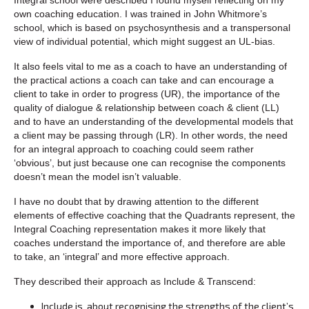
own coaching education. I was trained in John Whitmore’s
school, which is based on psychosynthesis and a transpersonal
view of individual potential, which might suggest an UL-bias.
It also feels vital to me as a coach to have an understanding of
the practical actions a coach can take and can encourage a
client to take in order to progress (UR), the importance of the
quality of dialogue & relationship between coach & client (LL)
and to have an understanding of the developmental models that
a client may be passing through (LR). In other words, the need
for an integral approach to coaching could seem rather
‘obvious’, but just because one can recognise the components
doesn’t mean the model isn’t valuable.
I have no doubt that by drawing attention to the different
elements of effective coaching that the Quadrants represent, the
Integral Coaching representation makes it more likely that
coaches understand the importance of, and therefore are able
to take, an ‘integral’ and more effective approach.
They described their approach as Include & Transcend:
Include is about recognising the strengths of the client’s