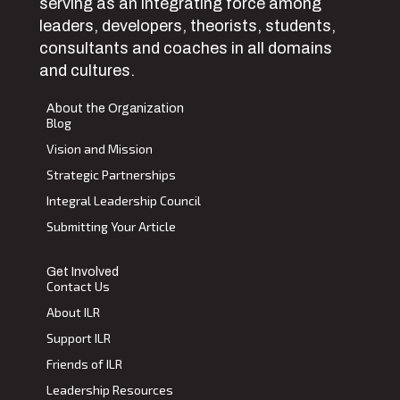
serving as an integrating force among
leaders, developers, theorists, students,
consultants and coaches in all domains
and cultures.
About the Organization
Blog
Vision and Mission
Strategic Partnerships
Integral Leadership Council
Submitting Your Article
Get Involved
Contact Us
About ILR
Support ILR
Friends of ILR
Leadership Resources