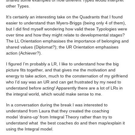
other Types.
It’s certainly an interesting take on the Quadrants that I found
easier to understand than Myers-Briggs (being only 4 of them),
but I did find myself wondering how valid these Typologies were
over time and how they might relate to developmental stages?
The LL Orientation emphasises the importance of belonging and
shared values (Diplomat?); the UR Orientation emphasises
action (Achiever?).
I figured I’m probably a LR, I like to understand how the big
picture fits together, and that gives me the motivation and
energy to take action, much to the consternation of my girlfriend
who I’d say was an UR and can get frustrated by my need to
understand before acting! Apparently there are a lot of LRs in
the integral world, which would make sense to me.
In a conversation during the break I was interested to
understand from Laura that they created the coaching
model ‘drains-up’ from Integral Theory rather than try to
understand what the best coaches do and then map/explain it
using the Integral model.