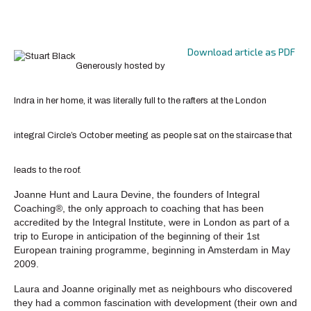
Download article as PDF
Generously hosted by
Indra in her home, it was literally full to the rafters at the London
integral Circle’s October meeting as people sat on the staircase that
leads to the roof.
Joanne Hunt and Laura Devine, the founders of Integral
Coaching®, the only approach to coaching that has been
accredited by the Integral Institute, were in London as part of a
trip to Europe in anticipation of the beginning of their 1st
European training programme, beginning in Amsterdam in May
2009.
Laura and Joanne originally met as neighbours who discovered
they had a common fascination with development (their own and