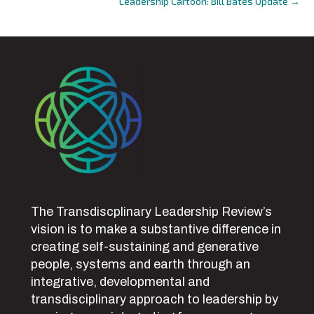
Leadership Cartoon: Bill Bates Update →
The Transdiscplinary Leadership Review’s
vision is to make a substantive difference in
creating self-sustaining and generative
people, systems and earth through an
integrative, developmental and
transdisciplinary approach to leadership by