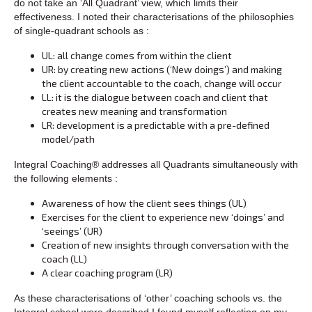
do not take an ‘All Quadrant’ view, which limits their
effectiveness. I noted their characterisations of the philosophies
of single-quadrant schools as :
UL: all change comes from within the client
UR: by creating new actions (‘New doings’) and making
the client accountable to the coach, change will occur
LL: it is the dialogue between coach and client that
creates new meaning and transformation
LR: development is a predictable with a pre-defined
model/path
Integral Coaching® addresses all Quadrants simultaneously with
the following elements :
Awareness of how the client sees things (UL)
Exercises for the client to experience new ‘doings’ and
‘seeings’ (UR)
Creation of new insights through conversation with the
coach (LL)
A clear coaching program (LR)
As these characterisations of ‘other’ coaching schools vs. the
Integral school were described I found myself reflecting on my