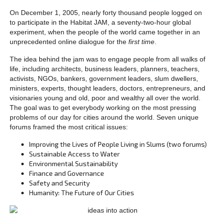
On December 1, 2005, nearly forty thousand people logged on
to participate in the Habitat JAM, a seventy-two-hour global
experiment, when the people of the world came together in an
unprecedented online dialogue for the
first time
.
The idea behind the jam was to engage people from all walks of
life, including architects, business leaders, planners, teachers,
activists, NGOs, bankers, government leaders, slum dwellers,
ministers, experts, thought leaders, doctors, entrepreneurs, and
visionaries young and old, poor and wealthy all over the world.
The goal was to get everybody working on the most pressing
problems of our day for cities around the world. Seven unique
forums framed the most critical issues:
Improving the Lives of People Living in Slums (two forums)
Sustainable Access to Water
Environmental Sustainability
Finance and Governance
Safety and Security
Humanity: The Future of Our Cities