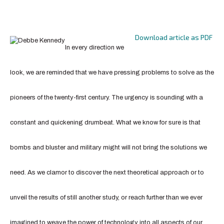
Download article as PDF
In every direction we
look, we are reminded that we have pressing problems to solve as the
pioneers of the twenty-first century. The urgency is sounding with a
constant and quickening drumbeat. What we know for sure is that
bombs and bluster and military might will not bring the solutions we
need. As we clamor to discover the next theoretical approach or to
unveil the results of still another study, or reach further than we ever
imagined to weave the power of technology into all aspects of our