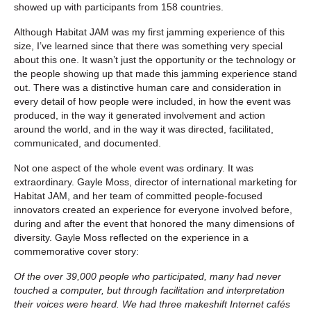
showed up with participants from 158 countries.
Although Habitat JAM was my first jamming experience of this
size, I’ve learned since that there was something very special
about this one. It wasn’t just the opportunity or the technology or
the people showing up that made this jamming experience stand
out. There was a distinctive human care and consideration in
every detail of how people were included, in how the event was
produced, in the way it generated involvement and action
around the world, and in the way it was directed, facilitated,
communicated, and documented.
Not one aspect of the whole event was ordinary. It was
extraordinary. Gayle Moss, director of international marketing for
Habitat JAM, and her team of committed people-focused
innovators created an experience for everyone involved before,
during and after the event that honored the many dimensions of
diversity. Gayle Moss reflected on the experience in a
commemorative cover story:
Of the over 39,000 people who participated, many had never
touched a computer, but through facilitation and interpretation
their voices were heard. We had three makeshift Internet cafés