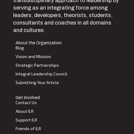
transdisciplinary approach to leadership by
serving as an integrating force among
leaders, developers, theorists, students,
consultants and coaches in all domains
and cultures.
About the Organization
Blog
Vision and Mission
Strategic Partnerships
Integral Leadership Council
Submitting Your Article
Get Involved
Contact Us
About ILR
Support ILR
Friends of ILR