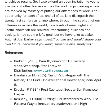
to achieve results. So, I also extend an open invitation to you to
join me and other leaders across the world in pioneering a new
era marked by mastery of putting our differences to work. The
opportunity for each of us, and all of us, is to distinguish the
twenty-first century as a time where, through the strength of our
differences across the world, new levels of meaningful and
useful innovation are realized, transforming business and
society. It may seem a lofty goal, but we have a lot at stake.
Futurist Joel Barker says it best:
“You can and should shape your
own future, because if you don’t, someone else surely will.”
References
Barker, J. (2000), Wealth, Innovation & Diversity
video/workshop, Star Thrower
Distribution,
www.starthrower.com
Dandavate, M. (2005). “Gandhi’s Dialogue with the
Nation,” The Hindu: India’s National Newspaper, India, April
6.
Drucker, P. (1994). Post Capitalist Society, San Francisco:
Harper.
Kennedy, D. (2008). Putting Our Differences to Work: The
Fastest Way to Innovation, Leadership, and High