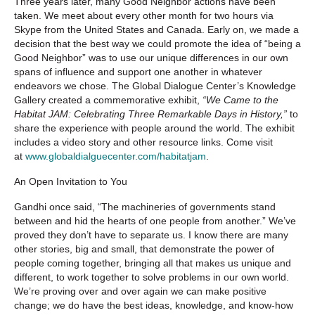
Three years later, many Good Neighbor actions have been
taken. We meet about every other month for two hours via
Skype from the United States and Canada. Early on, we made a
decision that the best way we could promote the idea of “being a
Good Neighbor” was to use our unique differences in our own
spans of influence and support one another in whatever
endeavors we chose. The Global Dialogue Center’s Knowledge
Gallery created a commemorative exhibit,
“We Came to the
Habitat JAM: Celebrating Three Remarkable Days in History,”
to
share the experience with people around the world. The exhibit
includes a video story and other resource links. Come visit
at
www.globaldialguecenter.com/habitatjam
.
An Open Invitation to You
Gandhi once said, “The machineries of governments stand
between and hid the hearts of one people from another.” We’ve
proved they don’t have to separate us. I know there are many
other stories, big and small, that demonstrate the power of
people coming together, bringing all that makes us unique and
different, to work together to solve problems in our own world.
We’re proving over and over again we can make positive
change; we do have the best ideas, knowledge, and know-how