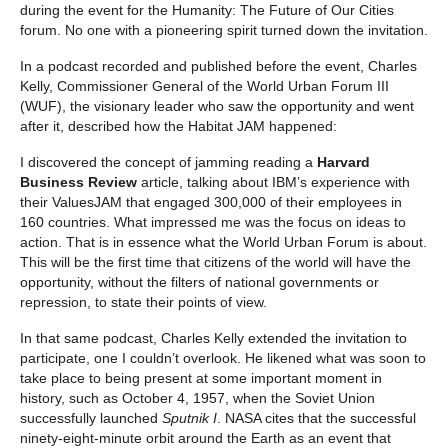
during the event for the Humanity: The Future of Our Cities
forum. No one with a pioneering spirit turned down the invitation.
In a podcast recorded and published before the event, Charles
Kelly, Commissioner General of the World Urban Forum III
(WUF), the visionary leader who saw the opportunity and went
after it, described how the Habitat JAM happened:
I discovered the concept of jamming reading a
Harvard
Business Review
article, talking about IBM’s experience with
their ValuesJAM that engaged 300,000 of their employees in
160 countries. What impressed me was the focus on ideas to
action. That is in essence what the World Urban Forum is about.
This will be the first time that citizens of the world will have the
opportunity, without the filters of national governments or
repression, to state their points of view.
In that same podcast, Charles Kelly extended the invitation to
participate, one I couldn’t overlook. He likened what was soon to
take place to being present at some important moment in
history, such as October 4, 1957, when the Soviet Union
successfully launched
Sputnik I
. NASA cites that the successful
ninety-eight-minute orbit around the Earth as an event that