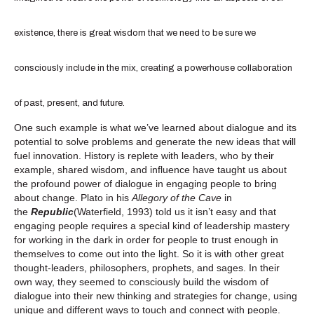
existence, there is great wisdom that we need to be sure we
consciously include in the mix, creating a powerhouse collaboration
of past, present, and future.
One such example is what we’ve learned about dialogue and its
potential to solve problems and generate the new ideas that will
fuel innovation. History is replete with leaders, who by their
example, shared wisdom, and influence have taught us about
the profound power of dialogue in engaging people to bring
about change. Plato in his
Allegory of the Cave
in
the
Republic
(Waterfield, 1993) told us it isn’t easy and that
engaging people requires a special kind of leadership mastery
for working in the dark in order for people to trust enough in
themselves to come out into the light. So it is with other great
thought-leaders, philosophers, prophets, and sages. In their
own way, they seemed to consciously build the wisdom of
dialogue into their new thinking and strategies for change, using
unique and different ways to touch and connect with people.