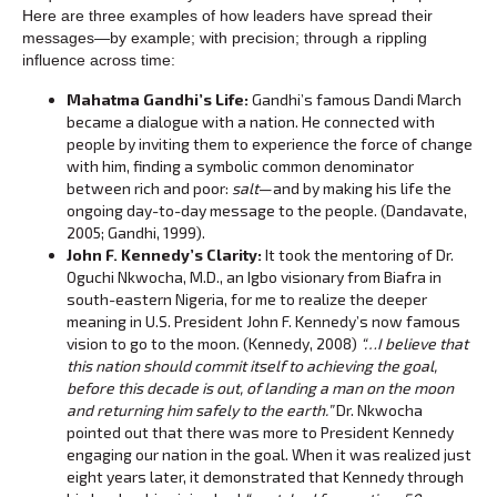
Here are three examples of how leaders have spread their
messages—by example; with precision; through a rippling
influence across time:
Mahatma Gandhi’s Life:
Gandhi’s famous Dandi March
became a dialogue with a nation. He connected with
people by inviting them to experience the force of change
with him, finding a symbolic common denominator
between rich and poor:
salt
—and by making his life the
ongoing day-to-day message to the people. (Dandavate,
2005; Gandhi, 1999).
John F. Kennedy’s Clarity:
It took the mentoring of Dr.
Oguchi Nkwocha, M.D., an Igbo visionary from Biafra in
south-eastern Nigeria, for me to realize the deeper
meaning in U.S. President John F. Kennedy’s now famous
vision to go to the moon. (Kennedy, 2008)
“…I believe that
this nation should commit itself to achieving the goal,
before this decade is out, of landing a man on the moon
and returning him safely to the earth.”
Dr. Nkwocha
pointed out that there was more to President Kennedy
engaging our nation in the goal. When it was realized just
eight years later, it demonstrated that Kennedy through