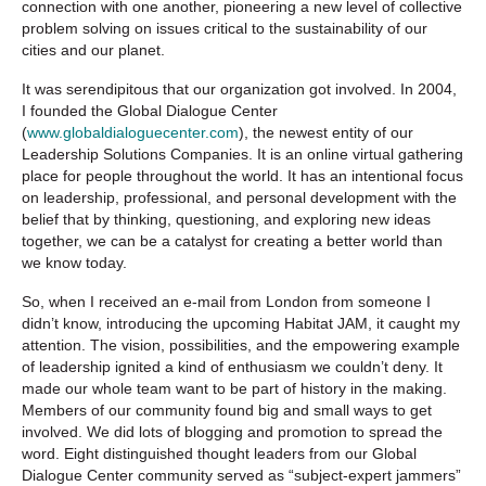
connection with one another, pioneering a new level of collective
problem solving on issues critical to the sustainability of our
cities and our planet.
It was serendipitous that our organization got involved. In 2004,
I founded the Global Dialogue Center
(
www.globaldialoguecenter.com
), the newest entity of our
Leadership Solutions Companies. It is an online virtual gathering
place for people throughout the world. It has an intentional focus
on leadership, professional, and personal development with the
belief that by thinking, questioning, and exploring new ideas
together, we can be a catalyst for creating a better world than
we know today.
So, when I received an e-mail from London from someone I
didn’t know, introducing the upcoming Habitat JAM, it caught my
attention. The vision, possibilities, and the empowering example
of leadership ignited a kind of enthusiasm we couldn’t deny. It
made our whole team want to be part of history in the making.
Members of our community found big and small ways to get
involved. We did lots of blogging and promotion to spread the
word. Eight distinguished thought leaders from our Global
Dialogue Center community served as “subject-expert jammers”