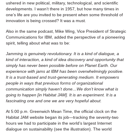
ushered in new political, military, technological, and scientific
developments. I wasn’t there in 1957, but how many times in
one’s life are you invited to be present when some threshold of
innovation is being crossed? It was a must.
Also in the same podcast, Mike Wing, Vice President of Strategic
Communications for IBM, added the perspective of a pioneering
spirit, telling about what was to be:
Jamming is genuinely revolutionary. It is a kind of dialogue, a
kind of interaction, a kind of idea discovery and opportunity that
simply has never been possible before on Planet Earth. Our
experience with jams at IBM has been overwhelmingly positive.
It is a trust-based and trust-generating medium. It empowers
people in ways that previous forms of organizational
communication simply haven’t done…We don’t know what is
going to happen [in Habitat JAM]. It is an experiment. It is a
fascinating one and one we are very hopeful about.
At 5:00 p.m. Greenwich Mean Time, the official clock on the
Habitat JAM website began its job—tracking the seventy-two
hours we had to participate in the world’s largest Internet
dialogue on sustainability (see the illustration). The world