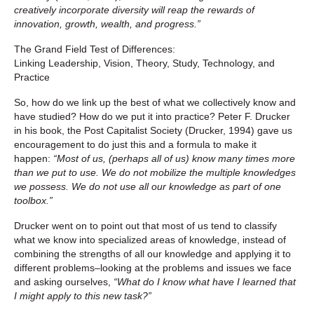
creatively incorporate diversity will reap the rewards of
innovation, growth, wealth, and progress.”
The Grand Field Test of Differences:
Linking Leadership, Vision, Theory, Study, Technology, and
Practice
So, how do we link up the best of what we collectively know and
have studied? How do we put it into practice? Peter F. Drucker
in his book, the Post Capitalist Society (Drucker, 1994) gave us
encouragement to do just this and a formula to make it
happen:
“Most of us, (perhaps all of us) know many times more
than we put to use. We do not mobilize the multiple knowledges
we possess. We do not use all our knowledge as part of one
toolbox.”
Drucker went on to point out that most of us tend to classify
what we know into specialized areas of knowledge, instead of
combining the strengths of all our knowledge and applying it to
different problems–looking at the problems and issues we face
and asking ourselves,
“What do I know what have I learned that
I might apply to this new task?”