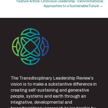
Feature Article: Conscious Leadership: Transformational
navigation
Approaches to a Sustainable Future →
The Transdiscplinary Leadership Review’s
vision is to make a substantive difference in
creating self-sustaining and generative
people, systems and earth through an
integrative, developmental and