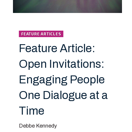
FEATURE ARTICLES
Feature Article:
Open Invitations:
Engaging People
One Dialogue at a
Time
Debbe Kennedy