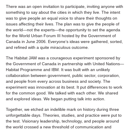
There was an open invitation to participate, inviting anyone with
something to say about the cities in which they live. The intent
was to give people an equal voice to share their thoughts on
issues affecting their lives. The plan was to give the people of
the world—not the experts—the opportunity to set the agenda
for the World Urban Forum III hosted by the Government of
Canada in June 2006. Everyone’s ideas were gathered, sorted,
and refined with a quite miraculous outcome.
The Habitat JAM was a courageous experiment sponsored by
the Government of Canada in partnership with United Nations—
Habitat Programme and IBM. It was built with an unlikely
collaboration between government, public sector, corporation,
and people from every across business and society. The
experiment was innovation at its best. It put differences to work
for the common good. We talked with each other. We shared
and explored ideas. We began putting talk into action.
Together, we etched an indelible mark on history during three
unforgettable days. Theories, studies, and practice were put to
the test. Visionary leadership, technology, and people around
the world crossed a new threshold of communication and