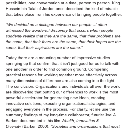
possibilities, one conversation at a time, person to person. King
Hussein bin Talal of Jordon once described the kind of miracle
that takes place from his experience of bringing people together:
“We decided on a dialogue between our people…I often
witnessed the wonderful discovery that occurs when people
suddenly realize that they are the same, that their problems are
the same, that their fears are the same, that their hopes are the
same, that their aspirations are the same.”
Today there are a mounting number of impressive studies
springing up that confirm that it isn’t just good for us to talk with
one another in order to find common ground. Compelling
practical reasons for working together more effectively across
many dimensions of difference are also coming into the light.
The conclusion: Organizations and individuals all over the world
are discovering that putting our differences to work is the most
powerful accelerator for generating new ideas, creating
innovative solutions, executing organizational strategies, and
engaging everyone in the process. For clarity, let me use the
summary findings of my long-time collaborator, futurist Joel A.
Barker, documented in his film
Wealth, Innovation &
Diversity
(Barker, 2000),
“Societies and organizations that most