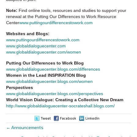
Note:
Find online tools, resources and studies to support your
renewal at the Putting Our Differences to Work Resource
Center
www.puttingourdifferencestowork.com
Websites and Blogs:
www.puttingourdifferencestowork.com
www.globaldialoguecenter.com
www.globaldialoguecenter.com/women
Putting Our Differences to Work Blog
www.globaldialoguecenter.blogs.com/differences
Women in the Lead INSPIRATION Blog
www.globaldialoguecenter.blogs.com/women
Perspectives
www.globaldialoguecenter.blogs.com/perspectives
World Vision Dialogue: Creating a Collective New Dream
http://www.globaldialoguecenter-socrateshall.blogs.com/
Tweet
Facebook
LinkedIn
← Announcements
Posts