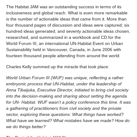
The Habitat JAM was an outstanding success in terms of its
inclusiveness and global reach. What is even more remarkable
is the number of actionable ideas that came from it. More than
four thousand pages of discussion and ideas were captured; six
hundred ideas generated; and seventy actionable ideas chosen,
researched, and summarized in a workbook and CD for the
World Forum III, an international UN-Habitat Event on Urban
Sustainability held in Vancouver, Canada, in June 2006 with
fourteen thousand people attending from around the world.
Charles Kelly summed up the miracle that took place:
World Urban Forum III (WUF) was unique, reflecting a rather
embryonic process that UN-Habitat, under the leadership of
Anna Tibaijuka, Executive Director, initiated to bring civil society
into the decision-making and sharing about setting the agenda
for UN- Habitat. WUF wasn’t a policy conference this time. It was
a gathering of practitioners from civil society and the private
sector, exploring these questions: What things have worked?
What have we learned? What mistakes have we made? How do
we do things better?