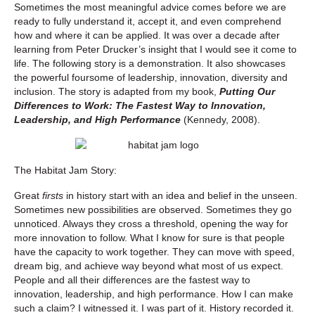
Sometimes the most meaningful advice comes before we are
ready to fully understand it, accept it, and even comprehend
how and where it can be applied. It was over a decade after
learning from Peter Drucker’s insight that I would see it come to
life. The following story is a demonstration. It also showcases
the powerful foursome of leadership, innovation, diversity and
inclusion. The story is adapted from my book,
Putting Our
Differences to Work: The Fastest Way to Innovation,
Leadership, and High Performance
(Kennedy, 2008).
The Habitat Jam Story:
Great
firsts
in history start with an idea and belief in the unseen.
Sometimes new possibilities are observed. Sometimes they go
unnoticed. Always they cross a threshold, opening the way for
more innovation to follow. What I know for sure is that people
have the capacity to work together. They can move with speed,
dream big, and achieve way beyond what most of us expect.
People and all their differences are the fastest way to
innovation, leadership, and high performance. How I can make
such a claim? I witnessed it. I was part of it. History recorded it.