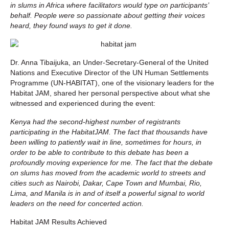
in slums in Africa where facilitators would type on participants’
behalf. People were so passionate about getting their voices
heard, they found ways to get it done.
Dr. Anna Tibaijuka, an Under-Secretary-General of the United
Nations and Executive Director of the UN Human Settlements
Programme (UN-HABITAT), one of the visionary leaders for the
Habitat JAM, shared her personal perspective about what she
witnessed and experienced during the event:
Kenya had the second-highest number of registrants
participating in the HabitatJAM. The fact that thousands have
been willing to patiently wait in line, sometimes for hours, in
order to be able to contribute to this debate has been a
profoundly moving experience for me. The fact that the debate
on slums has moved from the academic world to streets and
cities such as Nairobi, Dakar, Cape Town and Mumbai, Rio,
Lima, and Manila is in and of itself a powerful signal to world
leaders on the need for concerted action.
Habitat JAM Results Achieved