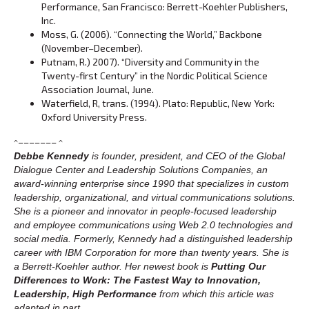
Performance, San Francisco: Berrett-Koehler Publishers,
Inc.
Moss, G. (2006). “Connecting the World,” Backbone
(November–December).
Putnam, R.) 2007). “Diversity and Community in the
Twenty-first Century” in the Nordic Political Science
Association Journal, June.
Waterfield, R, trans. (1994). Plato: Republic, New York:
Oxford University Press.
^––––––– ^
Debbe Kennedy
is founder, president, and CEO of the Global
Dialogue Center and Leadership Solutions Companies, an
award-winning enterprise since 1990 that specializes in custom
leadership, organizational, and virtual communications solutions.
She is a pioneer and innovator in people-focused leadership
and employee communications using Web 2.0 technologies and
social media. Formerly, Kennedy had a distinguished leadership
career with IBM Corporation for more than twenty years. She is
a Berrett-Koehler author. Her newest book is
Putting Our
Differences to Work: The Fastest Way to Innovation,
Leadership, High Performance
from which this article was
adapted in part.