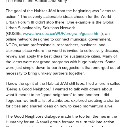
The Rest of the Habitat JAM Story
The goal of the Habitat JAM from the beginning was “ideas to
action.” The seventy actionable ideas chosen for the World
Urban Forum III didn’t stop there. One example is the Global
Urban Sustainability Solutions Network
(GUSSE;
www.ahva.ubc.ca/WUF/program/gusse.html
), an
online network designed to connect municipal government,
NGOs, urban professionals, researchers, business, and
citizensa place where the world is invited to collectively discuss,
review and apply the best ideas for sustainable cities. Many of
the ideas were not grand programs with huge budgets. Some
were just simple down-to-earth suggestions that emerged out of
necessity to bring unlikely partners together.
I know the spirit of the Habitat JAM still lives. I led a forum called
“Being a Good Neighbor.” I wanted to talk with others about
what it meant to be “good neighbors” to one another. I did.
Together, we built a list of attributes, explored creating a charter
for cities and shared ideas on how to keep momentum alive.
The Good Neighbors dialogue made the top ten themes in the
Humanity forum. A small group formed to turn talk into action.