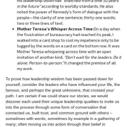
his leadership vision had
“snatched from a time 50 years
in the future”
according to worldly standards. He also
noted the power of Kennedy’s form of dialogue with the
people—the clarity of one sentence; thirty-one words;
two or three lines of text.
Mother Teresa’s Whisper Across Time:
On a day when
the frustration of bureaucracy had reached its peak, I
walked into a card shop to cool my impatience only to be
tugged by the words on a card on the bottom row. It was
Mother Teresa whispering across time with an open
invitation of another kind,
“Don’t wait for the leaders. Do it
alone. Person-to-person.”
It changed the premise of all
my work.
To prove how leadership wisdom has been passed down for
yourself, consider the leaders who have influenced your life, the
famous, and perhaps the great unknowns, that crossed your
path. I am certain if we could share our stories, we would
discover each used their unique leadership qualities to invite us
into the process through some form of conversation that
connected us, built trust, and common ground with others –
sometimes with words; sometimes by example in a gathering of
many; often moving us into action through their belief in