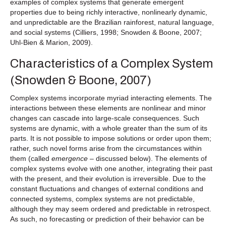
examples of complex systems that generate emergent
properties due to being richly interactive, nonlinearly dynamic,
and unpredictable are the Brazilian rainforest, natural language,
and social systems (Cilliers, 1998; Snowden & Boone, 2007;
Uhl-Bien & Marion, 2009).
Characteristics of a Complex System
(Snowden & Boone, 2007)
Complex systems incorporate myriad interacting elements. The
interactions between these elements are nonlinear and minor
changes can cascade into large-scale consequences. Such
systems are dynamic, with a whole greater than the sum of its
parts. It is not possible to impose solutions or order upon them;
rather, such novel forms arise from the circumstances within
them (called
emergence –
discussed below). The elements of
complex systems evolve with one another, integrating their past
with the present, and their evolution is irreversible. Due to the
constant fluctuations and changes of external conditions and
connected systems, complex systems are not predictable,
although they may seem ordered and predictable in retrospect.
As such, no forecasting or prediction of their behavior can be