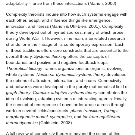
adaptability – arise from these interactions (Marion, 2008).
Complexity theorists inquire into how such systems engage with
each other, adapt, and influence things like emergence,
innovation, and fitness (Marion & Uhl-Bien, 2001). Complexity
theory developed out of myriad sources, many of which arose
during World War II. However, nine main, interrelated research
strands form the lineage of its contemporary expression. Each
of these traditions offers core constructs that are essential to the
overall theory.
Systems thinking
offers the concepts of
boundaries and positive and negative feedback loops.
Theoretical biology
frames organizations as organic, evolving,
whole systems.
Nonlinear dynamical systems theory
developed
the notions of attractors, bifurcation, and chaos. Connectivity
and networks were developed in the purely mathematical field of
graph theory
.
Complex adaptive systems theory
contributes the
idea of evolving, adapting systems of interacting agents. Finally,
the concept of emergence of novel order arose across through
work on several fields/constructs:
phase transition, Turing’s
morphogenetic model, synergetics
, and
far-from-equilibrium
thermodynamics
(Goldstein, 2008).
A full review of complexity theory is beyond the scope of this