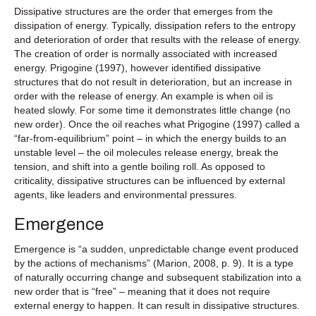
Dissipative structures are the order that emerges from the
dissipation of energy. Typically, dissipation refers to the entropy
and deterioration of order that results with the release of energy.
The creation of order is normally associated with increased
energy. Prigogine (1997), however identified dissipative
structures that do not result in deterioration, but an increase in
order with the release of energy. An example is when oil is
heated slowly. For some time it demonstrates little change (no
new order). Once the oil reaches what Prigogine (1997) called a
“far-from-equilibrium” point – in which the energy builds to an
unstable level – the oil molecules release energy, break the
tension, and shift into a gentle boiling roll. As opposed to
criticality, dissipative structures can be influenced by external
agents, like leaders and environmental pressures.
Emergence
Emergence is “a sudden, unpredictable change event produced
by the actions of mechanisms” (Marion, 2008, p. 9). It is a type
of naturally occurring change and subsequent stabilization into a
new order that is “free” – meaning that it does not require
external energy to happen. It can result in dissipative structures.