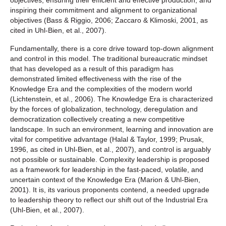
inspiring their commitment and alignment to organizational
objectives (Bass & Riggio, 2006; Zaccaro & Klimoski, 2001, as
cited in Uhl-Bien, et al., 2007).
Fundamentally, there is a core drive toward top-down alignment
and control in this model. The traditional bureaucratic mindset
that has developed as a result of this paradigm has
demonstrated limited effectiveness with the rise of the
Knowledge Era and the complexities of the modern world
(Lichtenstein, et al., 2006). The Knowledge Era is characterized
by the forces of globalization, technology, deregulation and
democratization collectively creating a new competitive
landscape. In such an environment, learning and innovation are
vital for competitive advantage (Halal & Taylor, 1999; Prusak,
1996, as cited in Uhl-Bien, et al., 2007), and control is arguably
not possible or sustainable. Complexity leadership is proposed
as a framework for leadership in the fast-paced, volatile, and
uncertain context of the Knowledge Era (Marion & Uhl-Bien,
2001). It is, its various proponents contend, a needed upgrade
to leadership theory to reflect our shift out of the Industrial Era
(Uhl-Bien, et al., 2007).