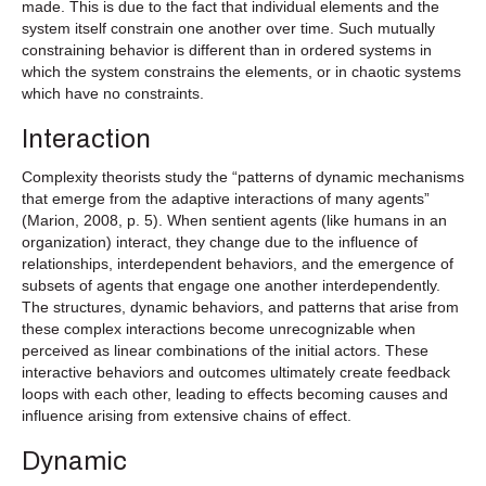
made. This is due to the fact that individual elements and the
system itself constrain one another over time. Such mutually
constraining behavior is different than in ordered systems in
which the system constrains the elements, or in chaotic systems
which have no constraints.
Interaction
Complexity theorists study the “patterns of dynamic mechanisms
that emerge from the adaptive interactions of many agents”
(Marion, 2008, p. 5). When sentient agents (like humans in an
organization) interact, they change due to the influence of
relationships, interdependent behaviors, and the emergence of
subsets of agents that engage one another interdependently.
The structures, dynamic behaviors, and patterns that arise from
these complex interactions become unrecognizable when
perceived as linear combinations of the initial actors. These
interactive behaviors and outcomes ultimately create feedback
loops with each other, leading to effects becoming causes and
influence arising from extensive chains of effect.
Dynamic