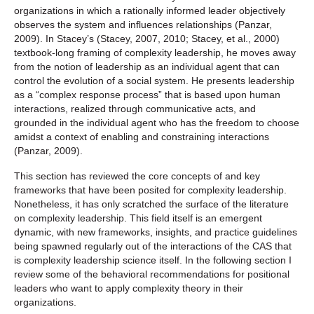
organizations in which a rationally informed leader objectively
observes the system and influences relationships (Panzar,
2009). In Stacey’s (Stacey, 2007, 2010; Stacey, et al., 2000)
textbook-long framing of complexity leadership, he moves away
from the notion of leadership as an individual agent that can
control the evolution of a social system. He presents leadership
as a “complex response process” that is based upon human
interactions, realized through communicative acts, and
grounded in the individual agent who has the freedom to choose
amidst a context of enabling and constraining interactions
(Panzar, 2009).
This section has reviewed the core concepts of and key
frameworks that have been posited for complexity leadership.
Nonetheless, it has only scratched the surface of the literature
on complexity leadership. This field itself is an emergent
dynamic, with new frameworks, insights, and practice guidelines
being spawned regularly out of the interactions of the CAS that
is complexity leadership science itself. In the following section I
review some of the behavioral recommendations for positional
leaders who want to apply complexity theory in their
organizations.