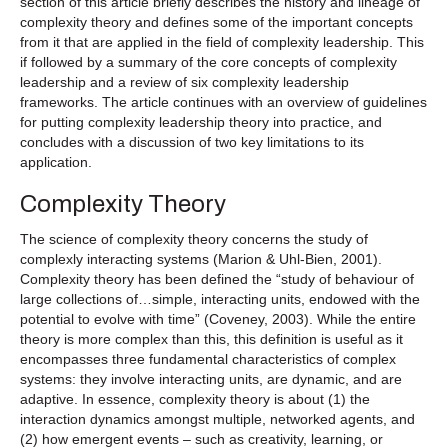
section of this article briefly describes the history and lineage of
complexity theory and defines some of the important concepts
from it that are applied in the field of complexity leadership. This
if followed by a summary of the core concepts of complexity
leadership and a review of six complexity leadership
frameworks. The article continues with an overview of guidelines
for putting complexity leadership theory into practice, and
concludes with a discussion of two key limitations to its
application.
Complexity Theory
The science of complexity theory concerns the study of
complexly interacting systems (Marion & Uhl-Bien, 2001).
Complexity theory has been defined the “study of behaviour of
large collections of…simple, interacting units, endowed with the
potential to evolve with time” (Coveney, 2003). While the entire
theory is more complex than this, this definition is useful as it
encompasses three fundamental characteristics of complex
systems: they involve interacting units, are dynamic, and are
adaptive. In essence, complexity theory is about (1) the
interaction dynamics amongst multiple, networked agents, and
(2) how emergent events – such as creativity, learning, or