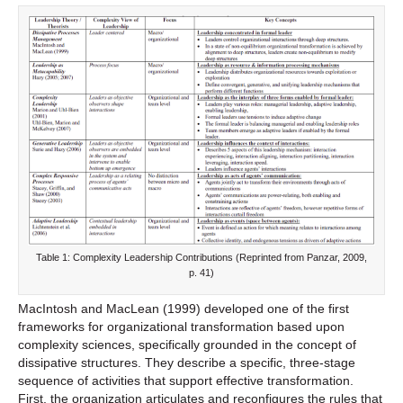
Table 1: Complexity Leadership Contributions (Reprinted from Panzar, 2009,
p. 41)
MacIntosh and MacLean (1999) developed one of the first
frameworks for organizational transformation based upon
complexity sciences, specifically grounded in the concept of
dissipative structures. They describe a specific, three-stage
sequence of activities that support effective transformation.
First, the organization articulates and reconfigures the rules that