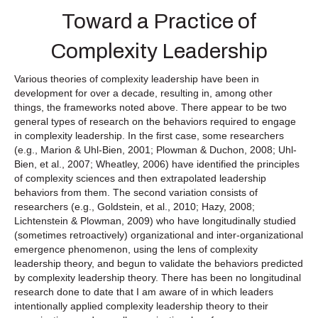
Toward a Practice of
Complexity Leadership
Various theories of complexity leadership have been in
development for over a decade, resulting in, among other
things, the frameworks noted above. There appear to be two
general types of research on the behaviors required to engage
in complexity leadership. In the first case, some researchers
(e.g., Marion & Uhl-Bien, 2001; Plowman & Duchon, 2008; Uhl-
Bien, et al., 2007; Wheatley, 2006) have identified the principles
of complexity sciences and then extrapolated leadership
behaviors from them. The second variation consists of
researchers (e.g., Goldstein, et al., 2010; Hazy, 2008;
Lichtenstein & Plowman, 2009) who have longitudinally studied
(sometimes retroactively) organizational and inter-organizational
emergence phenomenon, using the lens of complexity
leadership theory, and begun to validate the behaviors predicted
by complexity leadership theory. There has been no longitudinal
research done to date that I am aware of in which leaders
intentionally applied complexity leadership theory to their