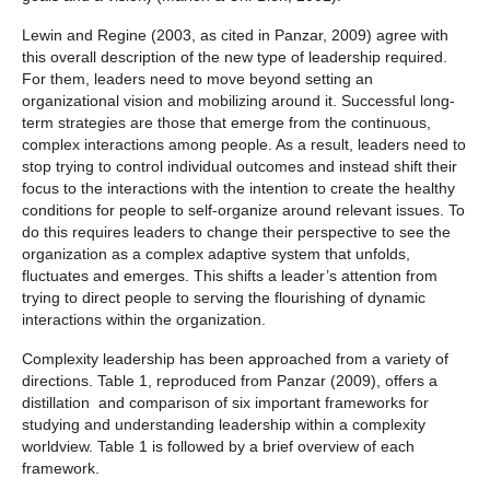
Lewin and Regine (2003, as cited in Panzar, 2009) agree with
this overall description of the new type of leadership required.
For them, leaders need to move beyond setting an
organizational vision and mobilizing around it. Successful long-
term strategies are those that emerge from the continuous,
complex interactions among people. As a result, leaders need to
stop trying to control individual outcomes and instead shift their
focus to the interactions with the intention to create the healthy
conditions for people to self-organize around relevant issues. To
do this requires leaders to change their perspective to see the
organization as a complex adaptive system that unfolds,
fluctuates and emerges. This shifts a leader’s attention from
trying to direct people to serving the flourishing of dynamic
interactions within the organization.
Complexity leadership has been approached from a variety of
directions. Table 1, reproduced from Panzar (2009), offers a
distillation and comparison of six important frameworks for
studying and understanding leadership within a complexity
worldview. Table 1 is followed by a brief overview of each
framework.