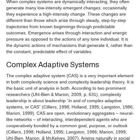
When complex systems are dynamically interacting, they often
generate many low-intensity emergent changes; occasionally
they experience a high-intensity change. These changes are
different than those which arise through steady, step-by-step
trajectories from known beginnings through predictable
outcomes. Emergence arises through interaction and energic
pressure as opposed to the actions of any lone individual. It is
the dynamic actions of mechanisms that generate it, rather than
the constant, predictable effect of variables.
Complex Adaptive Systems
The complex adaptive system (CAS) is a very important element
in both complexity science and complexity leadership theory. It is
the basic unit of analysis in both. According to two prominent
researchers (Uhl-Bien & Marion, 2009, p. 631), complexity
leadership is about leadership “
in
and
of
complex adaptive
systems, or CAS” (Cilliers, 1998; Holland, 1995; Langston, 1986;
Marion, 1999). CAS are open, evolutionary aggregates – neural-
like networks – of interacting, interdependent agents who are
cooperatively bonded by a common goal, purpose, or outlook
(Cilliers, 1998; Holland, 1995; Langston, 1986; Marion, 1999;
Uhl-Bien, Marion, & McKelvey, 2007). Arising naturally in social