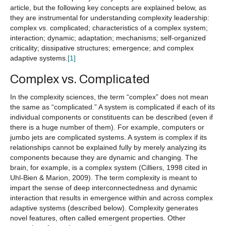
article, but the following key concepts are explained below, as
they are instrumental for understanding complexity leadership:
complex vs. complicated; characteristics of a complex system;
interaction; dynamic; adaptation; mechanisms; self-organized
criticality; dissipative structures; emergence; and complex
adaptive systems.
[1]
Complex vs. Complicated
In the complexity sciences, the term “complex” does not mean
the same as “complicated.” A system is complicated if each of its
individual components or constituents can be described (even if
there is a huge number of them). For example, computers or
jumbo jets are complicated systems. A system is complex if its
relationships cannot be explained fully by merely analyzing its
components because they are dynamic and changing. The
brain, for example, is a complex system (Cilliers, 1998 cited in
Uhl-Bien & Marion, 2009). The term complexity is meant to
impart the sense of deep interconnectedness and dynamic
interaction that results in emergence within and across complex
adaptive systems (described below). Complexity generates
novel features, often called emergent properties. Other