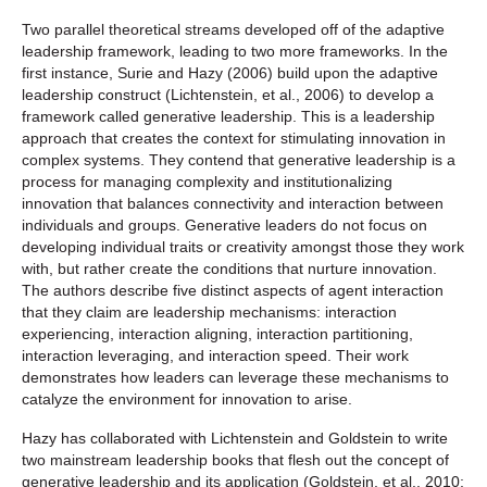
Two parallel theoretical streams developed off of the adaptive
leadership framework, leading to two more frameworks. In the
first instance, Surie and Hazy (2006) build upon the adaptive
leadership construct (Lichtenstein, et al., 2006) to develop a
framework called generative leadership. This is a leadership
approach that creates the context for stimulating innovation in
complex systems. They contend that generative leadership is a
process for managing complexity and institutionalizing
innovation that balances connectivity and interaction between
individuals and groups. Generative leaders do not focus on
developing individual traits or creativity amongst those they work
with, but rather create the conditions that nurture innovation.
The authors describe five distinct aspects of agent interaction
that they claim are leadership mechanisms: interaction
experiencing, interaction aligning, interaction partitioning,
interaction leveraging, and interaction speed. Their work
demonstrates how leaders can leverage these mechanisms to
catalyze the environment for innovation to arise.
Hazy has collaborated with Lichtenstein and Goldstein to write
two mainstream leadership books that flesh out the concept of
generative leadership and its application (Goldstein, et al., 2010;