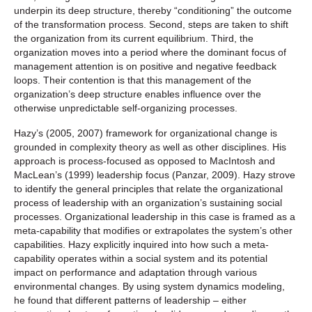
underpin its deep structure, thereby “conditioning” the outcome
of the transformation process. Second, steps are taken to shift
the organization from its current equilibrium. Third, the
organization moves into a period where the dominant focus of
management attention is on positive and negative feedback
loops. Their contention is that this management of the
organization’s deep structure enables influence over the
otherwise unpredictable self-organizing processes.
Hazy’s (2005, 2007) framework for organizational change is
grounded in complexity theory as well as other disciplines. His
approach is process-focused as opposed to MacIntosh and
MacLean’s (1999) leadership focus (Panzar, 2009). Hazy strove
to identify the general principles that relate the organizational
process of leadership with an organization’s sustaining social
processes. Organizational leadership in this case is framed as a
meta-capability that modifies or extrapolates the system’s other
capabilities. Hazy explicitly inquired into how such a meta-
capability operates within a social system and its potential
impact on performance and adaptation through various
environmental changes. By using system dynamics modeling,
he found that different patterns of leadership – either