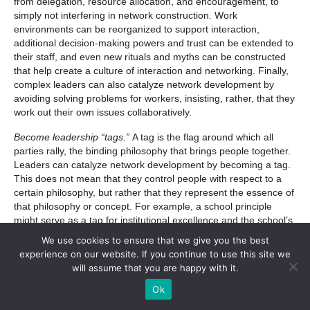
from delegation, resource allocation, and encouragement, to
simply not interfering in network construction. Work
environments can be reorganized to support interaction,
additional decision-making powers and trust can be extended to
their staff, and even new rituals and myths can be constructed
that help create a culture of interaction and networking. Finally,
complex leaders can also catalyze network development by
avoiding solving problems for workers, insisting, rather, that they
work out their own issues collaboratively.
Become leadership “tags.”
A tag is the flag around which all
parties rally, the binding philosophy that brings people together.
Leaders can catalyze network development by becoming a tag.
This does not mean that they control people with respect to a
certain philosophy, but rather that they represent the essence of
that philosophy or concept. For example, a school principle
might serve as a tag for institutional excellence and the school’s
reputation. These leaders rally people around the ideals of the
We use cookies to ensure that we give you the best
organization, promoting an idea and an attitude.
experience on our website. If you continue to use this site we
will assume that you are happy with it.
Drop seeds of emergence.
Complex leaders drop seeds of
emergence by identifying, encouraging, empowering, and
Ok
fostering connection between knowledge centers within an