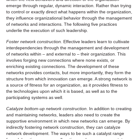
emerge through regular, dynamic interaction. Rather than trying
to control or exactly direct what happens within the organization,
they influence organizational behavior through the management
of networks and interactions. The following five practices
underlie the execution of such leadership.
Foster network construction.
Effective leaders learn to cultivate
interdependencies through the management and development
of networks within – and external to – their organization. This
involves forging new connections where none exists, or
enriching existing connections. The development of these
networks provides contacts, but more importantly, they form the
structure from which innovation can emerge. A strong network is
a source of fitness for an organization, as it provides fitness to
the technologies upon which it is based, as well as to the
participating systems as well.
Catalyze bottom-up network construction
. In addition to creating
and maintaining networks, leaders also need to create the
supportive environment in which new networks can emerge. By
indirectly fostering network construction, they can catalyze
network development. The ways to be such a catalyst range