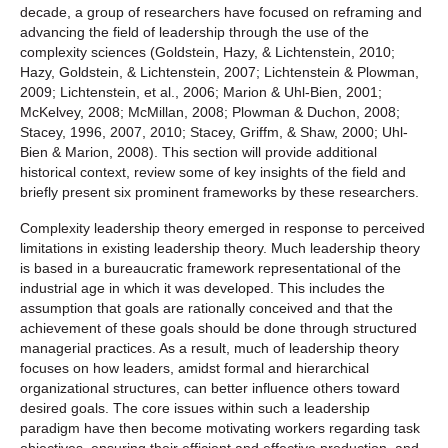
decade, a group of researchers have focused on reframing and
advancing the field of leadership through the use of the
complexity sciences (Goldstein, Hazy, & Lichtenstein, 2010;
Hazy, Goldstein, & Lichtenstein, 2007; Lichtenstein & Plowman,
2009; Lichtenstein, et al., 2006; Marion & Uhl-Bien, 2001;
McKelvey, 2008; McMillan, 2008; Plowman & Duchon, 2008;
Stacey, 1996, 2007, 2010; Stacey, Griffm, & Shaw, 2000; Uhl-
Bien & Marion, 2008). This section will provide additional
historical context, review some of key insights of the field and
briefly present six prominent frameworks by these researchers.
Complexity leadership theory emerged in response to perceived
limitations in existing leadership theory. Much leadership theory
is based in a bureaucratic framework representational of the
industrial age in which it was developed. This includes the
assumption that goals are rationally conceived and that the
achievement of these goals should be done through structured
managerial practices. As a result, much of leadership theory
focuses on how leaders, amidst formal and hierarchical
organizational structures, can better influence others toward
desired goals. The core issues within such a leadership
paradigm have then become motivating workers regarding task
objectives, ensuring their efficient and effective production, and