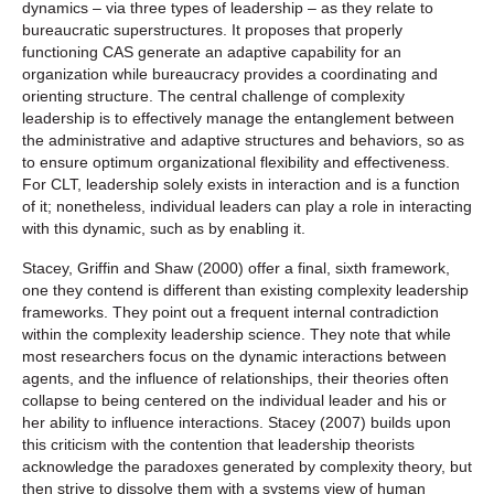
dynamics – via three types of leadership – as they relate to
bureaucratic superstructures. It proposes that properly
functioning CAS generate an adaptive capability for an
organization while bureaucracy provides a coordinating and
orienting structure. The central challenge of complexity
leadership is to effectively manage the entanglement between
the administrative and adaptive structures and behaviors, so as
to ensure optimum organizational flexibility and effectiveness.
For CLT, leadership solely exists in interaction and is a function
of it; nonetheless, individual leaders can play a role in interacting
with this dynamic, such as by enabling it.
Stacey, Griffin and Shaw (2000) offer a final, sixth framework,
one they contend is different than existing complexity leadership
frameworks. They point out a frequent internal contradiction
within the complexity leadership science. They note that while
most researchers focus on the dynamic interactions between
agents, and the influence of relationships, their theories often
collapse to being centered on the individual leader and his or
her ability to influence interactions. Stacey (2007) builds upon
this criticism with the contention that leadership theorists
acknowledge the paradoxes generated by complexity theory, but
then strive to dissolve them with a systems view of human