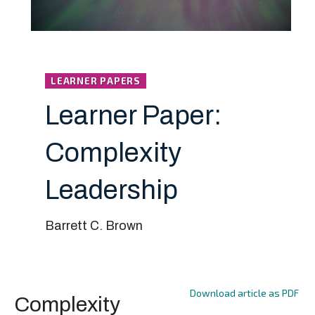
LEARNER PAPERS
Learner Paper:
Complexity
Leadership
Barrett C. Brown
Download article as PDF
Complexity