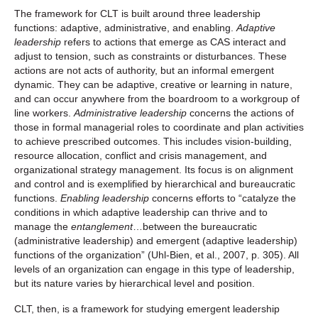
The framework for CLT is built around three leadership
functions: adaptive, administrative, and enabling.
Adaptive
leadership
refers to actions that emerge as CAS interact and
adjust to tension, such as constraints or disturbances. These
actions are not acts of authority, but an informal emergent
dynamic. They can be adaptive, creative or learning in nature,
and can occur anywhere from the boardroom to a workgroup of
line workers.
Administrative leadership
concerns the actions of
those in formal managerial roles to coordinate and plan activities
to achieve prescribed outcomes. This includes vision-building,
resource allocation, conflict and crisis management, and
organizational strategy management. Its focus is on alignment
and control and is exemplified by hierarchical and bureaucratic
functions.
Enabling leadership
concerns efforts to “catalyze the
conditions in which adaptive leadership can thrive and to
manage the
entanglement
…between the bureaucratic
(administrative leadership) and emergent (adaptive leadership)
functions of the organization” (Uhl-Bien, et al., 2007, p. 305). All
levels of an organization can engage in this type of leadership,
but its nature varies by hierarchical level and position.
CLT, then, is a framework for studying emergent leadership