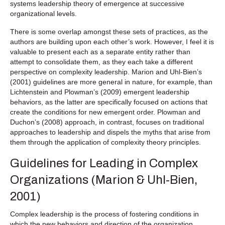
systems leadership theory of emergence at successive
organizational levels.
There is some overlap amongst these sets of practices, as the
authors are building upon each other’s work. However, I feel it is
valuable to present each as a separate entity rather than
attempt to consolidate them, as they each take a different
perspective on complexity leadership. Marion and Uhl-Bien’s
(2001) guidelines are more general in nature, for example, than
Lichtenstein and Plowman’s (2009) emergent leadership
behaviors, as the latter are specifically focused on actions that
create the conditions for new emergent order. Plowman and
Duchon’s (2008) approach, in contrast, focuses on traditional
approaches to leadership and dispels the myths that arise from
them through the application of complexity theory principles.
Guidelines for Leading in Complex
Organizations (Marion & Uhl-Bien,
2001)
Complex leadership is the process of fostering conditions in
which the new behaviors and direction of the organization