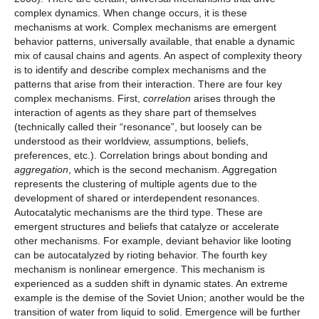
complex dynamics. When change occurs, it is these
mechanisms at work. Complex mechanisms are emergent
behavior patterns, universally available, that enable a dynamic
mix of causal chains and agents. An aspect of complexity theory
is to identify and describe complex mechanisms and the
patterns that arise from their interaction. There are four key
complex mechanisms. First,
correlation
arises through the
interaction of agents as they share part of themselves
(technically called their “resonance”, but loosely can be
understood as their worldview, assumptions, beliefs,
preferences, etc.). Correlation brings about bonding and
aggregation
, which is the second mechanism. Aggregation
represents the clustering of multiple agents due to the
development of shared or interdependent resonances.
Autocatalytic mechanisms are the third type. These are
emergent structures and beliefs that catalyze or accelerate
other mechanisms. For example, deviant behavior like looting
can be autocatalyzed by rioting behavior. The fourth key
mechanism is nonlinear emergence. This mechanism is
experienced as a sudden shift in dynamic states. An extreme
example is the demise of the Soviet Union; another would be the
transition of water from liquid to solid. Emergence will be further