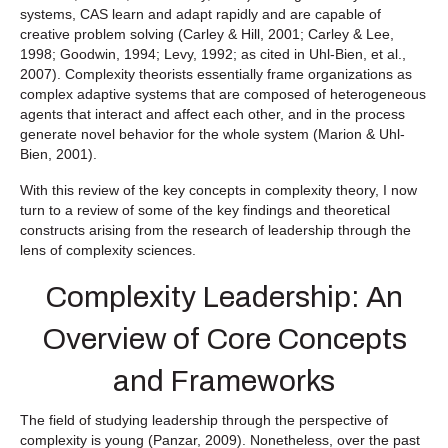
systems, CAS learn and adapt rapidly and are capable of
creative problem solving (Carley & Hill, 2001; Carley & Lee,
1998; Goodwin, 1994; Levy, 1992; as cited in Uhl-Bien, et al.,
2007). Complexity theorists essentially frame organizations as
complex adaptive systems that are composed of heterogeneous
agents that interact and affect each other, and in the process
generate novel behavior for the whole system (Marion & Uhl-
Bien, 2001).
With this review of the key concepts in complexity theory, I now
turn to a review of some of the key findings and theoretical
constructs arising from the research of leadership through the
lens of complexity sciences.
Complexity Leadership: An
Overview of Core Concepts
and Frameworks
The field of studying leadership through the perspective of
complexity is young (Panzar, 2009). Nonetheless, over the past