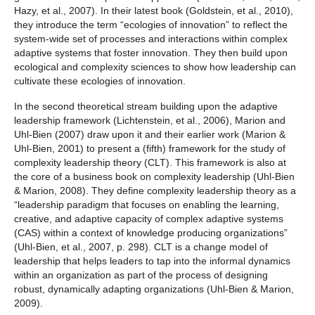
Hazy, et al., 2007). In their latest book (Goldstein, et al., 2010),
they introduce the term “ecologies of innovation” to reflect the
system-wide set of processes and interactions within complex
adaptive systems that foster innovation. They then build upon
ecological and complexity sciences to show how leadership can
cultivate these ecologies of innovation.
In the second theoretical stream building upon the adaptive
leadership framework (Lichtenstein, et al., 2006), Marion and
Uhl-Bien (2007) draw upon it and their earlier work (Marion &
Uhl-Bien, 2001) to present a (fifth) framework for the study of
complexity leadership theory (CLT). This framework is also at
the core of a business book on complexity leadership (Uhl-Bien
& Marion, 2008). They define complexity leadership theory as a
“leadership paradigm that focuses on enabling the learning,
creative, and adaptive capacity of complex adaptive systems
(CAS) within a context of knowledge producing organizations”
(Uhl-Bien, et al., 2007, p. 298). CLT is a change model of
leadership that helps leaders to tap into the informal dynamics
within an organization as part of the process of designing
robust, dynamically adapting organizations (Uhl-Bien & Marion,
2009).