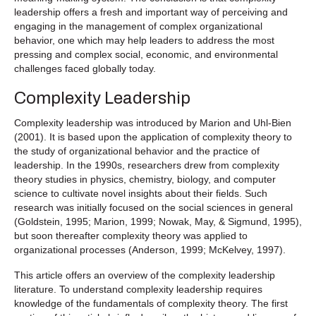
leadership offers a fresh and important way of perceiving and
engaging in the management of complex organizational
behavior, one which may help leaders to address the most
pressing and complex social, economic, and environmental
challenges faced globally today.
Complexity Leadership
Complexity leadership was introduced by Marion and Uhl-Bien
(2001). It is based upon the application of complexity theory to
the study of organizational behavior and the practice of
leadership. In the 1990s, researchers drew from complexity
theory studies in physics, chemistry, biology, and computer
science to cultivate novel insights about their fields. Such
research was initially focused on the social sciences in general
(Goldstein, 1995; Marion, 1999; Nowak, May, & Sigmund, 1995),
but soon thereafter complexity theory was applied to
organizational processes (Anderson, 1999; McKelvey, 1997).
This article offers an overview of the complexity leadership
literature. To understand complexity leadership requires
knowledge of the fundamentals of complexity theory. The first