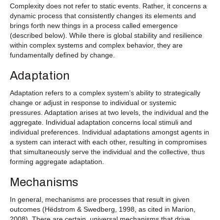
Complexity does not refer to static events. Rather, it concerns a
dynamic process that consistently changes its elements and
brings forth new things in a process called emergence
(described below). While there is global stability and resilience
within complex systems and complex behavior, they are
fundamentally defined by change.
Adaptation
Adaptation refers to a complex system’s ability to strategically
change or adjust in response to individual or systemic
pressures. Adaptation arises at two levels, the individual and the
aggregate. Individual adaptation concerns local stimuli and
individual preferences. Individual adaptations amongst agents in
a system can interact with each other, resulting in compromises
that simultaneously serve the individual and the collective, thus
forming aggregate adaptation.
Mechanisms
In general, mechanisms are processes that result in given
outcomes (Hëdstrom & Swedberg, 1998, as cited in Marion,
2008). There are certain, universal mechanisms that drive