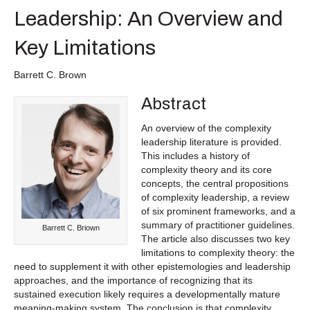
Leadership: An Overview and
Key Limitations
Barrett C. Brown
Abstract
An overview of the complexity
leadership literature is provided.
This includes a history of
complexity theory and its core
concepts, the central propositions
of complexity leadership, a review
of six prominent frameworks, and a
summary of practitioner guidelines.
Barrett C. Briown
The article also discusses two key
limitations to complexity theory: the
need to supplement it with other epistemologies and leadership
approaches, and the importance of recognizing that its
sustained execution likely requires a developmentally mature
meaning-making system. The conclusion is that complexity