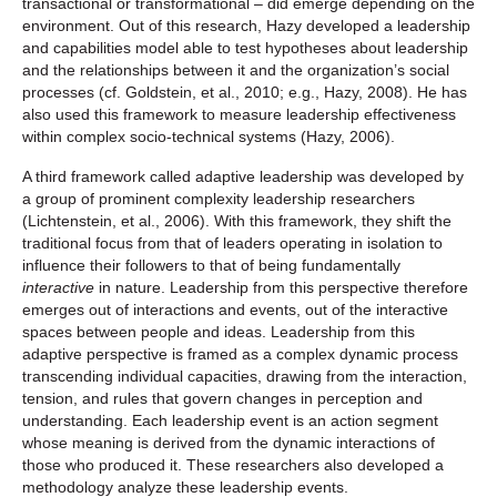
transactional or transformational – did emerge depending on the
environment. Out of this research, Hazy developed a leadership
and capabilities model able to test hypotheses about leadership
and the relationships between it and the organization’s social
processes (cf. Goldstein, et al., 2010; e.g., Hazy, 2008). He has
also used this framework to measure leadership effectiveness
within complex socio-technical systems (Hazy, 2006).
A third framework called adaptive leadership was developed by
a group of prominent complexity leadership researchers
(Lichtenstein, et al., 2006). With this framework, they shift the
traditional focus from that of leaders operating in isolation to
influence their followers to that of being fundamentally
interactive
in nature. Leadership from this perspective therefore
emerges out of interactions and events, out of the interactive
spaces between people and ideas. Leadership from this
adaptive perspective is framed as a complex dynamic process
transcending individual capacities, drawing from the interaction,
tension, and rules that govern changes in perception and
understanding. Each leadership event is an action segment
whose meaning is derived from the dynamic interactions of
those who produced it. These researchers also developed a
methodology analyze these leadership events.