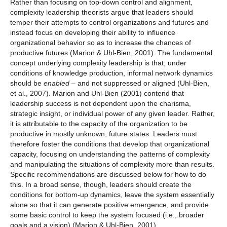
Rather than focusing on top-down control and alignment,
complexity leadership theorists argue that leaders should
temper their attempts to control organizations and futures and
instead focus on developing their ability to influence
organizational behavior so as to increase the chances of
productive futures (Marion & Uhl-Bien, 2001). The fundamental
concept underlying complexity leadership is that, under
conditions of knowledge production, informal network dynamics
should be
enabled
– and not suppressed or aligned (Uhl-Bien,
et al., 2007). Marion and Uhl-Bien (2001) contend that
leadership success is not dependent upon the charisma,
strategic insight, or individual power of any given leader. Rather,
it is attributable to the capacity of the organization to be
productive in mostly unknown, future states. Leaders must
therefore foster the conditions that develop that organizational
capacity, focusing on understanding the patterns of complexity
and manipulating the situations of complexity more than results.
Specific recommendations are discussed below for how to do
this. In a broad sense, though, leaders should create the
conditions for bottom-up dynamics, leave the system essentially
alone so that it can generate positive emergence, and provide
some basic control to keep the system focused (i.e., broader
goals and a vision) (Marion & Uhl-Bien, 2001).