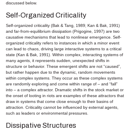
discussed below.
Self-Organized Criticality
Self-organized criticality (Bak & Tang, 1989; Kan & Bak, 1991)
and far-from-equilibrium dissipation (Prigogine, 1997) are two
causative mechanisms that lead to nonlinear emergence. Self-
organized criticality refers to instances in which a minor event
can lead to chaos, driving large interactive systems to a critical
state (Kan & Bak, 1991). Within complex, interacting systems of
many agents, it represents sudden, unexpected shifts in
structure or behavior. These emergent shifts are not “caused”,
but rather happen due to the dynamic, random movements
within complex systems. They occur as these complex systems
are randomly exploring and come within range of – and “fall”
into – a complex attractor. Dramatic shifts in the stock market or
the onset of looting in riots are examples of these attractors that
draw in systems that come close enough to their basins of
attraction. Criticality cannot be influenced by external agents,
such as leaders or environmental pressures.
Dissipative Structures