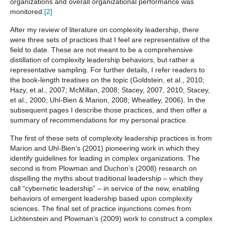
organizations and overall organizational performance was
monitored.
[2]
After my review of literature on complexity leadership, there
were three sets of practices that I feel are representative of the
field to date. These are not meant to be a comprehensive
distillation of complexity leadership behaviors, but rather a
representative sampling. For further details, I refer readers to
the book-length treatises on the topic (Goldstein, et al., 2010;
Hazy, et al., 2007; McMillan, 2008; Stacey, 2007, 2010; Stacey,
et al., 2000; Uhl-Bien & Marion, 2008; Wheatley, 2006). In the
subsequent pages I describe those practices, and then offer a
summary of recommendations for my personal practice.
The first of these sets of complexity leadership practices is from
Marion and Uhl-Bien’s (2001) pioneering work in which they
identify guidelines for leading in complex organizations. The
second is from Plowman and Duchon’s (2008) research on
dispelling the myths about traditional leadership – which they
call “cybernetic leadership” – in service of the new, enabling
behaviors of emergent leadership based upon complexity
sciences. The final set of practice injunctions comes from
Lichtenstein and Plowman’s (2009) work to construct a complex