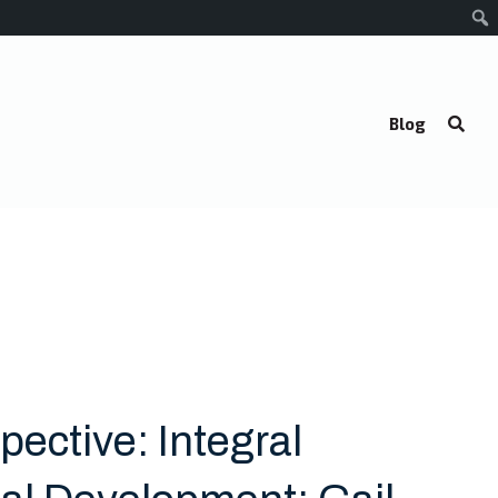
Blog
pective: Integral