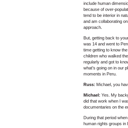
include human dimension
because of over-populati
tend to be interior in n
and am collaborating on
approach.
But, getting back to you
was 14 and went to Peru
time getting to know the
children who walked the 
regularly and got to kno
what’s going on in our p
moments in Peru.
Russ:
Michael, you have
Michael:
Yes. My backgr
did that work when I was
documentaries on the en
During that period when 
human rights groups in E