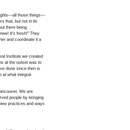
 rights—all those things—
 that, but not in its
out there being
new! It’s fresh!” They
her and coordinate it a
ral Institute we created
ns at the outset was to
ve done since then is
b at what integral
 Vancouver. We are
rved people by bringing
n new practices and ways