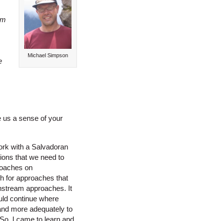
am
Michael Simpson
e
e us a sense of your
ork with a Salvadoran
ions that we need to
roaches on
h for approaches that
nstream approaches. It
could continue where
 and more adequately to
 So, I came to learn and