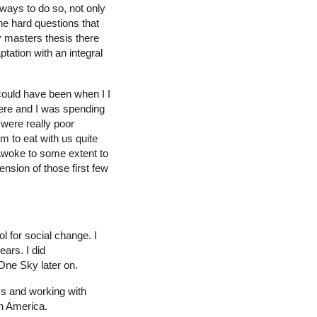
ways to do so, not only
he hard questions that
my masters thesis there
tation with an integral
 could have been when I I
here and I was spending
 were really poor
m to eat with us quite
I awoke to some extent to
nsion of those first few
l for social change. I
ears. I did
One Sky later on.
ms and working with
in America.