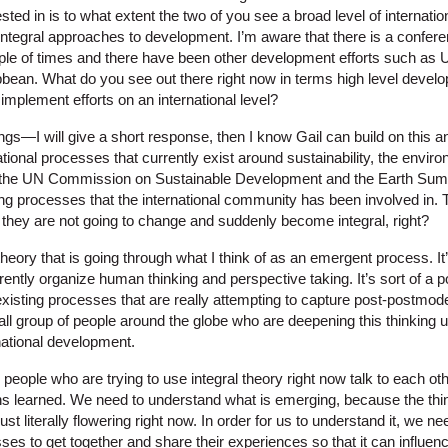
ested in is to what extent the two of you see a broad level of internatio
tegral approaches to development. I’m aware that there is a confere
ouple of times and there have been other development efforts such as 
ean. What do you see out there right now in terms high level devel
 implement efforts on an international level?
ngs—I will give a short response, then I know Gail can build on this 
tional processes that currently exist around sustainability, the enviro
he UN Commission on Sustainable Development and the Earth Summi
ng processes that the international community has been involved in. 
they are not going to change and suddenly become integral, right?
heory that is going through what I think of as an emergent process. It
ently organize human thinking and perspective taking. It’s sort of a
existing processes that are really attempting to capture post-postmod
ll group of people around the globe who are deepening this thinking u
ernational development.
he people who are trying to use integral theory right now talk to each o
 learned. We need to understand what is emerging, because the thing i
’s just literally flowering right now. In order for us to understand it, we
ses to get together and share their experiences so that it can influen