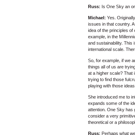
Russ:
Is One Sky an or
Michael:
Yes. Originally
issues in that country. A
idea of the principles o
example, in the Millenn
and sustainability. This 
international scale. The
So, for example, if we a
things all of us are tryi
at a higher scale? That 
trying to find those fu
playing with those ideas
She introduced me to inte
expands some of the idea
attention. One Sky has go
consider a very primitiv
theoretical or a philoso
Russ:
Perhaps what we ca