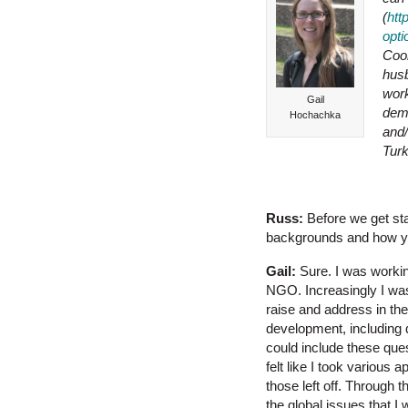
(
htt
opt
Coor
husb
work
Gail
demo
Hochachka
and/
Tur
Russ:
Before we get sta
backgrounds and how yo
Gail:
Sure. I was workin
NGO. Increasingly I wa
raise and address in th
development, including 
could include these que
felt like I took various 
those left off. Through 
the global issues that I