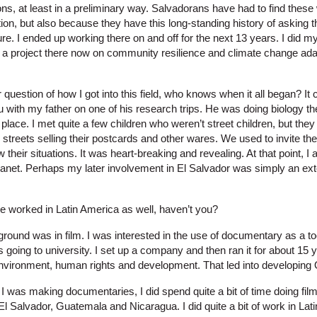
s, at least in a preliminary way. Salvadorans have had to find these 
on, but also because they have this long-standing history of asking t
ature. I ended up working there on and off for the next 13 years. I did 
 a project there now on community resilience and climate change adap
r question of how I got into this field, who knows when it all began? It
 with my father on one of his research trips. He was doing biology t
 place. I met quite a few children who weren’t street children, but they
streets selling their postcards and other wares. We used to invite the
w their situations. It was heart-breaking and revealing. At that point, 
lanet. Perhaps my later involvement in El Salvador was simply an exte
 worked in Latin America as well, haven’t you?
ound was in film. I was interested in the use of documentary as a too
 going to university. I set up a company and then ran it for about 15 y
vironment, human rights and development. That led into developing 
I was making documentaries, I did spend quite a bit of time doing fil
l Salvador, Guatemala and Nicaragua. I did quite a bit of work in Lat