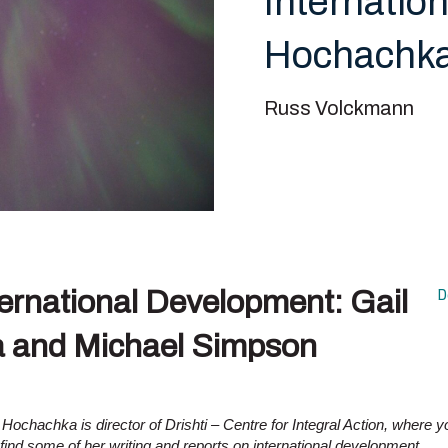
Internatio
Hochachka
Russ Volckmann
ternational Development: Gail
D
 and Michael Simpson
 Hochachka is director of Drishti – Centre for Integral Action, where y
find some of her writing and reports on international development