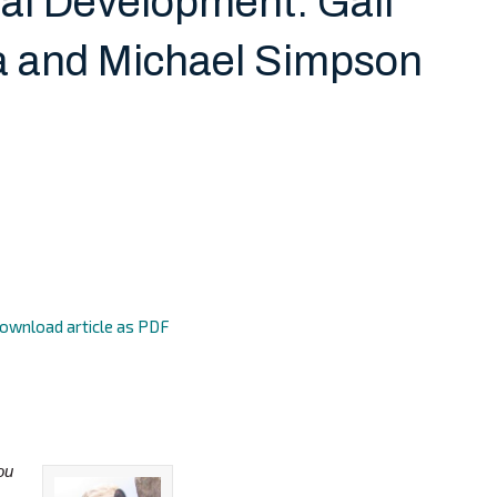
nal Development: Gail
 and Michael Simpson
ownload article as PDF
ou