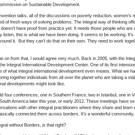
Commission on Sustainable Development.
convention talks, all of the discussions on poverty reduction, women’s
ed of fresh ways of solving problems. The integral way of thinking offers
 doesn’t have proof from practice yet. It needs those people who are 
y listen, this is what we have been doing. It seems to be working. It’s 
around it. But they can’t do that on their own. They need to work toget
nue on from that, I would agree very much. Back in 2005, with the Integ
the Integral International Development Center. One of its first intensio
se of what integral international development even means. What we ha
ring together individuals from all over the planet who are taking a sta
onal developments might look like.
d four conferences, one in Southern France, two in Istanbul, one in
 South America later this year, or early 2012. These meetings have se
ersations with other integral practitioners where they share and lear
basically connected them across borders. It’s a wonderful community.
egral without Borders, is that right?