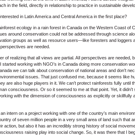
ch in the field, directly in relationship to practice in sustainable deve
nterested in Latin America and Central America in the first place?
ainforest ecology in a rain forest in Canada on the Western Coast of 
ues around conservation could not be addressed through science alon
rvation groups as well as resource users—like foresters and logger
se perspectives are needed.
er of realizing that all views are partial. All perspectives are needed
! I started working with NGO’s in Canada doing more conservation work
anada we can talk about conservation of national areas and don’t nece
ironmental issues. That just confused me, because it seems like hu
y are also huge players in it. We can’t protect rainforests fully until t
man consciousness. Or so it seemed to me at that point. Yet, it didn’t
rking with the dimension of consciousness as explicitly or skillfully
 an intern on a project working with one of the country’s main environ
ountry of seven million people in a very small area of land such that 
ir action, but also it has an incredibly strong history of social movem
iousness raising play into social change. So, it was there that I beg