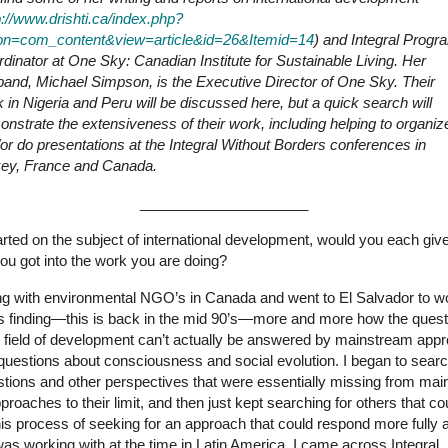
p://www.drishti.ca/index.php?
ion=com_content&view=article&id=26&Itemid=14
) and Integral Progr
dinator at One Sky: Canadian Institute for Sustainable Living. Her
and, Michael Simpson, is the Executive Director of One Sky. Their
 in Nigeria and Peru will be discussed here, but a quick search will
nstrate the extensiveness of their work, including helping to organiz
or do presentations at the Integral Without Borders conferences in
key, France and Canada.
_____________________
rted on the subject of international development, would you each giv
u got into the work you are doing?
g with environmental NGO’s in Canada and went to El Salvador to w
s finding—this is back in the mid 90’s—more and more how the quest
e field of development can’t actually be answered by mainstream app
questions about consciousness and social evolution. I began to searc
stions and other perspectives that were essentially missing from mai
approaches to their limit, and then just kept searching for others that 
this process of seeking for an approach that could respond more fully
 was working with at the time in Latin America, I came across Integral.