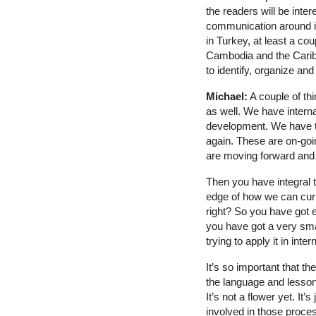
the readers will be inter
communication around in
in Turkey, at least a c
Cambodia and the Caribb
to identify, organize and
Michael:
A couple of thi
as well. We have interna
development. We have t
again. These are on-goi
are moving forward and 
Then you have integral t
edge of how we can curr
right? So you have got 
you have got a very sma
trying to apply it in int
It’s so important that t
the language and lessons
It’s not a flower yet. It
involved in those proces