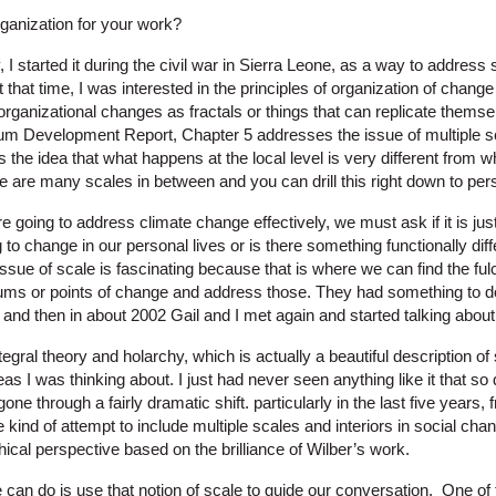
ganization for your work?
, I started it during the civil war in Sierra Leone, as a way to addres
t that time, I was interested in the principles of organization of chang
f organizational changes as fractals or things that can replicate thems
ium Development Report, Chapter 5 addresses the issue of multiple 
is the idea that what happens at the local level is very different from 
re are many scales in between and you can drill this right down to pe
re going to address climate change effectively, we must ask if it is ju
ng to change in our personal lives or is there something functionally dif
issue of scale is fascinating because that is where we can find the f
lcrums or points of change and address those. They had something to d
 and then in about 2002 Gail and I met again and started talking about 
gral theory and holarchy, which is actually a beautiful description of s
s I was thinking about. I just had never seen anything like it that s
ne through a fairly dramatic shift. particularly in the last five years,
e kind of attempt to include multiple scales and interiors in social ch
phical perspective based on the brilliance of Wilber’s work.
n do is use that notion of scale to guide our conversation. One of the