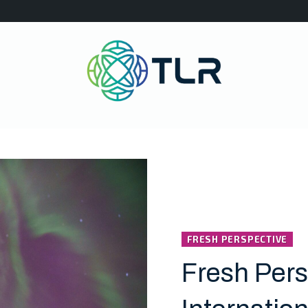
FRESH PERSPECTIVE
Fresh Pers