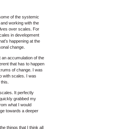
s some of the systemic
e and working with the
elves over scales. For
scales in development
what’s happening at the
rsonal change.
st an accumulation of the
ferent that has to happen
ulcrums of change. I was
o with scales. I was
this.
cales. It perfectly
o quickly grabbed my
 from what I would
ange towards a deeper
 things that I think all