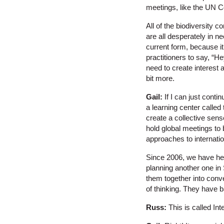
meetings, like the UN 
All of the biodiversity 
are all desperately in ne
current form, because it
practitioners to say, “He
need to create interest 
bit more.
Gail:
If I can just conti
a learning center called 
create a collective sen
hold global meetings to b
approaches to internati
Since 2006, we have hel
planning another one in
them together into conv
of thinking. They have 
Russ:
This is called Int