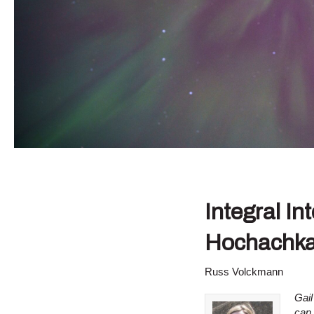
Integral In
Hochachka
Russ Volckmann
Gail
can 