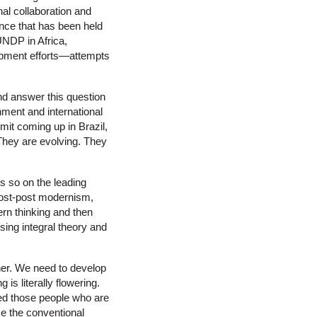
nal collaboration and
nce that has been held
UNDP in Africa,
opment efforts—attempts
and answer this question
nment and international
t coming up in Brazil,
They are evolving. They
’s so on the leading
 post-post modernism,
ern thinking and then
sing integral theory and
ther. We need to develop
s literally flowering.
 need those people who are
ce the conventional