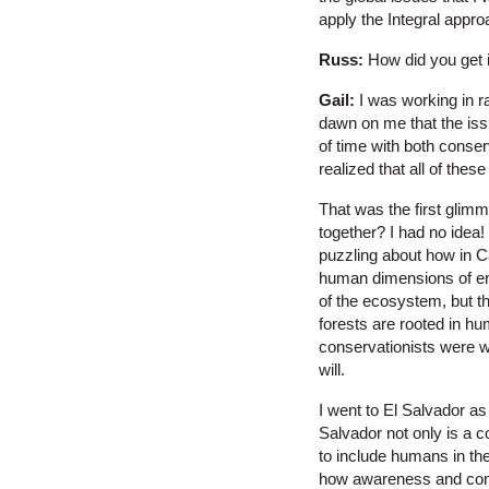
apply the Integral approa
Russ:
How did you get i
Gail:
I was working in r
dawn on me that the iss
of time with both conse
realized that all of the
That was the first glimm
together? I had no idea
puzzling about how in C
human dimensions of env
of the ecosystem, but the
forests are rooted in hu
conservationists were wo
will.
I went to El Salvador as
Salvador not only is a c
to include humans in the
how awareness and consc