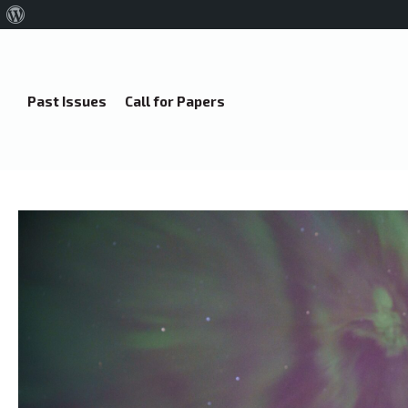
About
WordPress
Past Issues
Call for Papers