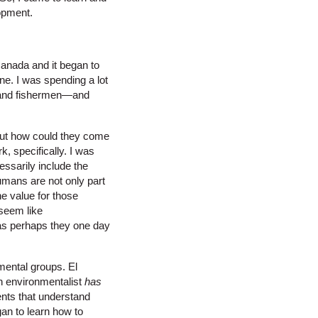
lopment.
Canada and it began to
e. I was spending a lot
s and fishermen—and
, but how could they come
, specifically. I was
ssarily include the
mans are not only part
he value for those
 seem like
 as perhaps they one day
mental groups. El
an environmentalist
has
ents that understand
an to learn how to