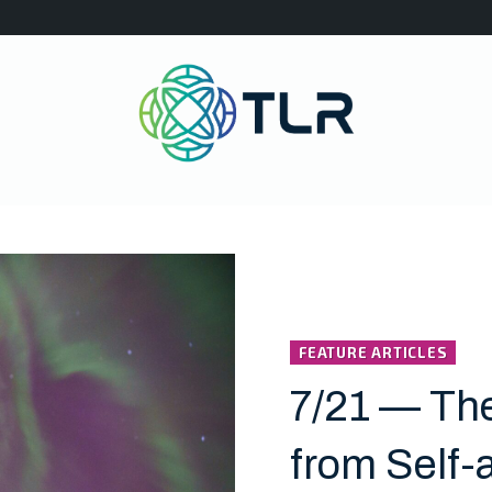
FEATURE ARTICLES
7/21 — Th
from Self-a