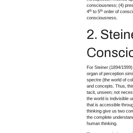
consciousness; (4) prese
th
th
4
to 5
order of consci
consciousness.
2. Stei
Consci
For Steiner (1894/1999)
organ of perception simi
spectre (the world of co
and concepts. Thus, thi
tacit, unseen; not neces
the world is indivisible 
that is accessible throu
thinking give us two co
the complete understandi
human thinking.