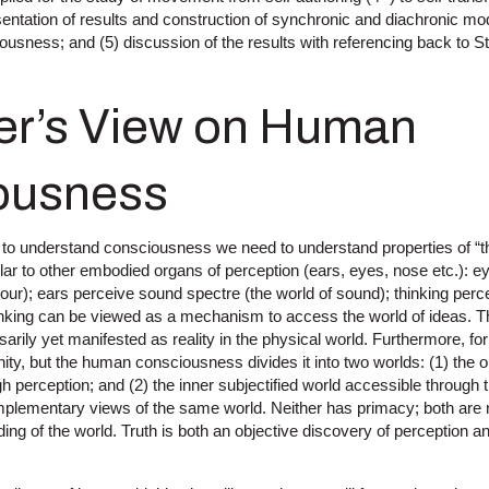
ntation of results and construction of synchronic and diachronic mod
ousness; and (5) discussion of the results with referencing back to 
ner’s View on Human
ousness
 to understand consciousness we need to understand properties of “th
lar to other embodied organs of perception (ears, eyes, nose etc.): e
lour); ears perceive sound spectre (the world of sound); thinking perc
nking can be viewed as a mechanism to access the world of ideas. Th
sarily yet manifested as reality in the physical world. Furthermore, fo
unity, but the human consciousness divides it into two worlds: (1) the o
gh perception; and (2) the inner subjectified world accessible through 
mplementary views of the same world. Neither has primacy; both are n
ng of the world. Truth is both an objective discovery of perception an