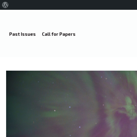
About
WordPress
Past Issues
Call for Papers