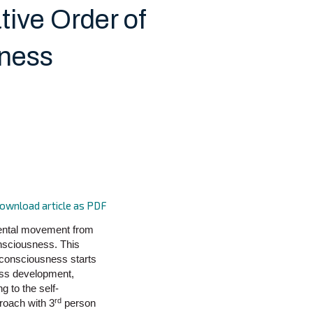
tive Order of
ness
ownload article as PDF
mental movement from
onsciousness. This
f consciousness starts
ess development,
g to the self-
rd
roach with 3
person