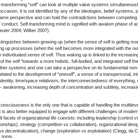
-transforming “self” can look at multiple value systems simultaneousl
 occasion. It is not identified by any of the ideologies, belief systems,
-frame perspective and can hold the contradictions between competing
f conduct. Self-transforming mind is signified with awaken phase of 
uter 2004; Wilber 2007).
tinguishes between growing up (when the sense of self is getting mo
ng up processes (when the self becomes more integrated with the outsi
 individuated sense of self. Thus waking up is linked to the increasin
 the self “towards a more holistic, full-bodied, and integrated self that
other systems and one can take a perspective on its fundamental no
 related to the development of “oneself”, a sense of a transpersonal, i
dentity, time/space relativism, the interconnectedness of everything,
 awakening, increasing depth of concentration and subtlety, increas
consciousness is the only one that is capable of handling the multilev
it is also better equipped to engage with different challenges of modern
ll facets of organizational life coexists: including leadership (contro
onships), strategy (competition vs collaboration), organizational desig
ion vs decentralization), change (exploration vs exploitation) (Clegg, 
 2009).