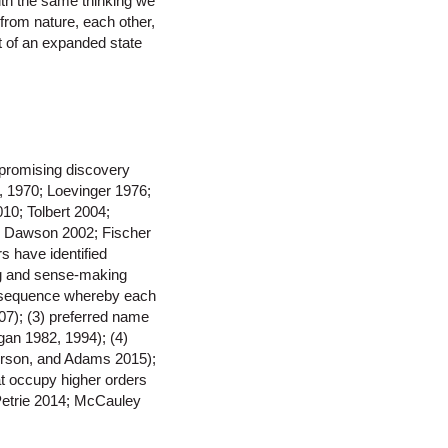
ith the same thinking we
from nature, each other,
 of an expanded state
 promising discovery
, 1970; Loevinger 1976;
10; Tolbert 2004;
; Dawson 2002; Fischer
 have identified
ing and sense-making
nt sequence whereby each
7); (3) preferred name
gan 1982, 1994); (4)
erson, and Adams 2015);
at occupy higher orders
 Petrie 2014; McCauley