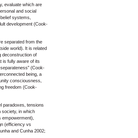
y, evaluate which are
 personal and social
 belief systems,
adult development (Cook-
re separated from the
de world). It is related
g deconstruction of
 is fully aware of its
n-separateness” (Cook-
nterconnected being, a
 unity consciousness,
ing freedom (Cook-
el paradoxes, tensions
 society, in which
l vs empowerment),
n (efficiency vs
da Cunha and Cunha 2002;