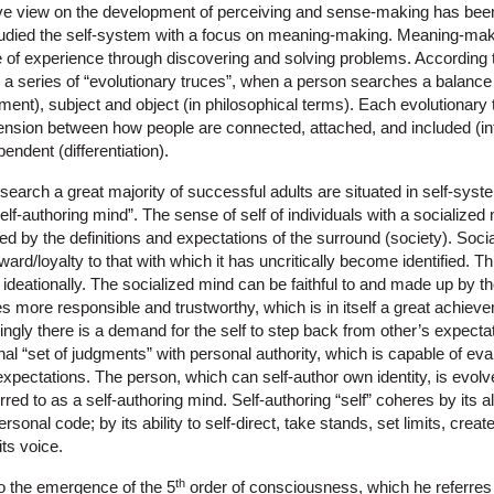
 view on the development of perceiving and sense-making has bee
udied the self-system with a focus on meaning-making. Meaning-maki
e of experience through discovering and solving problems. Accordin
a series of “evolutionary truces”, when a person searches a balance
ment), subject and object (in philosophical terms). Each evolutionary
g tension between how people are connected, attached, and included (i
pendent (differentiation).
earch a great majority of successful adults are situated in self-syst
elf-authoring mind”. The sense of self of individuals with a socialized
 by the definitions and expectations of the surround (society). Social
oward/loyalty to that with which it has uncritically become identified. Th
 ideationally. The socialized mind can be faithful to and made up by t
 more responsible and trustworthy, which is in itself a great achiev
ngly there is a demand for the self to step back from other’s expecta
nal “set of judgments” with personal authority, which is capable of ev
xpectations. The person, which can self-author own identity, is evolv
ed to as a self-authoring mind. Self-authoring “self” coheres by its al
sonal code; by its ability to self-direct, take stands, set limits, creat
its voice.
th
o the emergence of the 5
order of consciousness, which he referres t