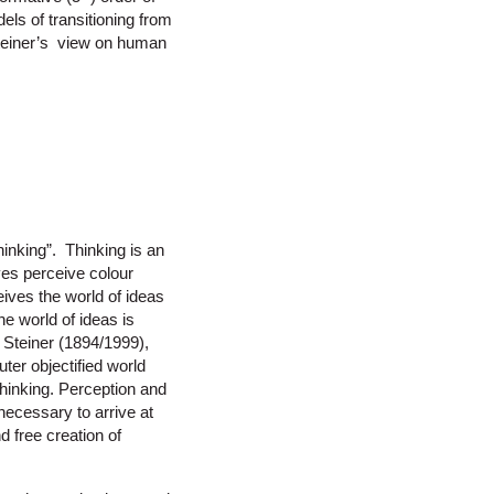
els of transitioning from
Steiner’s view on human
inking”. Thinking is an
yes perceive colour
eives the world of ideas
e world of ideas is
r Steiner (1894/1999),
uter objectified world
thinking. Perception and
ecessary to arrive at
d free creation of