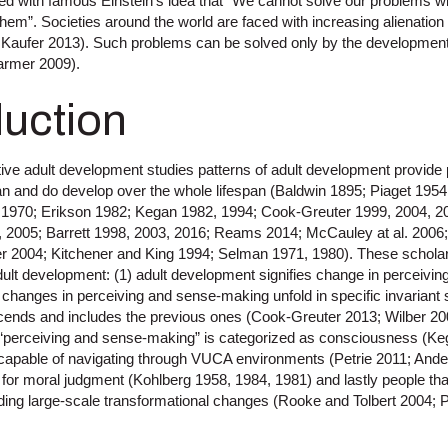
ned with famous Einstein’s idea that “We cannot solve our problems w
em”. Societies around the world are faced with increasing alienation 
 Kaufer 2013). Such problems can be solved only by the development
armer 2009).
duction
ive adult development studies patterns of adult development provide
an and do develop over the whole lifespan (Baldwin 1895; Piaget 1954
 1970; Erikson 1982; Kegan 1982, 1994; Cook-Greuter 1999, 2004, 20
, 2005; Barrett 1998, 2003, 2016; Reams 2014; McCauley at al. 2006
r 2004; Kitchener and King 1994; Selman 1971, 1980). These scholars
 adult development: (1) adult development signifies change in perceiv
 changes in perceiving and sense-making unfold in specific invaria
cends and includes the previous ones (Cook-Greuter 2013; Wilber 200
; “perceiving and sense-making” is categorized as consciousness (Ke
 capable of navigating through VUCA environments (Petrie 2011; And
y for moral judgment (Kohlberg 1958, 1984, 1981) and lastly people th
ding large-scale transformational changes (Rooke and Tolbert 2004;