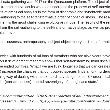
 of data gathering was 2017 on the Quara.com platform. The object o
elf-transformative adults who had undergone the process of self-trans
ts of empirical analysis in the form of diachronic and synchronic mode
authoring to the self-transformative order of consciousness. The res
ment is the most challenging evolutionary move. The results of the re
om the self-authoring to the self-transformative stage, as well as pr
ntal move.
onsciousness, anthroposophy, subject-object theory, self-transformati
ecies with hundreds of millions of members who are alive years beyond
dult development research shows that self-transforming mind does not 
 we ended our lives. What if we are living longer so that we can create 
l) increase the chances that our troubled species finds a non-murder
rd
ing way of dealing with the extraordinary danger of our 3
order trib
er (consciousness) prideful sovereignty of thought and state.”
RSA community titled: “The further reaches of adult development:
Accessed January 10, on https://www.youtube.com/watch?v=Bo