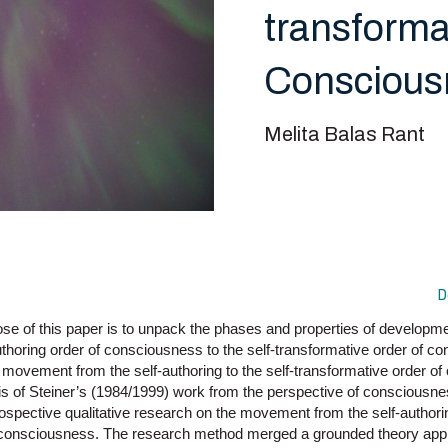
transforma
Conscious
Melita Balas Rant
D
se of this paper is to unpack the phases and properties of develop
thoring order of consciousness to the self-transformative order of c
f movement from the self-authoring to the self-transformative order o
sis of Steiner’s (1984/1999) work from the perspective of consciousn
rospective qualitative research on the movement from the self-authorin
f consciousness. The research method merged a grounded theory app