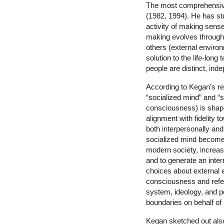
The most comprehensive
(1982, 1994). He has st
activity of making sens
making evolves through 
others (external environ
solution to the life-lon
people are distinct, inde
According to Kegan’s res
“socialized mind” and “s
consciousness) is shaped
alignment with fidelity t
both interpersonally and
socialized mind becomes
modern society, increasi
and to generate an inter
choices about external e
consciousness and referr
system, ideology, and per
boundaries on behalf of 
Kegan sketched out als