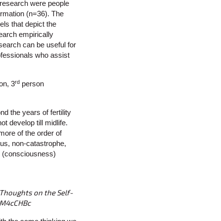
f research were people
formation (n=36). The
ls that depict the
earch empirically
search can be useful for
ofessionals who assist
rd
on, 3
person
 the years of fertility
develop till midlife.
more of the order of
ous, non-catastrophe,
al (consciousness)
 Thoughts on the Self-
asM4cCHBc