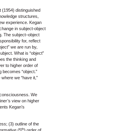
t (1954) distinguished
nowledge structures,
new experience. Kegan
change in subject-object
. The subject–object
onsibility for, reflect
ject” we are run by,
subject. What is “object”
es the thinking and
er to higher order of
g becomes “object.”
 where we “have it,”
 consciousness. We
iner’s view on higher
ments Kegan’s
s; (3) outline of the
th
sformative (5
) order of