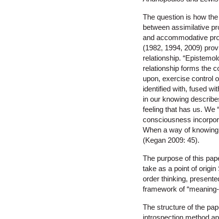
The question is how the 
between assimilative pr
and accommodative proc
(1982, 1994, 2009) prov
relationship. “Epistemolo
relationship forms the co
upon, exercise control o
identified with, fused wi
in our knowing describe
feeling that has us. We 
consciousness incorpora
When a way of knowing m
(Kegan 2009: 45).
The purpose of this paper
take as a point of orig
order thinking, present
framework of “meaning-m
The structure of the pap
introspection method ap