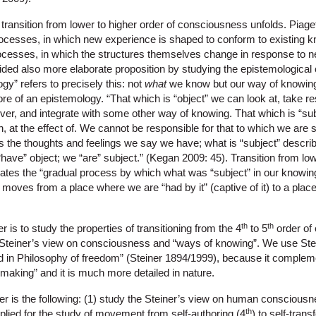
transition from lower to higher order of consciousness unfolds. Piage
ocesses, in which new experience is shaped to conform to existing k
esses, in which the structures themselves change in response to 
ided also more elaborate proposition by studying the epistemological 
gy” refers to precisely this: not
what
we know but our way of knowing
re of an epistemology. “That which is “object” we can look at, take resp
ver, and integrate with some other way of knowing. That which is “sub
th, at the effect of. We cannot be responsible for that to which we are 
s the thoughts and feelings we say we have; what is “subject” describ
“have” object; we “are” subject.” (Kegan 2009: 45). Transition from low
tes the “gradual process by which what was “subject” in our knowin
oves from a place where we are “had by it” (captive of it) to a place
th
th
 is to study the properties of transitioning from the 4
to 5
order of
in Steiner’s view on consciousness and “ways of knowing”. We use Ste
ed in Philosophy of freedom” (Steiner 1894/1999), because it comple
aking” and it is much more detailed in nature.
er is the following: (1) study the Steiner’s view on human consciousnes
th
plied for the study of movement from self-authoring (4
) to self-tran