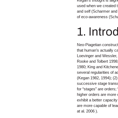
Kegan’s thought is alig
used when we created th
and self (Scharmer and
of eco-awareness (Sch
1. Intro
Neo-Piagetian construct
that human’s actually c
Loevinger and Wessler,
Rooke and Tolbert 1998
1980; King and Kitchene
several regularities of
(Kegan 1982, 1994); (2)
successive stage trans
for “stages” are orders
higher orders are more
exhibit a better capacit
are more capable of lea
at al. 2006 ).