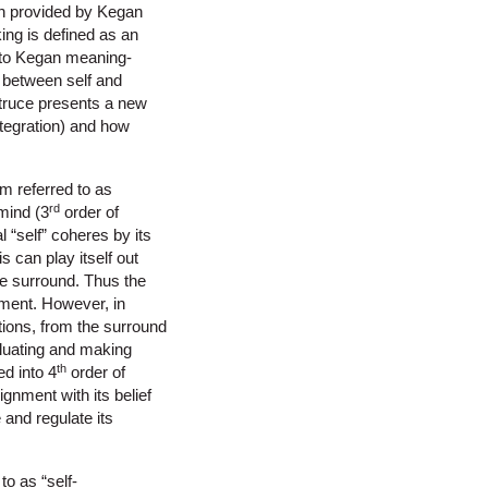
n provided by Kegan
ng is defined as an
g to Kegan meaning-
 between self and
 truce presents a new
ntegration) and how
em referred to as
rd
 mind (3
order of
 “self” coheres by its
is can play itself out
he surround. Thus the
ement. However, in
tions, from the surround
aluating and making
th
ed into 4
order of
ignment with its belief
e and regulate its
o as “self-