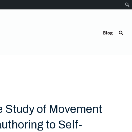
Blog
e Study of Movement
uthoring to Self-