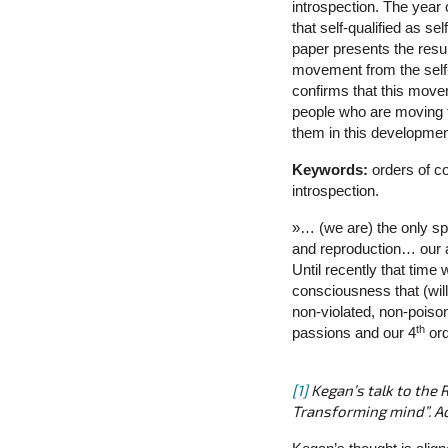
introspection. The year
that self-qualified as s
paper presents the resul
movement from the self-
confirms that this move
people who are moving fr
them in this developme
Keywords:
orders of c
introspection.
»… (we are) the only sp
and reproduction… our a
Until recently that time
consciousness that (wil
non-violated, non-poison
th
passions and our 4
ord
[1]
Kegan’s talk to the 
Transforming mind”. 