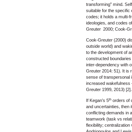
transforming” mind. Self
suitable for the specific
codes; it holds a multi
ideologies, and codes o
Greuter 2000; Cook-Gre
Cook-Greuter (2000) dis
outside world) and waki
to the development of an
constructed boundaries of
inter-dependency with 
Greuter 2014: 51). It is
sense of transpersonal i
increased wakefulness –
Greuter 1999, 2013) [2].
th
If Kegan’s 5
orders of 
and uncertainties, then 
conflicting demands in a
teamwork (task vs relati
flexibility; centralizat
Andriopoulos and Lewis