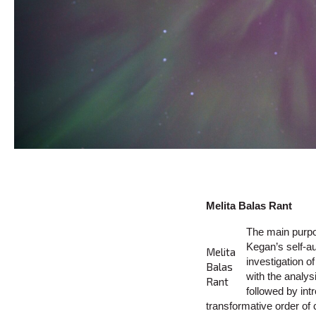
Melita Balas Rant
The main purpo
Kegan’s self-au
Melita
investigation o
Balas
with the analy
Rant
followed by int
transformative order o