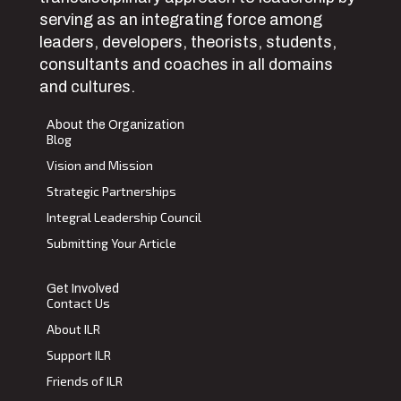
serving as an integrating force among
leaders, developers, theorists, students,
consultants and coaches in all domains
and cultures.
About the Organization
Blog
Vision and Mission
Strategic Partnerships
Integral Leadership Council
Submitting Your Article
Get Involved
Contact Us
About ILR
Support ILR
Friends of ILR