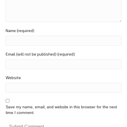
Name (required)
Email (will not be published) (required)
Website
Save my name, email, and website in this browser for the next
time I comment.