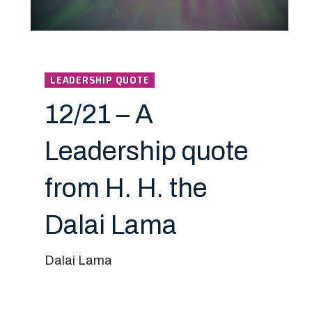
LEADERSHIP QUOTE
12/21 – A
Leadership quote
from H. H. the
Dalai Lama
Dalai Lama