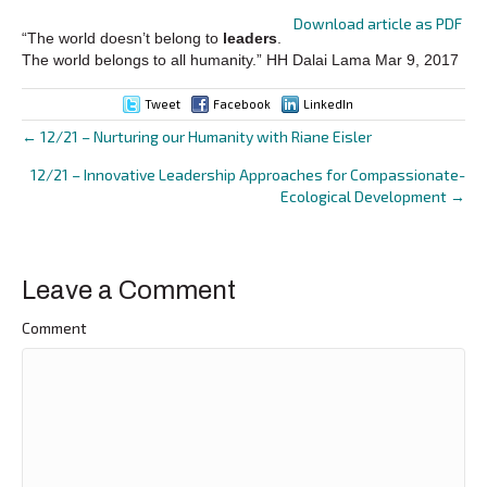
Download article as PDF
“The world doesn’t belong to
leaders
.
The world belongs to all humanity.” HH Dalai Lama Mar 9, 2017
Tweet
Facebook
LinkedIn
← 12/21 – Nurturing our Humanity with Riane Eisler
Posts
12/21 – Innovative Leadership Approaches for Compassionate-
navigation
Ecological Development →
Leave a Comment
Comment