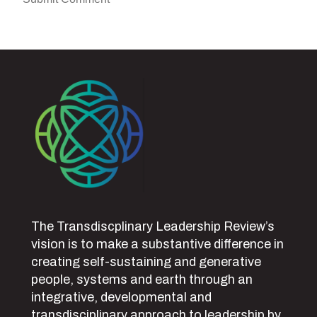
The Transdiscplinary Leadership Review’s
vision is to make a substantive difference in
creating self-sustaining and generative
people, systems and earth through an
integrative, developmental and
transdisciplinary approach to leadership by