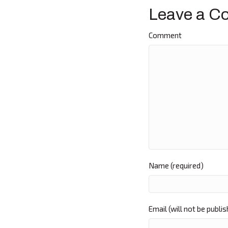
navigat
Leave a C
Comment
Name (required)
Email (will not be publi