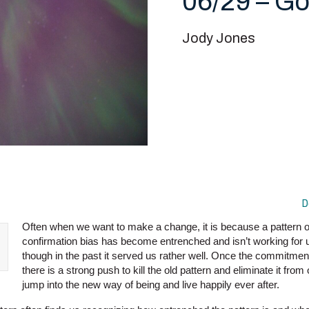
06/29 – Go
Jody Jones
D
Often when we want to make a change, it is because a pattern of
confirmation bias has become entrenched and isn’t working for 
though in the past it served us rather well. Once the commitment
there is a strong push to kill the old pattern and eliminate it from 
jump into the new way of being and live happily ever after.