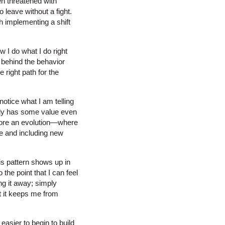
en threatened with
to leave without a fight.
h implementing a shift
w I do what I do right
 behind the behavior
 right path for the
otice what I am telling
bably has some value even
 more an evolution—where
e and including new
is pattern shows up in
the point that I can feel
ing it away; simply
at it keeps me from
easier to begin to build