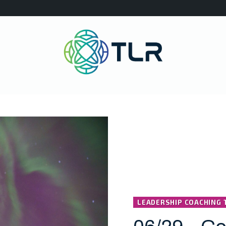
LEADERSHIP COACHING 