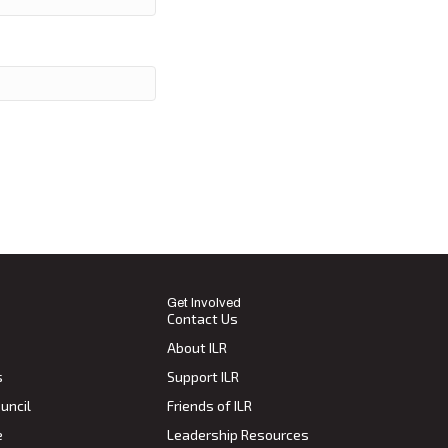
Get Involved
Contact Us
About ILR
s
Support ILR
uncil
Friends of ILR
e
Leadership Resources