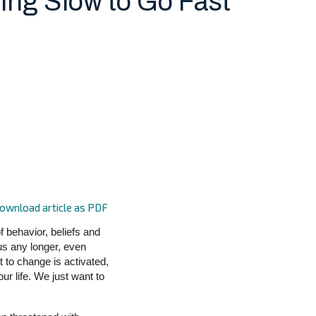
ing Slow to Go Fast
ownload article as PDF
 behavior, beliefs and
us any longer, even
 to change is activated,
our life. We just want to