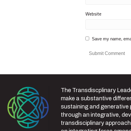
Website
Save my name, email,
The Transdiscplinary Leade
make a substantive differen
sustaining and generative
through an integrative, de
transdisciplinary approach