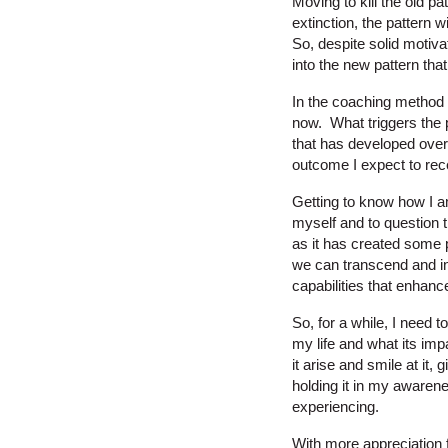
Moving to kill the old p
extinction, the pattern wi
So, despite solid motiva
into the new pattern tha
In the coaching method t
now. What triggers the p
that has developed over s
outcome I expect to rec
Getting to know how I am
myself and to question t
as it has created some p
we can transcend and in
capabilities that enhanc
So, for a while, I need 
my life and what its imp
it arise and smile at it,
holding it in my awarene
experiencing.
With more appreciation f