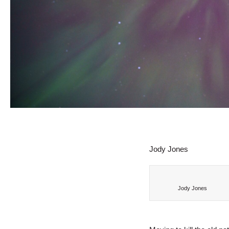
Jody Jones
Jody Jones