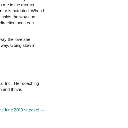
to me in the moment.
n or is outdated. When I
t holds the way can
direction and I can
 way the love she
w way. Going slow in
da, Inc. Her coaching
h and thrive.
e June 2019 release! →