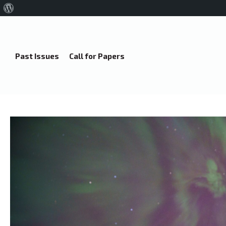
About
WordPress
Past Issues
Call for Papers