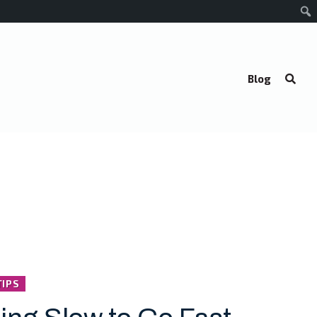
Blog
TIPS