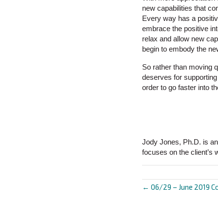
new capabilities that c
Every way has a positive
embrace the positive in
relax and allow new capa
begin to embody the ne
So rather than moving q
deserves for supporting 
order to go faster into 
Jody Jones, Ph.D. is an
focuses on the client’s 
← 06/29 – June 2019 C
Posts