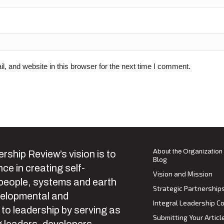
 and website in this browser for the next time I comment.
About the Organization
rship Review’s vision is to
Blog
ce in creating self-
Vision and Mission
 people, systems and earth
Strategic Partnership
velopmental and
Integral Leadership Co
 to leadership by serving as
Submitting Your Articl