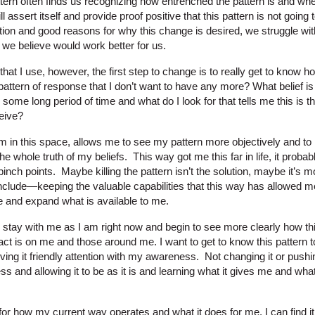
attern often finds us recognizing how entrenched the pattern is and wh
ll assert itself and provide proof positive that this pattern is not going 
tion and good reasons for why this change is desired, we struggle wit
t we believe would work better for us.
hat I use, however, the first step to change is to really get to know ho
attern of response that I don’t want to have any more? What belief is
ome long period of time and what do I look for that tells me this is the
eive?
 in this space, allows me to see my pattern more objectively and to n
he whole truth of my beliefs. This way got me this far in life, it pro
inch points. Maybe killing the pattern isn’t the solution, maybe it’s
clude—keeping the valuable capabilities that this way has allowed m
e and expand what is available to me.
to stay with me as I am right now and begin to see more clearly how th
act is on me and those around me. I want to get to know this pattern to 
 giving it friendly attention with my awareness. Not changing it or push
ss and allowing it to be as it is and learning what it gives me and wh
or how my current way operates and what it does for me, I can find it 