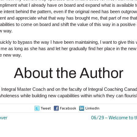
ompliment what I already have on board and expand what is available 
 intent behind the pattern, even if the original need has been outgrow
tent and appreciate what that way has brought me, that part of me tha
bilities to come on board and shift the value of this way in a positive 
w way.
uickly to bypass the way I have been maintaining, I want to give this
me as long as she has and let her gradually find her place in the ne
the new way.
About the Author
 Integral Master Coach and on the faculty of Integral Coaching Cana
wholeness while building new capabilities within which they can flouris
Tweet
Facebook
LinkedIn
over
06/29 – Welcome to th