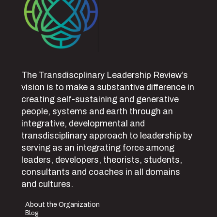
The Transdiscplinary Leadership Review’s
vision is to make a substantive difference in
creating self-sustaining and generative
people, systems and earth through an
integrative, developmental and
transdisciplinary approach to leadership by
serving as an integrating force among
leaders, developers, theorists, students,
consultants and coaches in all domains
and cultures.
About the Organization
Blog