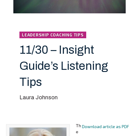
LEADERSHIP COACHING TIPS
11/30 – Insight
Guide’s Listening
Tips
Laura Johnson
Th
Download article as PDF
e