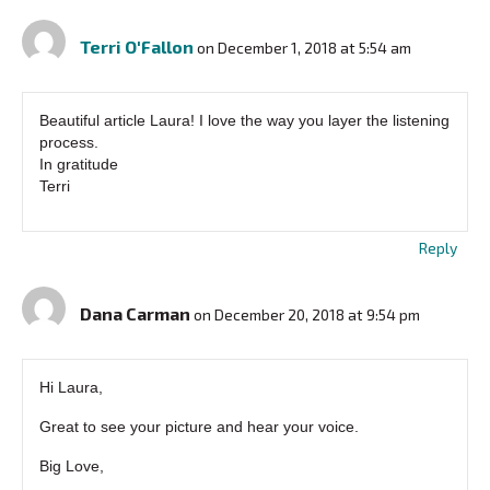
Terri O'Fallon
on December 1, 2018 at 5:54 am
Beautiful article Laura! I love the way you layer the listening
process.
In gratitude
Terri
Reply
Dana Carman
on December 20, 2018 at 9:54 pm
Hi Laura,
Great to see your picture and hear your voice.
Big Love,