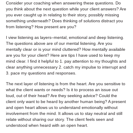
Consider your coaching when answering these questions. Do
you think about the next question while your client answers? Are
you ever caught up in relating to their story, possibly missing
something underneath? Does thinking of solutions distract you
from listening? How present are you?
I view listening as layers–mental, emotional and deep listening.
The questions above are of our mental listening. Are you
mentally clear or is your mind cluttered? How mentally available
are you for your client? Here are tips I have used to keep my
mind clear. I find it helpful to 1. pay attention to my thoughts and
clear anything unnecessary 2. catch my impulse to interrupt and
3. pace my questions and responses.
The next layer of listening is from the heart. Are you sensitive to
what the client wants or needs? Is it to process an issue out
loud, out of their head? Are they seeking advice? Could the
client only want to be heard by another human being? A present
and open heart allows us to understand emotionally without
involvement from the mind. It allows us to stay neutral and still
relate without sharing our story. The client feels seen and
understood when heard with an open heart.