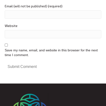
Email (will not be published) (required)
Website
Save my name, email, and website in this browser for the next
time I comment.