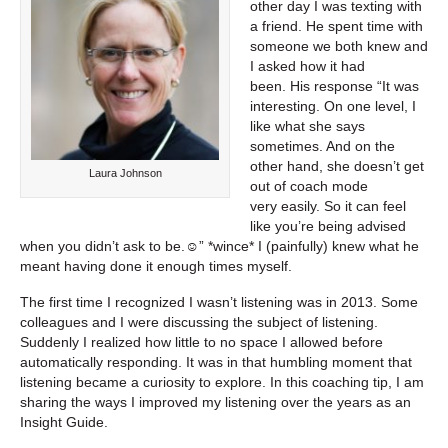
other day I was texting with
a friend. He spent time with
someone we both knew and
I asked how it had
been. His response “It was
interesting. On one level, I
like what she says
sometimes. And on the
other hand, she doesn’t get
Laura Johnson
out of coach mode
very easily. So it can feel
like you’re being advised
when you didn’t ask to be.☺” *wince* I (painfully) knew what he
meant having done it enough times myself.
The first time I recognized I wasn’t listening was in 2013. Some
colleagues and I were discussing the subject of listening.
Suddenly I realized how little to no space I allowed before
automatically responding. It was in that humbling moment that
listening became a curiosity to explore. In this coaching tip, I am
sharing the ways I improved my listening over the years as an
Insight Guide.