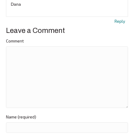
Dana
Reply
Leave a Comment
Comment
Name (required)