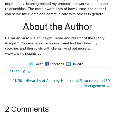
depth of my listening helped my professional work and personal
relationships. The more aware I am of how I listen, the better I
can serve my clients and communicate with others in general.
About the Author
Laura Johnson
is an Insight Guide and creator of the Clarity
Insight™ Process, a self-empowerment tool facilitated by
coaches and therapists with clients. Find out more at
www.arisinginsights.com
Tweet
Facebook
LinkedIn
← 08/29 – Graves
Posts
11/30 – Hierarchy of Anarchy: Holarchical Structures and 3D
navigation
Management →
2 Comments