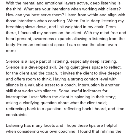
With the mental and emotional layers active, deep listening is
the third. What are your intentions when working with clients?
How can you best serve them? Listen from within and align with
those intentions when coaching. When I’m in deep listening my
breathing slows down, and I sit weighted in my chair. From
there, I focus all my senses on the client. With my mind free and
heart present, awareness expands allowing a listening from the
body. From an embodied space I can sense the client even
more.
Silence is a large part of listening, especially deep listening.
Silence is a developed skill. Being quiet gives space to reflect,
for the client and the coach. It invites the client to dive deeper
and offers room to think. Having a strong comfort level with
silence is a valuable asset to a coach. Interruption is another
skill that works with silence. Some useful indicators for
interruption I use: When the client is spinning in their story;
asking a clarifying question about what the client said;
redirecting back to a question; reflecting back I heard; and time
constraints.
Listening has many facets and I hope these tips are helpful
when considering your own coaching. I found that refining the