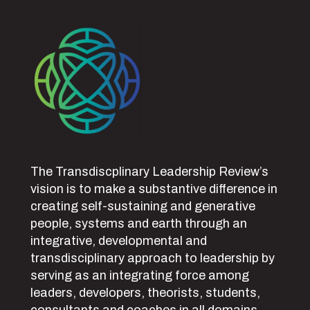
The Transdiscplinary Leadership Review’s
vision is to make a substantive difference in
creating self-sustaining and generative
people, systems and earth through an
integrative, developmental and
transdisciplinary approach to leadership by
serving as an integrating force among
leaders, developers, theorists, students,
consultants and coaches in all domains