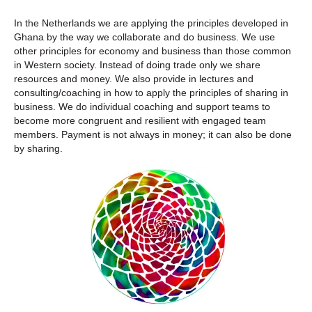
In the Netherlands we are applying the principles developed in
Ghana by the way we collaborate and do business. We use
other principles for economy and business than those common
in Western society. Instead of doing trade only we share
resources and money. We also provide in lectures and
consulting/coaching in how to apply the principles of sharing in
business. We do individual coaching and support teams to
become more congruent and resilient with engaged team
members. Payment is not always in money; it can also be done
by sharing.