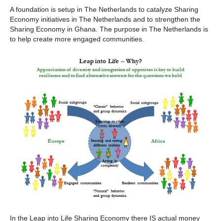
A foundation is setup in The Netherlands to catalyze Sharing
Economy initiatives in The Netherlands and to strengthen the
Sharing Economy in Ghana. The purpose in The Netherlands is
to help create more engaged communities.
In the Leap into Life Sharing Economy there IS actual money