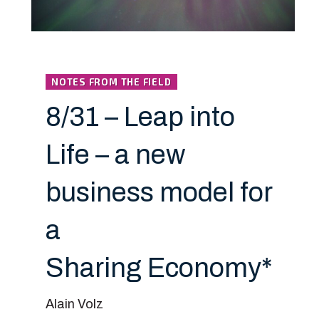
NOTES FROM THE FIELD
8/31 – Leap into
Life – a new
business model for
a
Sharing Economy*
Alain Volz