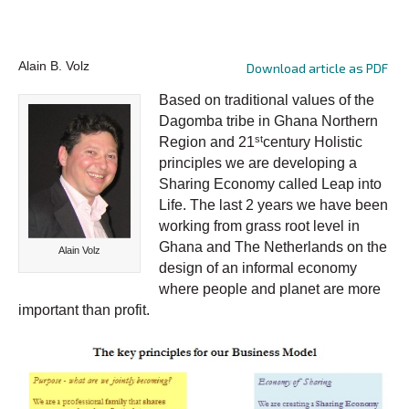
Alain B. Volz
Download article as PDF
Based on traditional values of the
Dagomba tribe in Ghana Northern
st
Region and 21
century Holistic
principles we are developing a
Sharing Economy called Leap into
Life. The last 2 years we have been
working from grass root level in
Ghana and The Netherlands on the
Alain Volz
design of an informal economy
where people and planet are more
important than profit.