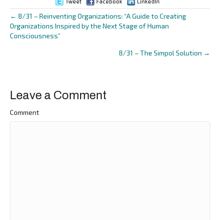
Tweet
Facebook
LinkedIn
← 8/31 – Reinventing Organizations: “A Guide to Creating
Posts
Organizations Inspired by the Next Stage of Human
Consciousness”
navigation
8/31 – The Simpol Solution →
Leave a Comment
Comment