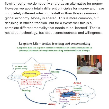
flowing round; we do not only share as an alternative for money.
However we apply totally different principles for money and have
completely different rules for cash-flow than those common in
global economy. Money is shared. This is more common, but
declining in African tradition. But for a Westerner this is a
complete different mentality that needs to be ‘learned’. That is
not about technology, but about consciousness and willingness.