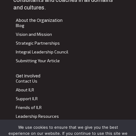
and cultures.
About the Organization
Blog
Vision and Mission
Strategic Partnerships
Integral Leadership Council
Submitting Your Article
Get Involved
Contact Us
About ILR
Support ILR
Friends of ILR
Leadership Resources
We use cookies to ensure that we give you the best
Terms of Use
|
Privacy Policy
experience on our website. If you continue to use this site we