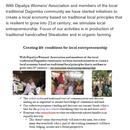
With Dipaliya Womens’ Association and members of the local
traditional Dagomba community we have started initiatives to
create a local economy based on traditional local principles that
is resilient to grow into 21st century; we stimulate local
entrepreneurship. Focus of our activities is in production of
traditional handcrafted Sheabutter and in organic farming.