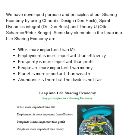
We have developed purpose and principles of our Sharing
Economy by using Chaordic Design (Dee Hock), Spiral
Dynamics integral (Dr. Don Beck) and Theory U (Otto
Scharmer/Peter Senge). Some key elements in the Leap into
Life Sharing Economy are:
WE is more important than ME
Employment is more important than efficiency
Prosperity is more important than profit
People are more important than money
Planet is more important than wealth
Abundance is there but the divide is not fair.