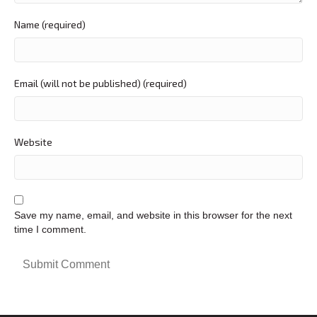
Name (required)
Email (will not be published) (required)
Website
Save my name, email, and website in this browser for the next
time I comment.