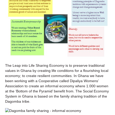
The Leap into Life Sharing Economy is to preserve traditional
values in Ghana by creating life conditions for a flourishing local
economy; to create resilient communities. In Ghana we have
been working with a Cooperative called Dipaliya Womens’
Association to create an informal economy where 1.000 women
at the ‘Bottom of the Pyramid’ benefit from. The Social Economy
System in Ghana is based on the family sharing tradition of the
Dagomba tribe.