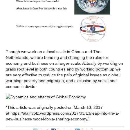
Though we work on a local scale in Ghana and The
Netherlands, we are bending and changing the rules for
economy and business on a larger scale. Actually by working on
grass root level in both countries and by working bottom up we
are very effective to reduce the pain of global issues as global
warming; poverty and migration; and exclusion by social and
economic divide.
*This article was originally posted on March 13, 2017
at https://alainvolz.wordpress.com/2017/03/13/leap-into-life-a-
new-business-model-for-a-sharing-economy/.