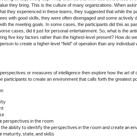
alue they bring. This is the culture of many organizations. When aski
 they experienced in these teams, they suggested that while the pa
ees with good skills, they were often disengaged and some actively d
with the meeting goals. In some cases, the participants did this as p
se cases, did it just for personal entertainment. So, what is the antido
ng five key factors rather than the highest-level present? How do we
 person to create a higher-level “field” of operation than any individua
t perspectives or measures of intelligence then explore how the art of
 the participants to create an environment that calls forth the greatest p
e:
ity
nt
nce
the perspectives in the room
– the ability to identify the perspectives in the room and create an 
 maturity, state, and skills