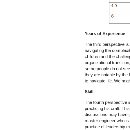
Years of Experience
The third perspective i
navigating the complexit
children and the challen
organizational transiti
some people do not seem
they are notable by the
to navigate life. We mi
Skill
The fourth perspective i
practicing his craft. Th
discussions may have gre
master engineer who is 
practice of leadership 