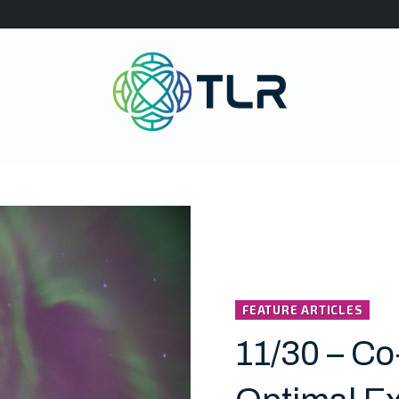
FEATURE ARTICLES
11/30 – Co