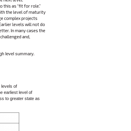
this as “fit for role.”
th the level of maturity
rge complex projects
rlier levels will not do
 better. In many cases the
e challenged and,
high level summary.
levels of
 earliest level of
s to greater state as