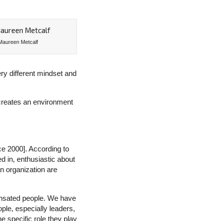
Maureen Metcalf
ery different mindset and
 creates an environment
ce 2000]. According to
 in, enthusiastic about
n organization are
ensated people. We have
ple, especially leaders,
e specific role they play