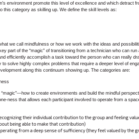
on’s environment promote this level of excellence and which detract fro
 this category as skilling up. We define the skill levels as:
 what we call mindfulness or how we work with the ideas and possibilit
ey part of the “magic” of transitioning from a technician who can run
d efficiently accomplish a task toward the person who can really dra
y to solve highly complex problems that require a deeper level of eng
velopment along this continuum showing up. The categories are:
“magic”—how to create environments and build the mindful perspecti
one-ness that allows each participant involved to operate from a space
ecognizing their individual contribution to the group and feeling valu
bout being able to make that contribution)
operating from a deep sense of sufficiency (they feel valued by the 