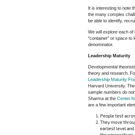
It is interesting to note
the many complex challe
be able to identify, recr
We will explore each of 
“container” or space to 
denominator.
Leadership Maturity
Developmental theorists
theory and research. Fo
Leadership Maturity F
Harvard University. The
sample numbers do not 
Sharma at the
Center fo
are a few important ele
People test acros
They move through
earliest level an
the perspectives 