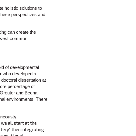
e holistic solutions to
 these perspectives and
ting can create the
l lowest common
eld of developmental
er who developed a
octoral dissertation at
fore percentage of
-Greuter and Beena
ional environments. There
aneously.
we all start at the
stery” then integrating
e next level.