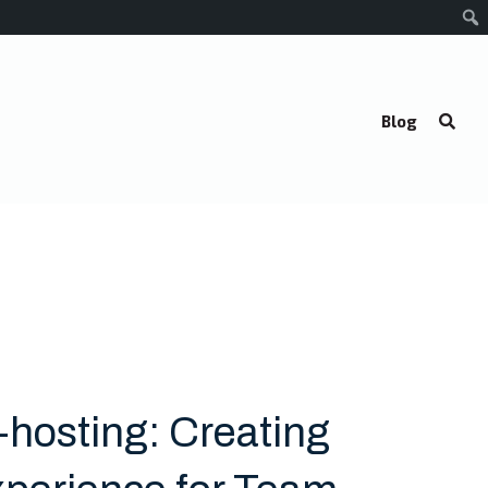
Blog
-hosting: Creating