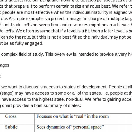
ts that prepare it to perform certain tasks and roles best. We refer to 
 people are most effective when the individual maturity is aligned wi
 role. A simple example is a project manager in charge of multiple la
ificant trade-offs between time and resources might be an achiever. Ea
de-offs. We often assume that if a level is a fit, then a later level is
 can do the role, but this is not a best fit so the individual may not b
t be as fully engaged.
 complex field of study. This overview is intended to provide a very 
t
we want to discuss is access to states of development. People at all 
stage) may have access to some or all of the states, i.e. people at the
have access to the highest state, non-dual. We refer to gaining acces
g chart provides a brief summary of states: