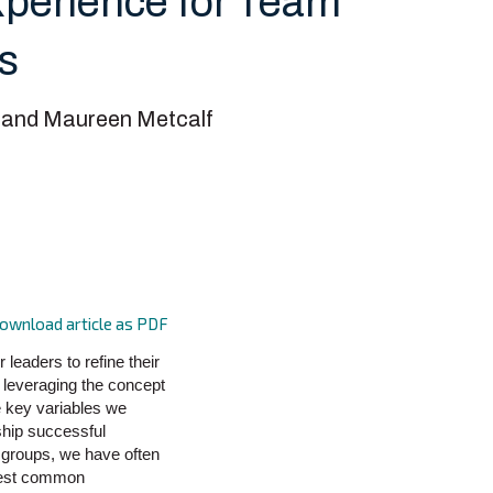
perience for Team
ns
 and Maureen Metcalf
ownload article as PDF
leaders to refine their
 leveraging the concept
e key variables we
ship successful
 groups, we have often
owest common