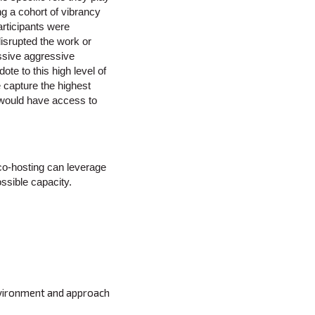
ng a cohort of vibrancy
rticipants were
isrupted the work or
assive aggressive
te to this high level of
 capture the highest
l would have access to
 co-hosting can leverage
ossible capacity.
environment and approach