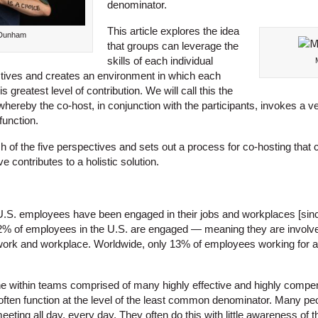
denominator.
This article explores the idea
-Dunham
that groups can leverage the
skills of each individual
tives and creates an environment in which each
s greatest level of contribution. We will call this the
hereby the co-host, in conjunction with the participants, invokes a v
function.
h of the five perspectives and sets out a process for co-hosting that
 contributes to a holistic solution.
 U.S. employees have been engaged in their jobs and workplaces [sin
32% of employees in the U.S. are engaged — meaning they are involved
work and workplace. Worldwide, only 13% of employees working for a
ne within teams comprised of many highly effective and highly comp
often function at the level of the least common denominator. Many peo
ting all day, every day. They often do this with little awareness of th