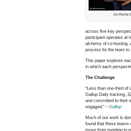
Jim Ritchie
across five key perspec
participant operates at hi
alchemy of co-hosting, w
process for the team to 
This paper explores eac
in which each perspective
The Challenge
“Less than one-third of
Gallup Daily tracking, 
and committed to their 
engaged.”
–
Gallup
Much of our work is do
found that these teams 
move from meeting to mee