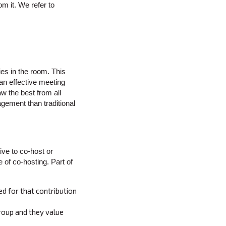
m it. We refer to
ies in the room. This
 an effective meeting
w the best from all
agement than traditional
ve to co-host or
 of co-hosting. Part of
ed for that contribution
group and they value