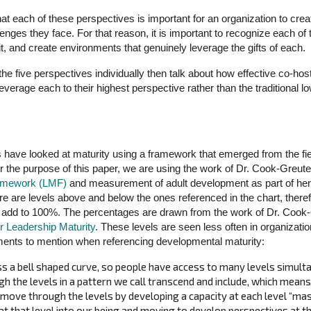
 that each of these perspectives is important for an organization to creat
nges they face. For that reason, it is important to recognize each of
uit, and create environments that genuinely leverage the gifts of each.
the five perspectives individually then talk about how effective co-hos
leverage each to their highest perspective rather than the traditiona
 have looked at maturity using a framework that emerged from the fi
r the purpose of this paper, we are using the work of Dr. Cook-Greut
ramework (LMF)
and measurement of adult development as part of her d
re are levels above and below the ones referenced in the chart, there
add to 100%. The percentages are drawn from the work of Dr. Cook
r Leadership Maturity
. These levels are seen less often in organizat
ments to mention when referencing developmental maturity:
s a bell shaped curve, so people have access to many levels simult
 the levels in a pattern we call transcend and include, which means 
d move through the levels by developing a capacity at each level “ma
at that level into our being and moving to develop perspectives at th