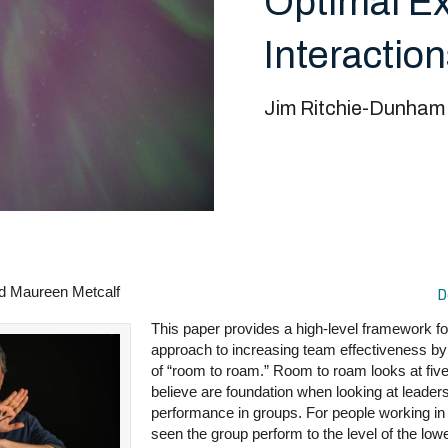
Optimal Ex
Interactio
Jim Ritchie-Dunham
d Maureen Metcalf
D
This paper provides a high-level framework for 
approach to increasing team effectiveness by
of “room to roam.” Room to roam looks at fiv
believe are foundation when looking at leader
performance in groups. For people working in
seen the group perform to the level of the l