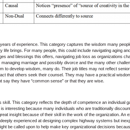
s years of experience. This category captures the wisdom many people
y life brings. For many people, this could include navigating aging and
ges and blessings this offers, navigating job loss as organizations 
on, managing marriage and possibly divorce and the many other challen
 to develop wisdom, many do. Their job titles may not reflect senio
 fact that others seek their counsel. They may have a practical wisdo
ght say they have “common sense” or that they are wise.
s skill. This category reflects the depth of competence an individual 
is is interesting because many individuals who are traditionally discoun
at insight because of their skill in the work of the organization. An
deeply experienced at designing complex highway systems but inexpe
might be called upon to help make key organizational decisions beca