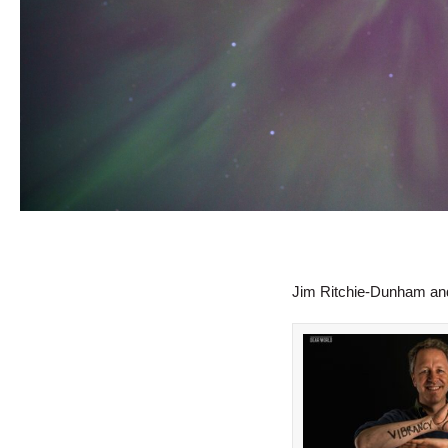
Jim Ritchie-Dunham an