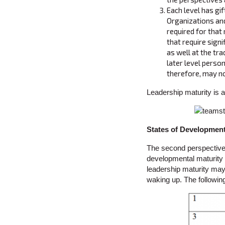
Each level has gif
Organizations and
required for that
that require sign
as well at the tra
later level person
therefore, may no
Leadership maturity is a
States of Developmen
The second perspective 
developmental maturity (
leadership maturity may 
waking up. The followin