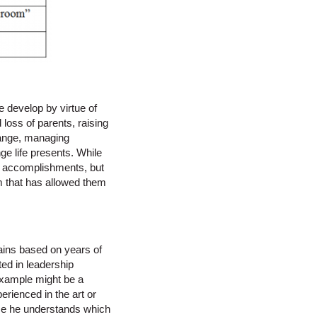
 develop by virtue of
 loss of parents, raising
change, managing
ge life presents. While
r accomplishments, but
m that has allowed them
gains based on years of
ted in leadership
 example might be a
rienced in the art or
use he understands which