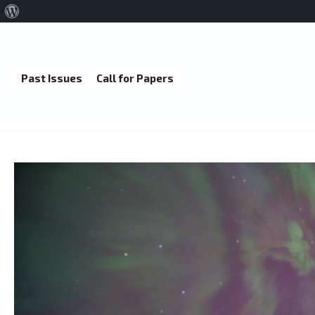
About
WordPress
Past Issues
Call for Papers