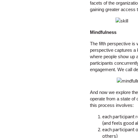
facets of the organizati
gaining greater access to
Mindfulness
The fifth perspective is
perspective captures a k
where people show up an
participants concurrentl
engagement. We call de
And now we explore the 
operate from a state of 
this process involves:
each participant r
(and feels good a
each participant 
others)