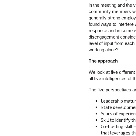
in the meeting and the v
community members what
generally strong employ
found ways to interfere 
response and in some wor
disengagement consideri
level of input from each
working alone?
The approach
We look at five differen
all five intelligences of
The five perspectives ar
Leadership matur
State developme
Years of experie
Skill to identify 
Co-hosting skill 
that leverages the