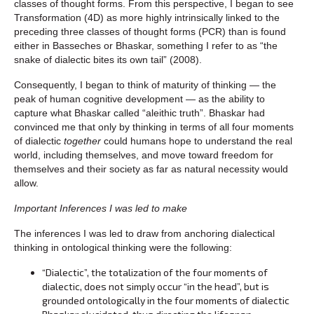
classes of thought forms. From this perspective, I began to see
Transformation (4D) as more highly intrinsically linked to the
preceding three classes of thought forms (PCR) than is found
either in Basseches or Bhaskar, something I refer to as “the
snake of dialectic bites its own tail” (2008).
Consequently, I began to think of maturity of thinking — the
peak of human cognitive development — as the ability to
capture what Bhaskar called “aleithic truth”. Bhaskar had
convinced me that only by thinking in terms of all four moments
of dialectic
together
could humans hope to understand the real
world, including themselves, and move toward freedom for
themselves and their society as far as natural necessity would
allow.
Important Inferences I was led to make
The inferences I was led to draw from anchoring dialectical
thinking in ontological thinking were the following:
“Dialectic”, the totalization of the four moments of
dialectic, does not simply occur “in the head”, but is
grounded ontologically in the four moments of dialectic