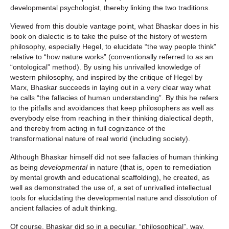
developmental psychologist, thereby linking the two traditions.
Viewed from this double vantage point, what Bhaskar does in his
book on dialectic is to take the pulse of the history of western
philosophy, especially Hegel, to elucidate “the way people think”
relative to “how nature works” (conventionally referred to as an
“ontological” method). By using his unrivalled knowledge of
western philosophy, and inspired by the critique of Hegel by
Marx, Bhaskar succeeds in laying out in a very clear way what
he calls “the fallacies of human understanding”. By this he refers
to the pitfalls and avoidances that keep philosophers as well as
everybody else from reaching in their thinking dialectical depth,
and thereby from acting in full cognizance of the
transformational nature of real world (including society).
Although Bhaskar himself did not see fallacies of human thinking
as being
developmental
in nature (that is, open to remediation
by mental growth and educational scaffolding), he created, as
well as demonstrated the use of, a set of unrivalled intellectual
tools for elucidating the developmental nature and dissolution of
ancient fallacies of adult thinking.
Of course, Bhaskar did so in a peculiar, “philosophical”, way.