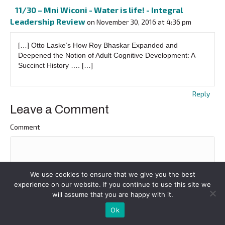
11/30 – Mni Wiconi - Water is life! - Integral
Leadership Review
on November 30, 2016 at 4:36 pm
[…] Otto Laske’s How Roy Bhaskar Expanded and
Deepened the Notion of Adult Cognitive Development: A
Succinct History …. […]
Reply
Leave a Comment
Comment
We use cookies to ensure that we give you the best
experience on our website. If you continue to use this site we
will assume that you are happy with it.
Ok