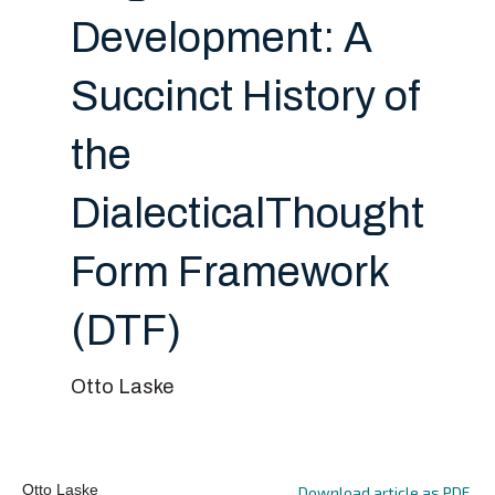
Development: A
Succinct History of
the
DialecticalThought
Form Framework
(DTF)
Otto Laske
Otto Laske
Download article as PDF