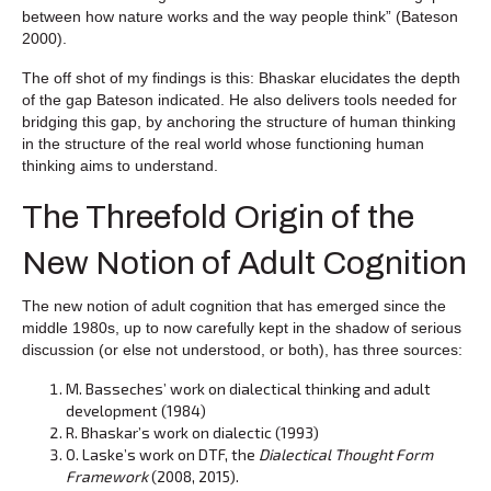
between how nature works and the way people think” (Bateson
2000).
The off shot of my findings is this: Bhaskar elucidates the depth
of the gap Bateson indicated. He also delivers tools needed for
bridging this gap, by anchoring the structure of human thinking
in the structure of the real world whose functioning human
thinking aims to understand.
The Threefold Origin of the
New Notion of Adult Cognition
The new notion of adult cognition that has emerged since the
middle 1980s, up to now carefully kept in the shadow of serious
discussion (or else not understood, or both), has three sources:
M. Basseches’ work on dialectical thinking and adult
development (1984)
R. Bhaskar’s work on dialectic (1993)
O. Laske’s work on DTF, the
Dialectical Thought Form
Framework
(2008, 2015).