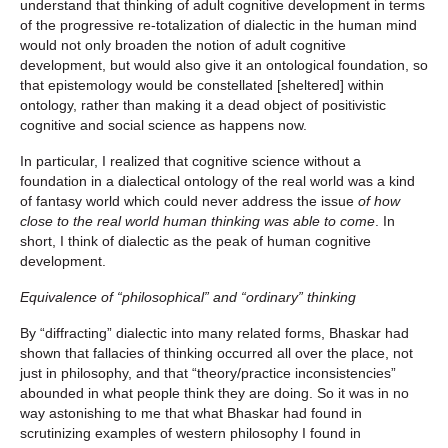
understand that thinking of adult cognitive development in terms
of the progressive re-totalization of dialectic in the human mind
would not only broaden the notion of adult cognitive
development, but would also give it an ontological foundation, so
that epistemology would be constellated [sheltered] within
ontology, rather than making it a dead object of positivistic
cognitive and social science as happens now.
In particular, I realized that cognitive science without a
foundation in a dialectical ontology of the real world was a kind
of fantasy world which could never address the issue
of how
close to the real world human thinking was able to come
. In
short, I think of dialectic as the peak of human cognitive
development.
Equivalence of “philosophical” and “ordinary” thinking
By “diffracting” dialectic into many related forms, Bhaskar had
shown that fallacies of thinking occurred all over the place, not
just in philosophy, and that “theory/practice inconsistencies”
abounded in what people think they are doing. So it was in no
way astonishing to me that what Bhaskar had found in
scrutinizing examples of western philosophy I found in