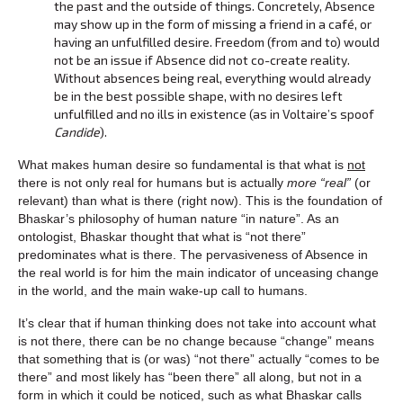
the past and the outside of things. Concretely, Absence
may show up in the form of missing a friend in a café, or
having an unfulfilled desire. Freedom (from and to) would
not be an issue if Absence did not co-create reality.
Without absences being real, everything would already
be in the best possible shape, with no desires left
unfulfilled and no ills in existence (as in Voltaire’s spoof
Candide
).
What makes human desire so fundamental is that what is
not
there is not only real for humans but is actually
more “real”
(or
relevant) than what is there (right now). This is the foundation of
Bhaskar’s philosophy of human nature “in nature”. As an
ontologist, Bhaskar thought that what is “not there”
predominates what is there. The pervasiveness of Absence in
the real world is for him the main indicator of unceasing change
in the world, and the main wake-up call to humans.
It’s clear that if human thinking does not take into account what
is not there, there can be no change because “change” means
that something that is (or was) “not there” actually “comes to be
there” and most likely has “been there” all along, but not in a
form in which it could be noticed, such as what Bhaskar calls