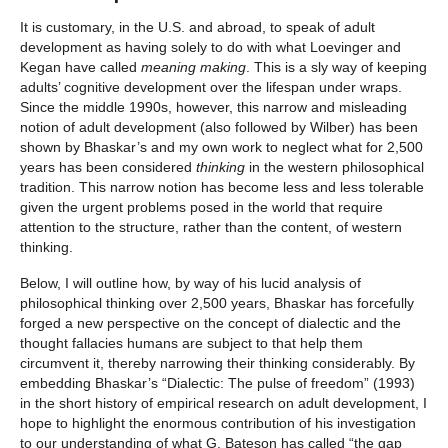
It is customary, in the U.S. and abroad, to speak of adult
development as having solely to do with what Loevinger and
Kegan have called
meaning making
. This is a sly way of keeping
adults’ cognitive development over the lifespan under wraps.
Since the middle 1990s, however, this narrow and misleading
notion of adult development (also followed by Wilber) has been
shown by Bhaskar’s and my own work to neglect what for 2,500
years has been considered
thinking
in the western philosophical
tradition. This narrow notion has become less and less tolerable
given the urgent problems posed in the world that require
attention to the structure, rather than the content, of western
thinking.
Below, I will outline how, by way of his lucid analysis of
philosophical thinking over 2,500 years, Bhaskar has forcefully
forged a new perspective on the concept of dialectic and the
thought fallacies humans are subject to that help them
circumvent it, thereby narrowing their thinking considerably. By
embedding Bhaskar’s “Dialectic: The pulse of freedom” (1993)
in the short history of empirical research on adult development, I
hope to highlight the enormous contribution of his investigation
to our understanding of what G. Bateson has called “the gap