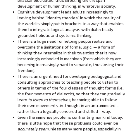
Bhaskar elucidated, thus directing the lifespan
development of human thinking, in whatever society.
Cognitive development leads adults increasingly to
leaving behind “identity theories” in which the reality of
the world is simply put in brackets, in a way that enables
them to integrate logical analysis with dialectically
grounded holistic and systemic thinking.
There is a huge need for helping people realize and
overcome the limitations of formal logic, — a form of
thinking they internalize in their twenties that is now
increasingly embodied in machines (from which they are
becoming increasingly hard to separate, thus losing their
freedom).
There is an urgent need for developing pedagogical and
consulting approaches to teaching people to
listen
to
others in terms of the four classes of thought forms (i.e.,
the four moments of dialectic), so that they can gradually
learn
to listen
to themselves
, becoming able to follow
their own movements-in-thought in an untrammeled –
rather than a logically censored and stifled – way.
Given the immense problems confronting mankind today,
there is little hope that these problems could even be
accurately seen
unless many more people, especially in