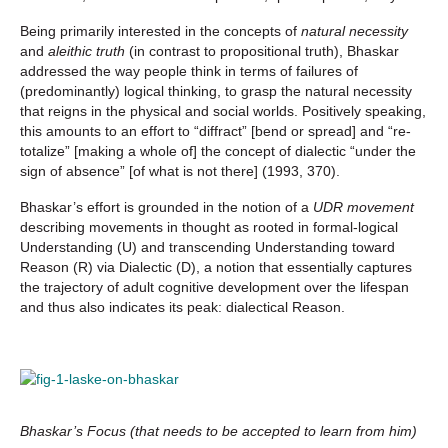
Being primarily interested in the concepts of
natural necessity
and
aleithic truth
(in contrast to propositional truth), Bhaskar
addressed the way people think in terms of failures of
(predominantly) logical thinking, to grasp the natural necessity
that reigns in the physical and social worlds. Positively speaking,
this amounts to an effort to “diffract” [bend or spread] and “re-
totalize” [making a whole of] the concept of dialectic “under the
sign of absence” [of what is not there] (1993, 370).
Bhaskar’s effort is grounded in the notion of a
UDR movement
describing movements in thought as rooted in formal-logical
Understanding (U) and transcending Understanding toward
Reason (R) via Dialectic (D), a notion that essentially captures
the trajectory of adult cognitive development over the lifespan
and thus also indicates its peak: dialectical Reason.
Bhaskar’s Focus (that needs to be accepted to learn from him)