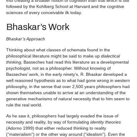
into creating a broader notion of cognition than that which is still
followed by the Kohlberg School at Harvard and the cognitive
sciences of every conceivable ilk today.
Bhaskar’s Work
Bhaskar’s Approach
Thinking about what classes of schemata found in the
philosophical literature might be said to make up
dialectical
thinking
, Basseches had read this literature as a developmental
psychologist, not as a philosopher. Without knowing of
Basseches’ work, in the early ninety’s, R. Bhaskar developed a
well reasoned hypothesis as to what had gone wrong in western
philosophy, in the sense that over 2,500 years philosophers had
shown themselves unable to arrive at an understanding of the
generative mechanisms of natural necessity that to him seem to
rule the real world.
As he saw it, philosophers had largely evaded the issue of
necessity and reality, by way of formulating
identity theories
(Adorno 1999) that either reduced thinking to reality
(“materialism”) or the other way around (“idealism”). Even the