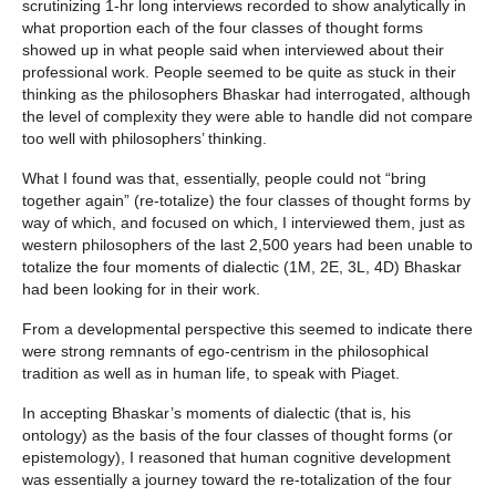
scrutinizing 1-hr long interviews recorded to show analytically in
what proportion each of the four classes of thought forms
showed up in what people said when interviewed about their
professional work. People seemed to be quite as stuck in their
thinking as the philosophers Bhaskar had interrogated, although
the level of complexity they were able to handle did not compare
too well with philosophers’ thinking.
What I found was that, essentially, people could not “bring
together again” (re-totalize) the four classes of thought forms by
way of which, and focused on which, I interviewed them, just as
western philosophers of the last 2,500 years had been unable to
totalize the four moments of dialectic (1M, 2E, 3L, 4D) Bhaskar
had been looking for in their work.
From a developmental perspective this seemed to indicate there
were strong remnants of ego-centrism in the philosophical
tradition as well as in human life, to speak with Piaget.
In accepting Bhaskar’s moments of dialectic (that is, his
ontology) as the basis of the four classes of thought forms (or
epistemology), I reasoned that human cognitive development
was essentially a journey toward the re-totalization of the four