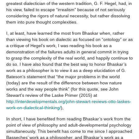
greatest dialectician of the western tradition, G. F. Hegel, had, in
his view, failed to escape “irrealism” because of not seriously
considering the rigors of natural necessity, but rather dissolving
them into pure thought complexities.
I, at least, have learned the most from Bhaskar when, rather
than viewing his book on dialectic as focused on “ontology” or as
a critique of Hegel’s work, I was reading his book as a
demonstration of the failures adults in general commit in trying
to grasp the complexity of the real world, and happily continue to
do so. I have also found that the best way to honor Bhaskar’s
work as a philosopher is to view it as a deep elucidation of G.
Bateson’s statement that “the major problems in the world
(today) are the result of the difference between how nature
works and the way people think” (for this quote, see John
Stewart’s review of the Laske Primer (2015) at
http://interdevelopmentals.org/john-stewart-reviews-otto-laskes-
work-on-dialectical-thinking/
),
In short, I have benefited from reading Bhaskar’s work from the
point of view of philosophy and adult-developmental psychology
simultaneously. This benefit has come to me since I approached
Basseches’ work as a philosopher, and Bhaskar’s work as a