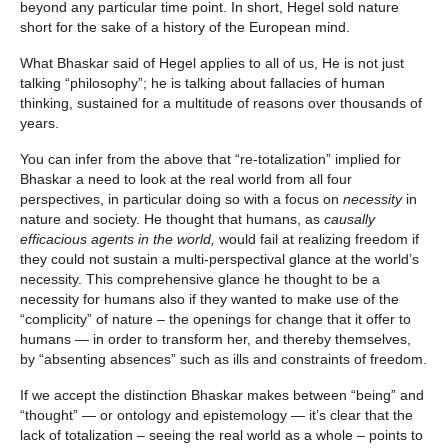
beyond any particular time point. In short, Hegel sold nature
short for the sake of a history of the European mind.
What Bhaskar said of Hegel applies to all of us, He is not just
talking “philosophy”; he is talking about fallacies of human
thinking, sustained for a multitude of reasons over thousands of
years.
You can infer from the above that “re-totalization” implied for
Bhaskar a need to look at the real world from all four
perspectives, in particular doing so with a focus on
necessity
in
nature and society. He thought that humans, as
causally
efficacious agents in the world,
would fail at realizing freedom if
they could not sustain a multi-perspectival glance at the world’s
necessity. This comprehensive glance he thought to be a
necessity for humans also if they wanted to make use of the
“complicity” of nature – the openings for change that it offer to
humans — in order to transform her, and thereby themselves,
by “absenting absences” such as ills and constraints of freedom.
If we accept the distinction Bhaskar makes between “being” and
“thought” — or ontology and epistemology — it’s clear that the
lack of totalization – seeing the real world as a whole – points to