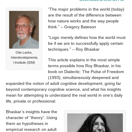
“The major problems in the world (today)
are the result of the difference between
how nature works and the way people
think.” – Gregory Bateson
“Logic merely defines how the world must
be if we are to successfully apply certain
techniques.” – Roy Bhaskar
Otto Laske,
Interdevelopmenta
This article explains in the most simple
l Institute (IDM)
terms possible how Roy Bhaskar, in his
book on Dialectic: The Pulse of Freedom
(1993), simultaneously deepened and
expanded the notion of adult cognitive development, going far
beyond contemporary cognitive science, and what his insights
mean for attempting to understand the real world in one’s daily
life, private or professional.
Bhaskar’s insights have the
character of “theory”. Using
them as hypotheses in
empirical research on adult