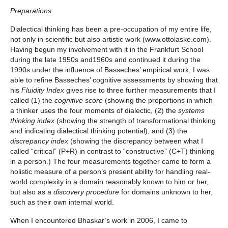
Preparations
Dialectical thinking has been a pre-occupation of my entire life,
not only in scientific but also artistic work (www.ottolaske.com).
Having begun my involvement with it in the Frankfurt School
during the late 1950s and1960s and continued it during the
1990s under the influence of Basseches’ empirical work, I was
able to refine Basseches’ cognitive assessments by showing that
his
Fluidity Index
gives rise to three further measurements that I
called (1) the
cognitive score
(showing the proportions in which
a thinker uses the four moments of dialectic, (2) the
systems
thinking index
(showing the strength of transformational thinking
and indicating dialectical thinking potential), and (3) the
discrepancy index
(showing the discrepancy between what I
called “critical” (P+R) in contrast to “constructive” (C+T) thinking
in a person.) The four measurements together came to form a
holistic measure of a person’s present ability for handling real-
world complexity in a domain reasonably known to him or her,
but also as a
discovery procedure
for domains unknown to her,
such as their own internal world.
When I encountered Bhaskar’s work in 2006, I came to