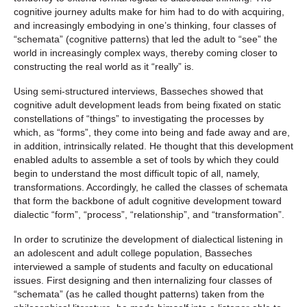
cognitive journey adults make for him had to do with acquiring,
and increasingly embodying in one’s thinking, four classes of
“schemata” (cognitive patterns) that led the adult to “see” the
world in increasingly complex ways, thereby coming closer to
constructing the real world as it “really” is.
Using semi-structured interviews, Basseches showed that
cognitive adult development leads from being fixated on static
constellations of “things” to investigating the processes by
which, as “forms”, they come into being and fade away and are,
in addition, intrinsically related. He thought that this development
enabled adults to assemble a set of tools by which they could
begin to understand the most difficult topic of all, namely,
transformations. Accordingly, he called the classes of schemata
that form the backbone of adult cognitive development toward
dialectic “form”, “process”, “relationship”, and “transformation”.
In order to scrutinize the development of dialectical listening in
an adolescent and adult college population, Basseches
interviewed a sample of students and faculty on educational
issues. First designing and then internalizing four classes of
“schemata” (as he called thought patterns) taken from the