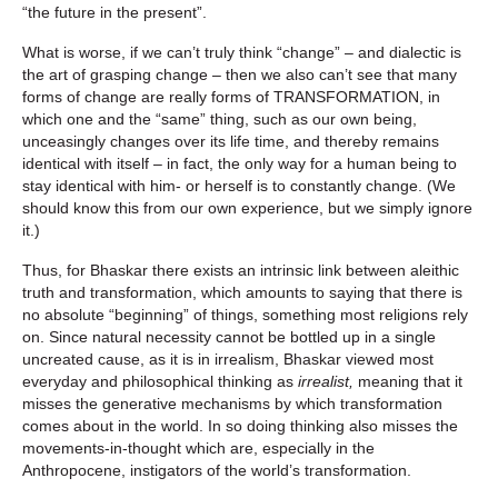
“the future in the present”.
What is worse, if we can’t truly think “change” – and dialectic is
the art of grasping change – then we also can’t see that many
forms of change are really forms of TRANSFORMATION, in
which one and the “same” thing, such as our own being,
unceasingly changes over its life time, and thereby remains
identical with itself – in fact, the only way for a human being to
stay identical with him- or herself is to constantly change. (We
should know this from our own experience, but we simply ignore
it.)
Thus, for Bhaskar there exists an intrinsic link between aleithic
truth and transformation, which amounts to saying that there is
no absolute “beginning” of things, something most religions rely
on. Since natural necessity cannot be bottled up in a single
uncreated cause, as it is in irrealism, Bhaskar viewed most
everyday and philosophical thinking as
irrealist,
meaning that it
misses the generative mechanisms by which transformation
comes about in the world. In so doing thinking also misses the
movements-in-thought which are, especially in the
Anthropocene, instigators of the world’s transformation.