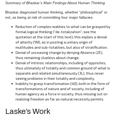
Summary of Bhaskar’s Main Findings About Human Thinking
Bhaskar diagnosed human thinking, whether “philosophical” or
not, as being at risk of committing four major fallacies:
Reduction of complex realities to what can be grasped by
formal logical thinking (“de-totalization”; see the
quotation at the start of this text); this implies a denial
of alterity (1M), as in posting a unitary origin of
multitudes and sub-totalities, but also of stratification.
Denial of unceasing change by denying Absence (2E),
thus remaining clueless about change.
Denial of intrinsic relationships, including of opposites,
thus ultimately of totality and common ground of what is
separate and related simultaneously (3L), thus never
seeing problems in their totality and complexity.
Inability to grasp transformation (4D), both in the form of
transformations of nature and of society, including of
human agency as a force in society, thus missing out on
realizing freedom as far as natural necessity permits.
Laske’s Work