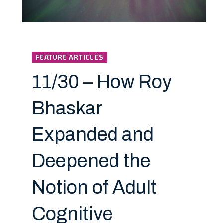
FEATURE ARTICLES
11/30 – How Roy
Bhaskar
Expanded and
Deepened the
Notion of Adult
Cognitive