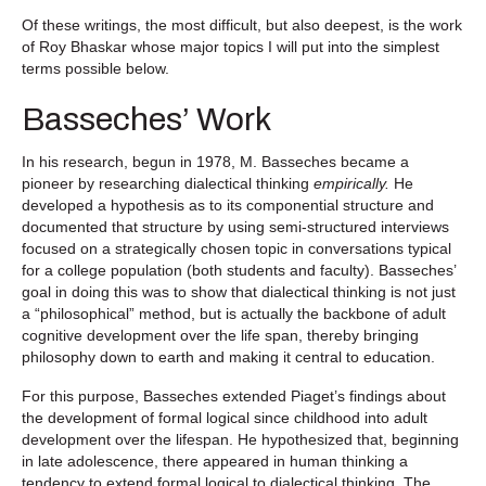
Of these writings, the most difficult, but also deepest, is the work
of Roy Bhaskar whose major topics I will put into the simplest
terms possible below.
Basseches’ Work
In his research, begun in 1978, M. Basseches became a
pioneer by researching dialectical thinking
empirically.
He
developed a hypothesis as to its componential structure and
documented that structure by using semi-structured interviews
focused on a strategically chosen topic in conversations typical
for a college population (both students and faculty). Basseches’
goal in doing this was to show that dialectical thinking is not just
a “philosophical” method, but is actually the backbone of adult
cognitive development over the life span, thereby bringing
philosophy down to earth and making it central to education.
For this purpose, Basseches extended Piaget’s findings about
the development of formal logical since childhood into adult
development over the lifespan. He hypothesized that, beginning
in late adolescence, there appeared in human thinking a
tendency to extend formal logical to dialectical thinking. The