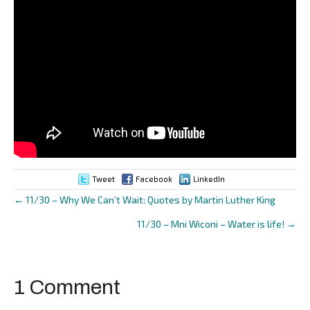
Tweet
Facebook
LinkedIn
← 11/30 – Why We Can’t Wait: Quotes by Martin Luther King
Posts
11/30 – Mni Wiconi – Water is life! →
navigation
1 Comment