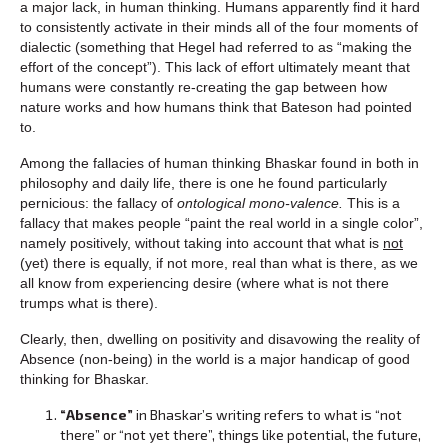
a major lack, in human thinking. Humans apparently find it hard
to consistently activate in their minds all of the four moments of
dialectic (something that Hegel had referred to as “making the
effort of the concept”). This lack of effort ultimately meant that
humans were constantly re-creating the gap between how
nature works and how humans think that Bateson had pointed
to.
Among the fallacies of human thinking Bhaskar found in both in
philosophy and daily life, there is one he found particularly
pernicious: the fallacy of
ontological mono-valence.
This is a
fallacy that makes people “paint the real world in a single color”,
namely positively, without taking into account that what is
not
(yet) there is equally, if not more, real than what is there, as we
all know from experiencing desire (where what is not there
trumps what is there).
Clearly, then, dwelling on positivity and disavowing the reality of
Absence (non-being) in the world is a major handicap of good
thinking for Bhaskar.
“Absence”
in Bhaskar’s writing refers to what is “not
there” or “not yet there”, things like potential, the future,