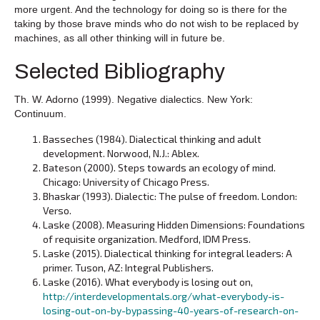
more urgent. And the technology for doing so is there for the
taking by those brave minds who do not wish to be replaced by
machines, as all other thinking will in future be.
Selected Bibliography
Th. W. Adorno (1999). Negative dialectics. New York:
Continuum.
Basseches (1984). Dialectical thinking and adult
development. Norwood, N.J.: Ablex.
Bateson (2000). Steps towards an ecology of mind.
Chicago: University of Chicago Press.
Bhaskar (1993). Dialectic: The pulse of freedom. London:
Verso.
Laske (2008). Measuring Hidden Dimensions: Foundations
of requisite organization. Medford, IDM Press.
Laske (2015). Dialectical thinking for integral leaders: A
primer. Tuson, AZ: Integral Publishers.
Laske (2016). What everybody is losing out on,
http://interdevelopmentals.org/what-everybody-is-
losing-out-on-by-bypassing-40-years-of-research-on-