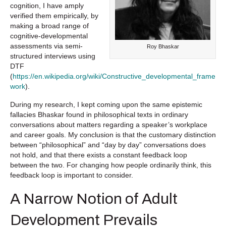
cognition, I have amply
verified them empirically, by
making a broad range of
cognitive-developmental
assessments via semi-
Roy Bhaskar
structured interviews using
DTF
(
https://en.wikipedia.org/wiki/Constructive_developmental_frame
work
).
During my research, I kept coming upon the same epistemic
fallacies Bhaskar found in philosophical texts in ordinary
conversations about matters regarding a speaker’s workplace
and career goals. My conclusion is that the customary distinction
between “philosophical” and “day by day” conversations does
not hold, and that there exists a constant feedback loop
between the two. For changing how people ordinarily think, this
feedback loop is important to consider.
A Narrow Notion of Adult
Development Prevails