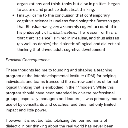
organizations and think-tanks but also in politics, began
to acquire and practice dialectical thinking.
Finally, I came to the conclusion that contemporary
cognitive science is useless for closing the Bateson gap
that Bhaskar has given a superbly cogent account of in
his philosophy of
critical realism
. The reason for this is
that that “science” is mired in irrealism, and thus misses
(as well as denies) the dialectic of logical and dialectical
thinking that drives adult cognitive development
.
Practical Consequences
These thoughts led me to founding and shaping a teaching
program at the Interdevelopmental Institute (IDM) for helping
individuals and teams transcend the narrow confines of formal
logical thinking that is embodied in their “models”. While this
program should have been attended by diverse professional
groups, especially managers and leaders, it was primarily made
use of by consultants and coaches, and thus had only limited
impact and little power.
However, it is not too late: totalizing the four moments of
dialectic in our thinking about the real world has never been