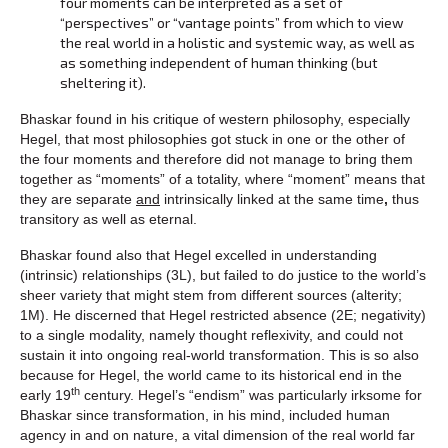
four moments can be interpreted as a set of
“perspectives” or “vantage points” from which to view
the real world in a holistic and systemic way, as well as
as something independent of human thinking (but
sheltering it).
Bhaskar found in his critique of western philosophy, especially
Hegel, that most philosophies got stuck in one or the other of
the four moments and therefore did not manage to bring them
together as “moments” of a totality, where “moment” means that
they are separate
and
intrinsically linked at the same time
,
thus
transitory as well as eternal.
Bhaskar found also that Hegel excelled in understanding
(intrinsic) relationships (3L), but failed to do justice to the world’s
sheer variety that might stem from different sources (alterity;
1M). He discerned that Hegel restricted absence (2E; negativity)
to a single modality, namely thought reflexivity, and could not
sustain it into ongoing real-world transformation. This is so also
because for Hegel, the world came to its historical end in the
th
early 19
century. Hegel’s “endism” was particularly irksome for
Bhaskar since transformation, in his mind, included human
agency in and on nature, a vital dimension of the real world far