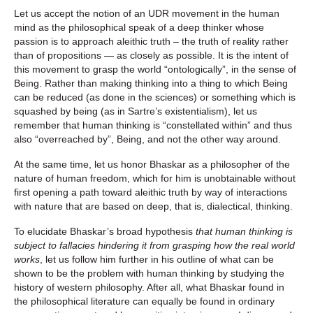
Let us accept the notion of an UDR movement in the human
mind as the philosophical speak of a deep thinker whose
passion is to approach aleithic truth – the truth of reality rather
than of propositions — as closely as possible. It is the intent of
this movement to grasp the world “ontologically”, in the sense of
Being. Rather than making thinking into a thing to which Being
can be reduced (as done in the sciences) or something which is
squashed by being (as in Sartre’s existentialism), let us
remember that human thinking is “constellated within” and thus
also “overreached by”, Being, and not the other way around.
At the same time, let us honor Bhaskar as a philosopher of the
nature of human freedom, which for him is unobtainable without
first opening a path toward aleithic truth by way of interactions
with nature that are based on deep, that is, dialectical, thinking.
To elucidate Bhaskar’s broad hypothesis
that human thinking is
subject to fallacies hindering it from grasping how the real world
works
, let us follow him further in his outline of what can be
shown to be the problem with human thinking by studying the
history of western philosophy. After all, what Bhaskar found in
the philosophical literature can equally be found in ordinary