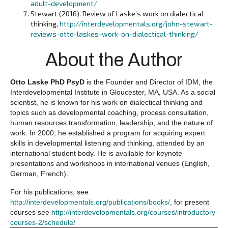
adult-development/
Stewart (2016). Review of Laske’s work on dialectical
thinking,
http://interdevelopmentals.org/john-stewart-
reviews-otto-laskes-work-on-dialectical-thinking/
About the Author
Otto Laske PhD PsyD
is the Founder and Director of IDM, the
Interdevelopmental Institute in Gloucester, MA, USA. As a social
scientist, he is known for his work on dialectical thinking and
topics such as developmental coaching, process consultation,
human resources transformation, leadership, and the nature of
work. In 2000, he established a program for acquiring expert
skills in developmental listening and thinking, attended by an
international student body. He is available for keynote
presentations and workshops in international venues (English,
German, French).
For his publications, see
http://interdevelopmentals.org/publications/books/
, for present
courses see
http://interdevelopmentals.org/courses/introductory-
courses-2/schedule/