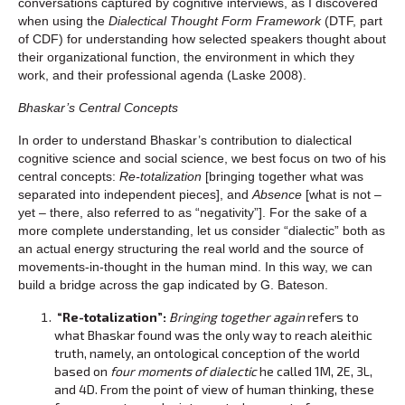
conversations captured by cognitive interviews, as I discovered
when using the
Dialectical Thought Form Framework
(DTF, part
of CDF) for understanding how selected speakers thought about
their organizational function, the environment in which they
work, and their professional agenda (Laske 2008).
Bhaskar’s Central Concepts
In order to understand Bhaskar’s contribution to dialectical
cognitive science and social science, we best focus on two of his
central concepts:
Re-totalization
[bringing together what was
separated into independent pieces], and
Absence
[what is not –
yet – there, also referred to as “negativity”]. For the sake of a
more complete understanding, let us consider “dialectic” both as
an actual energy structuring the real world and the source of
movements-in-thought in the human mind. In this way, we can
build a bridge across the gap indicated by G. Bateson.
“Re-totalization”:
Bringing together again
refers to
what Bhaskar found was the only way to reach aleithic
truth, namely, an ontological conception of the world
based on
four moments of dialectic
he called 1M, 2E, 3L,
and 4D. From the point of view of human thinking, these