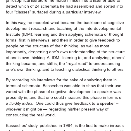
philosophical literature, he made himself into a listener able to
detect which of 24 schemata he had assembled and sorted into
four “classes” surfaced during a particular interview.
In this way, he modeled what became the backbone of cognitive
development research and teaching at the Interdevelopmental
Institute (IDM): learning and then applying schemata or thought
forms, first in interviews, and then in order to give feedback to
people on the structure of their thinking, as well as most
importantly, deepening one’s own understanding of the structure
of one’s own thinking. At IDM, listening to, and analyzing, others’
thinking became, and still is, the “royal road” to understanding
one’s own thinking, and to teaching dialectical thinking to others.
By recording his interviews for the sake of analyzing them in
terms of schemata, Basseches was able to show that their use
varied with the phase of cognitive development a speaker was
presently in, and that one could measure this phase in terms of
a
fluidity index
. One could thus give feedback to a speaker –
whoever it might be — regarding his/her present way of
constructing the real world.
Basseches’ study, published in 1984, is the first to make inroads