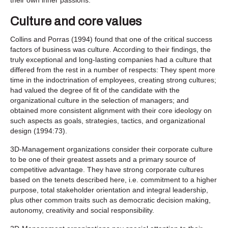
Culture and core values
Collins and Porras (1994) found that one of the critical success
factors of business was culture. According to their findings, the
truly exceptional and long-lasting companies had a culture that
differed from the rest in a number of respects: They spent more
time in the indoctrination of employees, creating strong cultures;
had valued the degree of fit of the candidate with the
organizational culture in the selection of managers; and
obtained more consistent alignment with their core ideology on
such aspects as goals, strategies, tactics, and organizational
design (1994:73).
3D-Management organizations consider their corporate culture
to be one of their greatest assets and a primary source of
competitive advantage. They have strong corporate cultures
based on the tenets described here, i.e. commitment to a higher
purpose, total stakeholder orientation and integral leadership,
plus other common traits such as democratic decision making,
autonomy, creativity and social responsibility.