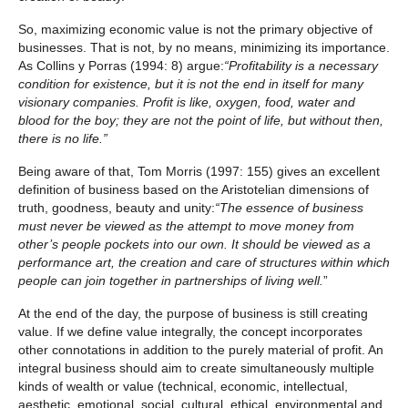
So, maximizing economic value is not the primary objective of
businesses. That is not, by no means, minimizing its importance.
As Collins y Porras (1994: 8) argue:
“Profitability is a necessary
condition for existence, but it is not the end in itself for many
visionary companies. Profit is like, oxygen, food, water and
blood for the boy; they are not the point of life, but without then,
there is no life.”
Being aware of that, Tom Morris (1997: 155) gives an excellent
definition of business based on the Aristotelian dimensions of
truth, goodness, beauty and unity:
“
The essence of business
must never be viewed as the attempt to move money from
other’s people pockets into our own. It should be viewed as a
performance art, the creation and care of structures within which
people can join together in partnerships of living well.
”
At the end of the day, the purpose of business is still creating
value. If we define value integrally, the concept incorporates
other connotations in addition to the purely material of profit. An
integral business should aim to create simultaneously multiple
kinds of wealth or value (technical, economic, intellectual,
aesthetic, emotional, social, cultural, ethical, environmental and