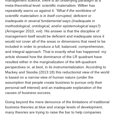
management science, there is an underlying paradigm at a
meta-theoretical level: scientific materialism. Wilber has
repeatedly warns us against it:
“What if the worldview of
scientific materialism is in itself corrupted, deficient or
inadequate in several fundamental ways (inadequate in
methodological, ontological, and/or epistemological ways?)
(Arnsperger 2010, xvii). His answer is that the discipline of
management itself would be deficient and inadequate since it
would not cover all of the areas or dimensions that need to be
included in order to produce a full, balanced, comprehensive,
and integral approach. That is exactly what has happened: my
article showed how the dominance of the LR quadrant have
resulted either in the marginalization of the left-quadrant
perspectives or, at best, in its instrumentalization. According to
Mackey and Sisodia (2013:18) this reductionist view of the world
is based on a narrow view of human nature (under the
assumption that people create business to pursue only their
personal self interest) and an inadequate explanation of the
causes of business success.
Going beyond the mere denounce of the limitations of traditional
business theories at blue and orange levels of development,
many theories are trying to raise the bar to help companies