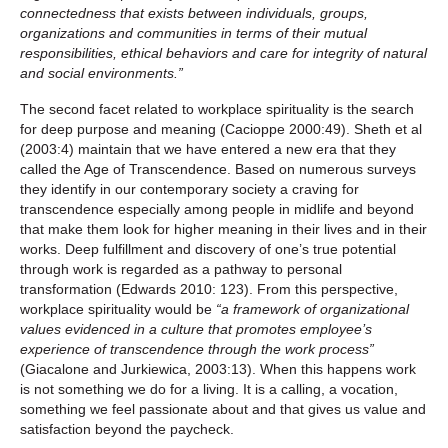
connectedness that exists between individuals, groups,
organizations and communities in terms of their mutual
responsibilities, ethical behaviors and care for integrity of natural
and social environments.”
The second facet related to workplace spirituality is the search
for deep purpose and meaning (Cacioppe 2000:49). Sheth et al
(2003:4) maintain that we have entered a new era that they
called the Age of Transcendence. Based on numerous surveys
they identify in our contemporary society a craving for
transcendence especially among people in midlife and beyond
that make them look for higher meaning in their lives and in their
works. Deep fulfillment and discovery of one’s true potential
through work is regarded as a pathway to personal
transformation (Edwards 2010: 123). From this perspective,
workplace spirituality would be
“a framework of organizational
values evidenced in a culture that promotes employee’s
experience of transcendence through the work process”
(Giacalone and Jurkiewica, 2003:13). When this happens work
is not something we do for a living. It is a calling, a vocation,
something we feel passionate about and that gives us value and
satisfaction beyond the paycheck.