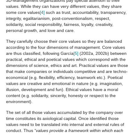
3D-Management organizations pay special attention to their
values. While they can have very different values, they share
some core values
[4]
such as trust, accountability, transparency,
integrity, egalitarianism, post-conventionalism, respect,
solidarity, social responsibility, fairness, loyalty, creativity,
personal growth, and love and care.
They carefully choose their core values so they are balanced
according to the four dimensions of management. Core values
are thus classified, following García
[5]
(2002a, 2002b) between
practical, ethical and poetical values which correspond with the
dimensions of science, ethics and art. Practical values are those
that make companies or individuals competitive and are techno-
economical (e.g. flexibility, efficiency, teamwork etc.). Poetical
values are creative and emotional in nature (e.g. imagination,
illusion, development and fun). Ethical values have a moral
content (e.g. solidarity, sincerity, honesty or respect to the
environment).
The set of all those values accumulated by the company over
time constitutes its axiological capital. Once identified those
values need to be translated into internal and external rules of
conduct. Thus
“values provide a framework within which each