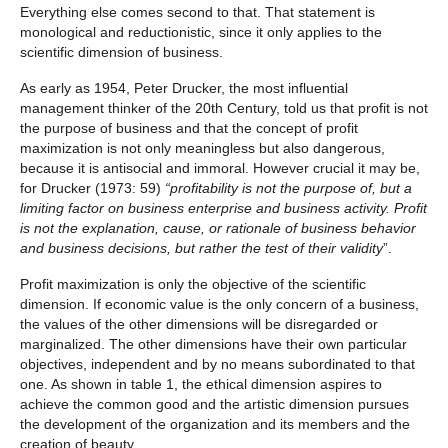
Everything else comes second to that. That statement is
monological and reductionistic, since it only applies to the
scientific dimension of business.
As early as 1954, Peter Drucker, the most influential
management thinker of the 20th Century, told us that profit is not
the purpose of business and that the concept of profit
maximization is not only meaningless but also dangerous,
because it is antisocial and immoral. However crucial it may be,
for Drucker (1973: 59)
“profitability is not the purpose of, but a
limiting factor on business enterprise and business activity. Profit
is not the explanation, cause, or rationale of business behavior
and business decisions, but rather the test of their validity
”.
Profit maximization is only the objective of the scientific
dimension. If economic value is the only concern of a business,
the values of the other dimensions will be disregarded or
marginalized. The other dimensions have their own particular
objectives, independent and by no means subordinated to that
one. As shown in table 1, the ethical dimension aspires to
achieve the common good and the artistic dimension pursues
the development of the organization and its members and the
creation of beauty.