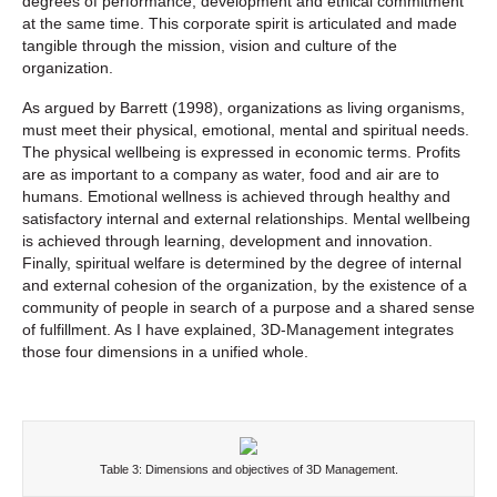
degrees of performance, development and ethical commitment
at the same time. This corporate spirit is articulated and made
tangible through the mission, vision and culture of the
organization.
As argued by Barrett (1998), organizations as living organisms,
must meet their physical, emotional, mental and spiritual needs.
The physical wellbeing is expressed in economic terms. Profits
are as important to a company as water, food and air are to
humans. Emotional wellness is achieved through healthy and
satisfactory internal and external relationships. Mental wellbeing
is achieved through learning, development and innovation.
Finally, spiritual welfare is determined by the degree of internal
and external cohesion of the organization, by the existence of a
community of people in search of a purpose and a shared sense
of fulfillment. As I have explained, 3D-Management integrates
those four dimensions in a unified whole.
Table 3: Dimensions and objectives of 3D Management.