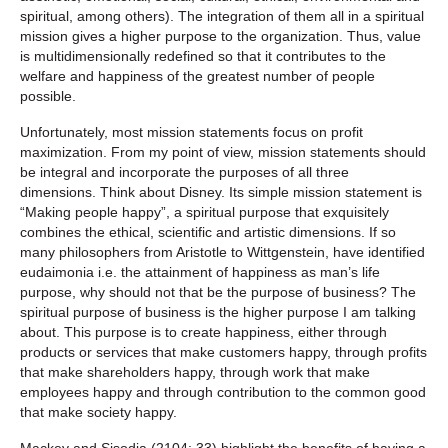
spiritual, among others). The integration of them all in a spiritual
mission gives a higher purpose to the organization. Thus, value
is multidimensionally redefined so that it contributes to the
welfare and happiness of the greatest number of people
possible.
Unfortunately, most mission statements focus on profit
maximization. From my point of view, mission statements should
be integral and incorporate the purposes of all three
dimensions. Think about Disney. Its simple mission statement is
“Making people happy”, a spiritual purpose that exquisitely
combines the ethical, scientific and artistic dimensions. If so
many philosophers from Aristotle to Wittgenstein, have identified
eudaimonia i.e. the attainment of happiness as man’s life
purpose, why should not that be the purpose of business? The
spiritual purpose of business is the higher purpose I am talking
about. This purpose is to create happiness, either through
products or services that make customers happy, through profits
that make shareholders happy, through work that make
employees happy and through contribution to the common good
that make society happy.
Mackey and Sisodia (2104: 33) highlight the benefits of having a