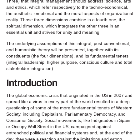
Three) that integral management should address: science, arts
and ethics, which refer respectively to the techno-economical,
the aesthetic- emotional and the moral aspects of organizational
reality. Those three dimensions combine in a fourth one, the
spiritual dimension, which integrates the other three in an
essential unit and strives for unity and meaning.
The underlying assumptions of this integral, post-conventional,
and humanistic theory will be presented, together with its
constituents (the four dimensions), and its fundamental tenets
(integral leadership, higher purpose, conscious culture and total
stakeholder integration).
Introduction
The global economic crisis that originated in the US in 2007 and
spread like a virus to every part of the world resulted in a deep
questioning of some of the more fundamental tenets of Western
Society, including Capitalism, Parliamentary Democracy, and
Consumer Society. Social movements, like Indignados in Spain
or Occupy Wall Street in the US, campaigned against
entrenched political and financial systems and, at the end of the
day, they were a reaction against the limitations and wrong