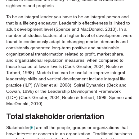
sightseers and prophets.
To be an integral leader you have to be an integral person and
that is a lifelong endeavor. Leadership effectiveness is linked to
adult development level (Spence and MacDonald, 2010). In a
number of studies leaders at a higher level of development were
found to continuously adapt to changing market demands and
consistently generated long-term positive and sustainable
organizational transformation related to profit, market share,
and organizational reputation measures, when compared to
those located at lower levels (Cook-Greuter, 2004; Rooke &
Torbert, 1998). Models that can be useful to improve integral
leadership skills and vertical development include integral life
practice (ILP) (Wilber et al. 2008), Spiral Dynamics (Beck and
Cowan, 1996) or the Leadership Development Framework
(LDF) (Cook-Greuter, 2004; Rooke & Torbert, 1998; Spense and
MacDonald, 2010).
Total stakeholder orientation
Stakeholder
[6]
are all the people, groups or organizations that
have interest or concern in an organization. Traditional business