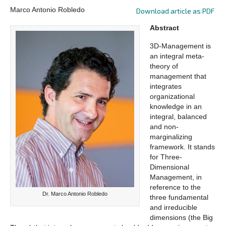
Marco Antonio Robledo
Download article as PDF
Abstract
3D-Management is
an integral meta-
theory of
management that
integrates
organizational
knowledge in an
integral, balanced
and non-
marginalizing
framework. It stands
for Three-
Dimensional
Management, in
reference to the
Dr. Marco Antonio Robledo
three fundamental
and irreducible
dimensions (the Big