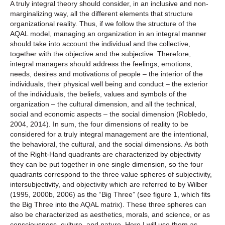
A truly integral theory should consider, in an inclusive and non-
marginalizing way, all the different elements that structure
organizational reality. Thus, if we follow the structure of the
AQAL model, managing an organization in an integral manner
should take into account the individual and the collective,
together with the objective and the subjective. Therefore,
integral managers should address the feelings, emotions,
needs, desires and motivations of people – the interior of the
individuals, their physical well being and conduct – the exterior
of the individuals, the beliefs, values ‌‌and symbols of the
organization – the cultural dimension, and all the technical,
social and economic aspects – the social dimension (Robledo,
2004, 2014). In sum, the four dimensions of reality to be
considered for a truly integral management are the intentional,
the behavioral, the cultural, and the social dimensions. As both
of the Right-Hand quadrants are characterized by objectivity
they can be put together in one single dimension, so the four
quadrants correspond to the three value spheres of subjectivity,
intersubjectivity, and objectivity which are referred to by Wilber
(1995, 2000b, 2006) as the “Big Three” (see figure 1, which fits
the Big Three into the AQAL matrix). These three spheres can
also be characterized as aesthetics, morals, and science, or as
consciousness, culture, and nature. Here I will use them as