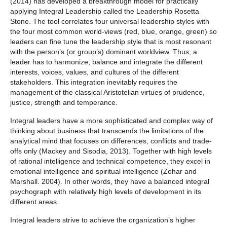
(2014) has developed a breakthrough model for practically
applying Integral Leadership called the Leadership Rosetta
Stone. The tool correlates four universal leadership styles with
the four most common world-views (red, blue, orange, green) so
leaders can fine tune the leadership style that is most resonant
with the person’s (or group’s) dominant worldview. Thus, a
leader has to harmonize, balance and integrate the different
interests, voices, values, and cultures of the different
stakeholders. This integration inevitably requires the
management of the classical Aristotelian virtues of prudence,
justice, strength and temperance.
Integral leaders have a more sophisticated and complex way of
thinking about business that transcends the limitations of the
analytical mind that focuses on differences, conflicts and trade-
offs only (Mackey and Sisodia, 2013). Together with high levels
of rational intelligence and technical competence, they excel in
emotional intelligence and spiritual intelligence (Zohar and
Marshall. 2004). In other words, they have a balanced integral
psychograph with relatively high levels of development in its
different areas.
Integral leaders strive to achieve the organization’s higher