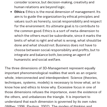
consider science, but decision-making, creativity and
human relations are beyond logic.
Ethics
: Ethics is the moral dimension of management. Its
aim is to guide the organization by ethical principles and
values ‌‌such as honesty, social responsibility and respect
for the environment. Its ultimate goal is to contribute to
the common good. Ethics is a sort of meta-dimension to
which the others must be subordinate, since it marks the
limits of what is right and what is wrong, what should be
done and what should not. Business does not have to
choose between social responsibility and profits, but to
integrate and balance both, becoming an agent of
humanistic and social welfare.
The three dimensions of 3D-Management represent equally
important phenomenological realities that work as an organic
whole, interconnected and interdependent. Science (theories,
techniques, systems, models) is necessary to know what, art to
know how and ethics to know why. Excessive focus in one of
those dimensions refuses the importance, even the existence of
the others, and unbalances the triangle. It is important to
understand that each dimension is governed by its own rules
(Wilber, 1996; Paulson, 2002). The modes of thinking and