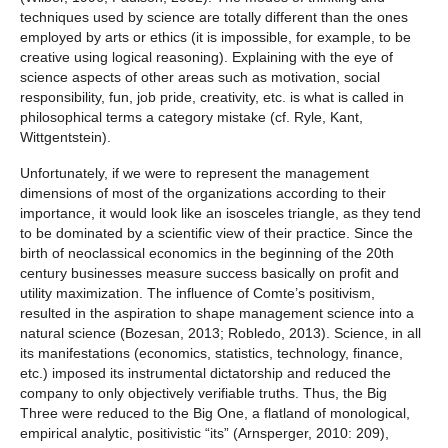
techniques used by science are totally different than the ones
employed by arts or ethics (it is impossible, for example, to be
creative using logical reasoning). Explaining with the eye of
science aspects of other areas such as motivation, social
responsibility, fun, job pride, creativity, etc. is what is called in
philosophical terms a category mistake (cf. Ryle, Kant,
Wittgentstein).
Unfortunately, if we were to represent the management
dimensions of most of the organizations according to their
importance, it would look like an isosceles triangle, as they tend
to be dominated by a scientific view of their practice. Since the
birth of neoclassical economics in the beginning of the 20th
century businesses measure success basically on profit and
utility maximization. The influence of Comte’s positivism,
resulted in the aspiration to shape management science into a
natural science (Bozesan, 2013; Robledo, 2013). Science, in all
its manifestations (economics, statistics, technology, finance,
etc.) imposed its instrumental dictatorship and reduced the
company to only objectively verifiable truths. Thus, the Big
Three were reduced to the Big One, a flatland of monological,
empirical analytic, positivistic “its” (Arnsperger, 2010: 209),