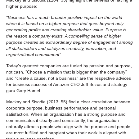
higher purpose:
“Business has a much broader positive impact on the world
when it is based on a higher purpose that goes beyond only
generating profits and creating shareholder value. Purpose is
the reason a company exists. A compelling sense of higher
purpose creates an extraordinary degree of engagement among
all stakeholders and catalyzes creativity, innovation, and
organizational commitment”
Today’s greatest companies are fueled by passion and purpose,
not cash. “Choose a mission that is bigger than the company”
and “create a cause, not a business” are the respective advices
for business success of Amazon CEO Jeff Bezos and strategy
guru Gary Hamel.
Mackay and Sisodia (2013: 55) find a clear correlation between
corporate purpose, business performance and personal
satisfaction. When an organization has a strong purpose and
communicates it clearly and consistently, the organization
naturally attracts people who align with the purpose and people
are most fulfilled and happiest when their work is aligned with
their own inner passions.