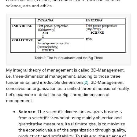
science, arts and ethics.
Table 2: The four quadrants and the Big Three
My integral theory of management is called 3D-Management,
i.e. three-dimensional management, alluding to those three
fundamental and irreducible dimensions
[2]
. 3D-Management
conceives an organization as a unified three-dimensional reality.
Let’s examine in detail those Big Three dimensions of
management:
Science
: The scientific dimension analyzes business
from a scientific viewpoint using mainly objective and
quantitative measures. Its ultimate goal is to maximize
the economic value of the organization through quality,
productivity and profitability. To this end, the science of