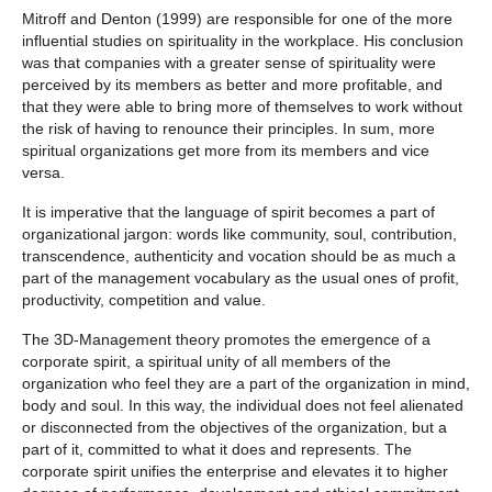
Mitroff and Denton (1999) are responsible for one of the more
influential studies on spirituality in the workplace. His conclusion
was that companies with a greater sense of spirituality were
perceived by its members as better and more profitable, and
that they were able to bring more of themselves to work without
the risk of having to renounce their principles. In sum, more
spiritual organizations get more from its members and vice
versa.
It is imperative that the language of spirit becomes a part of
organizational jargon: words like community, soul, contribution,
transcendence, authenticity and vocation should be as much a
part of the management vocabulary as the usual ones of profit,
productivity, competition and value.
The 3D-Management theory promotes the emergence of a
corporate spirit, a spiritual unity of all members of the
organization who feel they are a part of the organization in mind,
body and soul. In this way, the individual does not feel alienated
or disconnected from the objectives of the organization, but a
part of it, committed to what it does and represents. The
corporate spirit unifies the enterprise and elevates it to higher