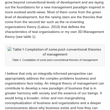
grow beyond conventional levels of development and are laying
out the foundations for a new management paradigm inspired in
more evolved world-views. Most of them come from the green
level of development, but the raising stars are the theories that
come from the second tier such as the re-inventing
organizations theory (Laloux, 2014) that defines the
characteristics of teal organizations or my own 3D-Management
theory (see table 1).
Table 1: Compilation of some post-conventional theories of management
I believe that only an integrally-informed perspective can
appropriately address the complex problems business and
organizations face today. An integral theory of management can
contribute to develop a new paradigm of business that is in
greater harmony with society and the essence of our beings. It
would bring a broader, richer and non-marginalizing
conceptualization of business and organizations and a deeper
consciousness about why business exists and how they can