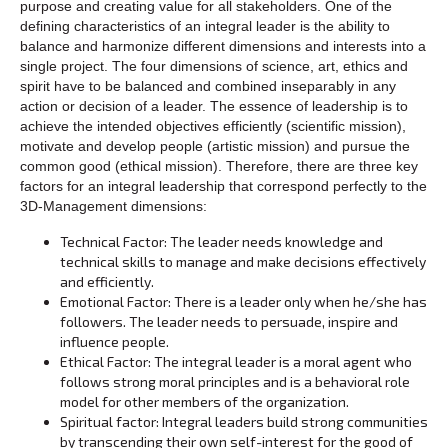
purpose and creating value for all stakeholders. One of the
defining characteristics of an integral leader is the ability to
balance and harmonize different dimensions and interests into a
single project. The four dimensions of science, art, ethics and
spirit have to be balanced and combined inseparably in any
action or decision of a leader. The essence of leadership is to
achieve the intended objectives efficiently (scientific mission),
motivate and develop people (artistic mission) and pursue the
common good (ethical mission). Therefore, there are three key
factors for an integral leadership that correspond perfectly to the
3D-Management dimensions:
Technical Factor: The leader needs knowledge and
technical skills to manage and make decisions effectively
and efficiently.
Emotional Factor: There is a leader only when he/she has
followers. The leader needs to persuade, inspire and
influence people.
Ethical Factor: The integral leader is a moral agent who
follows strong moral principles and is a behavioral role
model for other members of the organization.
Spiritual factor: Integral leaders build strong communities
by transcending their own self-interest for the good of