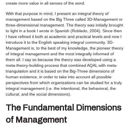
create more value in all senses of the word.
With that purpose in mind, I present an integral theory of
management based on the Big Three called 3D-Management or
three-dimensional management. The theory was initially brought
to light in a book I wrote in Spanish (Robledo, 2004). Since then
I have refined it both at academic and practical levels and now I
introduce it to the English speaking integral community. 3D-
Management is, to the best of my knowledge, the pioneer theory
of integral management and the most integrally informed of
them all. I say so because the theory was developed using a
meta-theory-building process that combined AQAL with meta-
triangulation and it is based on the Big-Three dimensions of
human existence, in order to take into account all possible
perspectives from which organizations can be studied for a truly
integral management (i.e. the intentional, the behavioral, the
cultural, and the social dimensions).
The Fundamental Dimensions
of Management