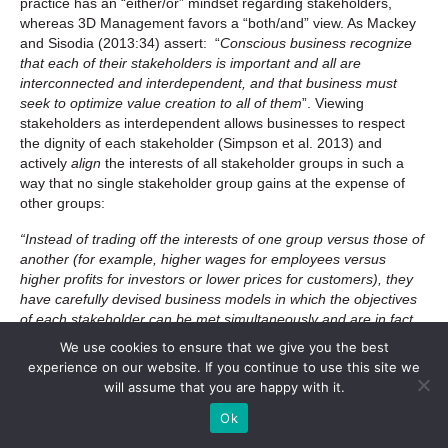
practice has an “either/or” mindset regarding stakeholders,
whereas 3D Management favors a “both/and” view. As Mackey
and Sisodia (2013:34) assert: “
Conscious business recognize
that each of their stakeholders is important and all are
interconnected and interdependent, and that business must
seek to optimize value creation to all of them
”. Viewing
stakeholders as interdependent allows businesses to respect
the dignity of each stakeholder (Simpson et al. 2013) and
actively
align
the interests of all stakeholder groups in such a
way that no single stakeholder group gains at the expense of
other groups:
“Instead of trading off the interests of one group versus those of
another (for example, higher wages for employees versus
higher profits for investors or lower prices for customers), they
have carefully devised business models in which the objectives
of each stakeholder can be met simultaneously and are in fact
strengthened by other stakeholders.(…) That’s why these
We use cookies to ensure that we give you the best
companies can do seemingly contradictory things such as pay
experience on our website. If you continue to use this site we
high wages, charge low prices and get higher profitability”
(Sheth
will assume that you are happy with it.
et al. 2013: 8)
Ok
Conclusions