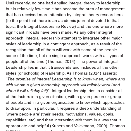
Until recently, no one had applied integral theory to leadership,
but in relatively few time it has become the area of management
that has received more attention by integral theory researchers
(to the point that there is an academic journal devoted to that
topic, the Integral Leadership Review) and the one where more
significant inroads have been made. As any other integral
approach, integral leadership attempts to integrate other major
styles of leadership in a contingent approach, as a result of the
recognition that all of them will work with some of the people
some of the time, but no single approach works with all types of
people all of the time (Thomas, 2014). The power of Integral
Leadership lies in that it transcends and includes all the other
styles (or schools) of leadership. As Thomas (2014) asserts:
“
The promise of Integral Leadership is to know when, where and
with whom a given leadership approach will reliably work (and
when it will reliably fail)
”. Integral leadership tries to consider all
of the factors in a given situation, with a given person or group
of people and in a given organization to know which approaches
to draw upon. In particular, it requires a deep understanding of
‘where people are’ (their needs, motivations, values, goals,
capabilities, etc) and then interacting with them in a way that is
appropriate and helpful (Kupers and Volckmann, 2009). Thomas