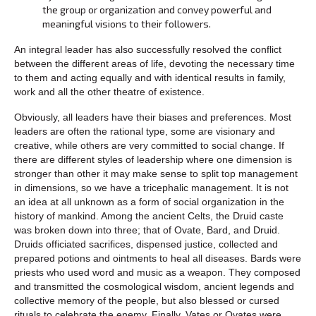
the group or organization and convey powerful and
meaningful visions to their followers.
An integral leader has also successfully resolved the conflict
between the different areas of life, devoting the necessary time
to them and acting equally and with identical results in family,
work and all the other theatre of existence.
Obviously, all leaders have their biases and preferences. Most
leaders are often the rational type, some are visionary and
creative, while others are very committed to social change. If
there are different styles of leadership where one dimension is
stronger than other it may make sense to split top management
in dimensions, so we have a tricephalic management. It is not
an idea at all unknown as a form of social organization in the
history of mankind. Among the ancient Celts, the Druid caste
was broken down into three; that of Ovate, Bard, and Druid.
Druids officiated sacrifices, dispensed justice, collected and
prepared potions and ointments to heal all diseases. Bards were
priests who used word and music as a weapon. They composed
and transmitted the cosmological wisdom, ancient legends and
collective memory of the people, but also blessed or cursed
rituals to celebrate the enemy. Finally, Vates or Ovates were