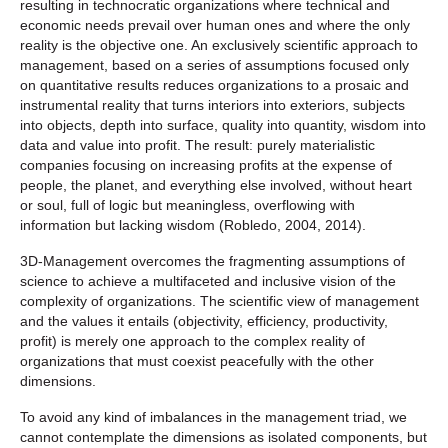
resulting in technocratic organizations where technical and
economic needs prevail over human ones and where the only
reality is the objective one. An exclusively scientific approach to
management, based on a series of assumptions focused only
on quantitative results reduces organizations to a prosaic and
instrumental reality that turns interiors into exteriors, subjects
into objects, depth into surface, quality into quantity, wisdom into
data and value into profit. The result: purely materialistic
companies focusing on increasing profits at the expense of
people, the planet, and everything else involved, without heart
or soul, full of logic but meaningless, overflowing with
information but lacking wisdom (Robledo, 2004, 2014).
3D-Management overcomes the fragmenting assumptions of
science to achieve a multifaceted and inclusive vision of the
complexity of organizations. The scientific view of management
and the values ‌‌it entails (objectivity, efficiency, productivity,
profit) is merely one approach to the complex reality of
organizations that must coexist peacefully with the other
dimensions.
To avoid any kind of imbalances in the management triad, we
cannot contemplate the dimensions as isolated components, but