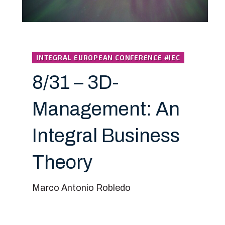
INTEGRAL EUROPEAN CONFERENCE #IEC
8/31 – 3D-
Management: An
Integral Business
Theory
Marco Antonio Robledo