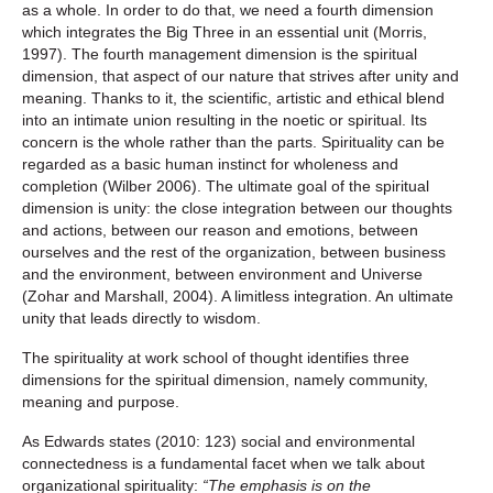
as a whole. In order to do that, we need a fourth dimension
which integrates the Big Three in an essential unit (Morris,
1997). The fourth management dimension is the spiritual
dimension, that aspect of our nature that strives after unity and
meaning. Thanks to it, the scientific, artistic and ethical blend
into an intimate union resulting in the noetic or spiritual. Its
concern is the whole rather than the parts. Spirituality can be
regarded as a basic human instinct for wholeness and
completion (Wilber 2006). The ultimate goal of the spiritual
dimension is unity: the close integration between our thoughts
and actions, between our reason and emotions, between
ourselves and the rest of the organization, between business
and the environment, between environment and Universe
(Zohar and Marshall, 2004). A limitless integration. An ultimate
unity that leads directly to wisdom.
The spirituality at work school of thought identifies three
dimensions for the spiritual dimension, namely community,
meaning and purpose.
As Edwards states (2010: 123) social and environmental
connectedness is a fundamental facet when we talk about
organizational spirituality:
“The emphasis is on the