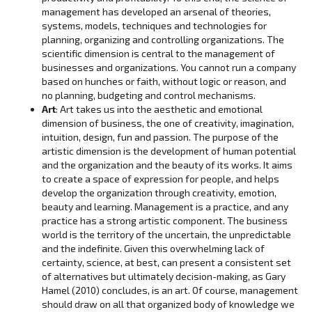
management has developed an arsenal of theories,
systems, models, techniques and technologies for
planning, organizing and controlling organizations. The
scientific dimension is central to the management of
businesses and organizations. You cannot run a company
based on hunches or faith, without logic or reason, and
no planning, budgeting and control mechanisms.
Art
: Art takes us into the aesthetic and emotional
dimension of business, the one of creativity, imagination,
intuition, design, fun and passion. The purpose of the
artistic dimension is the development of human potential
and the organization and the beauty of its works. It aims
to create a space of expression for people, and helps
develop the organization through creativity, emotion,
beauty and learning. Management is a practice, and any
practice has a strong artistic component. The business
world is the territory of the uncertain, the unpredictable
and the indefinite. Given this overwhelming lack of
certainty, science, at best, can present a consistent set
of alternatives but ultimately decision-making, as Gary
Hamel (2010) concludes, is an art. Of course, management
should draw on all that organized body of knowledge we