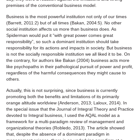
premises of the conventional business model.
Business is the most powerful institution not only of our times
(Barrett, 2011:2) but of all times (Bakan, 2004:5). No other
social institution affects us more than business does. As
Spiderman would put it “with great power comes great
responsibility”, so such a dominant institution should take
responsibility for its actions and impacts in society. But business
is not the socially responsible institution we all liked it to be. On
the contrary, for authors like Bakan (2004) business acts more
like psychopaths in their pathological pursuit of power and profit,
regardless of the harmful consequences they might cause to
others.
Actually, this is not surprising, since business is currently
promoting both the benefits and limitations of its primarily
orange altitude worldview (Anderson, 2013; Laloux, 2014). In
the special issue that the Journal of Integral Theory and Practice
devoted to Integral business, I used the AQAL model as a
framework for a multi-paradigm review of management and
organizational theories (Robledo, 2013). The article showed
that, despite the absence of a dominant paradigm in