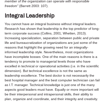
member of the organization can operate with responsible
freedom”
(Barrett 2003: 107).
Integral Leadership
You cannot have an integral business without integral leaders.
Research has shown that leadership is the top predictor of long-
term corporate success (Collins, 2001; Whetten, 2013).
Increasing specialization, separation between public and private
life and bureaucratization of organizations are just some of the
reasons that highlight the growing need for an integrally-
informed leadership style. Nevertheless, most organizations
have incomplete bosses. One of the main reasons is there is a
tendency to promote to managerial levels those who have
excelled in technical or operational activities (i.e. in the scientific
dimension). But technical excellence is not the same as
leadership excellence. The best doctor is not necessarily the
best hospital manager and the best computer technician can fail
as I.T. manager. Technical knowledge is just one of the many
aspects good leaders must have. Equally or more important will
be their interpersonal and intrapersonal skills, their ability to
plan, organize and coordinate, and their integrity and creativity.