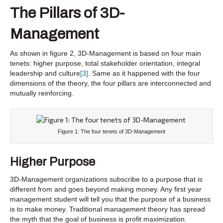
The Pillars of 3D-
Management
As shown in figure 2, 3D-Management is based on four main
tenets: higher purpose, total stakeholder orientation, integral
leadership and culture
[3]
. Same as it happened with the four
dimensions of the theory, the four pillars are interconnected and
mutually reinforcing.
Figure 1: The four tenets of 3D-Management
Higher
Purpose
3D-Management organizations subscribe to a purpose that is
different from and goes beyond making money. Any first year
management student will tell you that the purpose of a business
is to make money. Traditional management theory has spread
the myth that the goal of business is profit maximization.