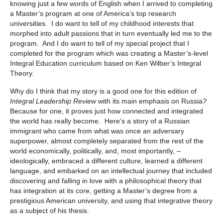
knowing just a few words of English when I arrived to completing
a Master’s program at one of America’s top research
universities. I do want to tell of my childhood interests that
morphed into adult passions that in turn eventually led me to the
program. And I do want to tell of my special project that I
completed for the program which was creating a Master’s-level
Integral Education curriculum based on Ken Wilber’s Integral
Theory.
Why do I think that my story is a good one for this edition of
Integral Leadership Review
with its main emphasis on Russia
?
Because for one, it proves just how connected and integrated
the world has really become. Here’s a story of a Russian
immigrant who came from what was once an adversary
superpower, almost completely separated from the rest of the
world economically, politically, and, most importantly, –
ideologically, embraced a different culture, learned a different
language, and embarked on an intellectual journey that included
discovering and falling in love with a philosophical theory that
has integration at its core, getting a Master’s degree from a
prestigious American university, and using that integrative theory
as a subject of his thesis.