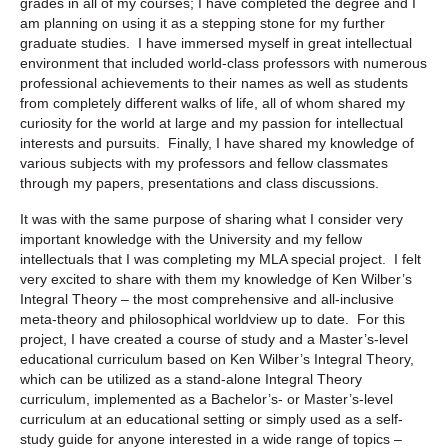
grades in all of my courses; I have completed the degree and I
am planning on using it as a stepping stone for my further
graduate studies. I have immersed myself in great intellectual
environment that included world-class professors with numerous
professional achievements to their names as well as students
from completely different walks of life, all of whom shared my
curiosity for the world at large and my passion for intellectual
interests and pursuits. Finally, I have shared my knowledge of
various subjects with my professors and fellow classmates
through my papers, presentations and class discussions.
It was with the same purpose of sharing what I consider very
important knowledge with the University and my fellow
intellectuals that I was completing my MLA special project. I felt
very excited to share with them my knowledge of Ken Wilber’s
Integral Theory – the most comprehensive and all-inclusive
meta-theory and philosophical worldview up to date. For this
project, I have created a course of study and a Master’s-level
educational curriculum based on Ken Wilber’s Integral Theory,
which can be utilized as a stand-alone Integral Theory
curriculum, implemented as a Bachelor’s- or Master’s-level
curriculum at an educational setting or simply used as a self-
study guide for anyone interested in a wide range of topics –