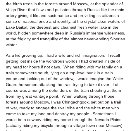
the birch trees in the forests around Moscow, at the splendor of
Volga River that flows and pulsates through Russia like the main
artery giving it life and sustenance and providing its citizens a
sense of national pride and identity, at the crystal-clear waters of
Lake Baikal, the deepest and cleanest fresh water lake in the
world, hidden somewhere deep in Russia’s immense wilderness,
at the frigidity and tranquility of the almost never-ending Siberian
winter.
As a kid growing up, I had a wild and rich imagination. I recall
getting lost inside the wondrous worlds I had created inside of
my head for hours if not days. When riding with my family on a
train somewhere south, lying on a top-level bunk in a train
coupe and looking out of the window, I would imagine the White
Guard horsemen attacking the train trying to take it over. I of
course was among the defenders of the train shooting at them
from my great vantage point. When walking through those
forests around Moscow, I was Chingachgook, set out on a trail
of war, ready to engage the rival tribe and the white men who
came to take my land and destroy my people. Sometimes I
would be a cowboy riding my horse through the Nevada Plains
(actually riding my bicycle through a village town near Moscow)