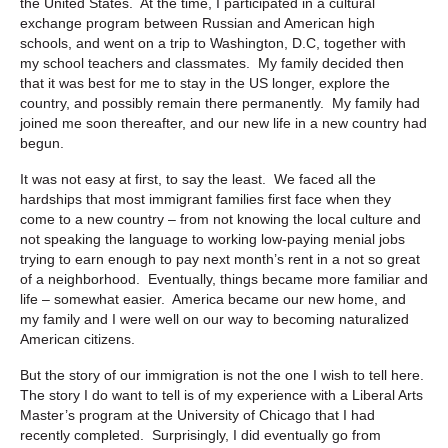
the United States. At the time, I participated in a cultural
exchange program between Russian and American high
schools, and went on a trip to Washington, D.C, together with
my school teachers and classmates. My family decided then
that it was best for me to stay in the US longer, explore the
country, and possibly remain there permanently. My family had
joined me soon thereafter, and our new life in a new country had
begun.
It was not easy at first, to say the least. We faced all the
hardships that most immigrant families first face when they
come to a new country – from not knowing the local culture and
not speaking the language to working low-paying menial jobs
trying to earn enough to pay next month’s rent in a not so great
of a neighborhood. Eventually, things became more familiar and
life – somewhat easier. America became our new home, and
my family and I were well on our way to becoming naturalized
American citizens.
But the story of our immigration is not the one I wish to tell here.
The story I do want to tell is of my experience with a Liberal Arts
Master’s program at the University of Chicago that I had
recently completed. Surprisingly, I did eventually go from