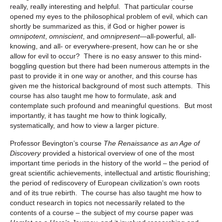
really, really interesting and helpful. That particular course
opened my eyes to the philosophical problem of evil, which can
shortly be summarized as this, if God or higher power is
omnipotent
,
omniscient
, and
omnipresent
—all-powerful, all-
knowing, and all- or everywhere-present, how can he or she
allow for evil to occur? There is no easy answer to this mind-
boggling question but there had been numerous attempts in the
past to provide it in one way or another, and this course has
given me the historical background of most such attempts. This
course has also taught me how to formulate, ask and
contemplate such profound and meaningful questions. But most
importantly, it has taught me how to think logically,
systematically, and how to view a larger picture.
Professor Bevington’s course
The Renaissance as an Age of
Discovery
provided a historical overview of one of the most
important time periods in the history of the world – the period of
great scientific achievements, intellectual and artistic flourishing;
the period of rediscovery of European civilization’s own roots
and of its true rebirth. The course has also taught me how to
conduct research in topics not necessarily related to the
contents of a course – the subject of my course paper was