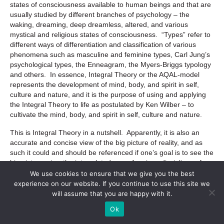
states of consciousness available to human beings and that are
usually studied by different branches of psychology – the
waking, dreaming, deep dreamless, altered, and various
mystical and religious states of consciousness. “Types” refer to
different ways of differentiation and classification of various
phenomena such as masculine and feminine types, Carl Jung’s
psychological types, the Enneagram, the Myers-Briggs typology
and others. In essence, Integral Theory or the AQAL-model
represents the development of mind, body, and spirit in self,
culture and nature, and it is the purpose of using and applying
the Integral Theory to life as postulated by Ken Wilber – to
cultivate the mind, body, and spirit in self, culture and nature.
This is Integral Theory in a nutshell. Apparently, it is also an
accurate and concise view of the big picture of reality, and as
such it could and should be referenced if one’s goal is to see the
big picture, view the interrelatedness of various disciplines of
human knowledge and the underlying interconnectedness of
We use cookies to ensure that we give you the best
different aspects of life. This model, among other things, is a
experience on our website. If you continue to use this site we
neat and accurate way of organizing, systematizing and
will assume that you are happy with it.
indexing all of the knowledge available to humanity, including
Ok
different and often conflicting schools of thought, modes of
human inquiry, religious beliefs and scientific paradigms.