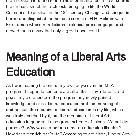
the Trickster Hero and to the Trickster in all of us. I have shared
the enthusiasm of the architects bringing to life the World
th
Columbian Exposition in the 19
century Chicago and cringed in
horror and disgust at the heinous crimes of H.H. Holmes with
Erik Larson whose non-fictional historical prose engaged and
moved me in a way that only a great novel could.
Meaning of a Liberal Arts
Education
As I was nearing the end of my own odyssey in the MLA
program, I began to contemplate all of this – my interests and
goals, my experience in the program, my newly gained
knowledge and skills, liberal education and the meaning of it;
and not just the meaning of liberal education in my life, which
was truly enriched by it, but the meaning of Liberal Arts
education in general, in the grand scheme of things. What is its
purpose? Why would a person need an education like this?
How does it enrich one’s life? According to definition, Liberal Arts