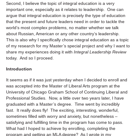
Second, I believe the topic of integral education is a very
important one, especially as it relates to leadership. One can
argue that integral education is precisely the type of education
that the present and future leaders need in order to tackle the
world’s most complex problems, no matter whether we talk
about Russian, American or any other country’s leadership.
This is also why I specifically chose integral education as a topic
of my research for my Master’s special project and why I want to
share my experiences doing it with
Integral Leadership Review
today. And so I proceed.
Introduction
It seems as if it was just yesterday when I decided to enroll and
was accepted into the Master of Liberal Arts program at the
University of Chicago Graham School of Continuing Liberal and
Professional Studies. Now, a little over two years later, I have
graduated with a Master’s degree. Time went by incredibly
fast. It really does fly! The exciting, interesting, wonderful,
sometimes filled with worry and anxiety, but nonetheless –
satisfying and fulfilling time in the program has come to pass.
What had I hoped to achieve by enrolling, completing the
program and getting an MLA degree? As I wrote in my