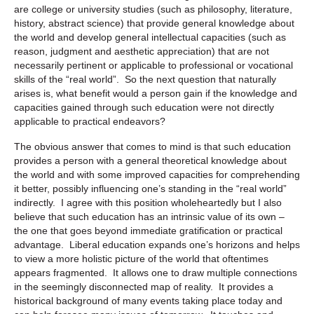
are college or university studies (such as philosophy, literature,
history, abstract science) that provide general knowledge about
the world and develop general intellectual capacities (such as
reason, judgment and aesthetic appreciation) that are not
necessarily pertinent or applicable to professional or vocational
skills of the “real world”. So the next question that naturally
arises is, what benefit would a person gain if the knowledge and
capacities gained through such education were not directly
applicable to practical endeavors?
The obvious answer that comes to mind is that such education
provides a person with a general theoretical knowledge about
the world and with some improved capacities for comprehending
it better, possibly influencing one’s standing in the “real world”
indirectly. I agree with this position wholeheartedly but I also
believe that such education has an intrinsic value of its own –
the one that goes beyond immediate gratification or practical
advantage. Liberal education expands one’s horizons and helps
to view a more holistic picture of the world that oftentimes
appears fragmented. It allows one to draw multiple connections
in the seemingly disconnected map of reality. It provides a
historical background of many events taking place today and