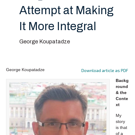
Attempt at Making
It More Integral
George Koupatadze
George Koupatadze
Download article as PDF
Backg
round
& the
Conte
xt
My
story
is that
of a