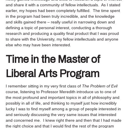
and share it with a community of fellow intellectuals. As I stated
earlier, my hopes had been completely fulfilled. The time spent
in the program had been truly incredible, and the knowledge
and skills gained there – really useful in narrowing down and
defining a topic of personal interest, conducting a thorough
research and producing a quality final product that I was proud
to share with the University, my fellow intellectuals and anyone
else who may have been interested.
Time in the Master of
Liberal Arts Program
I remember sitting in my very first class of
The Problem of Evil
course, listening to Professor Meredith introduce us to one of
the most profound and important topics in all of philosophy and
possibly in all of life, and thinking to myself just how incredibly
lucky I was to find myself among a group of people interested in
and seriously discussing the very same issues that interested
and concerned me. I knew right there and then that I had made
the right choice and that I would find the rest of the program