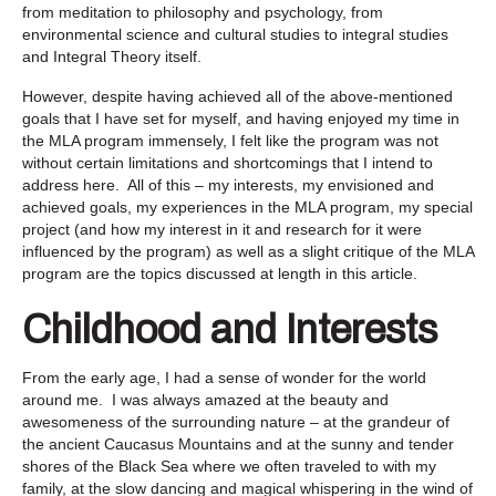
from meditation to philosophy and psychology, from
environmental science and cultural studies to integral studies
and Integral Theory itself.
However, despite having achieved all of the above-mentioned
goals that I have set for myself, and having enjoyed my time in
the MLA program immensely, I felt like the program was not
without certain limitations and shortcomings that I intend to
address here. All of this – my interests, my envisioned and
achieved goals, my experiences in the MLA program, my special
project (and how my interest in it and research for it were
influenced by the program) as well as a slight critique of the MLA
program are the topics discussed at length in this article.
Childhood and Interests
From the early age, I had a sense of wonder for the world
around me. I was always amazed at the beauty and
awesomeness of the surrounding nature – at the grandeur of
the ancient Caucasus Mountains and at the sunny and tender
shores of the Black Sea where we often traveled to with my
family, at the slow dancing and magical whispering in the wind of