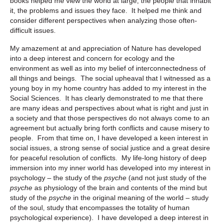
books helped me view the world at large, the people that inhabit
it, the problems and issues they face. It helped me think and
consider different perspectives when analyzing those often-
difficult issues.
My amazement at and appreciation of Nature has developed
into a deep interest and concern for ecology and the
environment as well as into my belief of interconnectedness of
all things and beings. The social upheaval that I witnessed as a
young boy in my home country has added to my interest in the
Social Sciences. It has clearly demonstrated to me that there
are many ideas and perspectives about what is right and just in
a society and that those perspectives do not always come to an
agreement but actually bring forth conflicts and cause misery to
people. From that time on, I have developed a keen interest in
social issues, a strong sense of social justice and a great desire
for peaceful resolution of conflicts. My life-long history of deep
immersion into my inner world has developed into my interest in
psychology – the study of the
psyche
(and not just study of the
psyche
as physiology of the brain and contents of the mind but
study of the
psyche
in the original meaning of the world – study
of the soul, study that encompasses the totality of human
psychological experience). I have developed a deep interest in