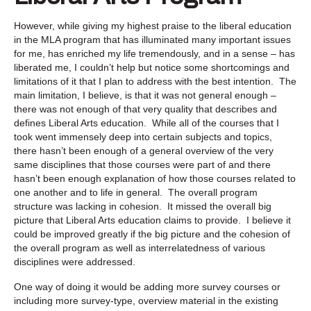
However, while giving my highest praise to the liberal education
in the MLA program that has illuminated many important issues
for me, has enriched my life tremendously, and in a sense – has
liberated me, I couldn’t help but notice some shortcomings and
limitations of it that I plan to address with the best intention. The
main limitation, I believe, is that it was not general enough –
there was not enough of that very quality that describes and
defines Liberal Arts education. While all of the courses that I
took went immensely deep into certain subjects and topics,
there hasn’t been enough of a general overview of the very
same disciplines that those courses were part of and there
hasn’t been enough explanation of how those courses related to
one another and to life in general. The overall program
structure was lacking in cohesion. It missed the overall big
picture that Liberal Arts education claims to provide. I believe it
could be improved greatly if the big picture and the cohesion of
the overall program as well as interrelatedness of various
disciplines were addressed.
One way of doing it would be adding more survey courses or
including more survey-type, overview material in the existing