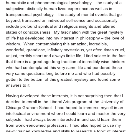
humanistic and phenomenological psychology – the study of a
subjective, distinctly human lived experience as well as in
transpersonal psychology – the study of mental events that go
beyond, transcend an individual self-sense and occasionally
include profound spiritual and religious insights and altered
states of consciousness. My fascination with the great mystery
of life has developed into my interest in philosophy – the love of
wisdom. When contemplating this amazing, incredible,
wonderful, grandiose, infinitely mysterious, yet often times cruel,
unjust, terribly short and always finite life, I find solace in the fact
that there is a great age-long tradition of incredibly wise thinkers
who had contemplated this very same life and pondered these
very same questions long before me and who had possibly
gotten to the bottom of this greatest mystery and found some
answers to it.
Having developed these interests, it is not surprising then that I
decided to enroll in the Liberal Arts program at the University of
Chicago Graham School. I had hoped to immerse myself in an
intellectual environment where I could learn and master the very
subjects I had always been interested in and could learn them
from world-renowned professors. I had also hoped to use my
newly gained knowledge and skills to research a topic of interest