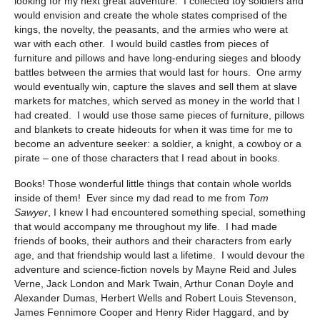
looking for my next great adventure. I collected toy soldiers and
would envision and create the whole states comprised of the
kings, the novelty, the peasants, and the armies who were at
war with each other. I would build castles from pieces of
furniture and pillows and have long-enduring sieges and bloody
battles between the armies that would last for hours. One army
would eventually win, capture the slaves and sell them at slave
markets for matches, which served as money in the world that I
had created. I would use those same pieces of furniture, pillows
and blankets to create hideouts for when it was time for me to
become an adventure seeker: a soldier, a knight, a cowboy or a
pirate – one of those characters that I read about in books.
Books! Those wonderful little things that contain whole worlds
inside of them! Ever since my dad read to me from
Tom
Sawyer
, I knew I had encountered something special, something
that would accompany me throughout my life. I had made
friends of books, their authors and their characters from early
age, and that friendship would last a lifetime. I would devour the
adventure and science-fiction novels by Mayne Reid and Jules
Verne, Jack London and Mark Twain, Arthur Conan Doyle and
Alexander Dumas, Herbert Wells and Robert Louis Stevenson,
James Fennimore Cooper and Henry Rider Haggard, and by