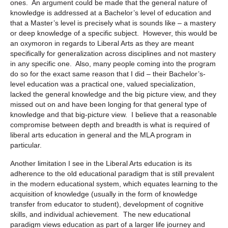
ones. An argument could be made that the general nature of
knowledge is addressed at a Bachelor’s level of education and
that a Master’s level is precisely what is sounds like – a mastery
or deep knowledge of a specific subject. However, this would be
an oxymoron in regards to Liberal Arts as they are meant
specifically for generalization across disciplines and not mastery
in any specific one. Also, many people coming into the program
do so for the exact same reason that I did – their Bachelor’s-
level education was a practical one, valued specialization,
lacked the general knowledge and the big picture view, and they
missed out on and have been longing for that general type of
knowledge and that big-picture view. I believe that a reasonable
compromise between depth and breadth is what is required of
liberal arts education in general and the MLA program in
particular.
Another limitation I see in the Liberal Arts education is its
adherence to the old educational paradigm that is still prevalent
in the modern educational system, which equates learning to the
acquisition of knowledge (usually in the form of knowledge
transfer from educator to student), development of cognitive
skills, and individual achievement. The new educational
paradigm views education as part of a larger life journey and