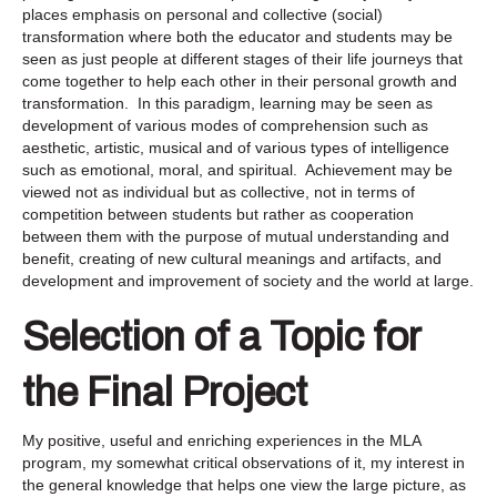
places emphasis on personal and collective (social)
transformation where both the educator and students may be
seen as just people at different stages of their life journeys that
come together to help each other in their personal growth and
transformation. In this paradigm, learning may be seen as
development of various modes of comprehension such as
aesthetic, artistic, musical and of various types of intelligence
such as emotional, moral, and spiritual. Achievement may be
viewed not as individual but as collective, not in terms of
competition between students but rather as cooperation
between them with the purpose of mutual understanding and
benefit, creating of new cultural meanings and artifacts, and
development and improvement of society and the world at large.
Selection of a Topic for
the Final Project
My positive, useful and enriching experiences in the MLA
program, my somewhat critical observations of it, my interest in
the general knowledge that helps one view the large picture, as