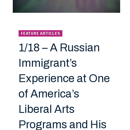
FEATURE ARTICLES
1/18 – A Russian
Immigrant’s
Experience at One
of America’s
Liberal Arts
Programs and His