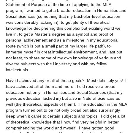
Statement of Purpose at the time of applying to the MLA
program, I wanted to get a broader education in Humanities and
Social Sciences (something that my Bachelor-level education
was considerably lacking in), to get plenty of theoretical
knowledge for deciphering this complex but exciting world we
live in, to get a Master’s degree as a symbol and proof of
personal achievement and as a milestone in my educational
route (which is but a small part of my larger life path), to
immerse myself in great intellectual environment, and, last but
not least, to share some of my own knowledge of various and
diverse subjects with the University and with my fellow
intellectuals.
Have I achieved any or all of these goals? Most definitely yes! I
have achieved all of them and more. I did receive a broad
education not only in Humanities and Social Sciences (that my
previous education lacked in) but also in Natural Sciences as
well (the theoretical aspects of them). The education in the MLA
program turned out to be not only broad but also surprisingly
deep when it came to certain subjects and topics. I did get a lot
of theoretical knowledge that I now find very helpful in better
comprehending the world and myself. I have gotten good