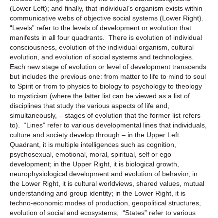
(Lower Left); and finally, that individual’s organism exists within
communicative webs of objective social systems (Lower Right).
“Levels” refer to the levels of development or evolution that
manifests in all four quadrants. There is evolution of individual
consciousness, evolution of the individual organism, cultural
evolution, and evolution of social systems and technologies.
Each new stage of evolution or level of development transcends
but includes the previous one: from matter to life to mind to soul
to Spirit or from to physics to biology to psychology to theology
to mysticism (where the latter list can be viewed as a list of
disciplines that study the various aspects of life and,
simultaneously, – stages of evolution that the former list refers
to). “Lines” refer to various developmental lines that individuals,
culture and society develop through – in the Upper Left
Quadrant, it is multiple intelligences such as cognition,
psychosexual, emotional, moral, spiritual, self or ego
development; in the Upper Right, it is biological growth,
neurophysiological development and evolution of behavior, in
the Lower Right, it is cultural worldviews, shared values, mutual
understanding and group identity; in the Lower Right, it is
techno-economic modes of production, geopolitical structures,
evolution of social and ecosystems; “States” refer to various