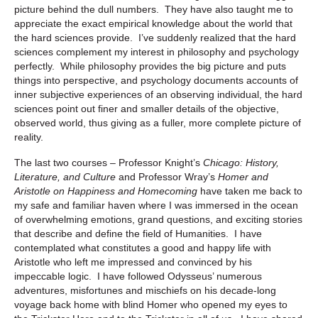
picture behind the dull numbers. They have also taught me to
appreciate the exact empirical knowledge about the world that
the hard sciences provide. I’ve suddenly realized that the hard
sciences complement my interest in philosophy and psychology
perfectly. While philosophy provides the big picture and puts
things into perspective, and psychology documents accounts of
inner subjective experiences of an observing individual, the hard
sciences point out finer and smaller details of the objective,
observed world, thus giving as a fuller, more complete picture of
reality.
The last two courses – Professor Knight’s
Chicago: History,
Literature, and Culture
and Professor Wray’s
Homer and
Aristotle on Happiness and Homecoming
have taken me back to
my safe and familiar haven where I was immersed in the ocean
of overwhelming emotions, grand questions, and exciting stories
that describe and define the field of Humanities. I have
contemplated what constitutes a good and happy life with
Aristotle who left me impressed and convinced by his
impeccable logic. I have followed Odysseus’ numerous
adventures, misfortunes and mischiefs on his decade-long
voyage back home with blind Homer who opened my eyes to