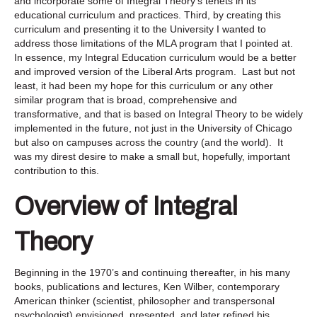
and incorporate some of Integral Theory’s tenets in its
educational curriculum and practices. Third, by creating this
curriculum and presenting it to the University I wanted to
address those limitations of the MLA program that I pointed at.
In essence, my Integral Education curriculum would be a better
and improved version of the Liberal Arts program. Last but not
least, it had been my hope for this curriculum or any other
similar program that is broad, comprehensive and
transformative, and that is based on Integral Theory to be widely
implemented in the future, not just in the University of Chicago
but also on campuses across the country (and the world). It
was my direst desire to make a small but, hopefully, important
contribution to this.
Overview of Integral
Theory
Beginning in the 1970’s and continuing thereafter, in his many
books, publications and lectures, Ken Wilber, contemporary
American thinker (scientist, philosopher and transpersonal
psychologist) envisioned, presented, and later refined his