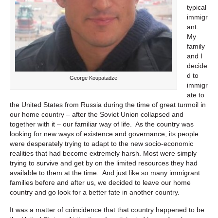
typical
immigr
ant.
My
family
and I
decide
d to
George Koupatadze
immigr
ate to
the United States from Russia during the time of great turmoil in
our home country – after the Soviet Union collapsed and
together with it – our familiar way of life. As the country was
looking for new ways of existence and governance, its people
were desperately trying to adapt to the new socio-economic
realities that had become extremely harsh. Most were simply
trying to survive and get by on the limited resources they had
available to them at the time. And just like so many immigrant
families before and after us, we decided to leave our home
country and go look for a better fate in another country.
It was a matter of coincidence that that country happened to be