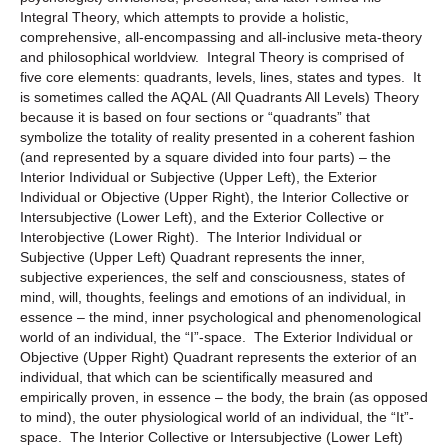
Integral Theory, which attempts to provide a holistic,
comprehensive, all-encompassing and all-inclusive meta-theory
and philosophical worldview. Integral Theory is comprised of
five core elements: quadrants, levels, lines, states and types. It
is sometimes called the AQAL (All Quadrants All Levels) Theory
because it is based on four sections or “quadrants” that
symbolize the totality of reality presented in a coherent fashion
(and represented by a square divided into four parts) – the
Interior Individual or Subjective (Upper Left), the Exterior
Individual or Objective (Upper Right), the Interior Collective or
Intersubjective (Lower Left), and the Exterior Collective or
Interobjective (Lower Right). The Interior Individual or
Subjective (Upper Left) Quadrant represents the inner,
subjective experiences, the self and consciousness, states of
mind, will, thoughts, feelings and emotions of an individual, in
essence – the mind, inner psychological and phenomenological
world of an individual, the “I”-space. The Exterior Individual or
Objective (Upper Right) Quadrant represents the exterior of an
individual, that which can be scientifically measured and
empirically proven, in essence – the body, the brain (as opposed
to mind), the outer physiological world of an individual, the “It”-
space. The Interior Collective or Intersubjective (Lower Left)