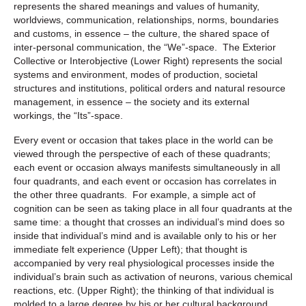
represents the shared meanings and values of humanity,
worldviews, communication, relationships, norms, boundaries
and customs, in essence – the culture, the shared space of
inter-personal communication, the “We”-space. The Exterior
Collective or Interobjective (Lower Right) represents the social
systems and environment, modes of production, societal
structures and institutions, political orders and natural resource
management, in essence – the society and its external
workings, the “Its”-space.
Every event or occasion that takes place in the world can be
viewed through the perspective of each of these quadrants;
each event or occasion always manifests simultaneously in all
four quadrants, and each event or occasion has correlates in
the other three quadrants. For example, a simple act of
cognition can be seen as taking place in all four quadrants at the
same time: a thought that crosses an individual’s mind does so
inside that individual’s mind and is available only to his or her
immediate felt experience (Upper Left); that thought is
accompanied by very real physiological processes inside the
individual’s brain such as activation of neurons, various chemical
reactions, etc. (Upper Right); the thinking of that individual is
molded to a large degree by his or her cultural background