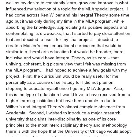
well as my desire to constantly learn, grow and improve is what
influenced my selection of a topic for the MLA special project. I
had come across Ken Wilber and his Integral Theory some time
ago but it was only during my time in the MLA program, while
absorbing the knowledge, appreciating its positive aspects and
contemplating its drawbacks, that I started to pay close attention
to it and decided to use it for my final project. I decided to
create a Master’s-level educational curriculum that would be
similar to a liberal arts education but would be broader, more
inclusive and would have Integral Theory as its core – that
unifying, coherent, big picture view that I felt was missing from
the MLA program. I had hoped to achieve a few goals with my
project. First, the curriculum would be really useful for me
personally as a course of self-study for I did not plan on
stopping to educate myself once I got my MLA degree. Also,
this is the type of education I would love to have received from a
higher learning institution but have been unable to due to
Wilber’s and Integral Theory’s almost complete absence from
Academia. Second, I wished to introduce a major research
university that claims inter-disciplinarity as one of its core
principles to the most interdisciplinary theory and methodology
there is with the hope that the University of Chicago would adopt