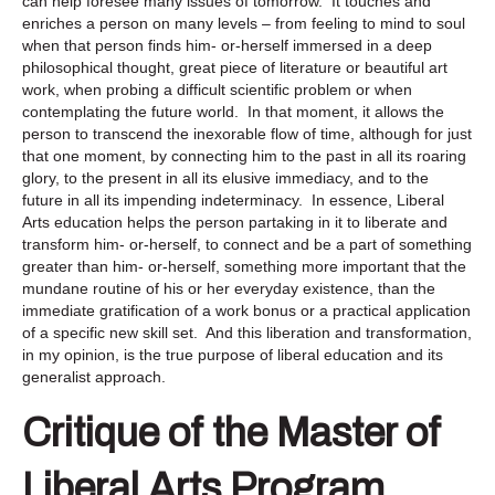
can help foresee many issues of tomorrow. It touches and
enriches a person on many levels – from feeling to mind to soul
when that person finds him- or-herself immersed in a deep
philosophical thought, great piece of literature or beautiful art
work, when probing a difficult scientific problem or when
contemplating the future world. In that moment, it allows the
person to transcend the inexorable flow of time, although for just
that one moment, by connecting him to the past in all its roaring
glory, to the present in all its elusive immediacy, and to the
future in all its impending indeterminacy. In essence, Liberal
Arts education helps the person partaking in it to liberate and
transform him- or-herself, to connect and be a part of something
greater than him- or-herself, something more important that the
mundane routine of his or her everyday existence, than the
immediate gratification of a work bonus or a practical application
of a specific new skill set. And this liberation and transformation,
in my opinion, is the true purpose of liberal education and its
generalist approach.
Critique of the Master of
Liberal Arts Program