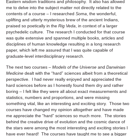
Eastern wisdom traditions and philosophy. It also has allowed
me to delve into the subject matter not directly related to the
contents of a course – I researched
Soma
, the wonderful,
uplifting and utterly mysterious brew of the ancient Indians,
praised so poetically in the
Rig Veda
, in context of a larger
psychedelic culture. The research I conducted for that course
was quite extensive and spanned multiple books, articles and
disciplines of human knowledge resulting in a long research
paper, which left me assured that I was quite capable of
graduate-level interdisciplinary research.
The next two courses –
Models of the Universe
and
Darwinian
Medicine
dealt with the “hard” sciences albeit from a theoretical
perspective. I had never really enjoyed and appreciated the
hard sciences before as I honestly found them dry and rather
boring – I felt like they were all about exact measurements and
statistics, numbers and proportions, and were missing
something vital, like an interesting and exciting story. Those two
courses have changed my opinion altogether and have made
me appreciate the “hard” sciences so much more. The stories
behind the creative drive of evolution and the cosmic dance of
the stars were among the most interesting and exciting stories I
have ever heard! The courses have taught me to see a bigger