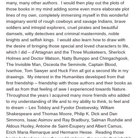
many, many other authors. I would then play out the plots of
those books in my mind adding some even more elaborate plot
lines of my own, completely immersing myself in this wonderful
imaginary world of rough cowboys and savage Indians, brave
soldiers and intrepid explorers, cruel pirates and beautiful
damsels, witty detectives and criminal masterminds, noble
knights and selfish kings. I would also learn how to draw with
the desire of bringing those special and loved characters to life,
which I did – d’Artagnan and the Three Musketeers, Sherlock
Holmes and Doctor Watson, Natty Bumppo and Chingachgook,
The Invisible Man, Osceola the Seminole, Captain Blood,
Ivanhoe, Tom Sawyer and Huck Finn all got a second life in my
drawings. My interest in the Humanities developed from that
first friendship – friendship with those authors and their books as
well as from that feeling of awe I experienced towards Nature.
Throughout the years I acquired many more friends who added
to my understanding of life and to my ability to think, to feel and
to dream – Leo Tolstoy and Fyodor Dostoevsky, William
Shakespeare and Thomas Moore, Philip K. Dick and Dan
Simmons, Isaac Asimov and Ray Bradbury, Salman Rushdie and
Aldous Huxley, Antoine de Saint-Exupery and Albert Camus,
Erich Maria Remarque and Hermann Hesse. Reading those