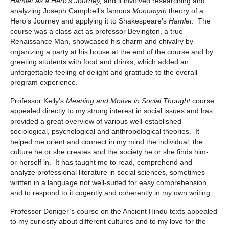
Hamlet as a Hero’s Journey,
and it involved researching and
analyzing Joseph Campbell’s famous
Monomyth
theory of a
Hero’s Journey and applying it to Shakespeare’s
Hamlet
. The
course was a class act as professor Bevington, a true
Renaissance Man, showcased his charm and chivalry by
organizing a party at his house at the end of the course and by
greeting students with food and drinks, which added an
unforgettable feeling of delight and gratitude to the overall
program experience.
Professor Kelly’s
Meaning and Motive in Social Thought
course
appealed directly to my strong interest in social issues and has
provided a great overview of various well-established
sociological, psychological and anthropological theories. It
helped me orient and connect in my mind the individual, the
culture he or she creates and the society he or she finds him-
or-herself in. It has taught me to read, comprehend and
analyze professional literature in social sciences, sometimes
written in a language not well-suited for easy comprehension,
and to respond to it cogently and coherently in my own writing.
Professor Doniger’s course on the Ancient Hindu texts appealed
to my curiosity about different cultures and to my love for the