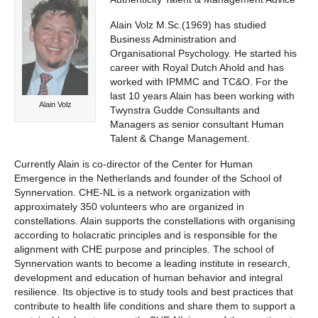
Alain Volz M.Sc.(1969) has studied
Business Administration and
Organisational Psychology. He started his
career with Royal Dutch Ahold and has
worked with IPMMC and TC&O. For the
last 10 years Alain has been working with
Alain Volz
Twynstra Gudde Consultants and
Managers as senior consultant Human
Talent & Change Management.
Currently Alain is co-director of the Center for Human
Emergence in the Netherlands and founder of the School of
Synnervation. CHE-NL is a network organization with
approximately 350 volunteers who are organized in
constellations. Alain supports the constellations with organising
according to holacratic principles and is responsible for the
alignment with CHE purpose and principles. The school of
Synnervation wants to become a leading institute in research,
development and education of human behavior and integral
resilience. Its objective is to study tools and best practices that
contribute to health life conditions and share them to support a