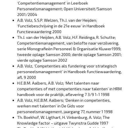
‘Competentiemanagement’ in Leerboek
Personeelsmanagement; Open Universiteit/Samson
2001/2004
A.B. Volz, S.S.P. Welzen, Th.J. van der Heijden;
‘Functiebeschrijving in de 21e eeuw’ in Handboek
Functiewaardering 2000
Th.J. van der Heijden, A.B. Volz, H.F. Reidinga, R. Schutte;
Competentiemanagement, van belofte naar verzilvering,
serie Monografieën Personeel & Organisatie Kluwer1999;
tweede oplage Samson 2000; derde oplage Samson 2001;
vierde oplage Samson 2002
A.B. Volz, ‘Competenties als fundering voor strategisch
personeelsmanagement’ in Handboek functiewaardering,
afl. 9 2000
H.E.B.M. Aalbers, A.B. Volz; ‘Met talenten naar
competenties of met competenties naar talenten’ in HRM
handboek voor de praktijk, aflevering 7 3/9 1-1 1998
A.B. Volz, H.E.B.M. Aalbers; ‘Denken in competenties,
werken met talenten’ in De Gids voor
personeelsmanagement, jaargang 77, nummer 1 1998
Th. Boekhof, W. Ligthart, H. Vinkenburg, A. Volz; The
Knowledge factor – uitgave Twynstra Gudde 1997