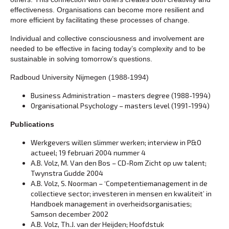
effectiveness. Organisations can become more resilient and
more efficient by facilitating these processes of change.
Individual and collective consciousness and involvement are
needed to be effective in facing today’s complexity and to be
sustainable in solving tomorrow’s questions.
Radboud University Nijmegen (1988-1994)
Business Administration – masters degree (1988-1994)
Organisational Psychology – masters level (1991-1994)
Publications
Werkgevers willen slimmer werken; interview in P&O
actueel; 19 februari 2004 nummer 4
A.B. Volz, M. Van den Bos – CD-Rom Zicht op uw talent;
Twynstra Gudde 2004
A.B. Volz, S. Noorman – ‘Competentiemanagement in de
collectieve sector; investeren in mensen en kwaliteit’ in
Handboek management in overheidsorganisaties;
Samson december 2002
A.B. Volz, Th.J. van der Heijden; Hoofdstuk