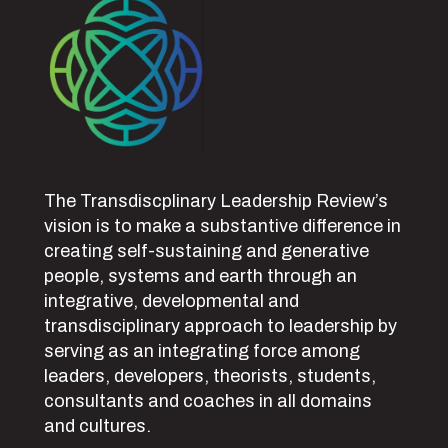
The Transdiscplinary Leadership Review’s
vision is to make a substantive difference in
creating self-sustaining and generative
people, systems and earth through an
integrative, developmental and
transdisciplinary approach to leadership by
serving as an integrating force among
leaders, developers, theorists, students,
consultants and coaches in all domains
and cultures.