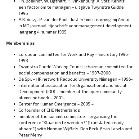
Th. Boekhof, W. Ligthart, H. Vinkenburg, A. Volz; Kennis
een factor om te managen – uitgave Twynstra Gudde
1996
A.B. Volz, J.P. van der Pool; ‘Just In time Learning’ bij Ahold
in MD journaal, tijdschrift voor management development,
jaargang 4 nummer 1995
Memberships
European committee for Work and Pay – Secretary 1996-
1998
Twynstra Gudde Working Council; chairman committee for
social compensation and benefits – 1997-2000
De Spil – HR network Radboud University Nijmegen – 1996-
International association for Organizational and Social
Development (IOD) – member of the open community
alumni network – 2001-
Center for Human Emergence – 2005 –
Co founder of CHE Netherlands
member of the summit committee – organizing the
conference “Klaar om te wenden?” (translated: ready
aboard?) with Herman Wijffels, Don Beck, Ervin Laszlo and
Peter Merry