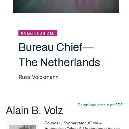
UNCATEGORIZED
Bureau Chief—
The Netherlands
Russ Volckmann
Download article as PDF
Alain B. Volz
Founder / Synnervator, ATMA –
Authenticity Talent & Management Advice