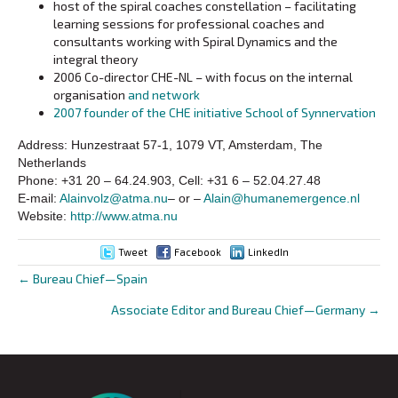
host of the spiral coaches constellation – facilitating
learning sessions for professional coaches and
consultants working with Spiral Dynamics and the
integral theory
2006 Co-director CHE-NL – with focus on the internal
organisation
and network
2007 founder of the CHE initiative School of Synnervation
Address: Hunzestraat 57-1, 1079 VT, Amsterdam, The
Netherlands
Phone: +31 20 – 64.24.903, Cell: +31 6 – 52.04.27.48
E-mail:
Alainvolz@atma.nu
– or –
Alain@humanemergence.nl
Website:
http://www.atma.nu
Tweet
Facebook
LinkedIn
← Bureau Chief—Spain
Posts
Associate Editor and Bureau Chief—Germany →
navigation