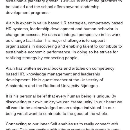
sustainable planetary growth. CHE-NL is one of the practices to
be studied and the school offers several leadership
development programs.
Alain is expert in value based HR strategies, competency based
HR systems, leadership development and human behavior in
change processes. He uses an integral perspective in his work
as change facilitator. His major challenge is to support
organizations in discovering and enabling talent to contribute to
sustainable economic performance. In doing so he strives for
realizing strategy by connecting people.
Alain has written several books and articles on competency
based HR, knowledge management and leadership
development. He is guest teacher at the University of
Amsterdam and the Radboud University Nijmegen.
It is his personal belief that every human being is unique. By
discovering our own unicity we can create unity. In our heart we
all want to be acknowledged as an unique individual. In our
being we all want to contribute to the good of the whole.
Connecting to our inner Self enables us to really connect with
others. This connection with others creates both creativity and