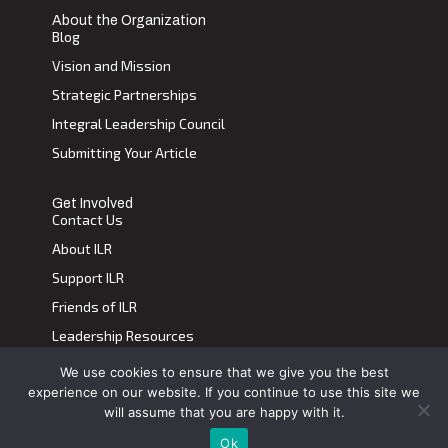
About the Organization
Blog
Vision and Mission
Strategic Partnerships
Integral Leadership Council
Submitting Your Article
Get Involved
Contact Us
About ILR
Support ILR
Friends of ILR
Leadership Resources
We use cookies to ensure that we give you the best
Terms of Use
|
Privacy Policy
experience on our website. If you continue to use this site we
Transdiscplinary Leadership Review, All Rights Reserved 2023
will assume that you are happy with it.
Ok