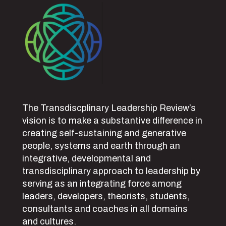
The Transdiscplinary Leadership Review’s
vision is to make a substantive difference in
creating self-sustaining and generative
people, systems and earth through an
integrative, developmental and
transdisciplinary approach to leadership by
serving as an integrating force among
leaders, developers, theorists, students,
consultants and coaches in all domains
and cultures.