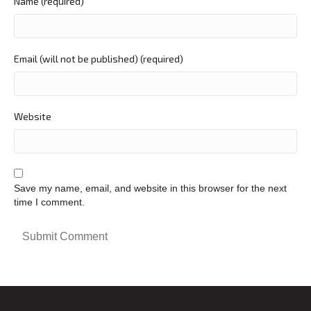
Name (required)
Email (will not be published) (required)
Website
Save my name, email, and website in this browser for the next
time I comment.