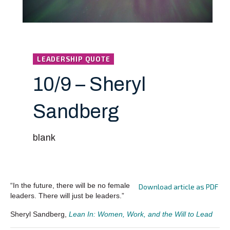
LEADERSHIP QUOTE
10/9 – Sheryl
Sandberg
blank
“In the future, there will be no female
Download article as PDF
leaders. There will just be leaders.”
Sheryl Sandberg,
Lean In: Women, Work, and the Will to Lead