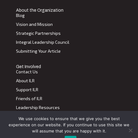
About the Organization
Blog
Vision and Mission
Strategic Partnerships
Integral Leadership Council
Submitting Your Article
Get Involved
Contact Us
About ILR
Support ILR
Friends of ILR
Leadership Resources
We use cookies to ensure that we give you the best
Terms of Use
|
Privacy Policy
experience on our website. If you continue to use this site we
Transdiscplinary Leadership Review, All Rights Reserved 2023
will assume that you are happy with it.