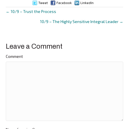
Tweet
Facebook
LinkedIn
← 10/9 – Trust the Process
Posts
10/9 – The Highly Sensitive Integral Leader →
navigation
Leave a Comment
Comment