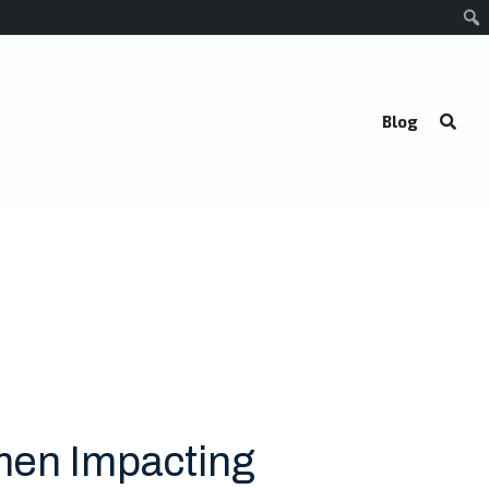
Blog
men Impacting