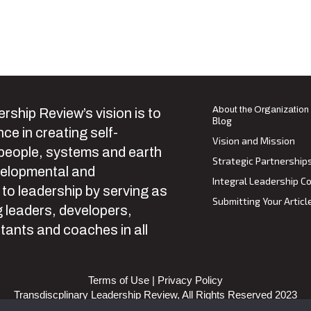
About the Organization
rship Review’s vision is to
Blog
ce in creating self-
Vision and Mission
 people, systems and earth
Strategic Partnership
velopmental and
Integral Leadership Co
 to leadership by serving as
Submitting Your Articl
 leaders, developers,
tants and coaches in all
Terms of Use
|
Privacy Policy
Transdiscplinary Leadership Review, All Rights Reserved 2023