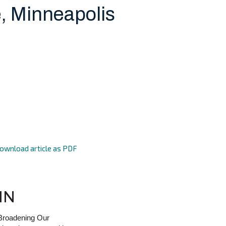
, Minneapolis
ownload article as PDF
MN
 Broadening Our