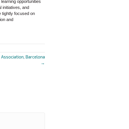
learning opportunities
initiatives, and
 tightly focused on
tion and
p Association, Barcelona
→