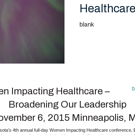
Healthcare
blank
 Impacting Healthcare –
D
Broadening Our Leadership
ovember 6, 2015 Minneapolis, 
esota’s 4th annual full-day Women Impacting Healthcare conference,