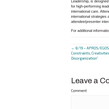
Leadership, is designed
for high-performing lead
international care. Atte
international strategies 
attendee/presenter inter
For additional informati
← 8/19 – APROS/EGOS C
Posts
Constraints, Creativitie
Disorganization”
navigat
Leave a C
Comment