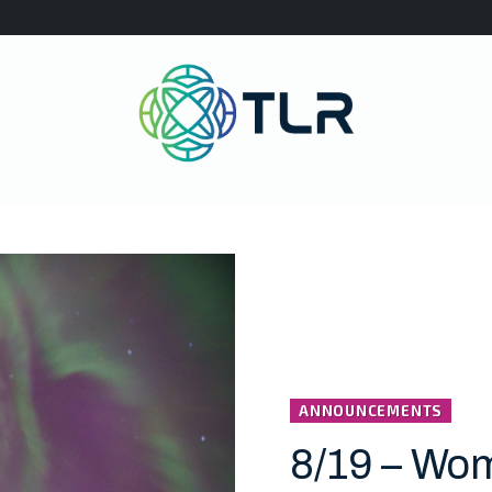
ANNOUNCEMENTS
8/19 – Wo