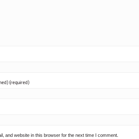
shed) (required)
 and website in this browser for the next time I comment.