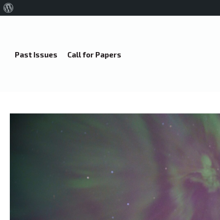
About
WordPress
Past Issues
Call for Papers