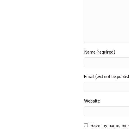
Name (required)
Email (will not be publi
Website
Save my name, email,