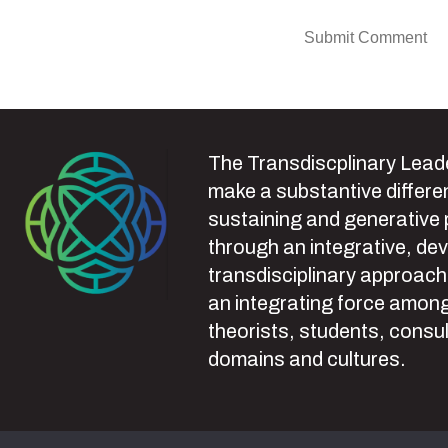
The Transdiscplinary Leade
make a substantive differen
sustaining and generative
through an integrative, de
transdisciplinary approach
an integrating force among
theorists, students, consul
domains and cultures.