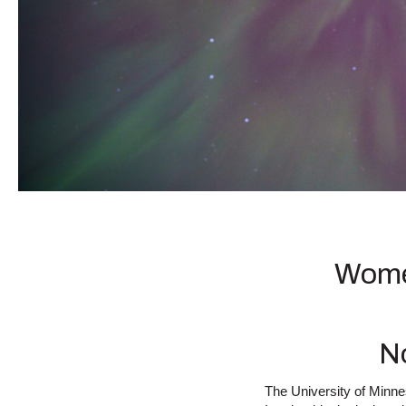
Women
N
The University of Minn