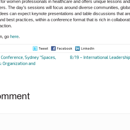
 for women professionals in healthcare and offers unique lessons and 
ers. The day’s sessions will focus around diverse communities, global 
ndees can expect keynote presentations and table discussions that are
and best practices, within a conference format that is rich in collabora
action.
on, go
here
.
Tweet
Facebook
LinkedIn
onference, Sydney “Spaces,
8/19 – International Leadershi
s: Organization and
ion
omment