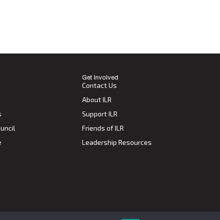
Get Involved
Contact Us
About ILR
s
Support ILR
uncil
Friends of ILR
e
Leadership Resources