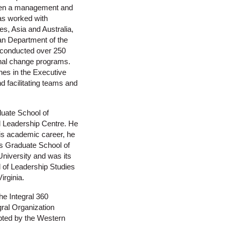
been a management and
has worked with
es, Asia and Australia,
an Department of the
 conducted over 250
nal change programs.
hes in the Executive
d facilitating teams and
uate School of
l Leadership Centre. He
his academic career, he
’s Graduate School of
niversity and was its
l of Leadership Studies
irginia.
he Integral 360
ral Organization
opted by the Western