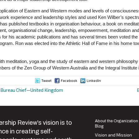
plication of Eastern and Western modes and levels of consciousness
f work experience and leadership styles and used Ken Wilber’s spect
e has published textbooks in organisation behaviour, a book on meditat
nt, organisational change, leadership, empowerment, meditation and s
for his academic publications and has several times been voted the b
ram. Ron was elected into the Athletic Hall of Fame in his home 
th meditation, yoga and the study of eastern and western philosophy 
ers of the Zen Group of Western Australia and the Integral Institute 
Tweet
Facebook
LinkedIn
d Bureau Chief—United Kingdom
ion
About the Organization
rship Review’s vision is to
Blog
ce in creating self-
Vision and Mission