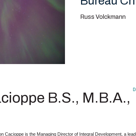
Bureau Ch
Russ Volckmann
D
cioppe B.S., M.B.A.,
n Cacioppe is the Managing Director of Integral Development, a lead