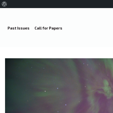
About
WordPress
Past Issues
Call for Papers