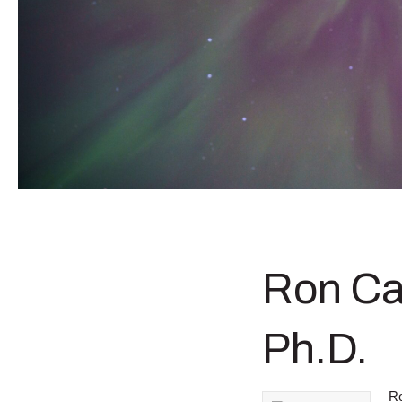
Ron Ca
Ph.D.
Ro