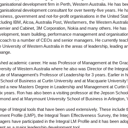
ganisational development firm in Perth, Western Australia. He has 
ganisational development consultant for over twenty-five years. He 
siness, government and not-for-profit organisations in the United Stat
cluding IBM, Alcoa, Australia Post, Wesfarmers, the Western Australi
emier and Cabinet, 3M Corporation, Nokia and many others. He has
evelopment, team building, performance management and organisatio
e coach to a number of CEOs and senior managers. He currently teac
niversity of Western Australia in the areas of leadership, leading an
hange.
ished academic career. He was Professor of Management at the Grad
rsity of Western Australia where he also was Director of the Integra
tute of Management’s Professor of Leadership for 3 years. Earlier in 
School of Business at Curtin University and at Macquarie University
ted a new Masters Degree in Leadership and Management at Curtin U
six years. Ron has also been a visiting professor at the Jepson Schoo
chmond and at Marymount University School of Business in Arlington, V
ge of Integral tools that have been used extensively. These include t
nt Profile (LMP), the Integral Team Effectiveness Survey, the Integ
ers have participated in the Integral LM Profile and it has been ad
ent as a major leadership development tool.