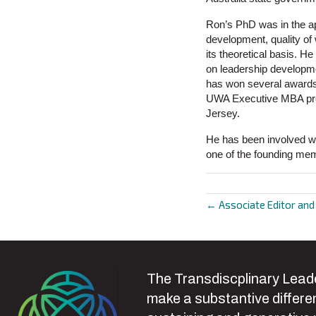
Ron’s PhD was in the ap
development, quality o
its theoretical basis. H
on leadership developme
has won several awards 
UWA Executive MBA prog
Jersey.
He has been involved wi
one of the founding memb
← Associate Editor an
Posts
navigat
The Transdiscplinary Leade
make a substantive differen