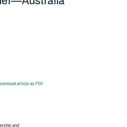
ief—Australia
ownload article as PDF
ership and