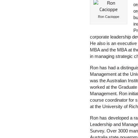
or
or
Ron Cacioppe
bu
in
Pr
corporate leadership d
He also is an executiv
MBA and the MBA at the U
in managing strategic c
Ron has had a distingu
Management at the Unive
was the Australian Insti
worked at the Graduate 
Management. Ron initia
course coordinator for 
at the University of Ri
Ron has developed a ran
Leadership and Manageme
Survey. Over 3000 manag
Australia state governm