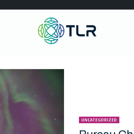
UNCATEGORIZED