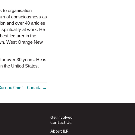
 to organisation
rum of consciousness as
ion and over 40 articles
pirituality at work. He
est lecturer in the
town, West Orange New
for over 30 years. He is
in the United States.
Bureau Chief—Canada →
Get Involved
Contact Us
About ILR