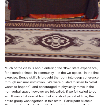
Much of the class is about entering the “flow” state experience,
for extended times, in community – in the we-space. In the first
exercise, Bence skillfully brought the room into deep coherence
through minimal instruction. We were guided to listen to “what
wants to happen”, and encouraged to physically move in the
non-verbal space however we felt called, if we felt called to do
so. It was a bit slow at first, but in a short period of time, the
entire group was together, in this state. Participant Michele