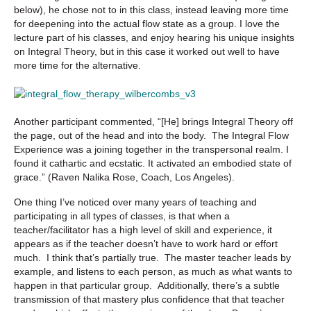
below), he chose not to in this class, instead leaving more time
for deepening into the actual flow state as a group. I love the
lecture part of his classes, and enjoy hearing his unique insights
on Integral Theory, but in this case it worked out well to have
more time for the alternative.
Another participant commented, “[He] brings Integral Theory off
the page, out of the head and into the body. The Integral Flow
Experience was a joining together in the transpersonal realm. I
found it cathartic and ecstatic. It activated an embodied state of
grace.” (
Raven Nalika Rose, Coach, Los Angeles).
One thing I’ve noticed over many years of teaching and
participating in all types of classes, is that when a
teacher/facilitator has a high level of skill and experience, it
appears as if the teacher doesn’t have to work hard or effort
much. I think that’s partially true. The master teacher leads by
example, and listens to each person, as much as what wants to
happen in that particular group. Additionally, there’s a subtle
transmission of that mastery plus confidence that that teacher