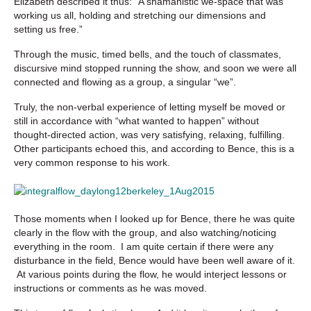
Elizabeth described it thus:
“A shamanistic we-space that was
working us all, holding and stretching our dimensions and
setting us free.”
Through the music, timed bells, and the touch of classmates,
discursive mind stopped running the show, and soon we were all
connected and flowing as a group, a singular “we”.
Truly, the non-verbal experience of letting myself be moved or
still in accordance with “what wanted to happen” without
thought-directed action, was very satisfying, relaxing, fulfilling.
Other participants echoed this, and according to Bence, this is a
very common response to his work.
Those moments when I looked up for Bence, there he was quite
clearly in the flow with the group, and also watching/noticing
everything in the room. I am quite certain if there were any
disturbance in the field, Bence would have been well aware of it.
At various points during the flow, he would interject lessons or
instructions or comments as he was moved.