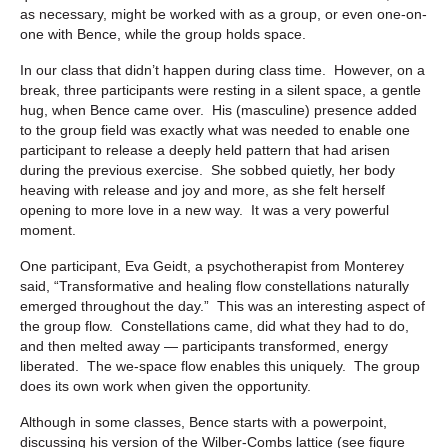
as necessary, might be worked with as a group, or even one-on-
one with Bence, while the group holds space.
In our class that didn’t happen during class time. However, on a
break, three participants were resting in a silent space, a gentle
hug, when Bence came over. His (masculine) presence added
to the group field was exactly what was needed to enable one
participant to release a deeply held pattern that had arisen
during the previous exercise. She sobbed quietly, her body
heaving with release and joy and more, as she felt herself
opening to more love in a new way. It was a very powerful
moment.
One participant, Eva Geidt, a psychotherapist from Monterey
said, “
Transformative and healing flow constellations naturally
emerged throughout the day.” This was an interesting aspect of
the group flow. Constellations came, did what they had to do,
and then melted away — participants transformed, energy
liberated. The we-space flow enables this uniquely. The group
does its own work when given the opportunity.
Although in some classes, Bence starts with a powerpoint,
discussing his version of the Wilber-Combs lattice (see figure