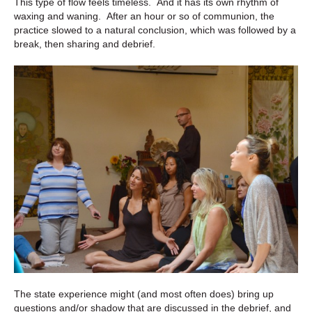
This type of flow feels timeless. And it has its own rhythm of
waxing and waning. After an hour or so of communion, the
practice slowed to a natural conclusion, which was followed by a
break, then sharing and debrief.
The state experience might (and most often does) bring up
questions and/or shadow that are discussed in the debrief, and