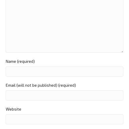
Name (required)
Email (will not be published) (required)
Website