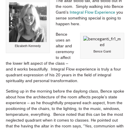
The altar stood tall, and stood out in
the room. Simply walking into Bence
Ganti’s
Integral Flow Experience
you
sense something special is going to
happen here.
Bence
uses an
altar and
Elizabeth Kennedy
ceremony
Bence Ganti
to affect
the lower left aspect of the class –
and it works beautifully. Integral Flow experience is truly a four
quadrant expression of his 20 years in the field of integral
spirituality and personal transformation.
Setting up in the morning before the daylong class, Bence spoke
about how the architecture of the room affects people’s state
experience – as he thoughtfully prepared each aspect, from the
positioning of the chairs, to the lighting, to the music, windows,
temperature, everything. Bence noted that this can be the most
neglected quadrant when it comes to classes. He pointed out
that the having the altar in the room says, “Yes, communion with