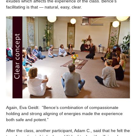
exudes which affects the experience of the class. Bence’s
facilitating is that — natural, easy, clear.
Again, Eva Geidt: “
Bence’s combination of compassionate
holding and strong aligning of energies made the experience
both safe and potent.”
After the class, another participant, Adam C., said that he felt the