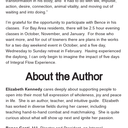
transformation in his body, and “
it had to
do with will, impulse,
action, desire, connection, animal vitality, and
moving out of
waiting and into doing.”
I’m grateful for the opportunity to participate with Bence in his
classes. For Bay Area residents, there will be 2.5 hour evening
classes in October, November, and January. For those who
want more, and for out of towners there are plans in the works
for a two day weekend event in October, and a five day,
Wednesday to Sunday retreat in February. Having experienced
the daylong, I can only begin to imagine the impact of five days
of Integral Flow Experience.
About the Author
Elizabeth Kennedy
cares deeply about supporting people to
open into their most full expression of wholeness, joy and peace
in life. She is an author, teacher, and intuitive guide. Elizabeth
has worked in diverse fields during her career, including
teaching hand-to-hand combat and matchmaking. She is quite
curious about what will show up next and ignite her passion.