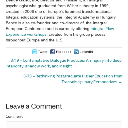
Bence Ganti
, MA, Director and President, an Integral
psychologist who graduated from Wilber’s theory in 1999,
created in 2006 one of Europe’s foremost transformational
Integral education systems: the Integral Academy in Hungary.
Bence is also co-founder and co-director of the Integral
European Conference and is currently offering
Integral Flow
Experience workshops
, created from his group process,
throughout Europe and the U.S.
Tweet
Facebook
LinkedIn
← 8/19 – Contemplative Dialogue Practices: An inquiry into deep
Posts
interiority, shadow work, and insight
navigation
8/19 – Rethinking Postgraduate Higher Education from
Transdisciplinary Perspectives →
Leave a Comment
Comment