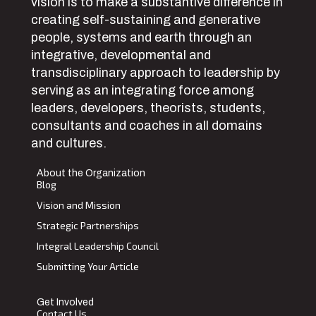
vision is to make a substantive difference in
creating self-sustaining and generative
people, systems and earth through an
integrative, developmental and
transdisciplinary approach to leadership by
serving as an integrating force among
leaders, developers, theorists, students,
consultants and coaches in all domains
and cultures.
About the Organization
Blog
Vision and Mission
Strategic Partnerships
Integral Leadership Council
Submitting Your Article
Get Involved
Contact Us