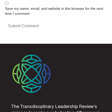
Save my name, email, and website in this browser for the next
time I comment.
The Transdiscplinary Leadership Review’s