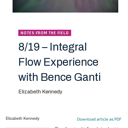
NOTES FROM THE FIELD
8/19 – Integral
Flow Experience
with Bence Ganti
Elizabeth Kennedy
Elizabeth Kennedy
Download article as PDF