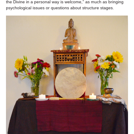
the Divine in a personal way is welcome,” as much as bringing
psychological issues or questions about structure stages.