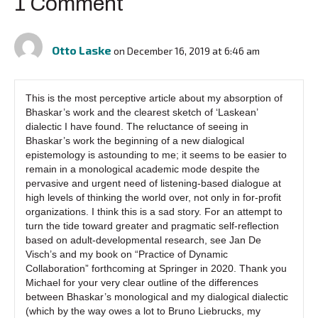
1 Comment
Otto Laske
on December 16, 2019 at 6:46 am
This is the most perceptive article about my absorption of
Bhaskar’s work and the clearest sketch of ‘Laskean’
dialectic I have found. The reluctance of seeing in
Bhaskar’s work the beginning of a new dialogical
epistemology is astounding to me; it seems to be easier to
remain in a monological academic mode despite the
pervasive and urgent need of listening-based dialogue at
high levels of thinking the world over, not only in for-profit
organizations. I think this is a sad story. For an attempt to
turn the tide toward greater and pragmatic self-reflection
based on adult-developmental research, see Jan De
Visch’s and my book on “Practice of Dynamic
Collaboration” forthcoming at Springer in 2020. Thank you
Michael for your very clear outline of the differences
between Bhaskar’s monological and my dialogical dialectic
(which by the way owes a lot to Bruno Liebrucks, my