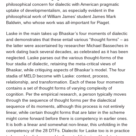
philosophical concern for dialectic with American pragmatic
uptake of developmentalism, as especially evident in the
philosophical work of William James’ student James Mark
Baldwin, who whose work was all-important for Piaget.
Laske in the main takes up Bhaskar’s four moments of dialectic
and demonstrates that these entail various “thought forms” – as
the latter were ascertained by researcher Michael Basseches in
work dating back several decades, as celebrated as it has been
neglected. Laske parses out the various thought-forms of the
four stadia of dialectic, retaining the meta-critical views of
Bhaskar, while critiquing aspects of Bhaskar’s model. The four
stadia of MELD become with Laske: context, process,
relationship, and transformation. Each of these four moments
contains a set of thought forms of varying complexity of
cognition. Per the empirical research, a person typically moves
through the sequence of thought forms per the dialectical
sequence of its moments, although this process is not entirely
linear, while certain thought forms that are later in the scheme
might come forward before there is competency in earlier ones.
It is both a linear and somewhat non-linear, this unfolding in the
competency of the 28 DTFs. Dialectic for Laske too is in practice