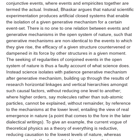
conjunctive events, where events and empiricites together are
termed the actual. Instead, Bhaskar argues that natural scientific
experimentation produces artificial closed systems that enable
the isolation of a given generative mechanism for a certain
event-set. There is no one to one relation between events and
generative mechanisms in the open system of nature, such that
generative mechanisms are non-identical to the events to which
they give rise, the efficacy of a given structure countervened or
dampened in its force by other structures in a given moment.
The seeking of regularities of conjoined events in the open
system of nature is thus a faulty account of what science does.
Instead science isolates with patience generative mechanism
after generative mechanism, building up through the results of
research horizontal linkages and vertical hierarchies amongst
such causal factors, without reducing one level to another;
where higher orders, say molecules rather than sub-atomic
particles, cannot be explained, without remainder, by reference
to the mechanisms at the lower level, entailing the view of real
emergence in nature (a point that comes to the fore in the later
dialectical writings). To give an example, the current vogue of
theoretical physics as a theory of everything is reductive,
reducing causation to the lowest levels of nature, whereas