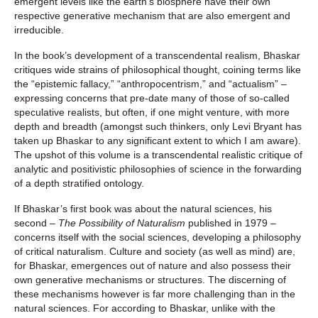
emergent levels like the earth’s biosphere have their own
respective generative mechanism that are also emergent and
irreducible.
In the book’s development of a transcendental realism, Bhaskar
critiques wide strains of philosophical thought, coining terms like
the “epistemic fallacy,” “anthropocentrism,” and “actualism” –
expressing concerns that pre-date many of those of so-called
speculative realists, but often, if one might venture, with more
depth and breadth (amongst such thinkers, only Levi Bryant has
taken up Bhaskar to any significant extent to which I am aware).
The upshot of this volume is a transcendental realistic critique of
analytic and positivistic philosophies of science in the forwarding
of a depth stratified ontology.
If Bhaskar’s first book was about the natural sciences, his
second –
The Possibility of Naturalism
published in 1979 –
concerns itself with the social sciences, developing a philosophy
of critical naturalism. Culture and society (as well as mind) are,
for Bhaskar, emergences out of nature and also possess their
own generative mechanisms or structures. The discerning of
these mechanisms however is far more challenging than in the
natural sciences. For according to Bhaskar, unlike with the