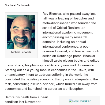
Michael Schwartz
Roy Bhaskar, who passed away last
fall, was a leading philosopher and
meta-disciplinarian who founded the
school of Critical Realism, an
international academic movement
encompassing many research
domains, including an annual
international conference, a peer-
reviewed journal, and four active book
Michael Schwartz
series on Routledge press. Bhaskar
himself wrote eleven books and edited
many others, his philosophical itinerary now well documented.
Starting out as a young man in economics in the 1960s, with
emancipatory intent to address suffering in the world, he
concluded that existing economic theory was inadequate to the
task, constituting pseudo-science, which turned him away from
economics and launched his career as a philosopher.
Before his death from a heart
condition last November,