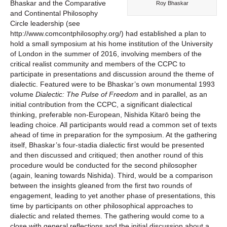
Bhaskar and the Comparative
Roy Bhaskar
and Continental Philosophy
Circle leadership (see
http://www.comcontphilosophy.org/) had established a plan to
hold a small symposium at his home institution of the University
of London in the summer of 2016, involving members of the
critical realist community and members of the CCPC to
participate in presentations and discussion around the theme of
dialectic. Featured were to be Bhaskar’s own monumental 1993
volume
Dialectic: The Pulse of Freedom
and in parallel, as an
initial contribution from the CCPC, a significant dialectical
thinking, preferable non-European, Nishida Kitarō being the
leading choice. All participants would read a common set of texts
ahead of time in preparation for the symposium. At the gathering
itself, Bhaskar’s four-stadia dialectic first would be presented
and then discussed and critiqued; then another round of this
procedure would be conducted for the second philosopher
(again, leaning towards Nishida). Third, would be a comparison
between the insights gleaned from the first two rounds of
engagement, leading to yet another phase of presentations, this
time by participants on other philosophical approaches to
dialectic and related themes. The gathering would come to a
close with general reflections and the initial discussion about a