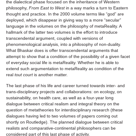
the dialectical phase focused on the inheritance of Western
philosophy,
From East to West
in a way marks a turn to Eastern
thought and practice. In the 2000 volume terms like “god” are
deployed, which disappear in giving way to a more “secular”
language in the volumes on the philosophy of metaReality. A
hallmark of the latter two volumes is the effort to introduce
transcendental argument, coupled with versions of
phenomenological analysis, into a philosophy of non-duality.
What Bhaskar does is offer transcendental arguments that
attempt to show that a condition of the possibility of a given facet
of everyday social life is metaReality. Whether he is able to
extend such argumentation to metaReality as condition of the
real
tout court
is another matter.
The last phase of his life and career turned towards inter- and
trans-disciplinary projects and collaborations: on ecology, on
sustainability, on health care, as well as a four-year long
dialogue between critical realism and integral theory on the
question of metatheories for interdisciplinary research (these
dialogues having led to two volumes of papers coming out
shortly on Routledge). The planned dialogue between critical
realists and comparative-continental philosophers can be
considered part of this last phase of activity.