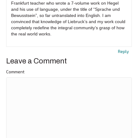
Frankfurt teacher who wrote a 7-volume work on Hegel
and his use of language, under the title of “Sprache und
Bewusstsein”, so far untranslated into English. I am
convinced that knowledge of Liebruck’s and my work could
completely redefine the integral community’s grasp of how
the real world works.
Reply
Leave a Comment
Comment