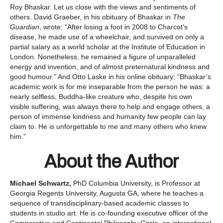
Roy Bhaskar. Let us close with the views and sentiments of
others. David Graeber, in his obituary of Bhaskar in
The
Guardian
, wrote: “After losing a foot in 2008 to Charcot’s
disease, he made use of a wheelchair, and survived on only a
partial salary as a world scholar at the Institute of Education in
London. Nonetheless, he remained a figure of unparalleled
energy and invention, and of almost preternatural kindness and
good humour.” And Otto Laske in his online obituary: “Bhaskar’s
academic work is for me inseparable from the person he was: a
nearly selfless, Buddha-like creature who, despite his own
visible suffering, was always there to help and engage others, a
person of immense kindness and humanity few people can lay
claim to. He is unforgettable to me and many others who knew
him.”
About the Author
Michael Schwartz,
PhD Columbia University, is Professor at
Georgia Regents University, Augusta GA, where he teaches a
sequence of transdisciplinary-based academic classes to
students in studio art. He is co-founding executive officer of the
Comparative and Continental Philosophy Circle, an international