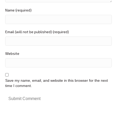
Name (required)
Email (will not be published) (required)
Website
Save my name, email, and website in this browser for the next
time I comment.