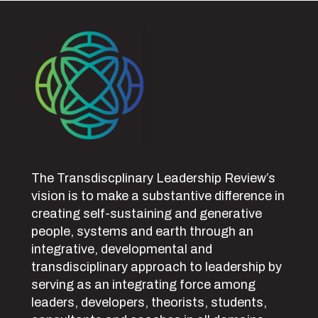
The Transdiscplinary Leadership Review’s
vision is to make a substantive difference in
creating self-sustaining and generative
people, systems and earth through an
integrative, developmental and
transdisciplinary approach to leadership by
serving as an integrating force among
leaders, developers, theorists, students,