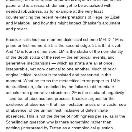
paper and is a research domain yet to be actualized with
needed robustness, as for example at the very least
countenancing the recent re-interpretations of Hegel by Žižek
and Malabou, and how this might impact Bhaskar’s argument
and project.
Bhaskar calls his four-moment dialectical scheme MELD. 1M is
prime or first moment. 2E is the second edge. 3L is third level.
And 4D is fourth dimension. 1M is the stadia of the non-identity
of the depth strata of the real — the empirical, events, and
generative mechanisms — which as strata are all at once,
inseparable, yet non-identical to one another. Much of prior
original critical realism is translated and preserved in this
moment. What he terms the metacritical error proper to 1M is
destratification, often entailed by the failure to differentiate
actuals from generative structures. 2E is the stadia of negativity
– and too of absence and process. Bhaskar argues for the
existence of absence – that manifestation arises on a vaster sea
of absence, of the unmanifest, inclusive of determinate
absences. This is not the theme of nothingness per se, as in the
Schellingian question why is there something rather than
nothing (interpreted by Tritten as a cosmological question