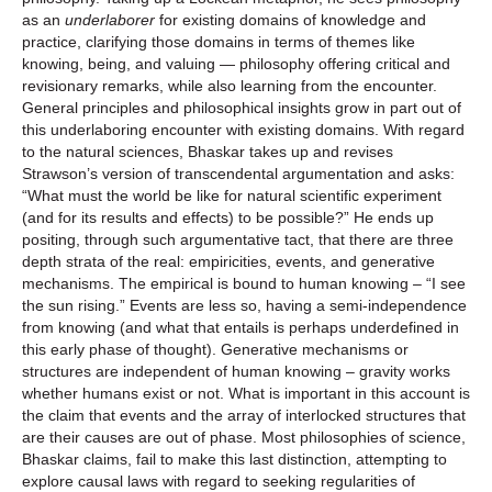
as an
underlaborer
for existing domains of knowledge and
practice, clarifying those domains in terms of themes like
knowing, being, and valuing — philosophy offering critical and
revisionary remarks, while also learning from the encounter.
General principles and philosophical insights grow in part out of
this underlaboring encounter with existing domains. With regard
to the natural sciences, Bhaskar takes up and revises
Strawson’s version of transcendental argumentation and asks:
“What must the world be like for natural scientific experiment
(and for its results and effects) to be possible?” He ends up
positing, through such argumentative tact, that there are three
depth strata of the real: empiricities, events, and generative
mechanisms. The empirical is bound to human knowing – “I see
the sun rising.” Events are less so, having a semi-independence
from knowing (and what that entails is perhaps underdefined in
this early phase of thought). Generative mechanisms or
structures are independent of human knowing – gravity works
whether humans exist or not. What is important in this account is
the claim that events and the array of interlocked structures that
are their causes are out of phase. Most philosophies of science,
Bhaskar claims, fail to make this last distinction, attempting to
explore causal laws with regard to seeking regularities of