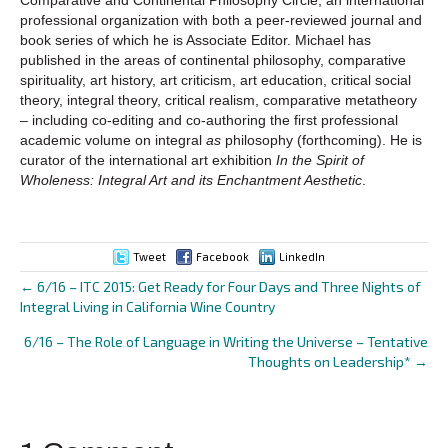
professional organization with both a peer-reviewed journal and
book series of which he is Associate Editor. Michael has
published in the areas of continental philosophy, comparative
spirituality, art history, art criticism, art education, critical social
theory, integral theory, critical realism, comparative metatheory
– including co-editing and co-authoring the first professional
academic volume on integral
as
philosophy (forthcoming). He is
curator of the international art exhibition
In the Spirit of
Wholeness: Integral Art and its Enchantment Aesthetic
.
Tweet
Facebook
LinkedIn
← 6/16 – ITC 2015: Get Ready for Four Days and Three Nights of
Posts
Integral Living in California Wine Country
navigation
6/16 – The Role of Language in Writing the Universe – Tentative
Thoughts on Leadership* →