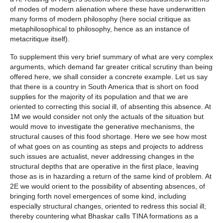
of modes of modern alienation where these have underwritten
many forms of modern philosophy (here social critique as
metaphilosophical to philosophy, hence as an instance of
metacritique itself).
To supplement this very brief summary of what are very complex
arguments, which demand far greater critical scrutiny than being
offered here, we shall consider a concrete example. Let us say
that there is a country in South America that is short on food
supplies for the majority of its population and that we are
oriented to correcting this social ill, of absenting this absence. At
1M we would consider not only the actuals of the situation but
would move to investigate the generative mechanisms, the
structural causes of this food shortage. Here we see how most
of what goes on as counting as steps and projects to address
such issues are actualist, never addressing changes in the
structural depths that are operative in the first place, leaving
those as is in hazarding a return of the same kind of problem. At
2E we would orient to the possibility of absenting absences, of
bringing forth novel emergences of some kind, including
especially structural changes, oriented to redress this social ill;
thereby countering what Bhaskar calls TINA formations as a