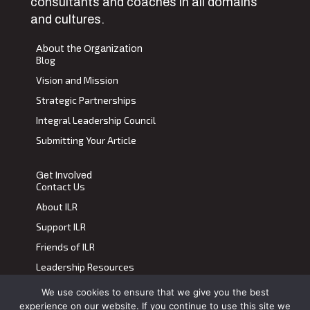
consultants and coaches in all domains
and cultures.
About the Organization
Blog
Vision and Mission
Strategic Partnerships
Integral Leadership Council
Submitting Your Article
Get Involved
Contact Us
About ILR
Support ILR
Friends of ILR
Leadership Resources
We use cookies to ensure that we give you the best
Terms of Use
|
Privacy Policy
experience on our website. If you continue to use this site we