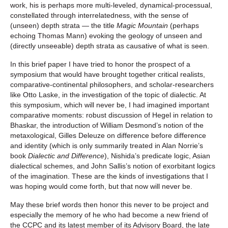
work, his is perhaps more multi-leveled, dynamical-processual,
constellated through interrelatedness, with the sense of
(unseen) depth strata — the title
Magic Mountain
(perhaps
echoing Thomas Mann) evoking the geology of unseen and
(directly unseeable) depth strata as causative of what is seen.
In this brief paper I have tried to honor the prospect of a
symposium that would have brought together critical realists,
comparative-continental philosophers, and scholar-researchers
like Otto Laske, in the investigation of the topic of dialectic. At
this symposium, which will never be, I had imagined important
comparative moments: robust discussion of Hegel in relation to
Bhaskar, the introduction of William Desmond’s notion of the
metaxological, Gilles Deleuze on difference before difference
and identity (which is only summarily treated in Alan Norrie’s
book
Dialectic and Difference
), Nishida’s predicate logic, Asian
dialectical schemes, and John Sallis’s notion of exorbitant logics
of the imagination. These are the kinds of investigations that I
was hoping would come forth, but that now will never be.
May these brief words then honor this never to be project and
especially the memory of he who had become a new friend of
the CCPC and its latest member of its Advisory Board, the late