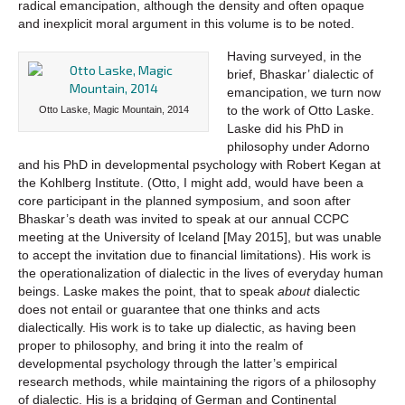
radical emancipation, although the density and often opaque
and inexplicit moral argument in this volume is to be noted.
Having surveyed, in the
brief, Bhaskar’ dialectic of
emancipation, we turn now
to the work of Otto Laske.
Otto Laske, Magic Mountain, 2014
Laske did his PhD in
philosophy under Adorno
and his PhD in developmental psychology with Robert Kegan at
the Kohlberg Institute. (Otto, I might add, would have been a
core participant in the planned symposium, and soon after
Bhaskar’s death was invited to speak at our annual CCPC
meeting at the University of Iceland [May 2015], but was unable
to accept the invitation due to financial limitations). His work is
the operationalization of dialectic in the lives of everyday human
beings. Laske makes the point, that to speak
about
dialectic
does not entail or guarantee that one thinks and acts
dialectically. His work is to take up dialectic, as having been
proper to philosophy, and bring it into the realm of
developmental psychology through the latter’s empirical
research methods, while maintaining the rigors of a philosophy
of dialectic. His is a bridging of German and Continental