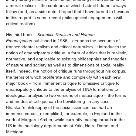
a moral realism – the contours of which I admit I do not always
follow (and, as a side note, I report that I have turned to Levinas
in this regard in some recent philosophical engagements with
critical realism).
His third book –
Scientific Realism and Human
Emancipation
published in 1986 – deepens the accounts of
transcendental realism and critical naturalism. It introduces the
notion of emancipatory critique, a form of ethics that is realistic,
normative, and applicable to existing philosophies and theories
of nature and society as well as to dimensions of social reality
itself. Indeed, the notion of critique runs throughout his corpus,
the terms of which proliferate and complexify with each new
major book – from immanent critique to omissive critique to
emancipatory critique to the analysis of TINA formations to
ideological analysis to two versions of metacritique – the terms
and modes of critique can be bewildering. In any case,
Bhaskar’s philosophy of the social sciences has had an
immense impact, exemplified, for example, in England in the
work of Margaret Archer, while currently making inroads in the
US in the sociology departments at Yale, Notre Dame, and
Michigan.