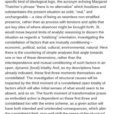
specific kind of ideological logic, the acronym echoing Margaret
Thatcher’s phrase “there is no alternative” which fossilizes and
substantiates the present situation as solid, “real,” and
unchangeable – a view of being as seamless non-stratified
presence, rather than as process with tensions and splits that
are key sites of where absences might be brought forth. 3L
would move beyond limits of analytic reasoning to discern the
situation as regards a “totalizing” orientation, investigating the
constellation of factors that are mutually conditioning –
economic, political, social, cultural, environmental, natural. Here
there is the countering of simple analyses that angle towards
one or two of these dimensions, rather than the
interdependence and mutual conditioning of such factors in an
open, dynamic (local) totality. And, as my descriptions have
already indicated, these first three moments themselves are
constellated. The investigation of structural causes will be
impacted by the third moment of a constellated open totality of
factors which will alter initial senses of what would seem to be
absent, and so on. The fourth moment of transformative praxis
as embodied action is dependent on these first three and
constellated too with the entire scheme, as a given action will
have both intended and unintended consequences, which alter
the constellated field, may well shift the sense of the structural