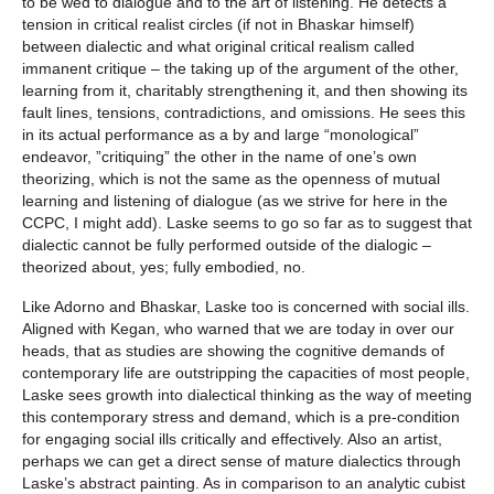
to be wed to dialogue and to the art of listening. He detects a
tension in critical realist circles (if not in Bhaskar himself)
between dialectic and what original critical realism called
immanent critique – the taking up of the argument of the other,
learning from it, charitably strengthening it, and then showing its
fault lines, tensions, contradictions, and omissions. He sees this
in its actual performance as a by and large “monological”
endeavor, ”critiquing” the other in the name of one’s own
theorizing, which is not the same as the openness of mutual
learning and listening of dialogue (as we strive for here in the
CCPC, I might add). Laske seems to go so far as to suggest that
dialectic cannot be fully performed outside of the dialogic –
theorized about, yes; fully embodied, no.
Like Adorno and Bhaskar, Laske too is concerned with social ills.
Aligned with Kegan, who warned that we are today in over our
heads, that as studies are showing the cognitive demands of
contemporary life are outstripping the capacities of most people,
Laske sees growth into dialectical thinking as the way of meeting
this contemporary stress and demand, which is a pre-condition
for engaging social ills critically and effectively. Also an artist,
perhaps we can get a direct sense of mature dialectics through
Laske’s abstract painting. As in comparison to an analytic cubist