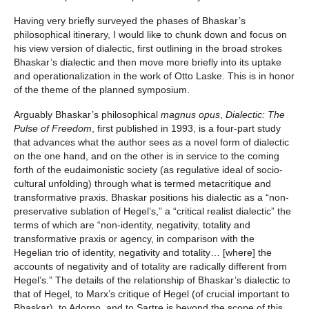
Having very briefly surveyed the phases of Bhaskar’s
philosophical itinerary, I would like to chunk down and focus on
his view version of dialectic, first outlining in the broad strokes
Bhaskar’s dialectic and then move more briefly into its uptake
and operationalization in the work of Otto Laske. This is in honor
of the theme of the planned symposium.
Arguably Bhaskar’s philosophical
magnus opus
,
Dialectic: The
Pulse of Freedom
, first published in 1993, is a four-part study
that advances what the author sees as a novel form of dialectic
on the one hand, and on the other is in service to the coming
forth of the eudaimonistic society (as regulative ideal of socio-
cultural unfolding) through what is termed metacritique and
transformative praxis. Bhaskar positions his dialectic as a “non-
preservative sublation of Hegel’s,” a “critical realist dialectic” the
terms of which are “non-identity, negativity, totality and
transformative praxis or agency, in comparison with the
Hegelian trio of identity, negativity and totality… [where] the
accounts of negativity and of totality are radically different from
Hegel’s.” The details of the relationship of Bhaskar’s dialectic to
that of Hegel, to Marx’s critique of Hegel (of crucial important to
Bhaskar), to Adorno, and to Sartre is beyond the scope of this