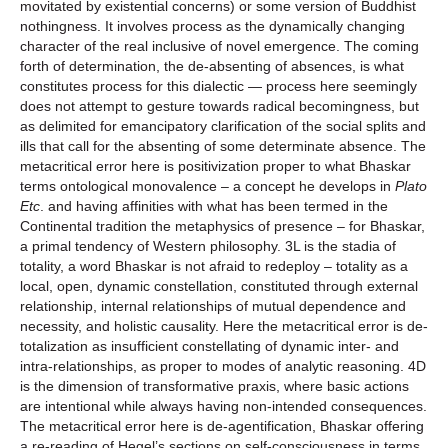
movitated by existential concerns) or some version of Buddhist
nothingness. It involves process as the dynamically changing
character of the real inclusive of novel emergence. The coming
forth of determination, the de-absenting of absences, is what
constitutes process for this dialectic — process here seemingly
does not attempt to gesture towards radical becomingness, but
as delimited for emancipatory clarification of the social splits and
ills that call for the absenting of some determinate absence. The
metacritical error here is positivization proper to what Bhaskar
terms ontological monovalence – a concept he develops in
Plato
Etc
. and having affinities with what has been termed in the
Continental tradition the metaphysics of presence – for Bhaskar,
a primal tendency of Western philosophy. 3L is the stadia of
totality, a word Bhaskar is not afraid to redeploy – totality as a
local, open, dynamic constellation, constituted through external
relationship, internal relationships of mutual dependence and
necessity, and holistic causality. Here the metacritical error is de-
totalization as insufficient constellating of dynamic inter- and
intra-relationships, as proper to modes of analytic reasoning. 4D
is the dimension of transformative praxis, where basic actions
are intentional while always having non-intended consequences.
The metacritical error here is de-agentification, Bhaskar offering
a re-reading of Hegel’s sections on self-consciousness in terms