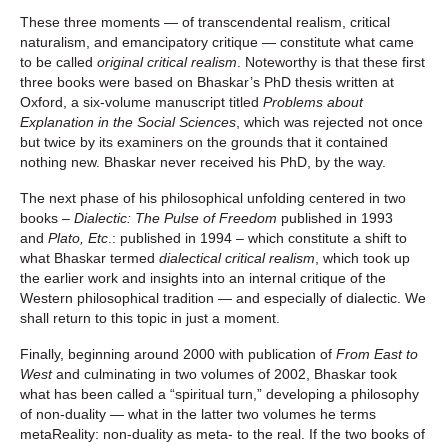
These three moments — of transcendental realism, critical
naturalism, and emancipatory critique — constitute what came
to be called
original critical realism
. Noteworthy is that these first
three books were based on Bhaskar’s PhD thesis written at
Oxford, a six-volume manuscript titled
Problems about
Explanation in the Social Sciences
, which was rejected not once
but twice by its examiners on the grounds that it contained
nothing new. Bhaskar never received his PhD, by the way.
The next phase of his philosophical unfolding centered in two
books
– Dialectic: The Pulse of Freedom
published in 1993
and
Plato, Etc
.: published in 1994 – which constitute a shift to
what Bhaskar termed
dialectical critical realism
, which took up
the earlier work and insights into an internal critique of the
Western philosophical tradition — and especially of dialectic. We
shall return to this topic in just a moment.
Finally, beginning around 2000 with publication of
From East to
West
and culminating in two volumes of 2002, Bhaskar took
what has been called a “spiritual turn,” developing a philosophy
of non-duality — what in the latter two volumes he terms
metaReality: non-duality as meta- to the real. If the two books of