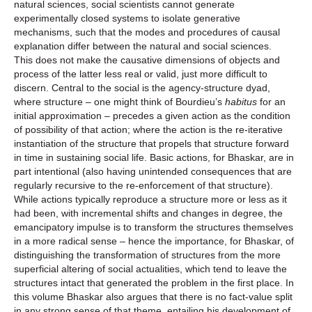
natural sciences, social scientists cannot generate
experimentally closed systems to isolate generative
mechanisms, such that the modes and procedures of causal
explanation differ between the natural and social sciences.
This does not make the causative dimensions of objects and
process of the latter less real or valid, just more difficult to
discern. Central to the social is the agency-structure dyad,
where structure – one might think of Bourdieu’s
habitus
for an
initial approximation – precedes a given action as the condition
of possibility of that action; where the action is the re-iterative
instantiation of the structure that propels that structure forward
in time in sustaining social life. Basic actions, for Bhaskar, are in
part intentional (also having unintended consequences that are
regularly recursive to the re-enforcement of that structure).
While actions typically reproduce a structure more or less as it
had been, with incremental shifts and changes in degree, the
emancipatory impulse is to transform the structures themselves
in a more radical sense – hence the importance, for Bhaskar, of
distinguishing the transformation of structures from the more
superficial altering of social actualities, which tend to leave the
structures intact that generated the problem in the first place. In
this volume Bhaskar also argues that there is no fact-value split
in any strong sense of that theme, entailing his development of