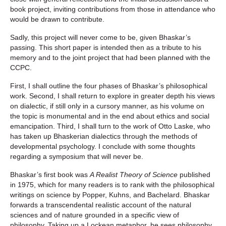
book project, inviting contributions from those in attendance who
would be drawn to contribute.
Sadly, this project will never come to be, given Bhaskar’s
passing. This short paper is intended then as a tribute to his
memory and to the joint project that had been planned with the
CCPC.
First, I shall outline the four phases of Bhaskar’s philosophical
work. Second, I shall return to explore in greater depth his views
on dialectic, if still only in a cursory manner, as his volume on
the topic is monumental and in the end about ethics and social
emancipation. Third, I shall turn to the work of Otto Laske, who
has taken up Bhaskerian dialectics through the methods of
developmental psychology. I conclude with some thoughts
regarding a symposium that will never be.
Bhaskar’s first book was
A Realist Theory of Science
published
in 1975, which for many readers is to rank with the philosophical
writings on science by Popper, Kuhns, and Bachelard. Bhaskar
forwards a transcendental realistic account of the natural
sciences and of nature grounded in a specific view of
philosophy. Taking up a Lockean metaphor, he sees philosophy