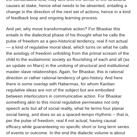
causes at stake, hence what needs to be absented, entailing a
change in the direction of the next set of actions, hence in a kind
of feedback loop and ongoing learning process.
And yet, why move transformative action? For Bhaskar this
entails in the dialectical phase of his thought what he calls the
pulse of freedom as a geo-historical tendency, real if not actual
— a kind of regulative moral ideal, which turns on what he calls
the axiology of freedom unfolding from the primal scream of the
child to the eudaimonic society as flourishing of each and all (as
an update on Marx) in the undoing of structural and institutional
master-slave relationships. Again, for Bhaskar, this is rational
direction or rather rational tendency of geo-history. And here
there is some overlap with Habermas, for whom Kantian
regulative ideas are not of the subject but are embodied
between interlocutors in communicative action. For Bhaskar
something akin to this moral regulative permeates not only
speech acts but
all
of social reality, what he terms four planar
social being, and does so as a spaced-tempo rhythmic – that is,
per the pulse of freedom, real if not actual, having causal
efficacy while guaranteeing no specific short or long term series
of events or outcome. In the end the dialectic volume is about