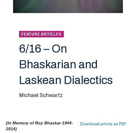
FEATURE ARTICLES
6/16 – On
Bhaskarian and
Laskean Dialectics
Michael Schwartz
(In Memory of Roy Bhaskar 1944-
Download article as PDF
2014)