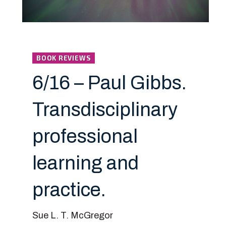
BOOK REVIEWS
6/16 – Paul Gibbs.
Transdisciplinary
professional
learning and
practice.
Sue L. T. McGregor