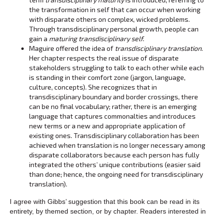
the transformation in self that can occur when working
with disparate others on complex, wicked problems.
Through transdisciplinary personal growth, people can
gain a
maturing transdisciplinary self
.
Maguire offered the idea of
transdisciplinary translation
.
Her chapter respects the real issue of disparate
stakeholders struggling to talk to each other while each
is standing in their comfort zone (jargon, language,
culture, concepts). She recognizes that in
transdisciplinary boundary and border crossings, there
can be no final vocabulary; rather, there is an emerging
language that captures commonalties and introduces
new terms or a new and appropriate application of
existing ones. Transdisciplinary collaboration has been
achieved when translation is no longer necessary among
disparate collaborators because each person has fully
integrated the others’ unique contributions (easier said
than done; hence, the ongoing need for transdisciplinary
translation).
I agree with Gibbs’ suggestion that this book can be read in its
entirety, by themed section, or by chapter. Readers interested in