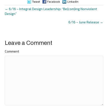
Tweet
Facebook
LinkedIn
← 6/16 – Integral Design Leadership: “Be(com)ing Nonviolent
Posts
Design”
navigation
6/16 – June Release →
Leave a Comment
Comment