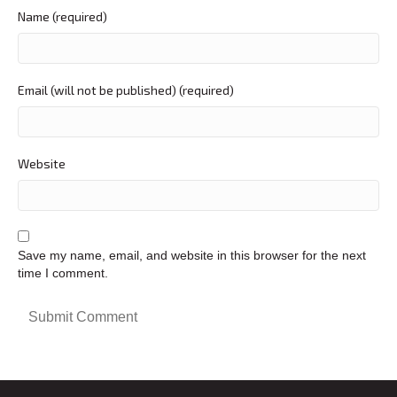
Name (required)
Email (will not be published) (required)
Website
Save my name, email, and website in this browser for the next
time I comment.