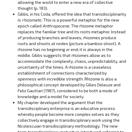
allowing the world to enter a new era of collective
thought (p. 183).
Gibbs, in his Coda, offered the idea that transdisciplinarity
is
rhizomatic
. This is a powerful metaphor for the new
epoch called
Anthropocene
. The rhizome metaphor
replaces the familiar tree and its roots metaphor. Instead
of producing branches and leaves, rhizomes produce
roots and shoots at nodes (picture a bamboo shoot). A
rhizome has no beginning or end; it is always in the
middle. Gibbs suggests that rhizomes allow as to
accommodate the complexity, chaos, unpredictability, and
uncertainty of the times. A rhizome is a ceaseless
establishment of connections characterized by
openness with incredible strength. Rhizome is also a
philosophical concept developed by Gilles Deleuze and
Feliz Gauttari (1987), considered to be both a mode of
knowledge and a model for society.
My chapter developed the argument that the
transdisciplinary enterprise is an educative process
whereby people become more complex selves as they
collectively engage in transdisciplinary work using the
Nicolescuian transdisciplinary methodology. The new
term
transdisciplinary maturity
is introduced, referring to