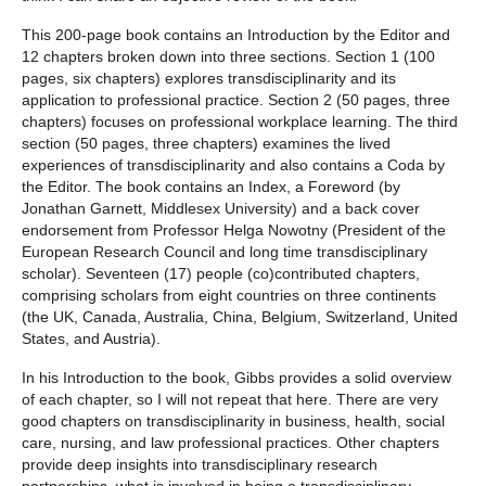
This 200-page book contains an Introduction by the Editor and
12 chapters broken down into three sections. Section 1 (100
pages, six chapters) explores transdisciplinarity and its
application to professional practice. Section 2 (50 pages, three
chapters) focuses on professional workplace learning. The third
section (50 pages, three chapters) examines the lived
experiences of transdisciplinarity and also contains a Coda by
the Editor. The book contains an Index, a Foreword (by
Jonathan Garnett, Middlesex University) and a back cover
endorsement from Professor Helga Nowotny (President of the
European Research Council and long time transdisciplinary
scholar). Seventeen (17) people (co)contributed chapters,
comprising scholars from eight countries on three continents
(the UK, Canada, Australia, China, Belgium, Switzerland, United
States, and Austria).
In his Introduction to the book, Gibbs provides a solid overview
of each chapter, so I will not repeat that here. There are very
good chapters on transdisciplinarity in business, health, social
care, nursing, and law professional practices. Other chapters
provide deep insights into transdisciplinary research
partnerships, what is involved in being a transdisciplinary