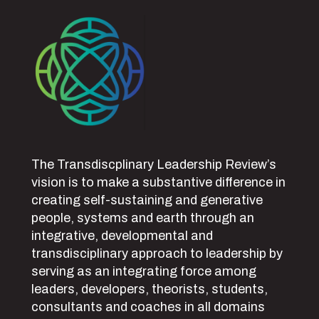
The Transdiscplinary Leadership Review’s
vision is to make a substantive difference in
creating self-sustaining and generative
people, systems and earth through an
integrative, developmental and
transdisciplinary approach to leadership by
serving as an integrating force among
leaders, developers, theorists, students,
consultants and coaches in all domains