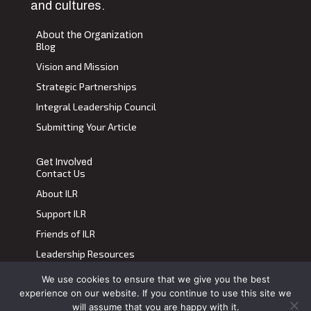
and cultures.
About the Organization
Blog
Vision and Mission
Strategic Partnerships
Integral Leadership Council
Submitting Your Article
Get Involved
Contact Us
About ILR
Support ILR
Friends of ILR
Leadership Resources
We use cookies to ensure that we give you the best
Terms of Use
|
Privacy Policy
experience on our website. If you continue to use this site we
Transdiscplinary Leadership Review, All Rights Reserved 2023
will assume that you are happy with it.