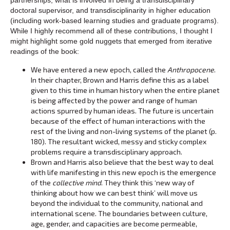
doctoral supervisor, and transdisciplinarity in higher education
(including work-based learning studies and graduate programs).
While I highly recommend all of these contributions, I thought I
might highlight some gold nuggets that emerged from iterative
readings of the book:
We have entered a new epoch, called the
Anthropocene
.
In their chapter, Brown and Harris define this as a label
given to this time in human history when the entire planet
is being affected by the power and range of human
actions spurred by human ideas. The future is uncertain
because of the effect of human interactions with the
rest of the living and non-living systems of the planet (p.
180). The resultant wicked, messy and sticky complex
problems require a transdisciplinary approach.
Brown and Harris also believe that the best way to deal
with life manifesting in this new epoch is the emergence
of the
collective mind
. They think this ‘new way of
thinking about how we can best think’ will move us
beyond the individual to the community, national and
international scene. The boundaries between culture,
age, gender, and capacities are become permeable,