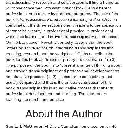
transdisciplinary research and collaboration will find a home as
will those concerned with what it might look like in different
professions, or in university graduate programs. The title of the
book is
transdisciplinary professional learning and practice.
In
combination, the three sections orient readers to the application
of transdisciplinarity in professional practice, in professional
workplace learning, and in lived, transdisciplinary experiences.
On the back cover, Nowotny correctly asserts that the book
“offers reflective advice on integrating transdisciplinarity into
teaching, research and the workplace.” Gibbs describes the
hook for this book as “transdisciplinary professionalism” (p.3).
The purpose of the book is to “present a range of thinking about
and through transdisciplinary and professional development as
an educative process” (p. 2). These three concepts are not
usually conjoined and that is the unique contribution of this
book; transdisciplinarity is an educative process that affects
professional development and learning. The latter affect
teaching, research, and practice.
About the Author
Sue L. T. McGregor,
PhD is a Canadian home economist (40