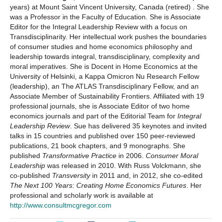
years) at Mount Saint Vincent University, Canada (retired) . She
was a Professor in the Faculty of Education. She is Associate
Editor for the Integral Leadership Review with a focus on
Transdisciplinarity. Her intellectual work pushes the boundaries
of consumer studies and home economics philosophy and
leadership towards integral, transdisciplinary, complexity and
moral imperatives. She is Docent in Home Economics at the
University of Helsinki, a Kappa Omicron Nu Research Fellow
(leadership), an The ATLAS Transdisciplinary Fellow, and an
Associate Member of Sustainability Frontiers. Affiliated with 19
professional journals, she is Associate Editor of two home
economics journals and part of the Editorial Team for
Integral
Leadership Review
. Sue has delivered 35 keynotes and invited
talks in 15 countries and published over 150 peer-reviewed
publications, 21 book chapters, and 9 monographs. She
published
Transformative Practice
in 2006.
Consumer Moral
Leadership
was released in 2010. With Russ Volckmann, she
co-published
Transversity
in 2011 and, in 2012, she co-edited
The Next 100 Years: Creating Home Economics Futures
. Her
professional and scholarly work is available at
http://www.consultmcgregor.com