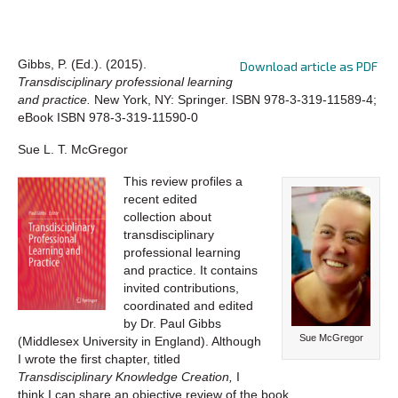
Gibbs, P. (Ed.). (2015).
Download article as PDF
Transdisciplinary professional learning
and practice.
New York, NY: Springer. ISBN 978-3-319-11589-4;
eBook ISBN 978-3-319-11590-0
Sue L. T. McGregor
This review profiles a
recent edited
collection about
transdisciplinary
professional learning
and practice. It contains
invited contributions,
coordinated and edited
by Dr. Paul Gibbs
Sue McGregor
(Middlesex University in England). Although
I wrote the first chapter, titled
Transdisciplinary Knowledge Creation,
I
think I can share an objective review of the book.