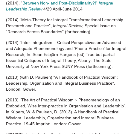
(2014). “
Between Non- and Post-Disciplinarity?!“
Integral
Leadership Review
4/29 April-June 2014
(2014) “Meta-Theory for Integral Transformational Leadership
Research and Practice”,
Integral Review
, Special Issue on
“Research Across Boundaries” (forthcoming).
(2014) “Inter-Integralism – Critical Perspectives on Advanced
and Adequate Phenomenology and ‘Pheno-Practice’ for Integral
Research, In: Sean Esbjörn-Hargens (ed) True but partial
Essential Critiques of Integral Theory, Albany: The State
University of New York Press SUNY Press (forthcoming).
(2013) (with D. Pauleen) “A Handbook of Practical Wisdom:
Leadership, Organization and Integral Business Practice“,
London: Gower.
(2013) “The Art of Practical Wisdom ~ Phenomenology of an
Embodied, Wise Inter-practice in Organisation and Leadership”,
in Küpers, W. & Pauleen, D. (2013). A Handbook of Practical
Wisdom. Leadership, Organization and Integral Business
Practice. 19-45 Imprint: London: Gower.