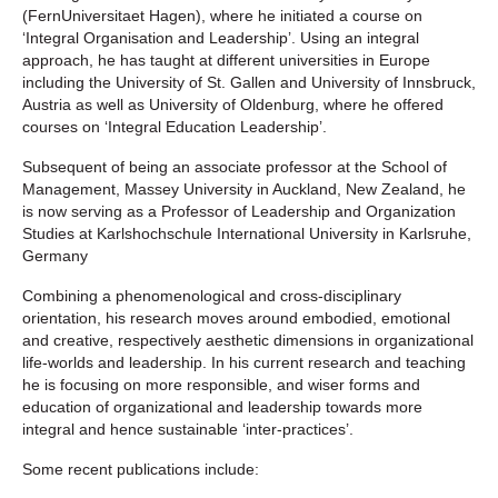
(FernUniversitaet Hagen), where he initiated a course on
‘Integral Organisation and Leadership’. Using an integral
approach, he has taught at different universities in Europe
including the University of St. Gallen and University of Innsbruck,
Austria as well as University of Oldenburg, where he offered
courses on ‘Integral Education Leadership’.
Subsequent of being an associate professor at the School of
Management, Massey University in Auckland, New Zealand, he
is now serving as a Professor of Leadership and Organization
Studies at Karlshochschule International University in Karlsruhe,
Germany
Combining a phenomenological and cross-disciplinary
orientation, his research moves around embodied, emotional
and creative, respectively aesthetic dimensions in organizational
life-worlds and leadership. In his current research and teaching
he is focusing on more responsible, and wiser forms and
education of organizational and leadership towards more
integral and hence sustainable ‘inter-practices’.
Some recent publications include: