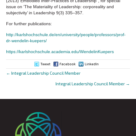
(2013)“Embodied Inter-Practices of Leadership”, for special
issue on ‘The Materiality of Leadership: corporeality and
subjectivity’ in Leadership 9(3) 335–357.
For further publications:
http://karlshochschule.de/en/university/people/professors/prof-
dr-wendelin-kuepers/
https://karlshochschule.academia.edu/WendelinKuepers
Tweet
Facebook
LinkedIn
← Integral Leadership Council Member
Posts
Integral Leadership Council Member →
navigation