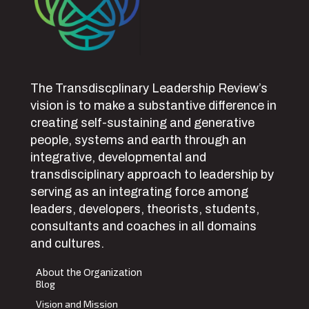
The Transdiscplinary Leadership Review’s
vision is to make a substantive difference in
creating self-sustaining and generative
people, systems and earth through an
integrative, developmental and
transdisciplinary approach to leadership by
serving as an integrating force among
leaders, developers, theorists, students,
consultants and coaches in all domains
and cultures.
About the Organization
Blog
Vision and Mission