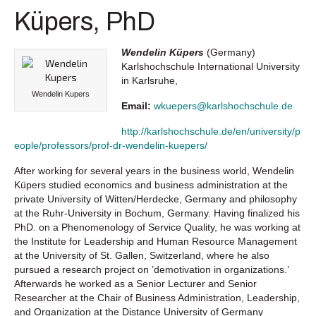
Küpers, PhD
Wendelin Küpers
(Germany)
Karlshochschule International University
in Karlsruhe,
Wendelin Kupers
Email:
wkuepers@karlshochschule.de
http://karlshochschule.de/en/university/p
eople/professors/prof-dr-wendelin-kuepers/
After working for several years in the business world, Wendelin
Küpers studied economics and business administration at the
private University of Witten/Herdecke, Germany and philosophy
at the Ruhr-University in Bochum, Germany. Having finalized his
PhD. on a Phenomenology of Service Quality, he was working at
the Institute for Leadership and Human Resource Management
at the University of St. Gallen, Switzerland, where he also
pursued a research project on ’demotivation in organizations.’
Afterwards he worked as a Senior Lecturer and Senior
Researcher at the Chair of Business Administration, Leadership,
and Organization at the Distance University of Germany