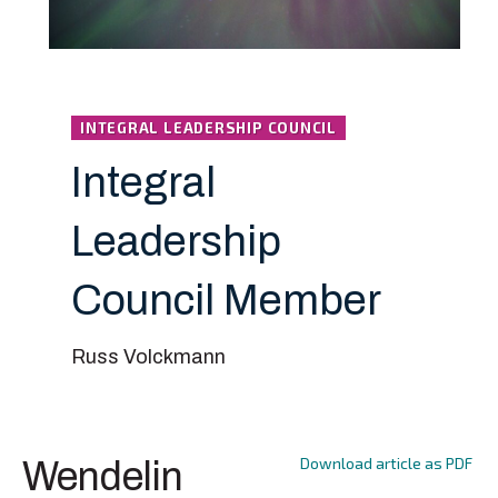
INTEGRAL LEADERSHIP COUNCIL
Integral
Leadership
Council Member
Russ Volckmann
Download article as PDF
Wendelin