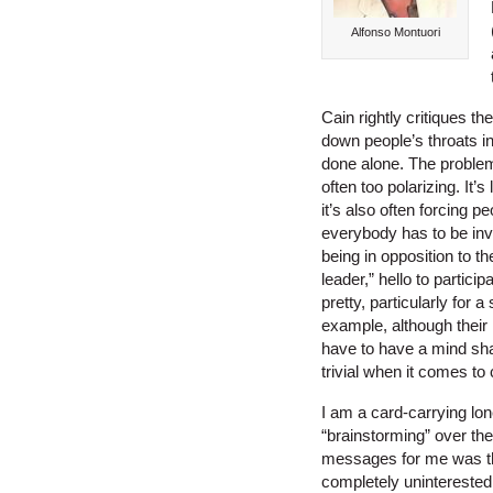
Alfonso Montuori
Cain rightly critiques th
down people’s throats in
done alone. The problem
often too polarizing. It’
it’s also often forcing p
everybody has to be invo
being in opposition to t
leader,” hello to partic
pretty, particularly for 
example, although their 
have to have a mind shar
trivial when it comes to c
I am a card-carrying lon
“brainstorming” over th
messages for me was tha
completely uninterested 