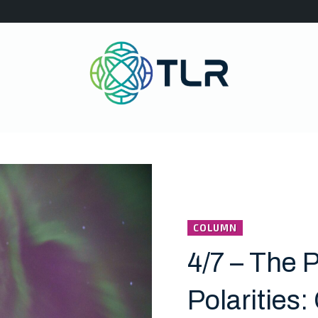
COLUMN
4/7 – The P
Polarities