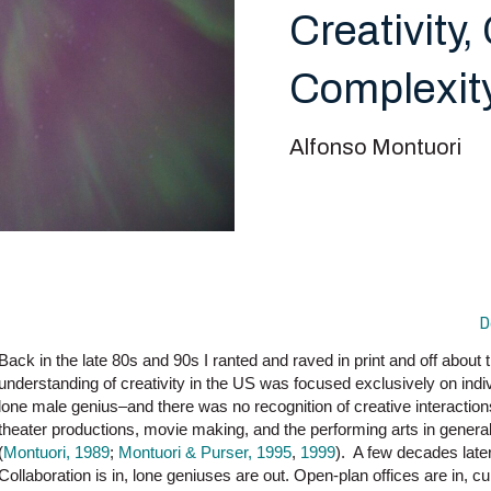
Creativity,
Complexity
Alfonso Montuori
D
Back in the late 80s and 90s I ranted and raved in print and off about t
understanding of creativity in the US was focused exclusively on indi
lone male genius–and there was no recognition of creative interaction
theater productions, movie making, and the performing arts in genera
(
Montuori, 1989
;
Montuori & Purser, 1995
,
1999
). A few decades later
Collaboration is in, lone geniuses are out. Open-plan offices are in, cu