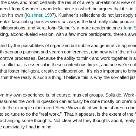
t the case, and most certainly the result of a very un-relational view of
mend Tony Kushner’s wonderful piece in which he argues that it is in fac
a
on his own (
Kushner, 1997
). Kushner’s reflections do not just apply 
enk’s fascinating book
Powers of Two
, is the first really solid popula
collaborations, and Vera John-Steiner’s a more academic one (
John-S
cking, alcohol-fueled version, with a few more participants, there’s al
ted by the possibilities of organized but subtle and generative approa
with scenario planning and search conferences, and now with “the art o
aborative processes. Because the ability to think and work together in 
 conflictual, is essential in these contentious times, and one we’re not pa
hat foster intelligent, creative collaboration. It’s also important to br
that there really is such a thing. I believe this is why the so-called 
m my own experience is, of course, musical groups. Solitude. Work 
 assumes the work in question can actually be done mostly on one’s o
ns to the example of introvert Steve Wozniak: at work he shares a don
 solitude to do the “real work.” That, it appears, is the extent of the 
changing some thoughts. Not clear what they thoughts about, really (
e conviviality I had in mind.