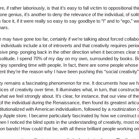
 if rather laboriously, is that it’s easy to fall victim to oppositional thi
lone genius, it’s another to deny the relevance of the individual, of so
’s face it, if it were really so easy to say goodbye to “I” and to “ego,”
nars.
 may have gone too far, certainly if we’re talking about forced collabor
individuals include a lot of introverts and that creativity requires peri
ive ping- ponging back in the other direction when it becomes clear s
or solitude. I spend 70% of my day on my own, surrounded by books. B
njoy spending time with people. In fact, there are some people who
tent they’re the reason why I have been pushing this “social creativity”
vity remains a fascinating phenomenon for me. It documents how we 
ces of creativity over time. It illuminates what, in turn, that constru
hat we feel strongly about. It’s clear, for instance, that our view of 
 of the individual during the Renaissance, then found its greatest articu
utionalized with American individualism, followed by a routinization of
my Apple store. I became particularly fascinated by how we construct 
I noticed the blind spots in the understanding of creativity, most no
n bands! How could that be, with all these brilliant people working on