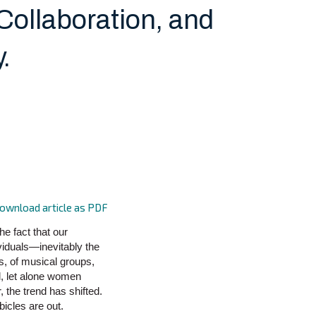
 Collaboration, and
.
ownload article as PDF
he fact that our
viduals—inevitably the
s, of musical groups,
l, let alone women
, the trend has shifted.
bicles are out.