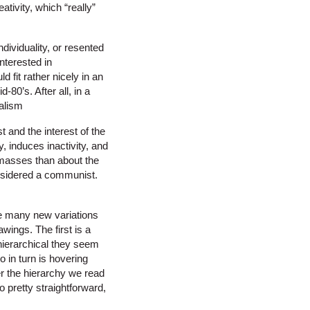
tivity, which “really”
ndividuality, or resented
interested in
 fit rather nicely in an
-80’s. After all, in a
ralism
t and the interest of the
y, induces inactivity, and
masses than about the
nsidered a communist.
ee many new variations
wings. The first is a
-hierarchical they seem
o in turn is hovering
er the hierarchy we read
 pretty straightforward,