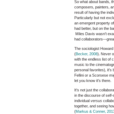
So what about bands, the
composers, painters, and
result of having the indi
Particularly but not excl
an emergent property of 
had better, but on the 
Miles Davis wasn’t exact
had collaborators—great
The sociologist Howard B
(
Becker, 2008
). Never 
with the endless list o
music to the cinematogra
personal favorites), it’s
Fellini or a Scorsese mi
let you know it’s there.
It’s not just the collabo
in the discourse of self
individual
versus
collabo
together, and seeing ho
(
Markus & Conner, 201