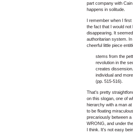
part company with Cain w
happens in solitude.
I remember when I first s
the fact that I would not
disappearing. It seemed 
authoritarian system. In 
cheerful little piece enti
stems from the pett
revolution in the se
creates dissension
individual and mor
(pp. 515-516).
That’s pretty straightf
on this slogan, one of w
hierarchy with a man at 
to be floating miraculou
precariously between a 
WRONG, and under the ci
I think. It’s not easy bei