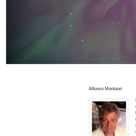
Alfonso Montuori