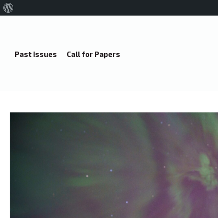
About
WordPress
Past Issues
Call for Papers