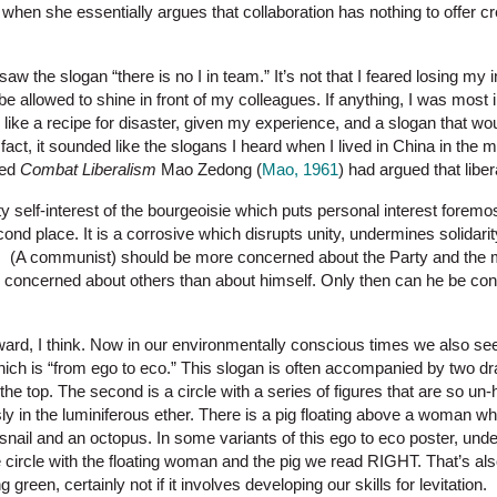
hen she essentially argues that collaboration has nothing to offer crea
aw the slogan “there is no I in team.” It’s not that I feared losing my i
 be allowed to shine in front of my colleagues. If anything, I was most 
like a recipe for disaster, given my experience, and a slogan that would
fact, it sounded like the slogans I heard when I lived in China in the mid
tled
Combat Liberalism
Mao Zedong (
Mao, 1961
) had argued that libe
y self-interest of the bourgeoisie which puts personal interest foremos
cond place. It is a corrosive which disrupts unity, undermines solidarit
. (A communist) should be more concerned about the Party and the 
e concerned about others than about himself. Only then can he be co
orward, I think. Now in our environmentally conscious times we also s
hich is “from ego to eco.” This slogan is often accompanied by two dra
the top. The second is a circle with a series of figures that are so un
sly in the luminiferous ether. There is a pig floating above a woman wh
snail and an octopus. In some variants of this ego to eco poster, und
rcle with the floating woman and the pig we read RIGHT. That’s also
ng green, certainly not if it involves developing our skills for levitation.