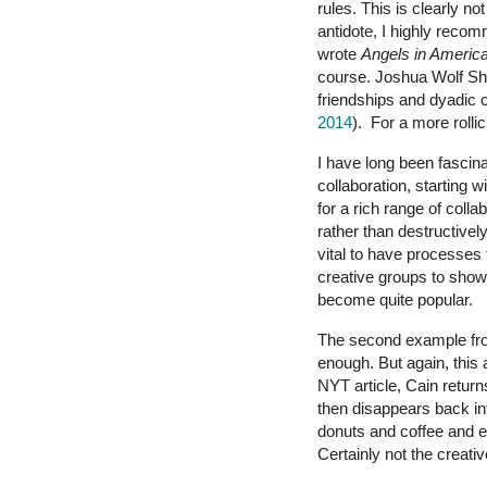
rules. This is clearly no
antidote, I highly recom
wrote
Angels in Americ
course. Joshua Wolf Sh
friendships and dyadic 
2014
). For a more rolli
I have long been fascina
collaboration, starting 
for a rich range of coll
rather than destructively
vital to have processes t
creative groups to show 
become quite popular.
The second example fro
enough. But again, this
NYT article, Cain retur
then disappears back into
donuts and coffee and ex
Certainly not the creativ