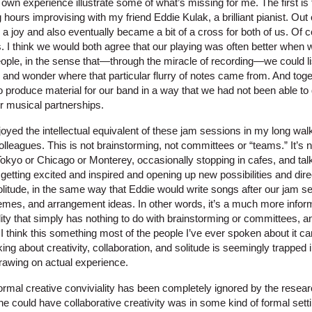
n experience illustrate some of what’s missing for me. The first is 
hours improvising with my friend Eddie Kulak, a brilliant pianist. Out
 a joy and also eventually became a bit of a cross for both of us. Of
s. I think we would both agree that our playing was often better when
people, in the sense that—through the miracle of recording—we could l
 and wonder where that particular flurry of notes came from. And tog
to produce material for our band in a way that we had not been able to
r musical partnerships.
enjoyed the intellectual equivalent of these jam sessions in my long wal
lleagues. This is not brainstorming, not committees or “teams.” It’s n
okyo or Chicago or Monterey, occasionally stopping in cafes, and tal
 getting excited and inspired and opening up new possibilities and di
 solitude, in the same way that Eddie would write songs after our jam s
themes, and arrangement ideas. In other words, it’s a much more infor
ality that simply has nothing to do with brainstorming or committees, 
 I think this something most of the people I’ve ever spoken about it can
king about creativity, collaboration, and solitude is seemingly trapped 
drawing on actual experience.
nformal creative conviviality has been completely ignored by the rese
e could have collaborative creativity was in some kind of formal setti