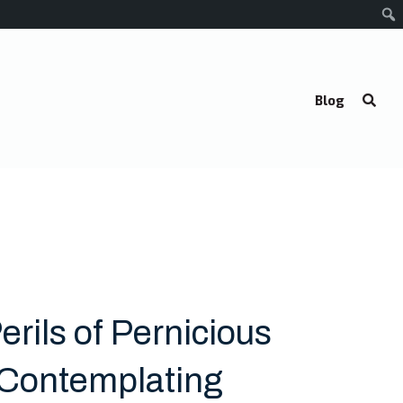
Blog
erils of Pernicious
: Contemplating