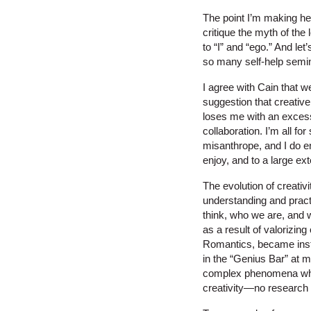
The point I’m making here,
critique the myth of the 
to “I” and “ego.” And let
so many self-help semi
I agree with Cain that we
suggestion that creative 
loses me with an excess
collaboration. I’m all f
misanthrope, and I do e
enjoy, and to a large ex
The evolution of creati
understanding and practi
think, who we are, and w
as a result of valorizing
Romantics, became instit
in the “Genius Bar” at 
complex phenomena when 
creativity—no research o