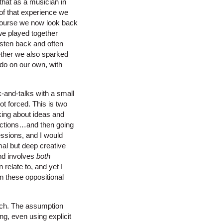
that as a musician in
 of that experience we
 course we now look back
 we played together
isten back and often
ether we also sparked
 do on our own, with
k-and-talks with a small
ot forced. This is two
king about ideas and
rections…and then going
essions, and I would
mal but deep creative
and involves
both
 relate to, and yet I
in these oppositional
arch. The assumption
ng, even using explicit