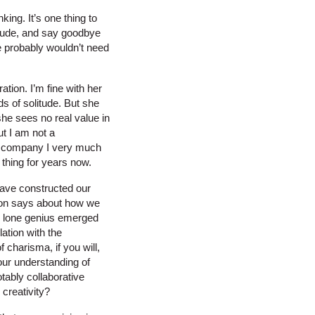
nking. It’s one thing to
litude, and say goodbye
 we probably wouldn’t need
ation. I’m fine with her
ods of solitude. But she
he sees no real value in
ut I am not a
se company I very much
 thing for years now.
have constructed our
ction says about how we
the lone genius emerged
lation with the
 charisma, if you will,
our understanding of
tably collaborative
 creativity?