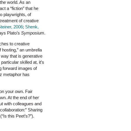
 the world. As an
t a “fiction” that he
to playwrights, of
r treatment of creative
teiner, 2006
;
Shenk,
ways Plato’s
Symposium
.
ches to creative
f hosting,” an umbrella
a way that is generative
rticular skilled at, it’s
ing forward images of
jazz metaphor has
on your own. Fair
wn. At the end of her
ut with colleagues and
“collaboration:” Sharing
“Is this Peet’s?”).