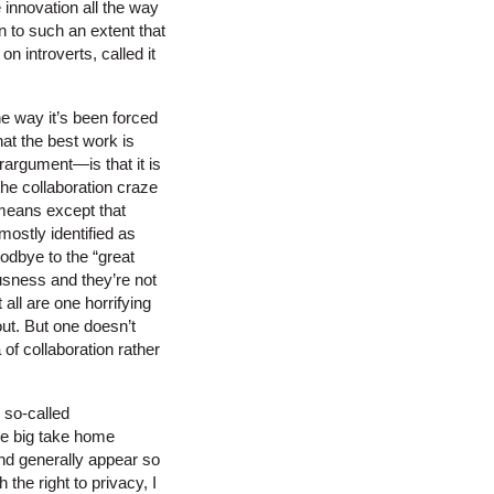
 innovation all the way
 to such an extent that
n introverts, called it
he way it’s been forced
hat the best work is
rargument—is that it is
 the collaboration craze
y means except that
mostly identified as
oodbye to the “great
ousness and they’re not
 all are one horrifying
ut. But one doesn’t
of collaboration rather
 so-called
he big take home
and generally appear so
he right to privacy, I