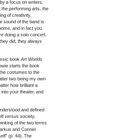
by a focus on writers,
 the performing arts, the
ng of creativity.
The sound of the band is
home, and in fact you
e doing a solo concert.
 they did, they always
lassic book
Art Worlds
owie starts the book
 the costumes to the
latter two being my own
tter how brilliant a
into your theater, and
s understood and defined
elf
versus
society,
hinking of the two terms
 Markus and Conner
elf” (p. 44). The