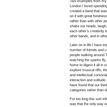
Two examples from my ow
London I loved spending 
created a band that was
on it with great fondnes
rather than with other 
shake our heads, laugh,
each other’s creativity 
other bands, and in othe
Later on in life I have 
number of friends and co
people walking around T
watching the sparks fly,
home to digest it all in
explore musical riffs, 
and intellectual convivi
interaction and solitude.
have found that our thin
categories rather than 
For too long this sort i
was that the only way on