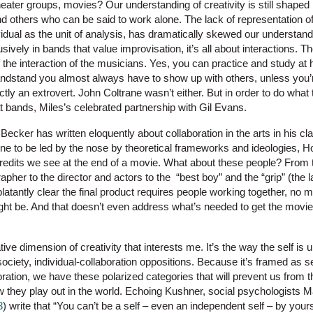
ater groups, movies? Our understanding of creativity is still shaped 
 others who can be said to work alone. The lack of representation of
vidual as the unit of analysis, has dramatically skewed our understandi
usively in bands that value improvisation, it’s all about interactions. 
the interaction of the musicians. Yes, you can practice and study at 
bandstand you almost always have to show up with others, unless you’r
ly an extrovert. John Coltrane wasn’t either. But in order to do what
 bands, Miles’s celebrated partnership with Gil Evans.
ecker has written eloquently about collaboration in the arts in his c
one to be led by the nose by theoretical frameworks and ideologies, H
f credits we see at the end of a movie. What about these people? From
pher to the director and actors to the “best boy” and the “grip” (the 
 blatantly clear the final product requires people working together, no ma
ght be. And that doesn’t even address what’s needed to get the movie 
rative dimension of creativity that interests me. It’s the way the self i
-society, individual-collaboration oppositions. Because it’s framed as s
ration, we have these polarized categories that will prevent us from t
w they play out in the world. Echoing Kushner, social psychologists
3
) write that “You can’t be a self – even an independent self – by yours