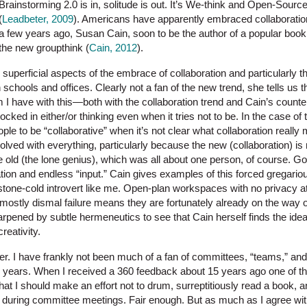
Brainstorming 2.0 is in, solitude is out. It’s We-think and Open-Source
(
Leadbeter, 2009
). Americans have apparently embraced collaboration
a few years ago, Susan Cain, soon to be the author of a popular book o
the new groupthink (
Cain, 2012
).
e superficial aspects of the embrace of collaboration and particularly t
 schools and offices. Clearly not a fan of the new trend, she tells us t
 I have with this—both with the collaboration trend and Cain’s counte
s locked in either/or thinking even when it tries not to be. In the case of
eople to be “collaborative” when it’s not clear what collaboration reall
lved with everything, particularly because the new (collaboration) is 
he old (the lone genius), which was all about one person, of course. G
ipation and endless “input.” Cain gives examples of this forced gregari
a stone-cold introvert like me. Open-plan workspaces with no privacy at
mostly dismal failure means they are fortunately already on the way o
pened by subtle hermeneutics to see that Cain herself finds the idea 
reativity.
er. I have frankly not been much of a fan of committees, “teams,” and
e years. When I received a 360 feedback about 15 years ago one of t
t I should make an effort not to drum, surreptitiously read a book, 
during committee meetings. Fair enough. But as much as I agree with t