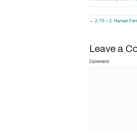
← 2/15 – 2. Human Fam
Posts
navigat
Leave a C
Comment