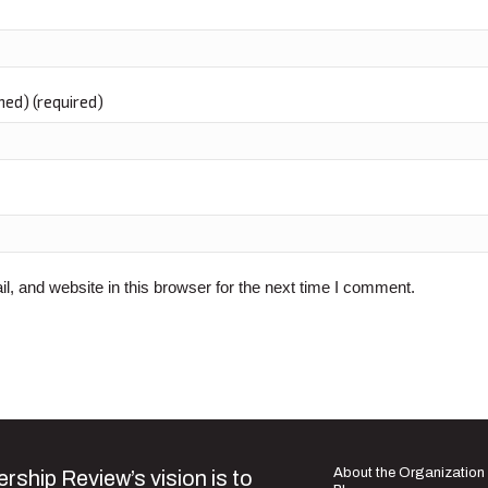
shed) (required)
 and website in this browser for the next time I comment.
About the Organization
rship Review’s vision is to