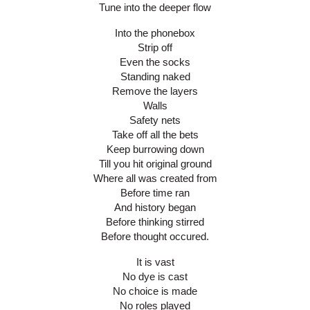
Tune into the deeper flow
Into the phonebox
Strip off
Even the socks
Standing naked
Remove the layers
Walls
Safety nets
Take off all the bets
Keep burrowing down
Till you hit original ground
Where all was created from
Before time ran
And history began
Before thinking stirred
Before thought occured.
It is vast
No dye is cast
No choice is made
No roles played