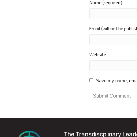
Name (required)
Email (will not be publi
Website
Save my name, email,
The Transdiscplinary Leade