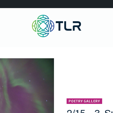
POETRY GALLERY