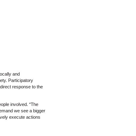
ocally and
ety. Participatory
 direct response to the
eople involved. “The
 demand we see a bigger
ively execute actions