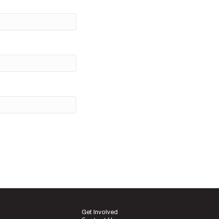
Get Involved