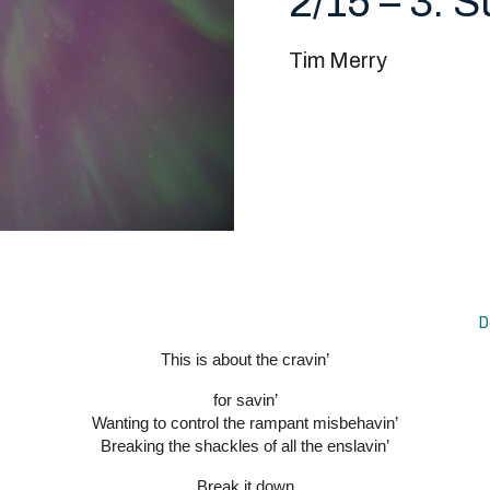
2/15 – 3. 
Tim Merry
D
This is about the cravin’
for savin’
Wanting to control the rampant misbehavin’
Breaking the shackles of all the enslavin’
Break it down