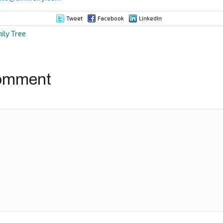
Tweet
Facebook
LinkedIn
ily Tree
ion
omment