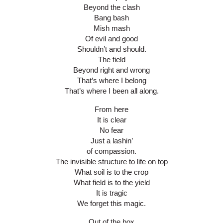
Beyond the clash
Bang bash
Mish mash
Of evil and good
Shouldn’t and should.
The field
Beyond right and wrong
That’s where I belong
That’s where I been all along.
From here
It is clear
No fear
Just a lashin’
of compassion.
The invisible structure to life on top
What soil is to the crop
What field is to the yield
It is tragic
We forget this magic.
Out of the box