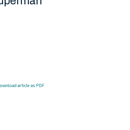
Superman
ownload article as PDF