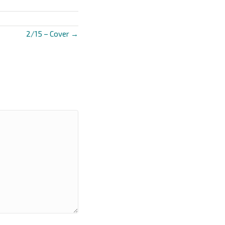
2/15 – Cover →