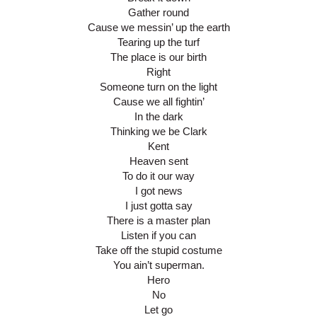
Gather round
Cause we messin’ up the earth
Tearing up the turf
The place is our birth
Right
Someone turn on the light
Cause we all fightin’
In the dark
Thinking we be Clark
Kent
Heaven sent
To do it our way
I got news
I just gotta say
There is a master plan
Listen if you can
Take off the stupid costume
You ain’t superman.
Hero
No
Let go