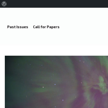
About
WordPress
Past Issues
Call for Papers