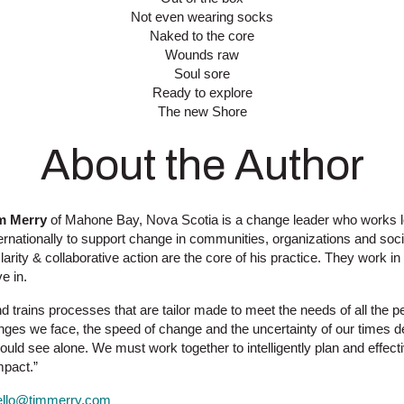
Not even wearing socks
Naked to the core
Wounds raw
Soul sore
Ready to explore
The new Shore
About the Author
m Merry
of Mahone Bay, Nova Scotia is a change leader who works l
ternationally to support change in communities, organizations and soci
arity & collaborative action are the core of his practice. They work in
ve in.
d trains processes that are tailor made to meet the needs of all the p
enges we face, the speed of change and the uncertainty of our times
could see alone. We must work together to intelligently plan and effect
mpact.”
ello@timmerry.com