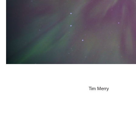
Tim Merry