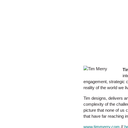
Ti
in
engagement, strategic cl
reality of the world we li
Tim designs, delivers an
complexity of the chall
picture that none of us 
that have far reaching i
www.timmerry.com
//
h