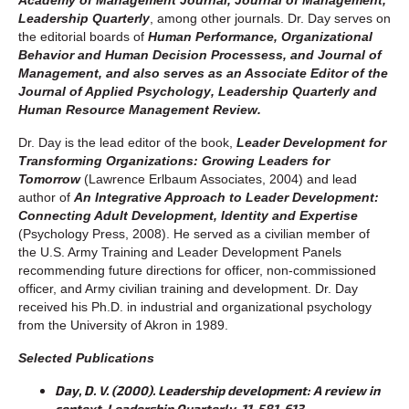
Leadership Quarterly
, among other journals. Dr. Day serves on
the editorial boards of
Human Performance, Organizational
Behavior and Human Decision Processess, and
Journal of
Managemen
t, and also serves as an Associate Editor of the
Journal of Applied Psychology
,
Leadership Quarterly
and
Human Resource Management Review
.
Dr. Day is the lead editor of the book,
Leader Development for
Transforming Organizations: Growing Leaders for
Tomorrow
(Lawrence Erlbaum Associates, 2004) and lead
author of
An Integrative Approach to Leader Development:
Connecting Adult Development, Identity and Expertise
(Psychology Press, 2008). He served as a civilian member of
the U.S. Army Training and Leader Development Panels
recommending future directions for officer, non-commissioned
officer, and Army civilian training and development. Dr. Day
received his Ph.D. in industrial and organizational psychology
from the University of Akron in 1989.
Selected Publications
Day, D. V. (2000). Leadership development: A review in
context. Leadership Quarterly, 11, 581-613.