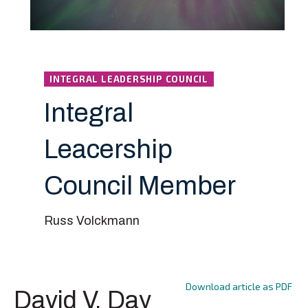
INTEGRAL LEADERSHIP COUNCIL
Integral
Leacership
Council Member
Russ Volckmann
Download article as PDF
David V. Day