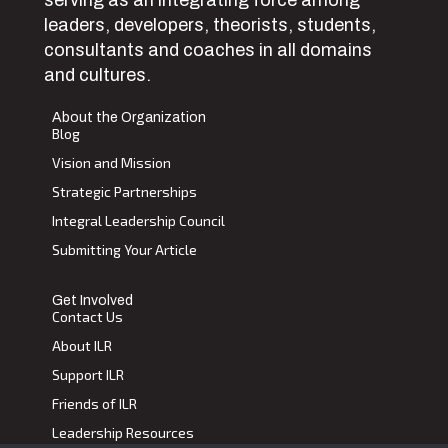
serving as an integrating force among
leaders, developers, theorists, students,
consultants and coaches in all domains
and cultures.
About the Organization
Blog
Vision and Mission
Strategic Partnerships
Integral Leadership Council
Submitting Your Article
Get Involved
Contact Us
About ILR
Support ILR
Friends of ILR
Leadership Resources