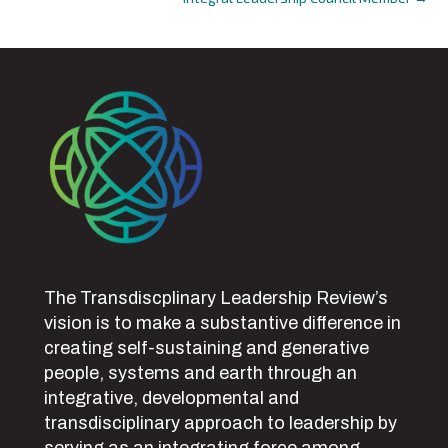
navigation
The Transdiscplinary Leadership Review’s
vision is to make a substantive difference in
creating self-sustaining and generative
people, systems and earth through an
integrative, developmental and
transdisciplinary approach to leadership by