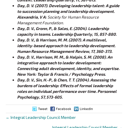
Day, D. V. (2007). Developing leadership talent: A guide
to succession planning and leadership development.
Alexandria, V
A:
Society for Human Resource
Management Foundation.
Day, D. V., Gronn, P., & Salas, E. (2004). Leadership
capacity in teams. Leadership Quarterly, 15, 857-880.
Day, D. V., & Harrison, M. M. (2007). A multilevel,
identity-based approach to leadership development.
Human Resource Management Review, 17, 360-373.
Day, D. V., Harrison, M. M., & Halpin, S. M. (2008). An
integrative approach to leader development:
Connecting adult development, identity, and expertise.
New York: Taylor & Francis / Psychology Press.
Day, D. V., Sin, H.-P., & Chen, T. T. (2004). Assessing the
burdens of leadership: Effects of formal leadership
roles on individual performance over time. Personnel
Psychology, 57, 573-605.
Tweet
Facebook
LinkedIn
← Integral Leadership Council Member
Posts
Integral Leadership Council Member →