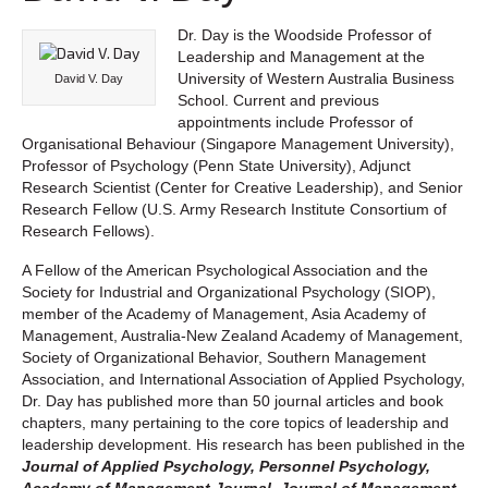
Dr. Day is the Woodside Professor of
Leadership and Management at the
University of Western Australia Business
David V. Day
School. Current and previous
appointments include Professor of
Organisational Behaviour (Singapore Management University),
Professor of Psychology (Penn State University), Adjunct
Research Scientist (Center for Creative Leadership), and Senior
Research Fellow (U.S. Army Research Institute Consortium of
Research Fellows).
A Fellow of the American Psychological Association and the
Society for Industrial and Organizational Psychology (SIOP),
member of the Academy of Management, Asia Academy of
Management, Australia-New Zealand Academy of Management,
Society of Organizational Behavior, Southern Management
Association, and International Association of Applied Psychology,
Dr. Day has published more than 50 journal articles and book
chapters, many pertaining to the core topics of leadership and
leadership development. His research has been published in the
Journal of Applied Psychology, Personnel Psychology,
Academy of Management Journal, Journal of Management,