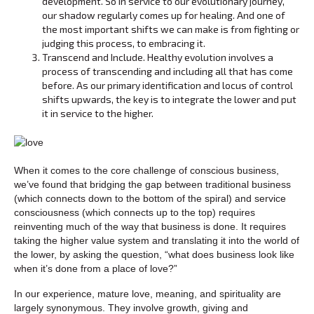
development. So in service to our evolutionary journey,
our shadow regularly comes up for healing. And one of
the most important shifts we can make is from fighting or
judging this process, to embracing it.
Transcend and Include. Healthy evolution involves a
process of transcending and including all that has come
before. As our primary identification and locus of control
shifts upwards, the key is to integrate the lower and put
it in service to the higher.
When it comes to the core challenge of conscious business,
we’ve found that bridging the gap between traditional business
(which connects down to the bottom of the spiral) and service
consciousness (which connects up to the top) requires
reinventing much of the way that business is done. It requires
taking the higher value system and translating it into the world of
the lower, by asking the question, “what does business look like
when it’s done from a place of love?”
In our experience, mature love, meaning, and spirituality are
largely synonymous. They involve growth, giving and