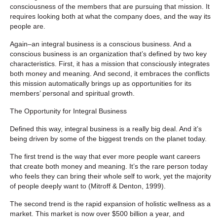
consciousness of the members that are pursuing that mission. It
requires looking both at what the company does, and the way its
people are.
Again–an integral business is a conscious business. And a
conscious business is an organization that’s defined by two key
characteristics. First, it has a mission that consciously integrates
both money and meaning. And second, it embraces the conflicts
this mission automatically brings up as opportunities for its
members’ personal and spiritual growth.
The Opportunity for Integral Business
Defined this way, integral business is a really big deal. And it’s
being driven by some of the biggest trends on the planet today.
The first trend is the way that ever more people want careers
that create both money and meaning. It’s the rare person today
who feels they can bring their whole self to work, yet the majority
of people deeply want to (Mitroff & Denton, 1999).
The second trend is the rapid expansion of holistic wellness as a
market. This market is now over $500 billion a year, and