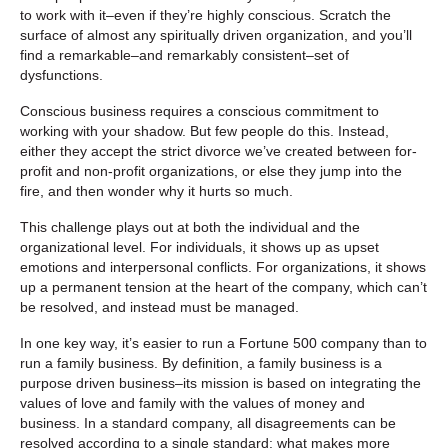
to work with it–even if they’re highly conscious. Scratch the
surface of almost any spiritually driven organization, and you’ll
find a remarkable–and remarkably consistent–set of
dysfunctions.
Conscious business requires a conscious commitment to
working with your shadow. But few people do this. Instead,
either they accept the strict divorce we’ve created between for-
profit and non-profit organizations, or else they jump into the
fire, and then wonder why it hurts so much.
This challenge plays out at both the individual and the
organizational level. For individuals, it shows up as upset
emotions and interpersonal conflicts. For organizations, it shows
up a permanent tension at the heart of the company, which can’t
be resolved, and instead must be managed.
In one key way, it’s easier to run a Fortune 500 company than to
run a family business. By definition, a family business is a
purpose driven business–its mission is based on integrating the
values of love and family with the values of money and
business. In a standard company, all disagreements can be
resolved according to a single standard: what makes more