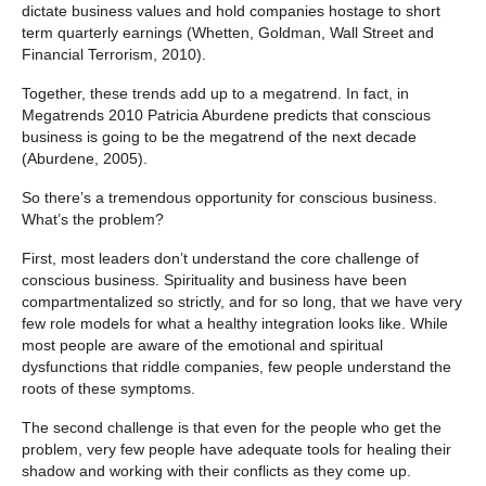
dictate business values and hold companies hostage to short
term quarterly earnings (Whetten, Goldman, Wall Street and
Financial Terrorism, 2010).
Together, these trends add up to a megatrend. In fact, in
Megatrends 2010 Patricia Aburdene predicts that conscious
business is going to be the megatrend of the next decade
(Aburdene, 2005).
So there’s a tremendous opportunity for conscious business.
What’s the problem?
First, most leaders don’t understand the core challenge of
conscious business. Spirituality and business have been
compartmentalized so strictly, and for so long, that we have very
few role models for what a healthy integration looks like. While
most people are aware of the emotional and spiritual
dysfunctions that riddle companies, few people understand the
roots of these symptoms.
The second challenge is that even for the people who get the
problem, very few people have adequate tools for healing their
shadow and working with their conflicts as they come up.