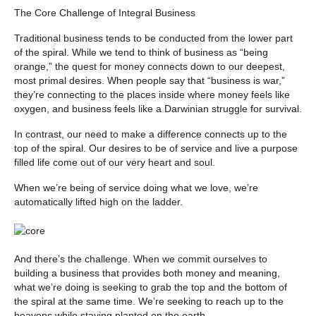
The Core Challenge of Integral Business
Traditional business tends to be conducted from the lower part
of the spiral. While we tend to think of business as “being
orange,” the quest for money connects down to our deepest,
most primal desires. When people say that “business is war,”
they’re connecting to the places inside where money feels like
oxygen, and business feels like a Darwinian struggle for survival.
In contrast, our need to make a difference connects up to the
top of the spiral. Our desires to be of service and live a purpose
filled life come out of our very heart and soul.
When we’re being of service doing what we love, we’re
automatically lifted high on the ladder.
And there’s the challenge. When we commit ourselves to
building a business that provides both money and meaning,
what we’re doing is seeking to grab the top and the bottom of
the spiral at the same time. We’re seeking to reach up to the
heavens while staying planted on the earth.