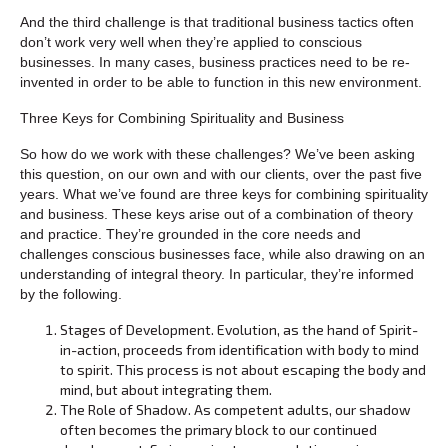
And the third challenge is that traditional business tactics often
don’t work very well when they’re applied to conscious
businesses. In many cases, business practices need to be re-
invented in order to be able to function in this new environment.
Three Keys for Combining Spirituality and Business
So how do we work with these challenges? We’ve been asking
this question, on our own and with our clients, over the past five
years. What we’ve found are three keys for combining spirituality
and business. These keys arise out of a combination of theory
and practice. They’re grounded in the core needs and
challenges conscious businesses face, while also drawing on an
understanding of integral theory. In particular, they’re informed
by the following.
Stages of Development. Evolution, as the hand of Spirit-
in-action, proceeds from identification with body to mind
to spirit. This process is not about escaping the body and
mind, but about integrating them.
The Role of Shadow. As competent adults, our shadow
often becomes the primary block to our continued