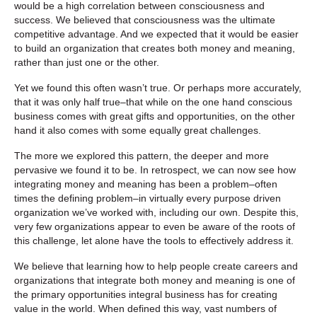
would be a high correlation between consciousness and
success. We believed that consciousness was the ultimate
competitive advantage. And we expected that it would be easier
to build an organization that creates both money and meaning,
rather than just one or the other.
Yet we found this often wasn’t true. Or perhaps more accurately,
that it was only half true–that while on the one hand conscious
business comes with great gifts and opportunities, on the other
hand it also comes with some equally great challenges.
The more we explored this pattern, the deeper and more
pervasive we found it to be. In retrospect, we can now see how
integrating money and meaning has been a problem–often
times the defining problem–in virtually every purpose driven
organization we’ve worked with, including our own. Despite this,
very few organizations appear to even be aware of the roots of
this challenge, let alone have the tools to effectively address it.
We believe that learning how to help people create careers and
organizations that integrate both money and meaning is one of
the primary opportunities integral business has for creating
value in the world. When defined this way, vast numbers of