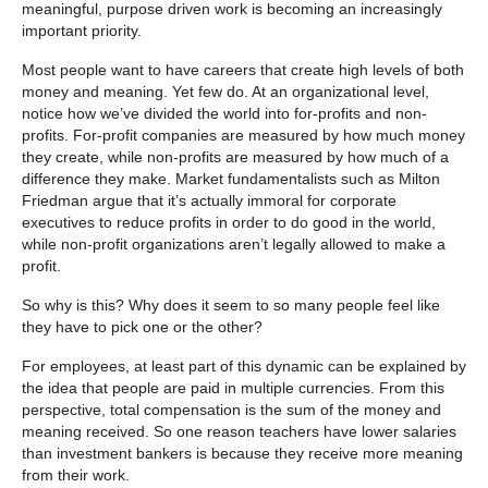
meaningful, purpose driven work is becoming an increasingly
important priority.
Most people want to have careers that create high levels of both
money and meaning. Yet few do. At an organizational level,
notice how we’ve divided the world into for-profits and non-
profits. For-profit companies are measured by how much money
they create, while non-profits are measured by how much of a
difference they make. Market fundamentalists such as Milton
Friedman argue that it’s actually immoral for corporate
executives to reduce profits in order to do good in the world,
while non-profit organizations aren’t legally allowed to make a
profit.
So why is this? Why does it seem to so many people feel like
they have to pick one or the other?
For employees, at least part of this dynamic can be explained by
the idea that people are paid in multiple currencies. From this
perspective, total compensation is the sum of the money and
meaning received. So one reason teachers have lower salaries
than investment bankers is because they receive more meaning
from their work.