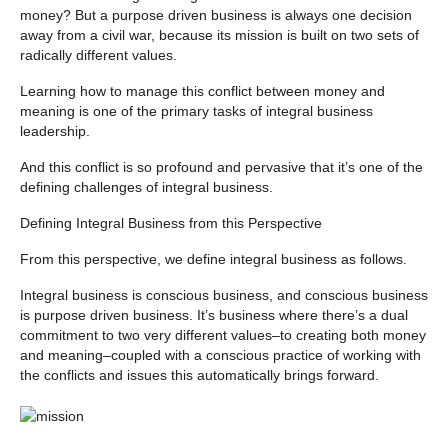
money? But a purpose driven business is always one decision
away from a civil war, because its mission is built on two sets of
radically different values.
Learning how to manage this conflict between money and
meaning is one of the primary tasks of integral business
leadership.
And this conflict is so profound and pervasive that it’s one of the
defining challenges of integral business.
Defining Integral Business from this Perspective
From this perspective, we define integral business as follows.
Integral business is conscious business, and conscious business
is purpose driven business. It’s business where there’s a dual
commitment to two very different values–to creating both money
and meaning–coupled with a conscious practice of working with
the conflicts and issues this automatically brings forward.