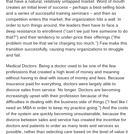
that have a natural, relatively untapped market. Word of mouth
creates an initial level of success – perhaps a best-selling book
and a series of successful training seminars – and then as
competition enters the market, the organization hits a wall. In
order to turn things around, the leaders then have to face a
deep resistance to enrollment (“can’t we just hire someone to do
that?”) and their tendency to under-price their offerings (“the
problem must be that we’re charging too much.”) Few make this
transition successfully, causing many organizations to struggle
and fail.
Medical Doctors.
Being a doctor used to be one of the few
professions that created a high level of money and meaning
without having to deal with issues of money and fees. Because
insurance paid for everything, doctors were largely able to
divorce sales from service. No longer. Doctors are becoming
increasingly upset with their profession because of the
difficulties in dealing with the business side of things (“I feel like I
need an MBA in order to keep my practice going.”) And the costs
of the system are quickly becoming unsustainable, because the
divorce between sales and service has created the incentive for
doctors and patients to order as many tests and services as
possible, rather than selecting care based on the level of value it