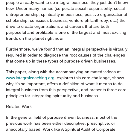
people already want to do integral business–they just don’t know
how. Under many names (corporate social responsibility, social
entrepreneurship, spirituality in business, positive organizational
scholarship, conscious business, venture philanthropy, etc.) the
drive to create organizations and careers that are both
purposeful and profitable is one of the largest and most exciting
trends on the planet right now.
Furthermore, we’ve found that an integral perspective is virtually
required in order to diagnose the root causes of the challenges
that come up in these types of purpose driven businesses.
This paper, along with the accompanying animated videos at
www.integralcoaching.org
, explores this core challenge, shows
why it’s so important, offers a definition of what it means to do
integral business from this perspective, and presents three core
principles for integrating spirituality and business.
Related Work
In the general field of purpose driven business, most of the
previous work has been either descriptive, prescriptive, or
anecdotally based. Work like
A Spiritual Audit of Corporate