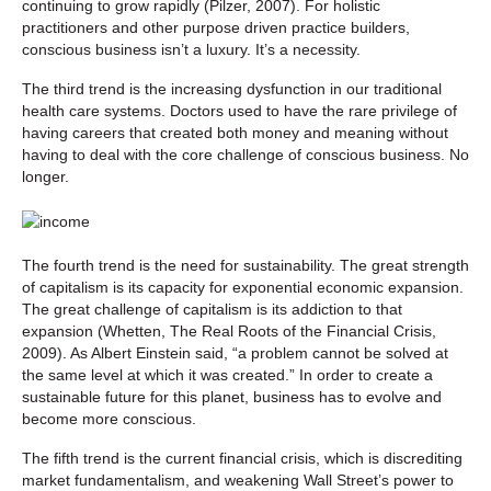
continuing to grow rapidly (Pilzer, 2007). For holistic
practitioners and other purpose driven practice builders,
conscious business isn’t a luxury. It’s a necessity.
The third trend is the increasing dysfunction in our traditional
health care systems. Doctors used to have the rare privilege of
having careers that created both money and meaning without
having to deal with the core challenge of conscious business. No
longer.
The fourth trend is the need for sustainability. The great strength
of capitalism is its capacity for exponential economic expansion.
The great challenge of capitalism is its addiction to that
expansion (Whetten, The Real Roots of the Financial Crisis,
2009). As Albert Einstein said, “a problem cannot be solved at
the same level at which it was created.” In order to create a
sustainable future for this planet, business has to evolve and
become more conscious.
The fifth trend is the current financial crisis, which is discrediting
market fundamentalism, and weakening Wall Street’s power to