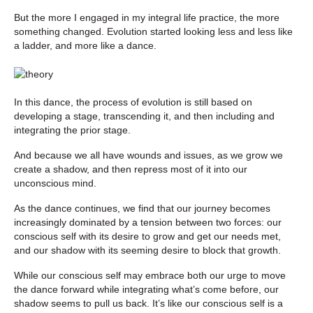
But the more I engaged in my integral life practice, the more
something changed. Evolution started looking less and less like
a ladder, and more like a dance.
In this dance, the process of evolution is still based on
developing a stage, transcending it, and then including and
integrating the prior stage.
And because we all have wounds and issues, as we grow we
create a shadow, and then repress most of it into our
unconscious mind.
As the dance continues, we find that our journey becomes
increasingly dominated by a tension between two forces: our
conscious self with its desire to grow and get our needs met,
and our shadow with its seeming desire to block that growth.
While our conscious self may embrace both our urge to move
the dance forward while integrating what’s come before, our
shadow seems to pull us back. It’s like our conscious self is a