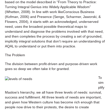
based on the model described in “From Theory to Practice:
Turning Integral Genius into Widely Applicable Wisdom”
(Whetten, 2008). In line with work like
Conscious Business
(Kofman, 2006) and
Presence
(Senge, Scharmer, Jaworski, &
Flowers, 2004), it starts with an acknowledged, underserved
need, uses the broadest possible theoretical maps to
understand and diagnose the problems involved with that need,
and then completes the process by creating a set of grounded,
implicitly integral solutions that don’t require an understanding of
AQAL to understand or put them into practice.
The Problem
The division between profit-driven and purpose-driven work
goes so deep we often take it for granted.
To
sim
plify
Maslow’s hierarchy, we all have three levels of needs: survival,
success and fulfillment. All three levels of needs are important,
and given how Western culture has become rich enough that
people now
drive
to their protests, the desire to create