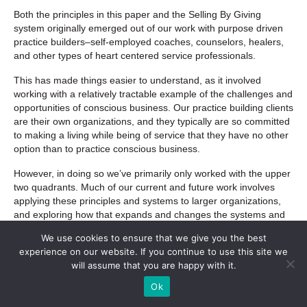
Both the principles in this paper and the Selling By Giving
system originally emerged out of our work with purpose driven
practice builders–self-employed coaches, counselors, healers,
and other types of heart centered service professionals.
This has made things easier to understand, as it involved
working with a relatively tractable example of the challenges and
opportunities of conscious business. Our practice building clients
are their own organizations, and they typically are so committed
to making a living while being of service that they have no other
option than to practice conscious business.
However, in doing so we’ve primarily only worked with the upper
two quadrants. Much of our current and future work involves
applying these principles and systems to larger organizations,
and exploring how that expands and changes the systems and
principles that are involved.
We use cookies to ensure that we give you the best
experience on our website. If you continue to use this site we
We also want to further explore the shadow dynamic proposed
will assume that you are happy with it.
in this paper–how unresolved issues automatically surface when
we integrate the top and the bottom of the spiral, such as when
Ok
we combine our needs for money and meaning.