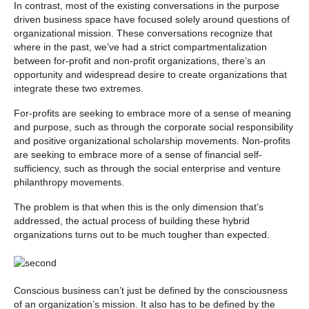
In contrast, most of the existing conversations in the purpose
driven business space have focused solely around questions of
organizational mission. These conversations recognize that
where in the past, we’ve had a strict compartmentalization
between for-profit and non-profit organizations, there’s an
opportunity and widespread desire to create organizations that
integrate these two extremes.
For-profits are seeking to embrace more of a sense of meaning
and purpose, such as through the corporate social responsibility
and positive organizational scholarship movements. Non-profits
are seeking to embrace more of a sense of financial self-
sufficiency, such as through the social enterprise and venture
philanthropy movements.
The problem is that when this is the only dimension that’s
addressed, the actual process of building these hybrid
organizations turns out to be much tougher than expected.
Conscious business can’t just be defined by the consciousness
of an organization’s mission. It also has to be defined by the