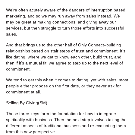
We’re often acutely aware of the dangers of interruption based
marketing, and so we may run away from sales instead. We
may be great at making connections, and giving away our
services, but then struggle to turn those efforts into successful
sales.
And that brings us to the other half of Only Connect–building
relationships based on stair steps of trust and commitment. It’s
like dating, where we get to know each other, build trust, and
then if it’s a mutual fit, we agree to step up to the next level of
commitment.
We tend to get this when it comes to dating, yet with sales, most
people either propose on the first date, or they never ask for
commitment at all.
Selling By Giving
(SM
)
These three keys form the foundation for how to integrate
spirituality with business. Then the next step involves taking the
different aspects of traditional business and re-evaluating them
from this new perspective.