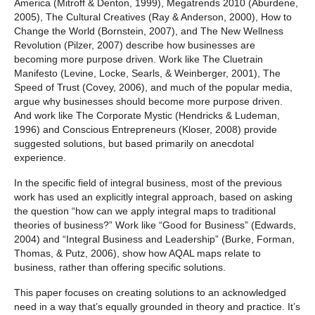
America
(Mitroff & Denton, 1999),
Megatrends 2010
(Aburdene,
2005),
The Cultural Creatives
(Ray & Anderson, 2000),
How to
Change the World
(Bornstein, 2007), and
The New Wellness
Revolution
(Pilzer, 2007) describe how businesses are
becoming more purpose driven. Work like
The Cluetrain
Manifesto
(Levine, Locke, Searls, & Weinberger, 2001),
The
Speed of Trust
(Covey, 2006), and much of the popular media,
argue why businesses should become more purpose driven.
And work like
The Corporate Mystic
(Hendricks & Ludeman,
1996) and
Conscious Entrepreneurs
(Kloser, 2008) provide
suggested solutions, but based primarily on anecdotal
experience.
In the specific field of integral business, most of the previous
work has used an explicitly integral approach, based on asking
the question “how can we apply integral maps to traditional
theories of business?” Work like “Good for Business” (Edwards,
2004) and “Integral Business and Leadership” (Burke, Forman,
Thomas, & Putz, 2006), show how AQAL maps relate to
business, rather than offering specific solutions.
This paper focuses on creating solutions to an acknowledged
need in a way that’s equally grounded in theory and practice. It’s