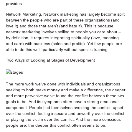
provides.
Network Marketing.
Network marketing has largely become split
between the people who are part of these organizations (and
love it) and those that aren’t (and hate it). This is because
network marketing involves selling to people you care about –
by definition, it requires integrating spirituality (love, meaning
and care) with business (sales and profits). Yet few people are
able to do this well, particularly without specific training.
Two Ways of Looking at Stages of Development
The more work we’ve done with individuals and organizations
seeking to both make money and make a difference, the deeper
and more pervasive we’ve found the conflict between these two
goals to be. And its symptoms often have a strong emotional
component. People find themselves avoiding the conflict, upset
over the conflict, feeling insecure and unworthy over the conflict,
or playing the victim over the conflict. And the more conscious
people are, the deeper this conflict often seems to be.