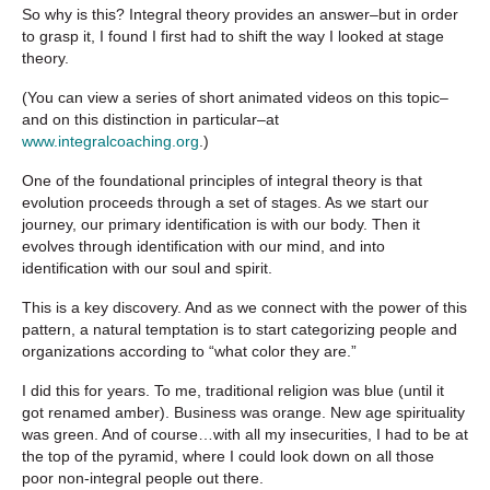
So why is this? Integral theory provides an answer–but in order
to grasp it, I found I first had to shift the way I looked at stage
theory.
(You can view a series of short animated videos on this topic–
and on this distinction in particular–at
www.integralcoaching.org
.)
One of the foundational principles of integral theory is that
evolution proceeds through a set of stages. As we start our
journey, our primary identification is with our body. Then it
evolves through identification with our mind, and into
identification with our soul and spirit.
This is a key discovery. And as we connect with the power of this
pattern, a natural temptation is to start categorizing people and
organizations according to “what color they are.”
I did this for years. To me, traditional religion was blue (until it
got renamed amber). Business was orange. New age spirituality
was green. And of course…with all my insecurities, I had to be at
the top of the pyramid, where I could look down on all those
poor non-integral people out there.