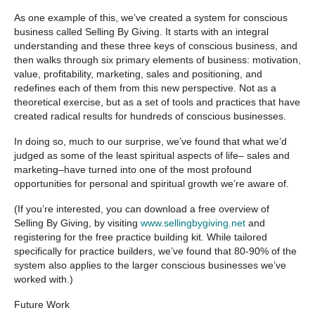
As one example of this, we’ve created a system for conscious
business called Selling By Giving. It starts with an integral
understanding and these three keys of conscious business, and
then walks through six primary elements of business: motivation,
value, profitability, marketing, sales and positioning, and
redefines each of them from this new perspective. Not as a
theoretical exercise, but as a set of tools and practices that have
created radical results for hundreds of conscious businesses.
In doing so, much to our surprise, we’ve found that what we’d
judged as some of the least spiritual aspects of life– sales and
marketing–have turned into one of the most profound
opportunities for personal and spiritual growth we’re aware of.
(If you’re interested, you can download a free overview of
Selling By Giving, by visiting
www.sellingbygiving.net
and
registering for the free practice building kit. While tailored
specifically for practice builders, we’ve found that 80-90% of the
system also applies to the larger conscious businesses we’ve
worked with.)
Future Work