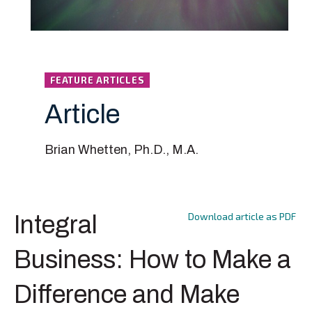
FEATURE ARTICLES
Article
Brian Whetten, Ph.D., M.A.
Download article as PDF
Integral
Business: How to Make a
Difference and Make