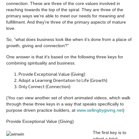
connection. These are three of the core values involved in
reaching towards the top of the spiral. They are three of the
primary ways we’re able to meet our needs for meaning and
fulfillment. And they’re three of the primary aspects of mature
love.
So, “what does business look like when it’s done from a place of
growth, giving and connection?”
One answer is that it’s based on the following three keys for
combining spirituality and business.
Provide Exceptional Value (Giving)
Adopt a Learning Orientation to Life (Growth)
Only Connect (Connection)
(You can view another set of short animated videos, which walk
through these three keys in a way that speaks specifically to
purpose driven practice builders, at
www.sellingbygiving.net
)
Provide Exceptional Value (Giving)
The first key is to
adopt a total