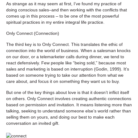
As strange as it may seem at first, I’ve found my practice of
doing conscious sales–and then working with the conflicts that
comes up in this process – to be one of the most powerful
spiritual practices in my entire integral life practice.
Only Connect (Connection)
The third key is to Only Connect. This translates the ethic of
connection into the world of business. When a salesman knocks
on our door, or a telemarketer calls during dinner, we tend to
react defensively. Few people like “being sold,” because most
sales and marketing is based on interruption (Godin, 1999). It’s
based on someone trying to take our attention from what we
care about, and focus it on something they want us to buy.
But one of the key things about love is that it doesn’t inflict itself
on others. Only Connect involves creating authentic connections
based on permission and invitation. It means listening more than
talking, seeking to understand someone else’s world rather than
selling them on yours, and doing our best to make each
conversation an invited gift.