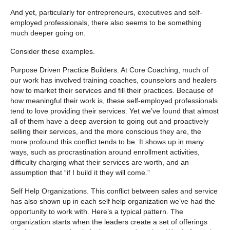
And yet, particularly for entrepreneurs, executives and self-
employed professionals, there also seems to be something
much deeper going on.
Consider these examples.
Purpose Driven Practice Builders.
At Core Coaching, much of
our work has involved training coaches, counselors and healers
how to market their services and fill their practices. Because of
how meaningful their work is, these self-employed professionals
tend to love providing their services. Yet we’ve found that almost
all of them have a deep aversion to going out and proactively
selling their services, and the more conscious they are, the
more profound this conflict tends to be. It shows up in many
ways, such as procrastination around enrollment activities,
difficulty charging what their services are worth, and an
assumption that “if I build it they will come.”
Self Help Organizations.
This conflict between sales and service
has also shown up in each self help organization we’ve had the
opportunity to work with. Here’s a typical pattern. The
organization starts when the leaders create a set of offerings