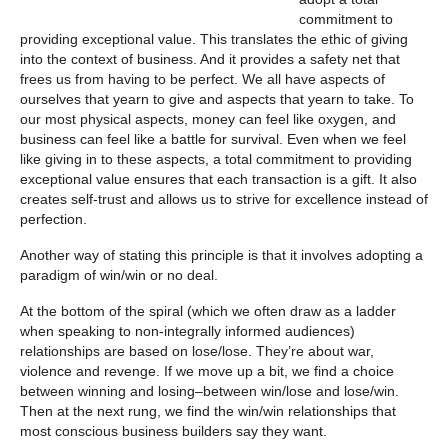
commitment to
providing exceptional value. This translates the ethic of giving
into the context of business. And it provides a safety net that
frees us from having to be perfect. We all have aspects of
ourselves that yearn to give and aspects that yearn to take. To
our most physical aspects, money can feel like oxygen, and
business can feel like a battle for survival. Even when we feel
like giving in to these aspects, a total commitment to providing
exceptional value ensures that each transaction is a gift. It also
creates self-trust and allows us to strive for excellence instead of
perfection.
Another way of stating this principle is that it involves adopting a
paradigm of win/win or no deal.
At the bottom of the spiral (which we often draw as a ladder
when speaking to non-integrally informed audiences)
relationships are based on lose/lose. They’re about war,
violence and revenge. If we move up a bit, we find a choice
between winning and losing–between win/lose and lose/win.
Then at the next rung, we find the win/win relationships that
most conscious business builders say they want.