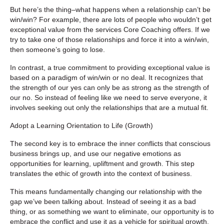
But here’s the thing–what happens when a relationship can’t be
win/win? For example, there are lots of people who wouldn’t get
exceptional value from the services Core Coaching offers. If we
try to take one of those relationships and force it into a win/win,
then someone’s going to lose.
In contrast, a true commitment to providing exceptional value is
based on a paradigm of win/win or no deal. It recognizes that
the strength of our yes can only be as strong as the strength of
our no. So instead of feeling like we need to serve everyone, it
involves seeking out only the relationships that are a mutual fit.
Adopt a Learning Orientation to Life (Growth)
The second key is to embrace the inner conflicts that conscious
business brings up, and use our negative emotions as
opportunities for learning, upliftment and growth. This step
translates the ethic of growth into the context of business.
This means fundamentally changing our relationship with the
gap we’ve been talking about. Instead of seeing it as a bad
thing, or as something we want to eliminate, our opportunity is to
embrace the conflict and use it as a vehicle for spiritual growth.