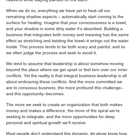
When we do so, everything we have yet to heal–all our
remaining shadow aspects – automatically start coming to the
surface for healing. Imagine that your consciousness is a towel,
and your shadow is some dirty water it’s absorbed. Building a
business that integrates both money and meaning has the same
effect as stretching and twisting the towel–it wrings out the water
inside. This process tends to be both scary and painful, and so
we often judge the process and seek to avoid it.
We tend to assume that leadership is about somehow moving
beyond the place where we get upset or feel torn over our inner
conflicts. Yet the reality is that integral business leadership is all
about embracing these conflicts. And the more committed we
are to conscious business, the more profound this challenge–
and this opportunity–becomes.
The more we seek to create an organization that both makes
money and makes a difference, the more of the spiral we’re
seeking to integrate, and the more opportunities for deep
personal and spiritual growth we’ll receive.
Most people don’t understand this dynamic, let alone know how