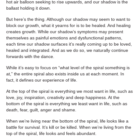
hot air balloon seeking to rise upwards, and our shadow is the
ballast holding it down.
But here’s the thing. Although our shadow may seem to want to
block our growth, what it yearns for is to be healed. And healing
creates growth. While our shadow’s symptoms may present
themselves as painful emotions and dysfunctional patterns,
each time our shadow surfaces it’s really coming up to be loved,
healed and integrated. And as we do so, we naturally continue
forwards with the dance.
While it’s easy to focus on “what level of the spiral something is
at,” the entire spiral also exists inside us at each moment. In
fact, it defines our experience of life.
At the top of the spiral is everything we most want in life, such as
love, joy, inspiration, creativity and deep happiness. At the
bottom of the spiral is everything we least want in life, such as
death, fear, guilt, anger and shame.
When we’re living near the bottom of the spiral, life looks like a
battle for survival. It’s kill or be killed. When we’re living from the
top of the spiral, life looks and feels abundant.