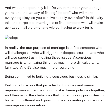
And what an opportunity it is. Do you remember your teenage
years, and the fantasy of finding “the one” who will make
everything okay, so you can live happily ever after? In this fairy
tale, the purpose of marriage is to find someone who will make
us happy – all the time, and without having to work for it.
In reality, the true purpose of marriage is to find someone who
will challenge us, who will trigger our deepest issues – and who
will also support us in healing those issues. A conscious
marriage is an amazing thing. It’s much more difficult than a
fairy tale. And it’s also much more rewarding.
Being committed to building a conscious business is similar.
Building a business that provides both money and meaning
requires marrying some of our most extreme polarities together,
and then using the challenges that come up as opportunities for
learning, upliftment and growth. It means creating a conscious
marriage inside ourselves.