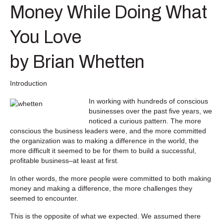
Money While Doing What
You Love
by Brian Whetten
Introduction
In working with hundreds of conscious
businesses over the past five years, we
noticed a curious pattern. The more
conscious the business leaders were, and the more committed
the organization was to making a difference in the world, the
more difficult it seemed to be for them to build a successful,
profitable business–at least at first.
In other words, the more people were committed to both making
money and making a difference, the more challenges they
seemed to encounter.
This is the opposite of what we expected. We assumed there