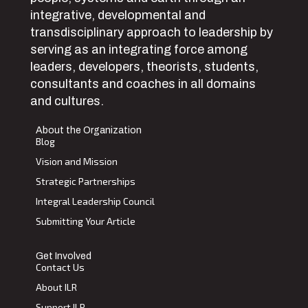
integrative, developmental and
transdisciplinary approach to leadership by
serving as an integrating force among
leaders, developers, theorists, students,
consultants and coaches in all domains
and cultures.
About the Organization
Blog
Vision and Mission
Strategic Partnerships
Integral Leadership Council
Submitting Your Article
Get Involved
Contact Us
About ILR
Support ILR