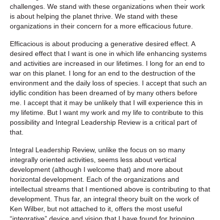
challenges. We stand with these organizations when their work
is about helping the planet thrive. We stand with these
organizations in their concern for a more efficacious future.
Efficacious is about producing a generative desired effect. A
desired effect that I want is one in which life enhancing systems
and activities are increased in our lifetimes. I long for an end to
war on this planet. I long for an end to the destruction of the
environment and the daily loss of species. I accept that such an
idyllic condition has been dreamed of by many others before
me. I accept that it may be unlikely that I will experience this in
my lifetime. But I want my work and my life to contribute to this
possibility and Integral Leadership Review is a critical part of
that.
Integral Leadership Review
, unlike the focus on so many
integrally oriented activities, seems less about vertical
development (although I welcome that) and more about
horizontal development. Each of the organizations and
intellectual streams that I mentioned above is contributing to that
development. Thus far, an integral theory built on the work of
Ken Wilber, but not attached to it, offers the most useful
“integrative” device and vision that I have found for bringing