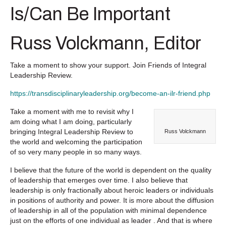
Is/Can Be Important
Russ Volckmann, Editor
Take a moment to show your support. Join Friends of Integral
Leadership Review.
https://transdisciplinaryleadership.org/become-an-ilr-friend.php
Take a moment with me to revisit why I
am doing what I am doing, particularly
bringing
Integral Leadership Review
to
Russ Volckmann
the world and welcoming the participation
of so very many people in so many ways.
I believe that the future of the world is dependent on the quality
of leadership that emerges over time. I also believe that
leadership is only fractionally about heroic leaders or individuals
in positions of authority and power. It is more about the diffusion
of leadership in all of the population with minimal dependence
just on the efforts of one individual as leader . And that is where