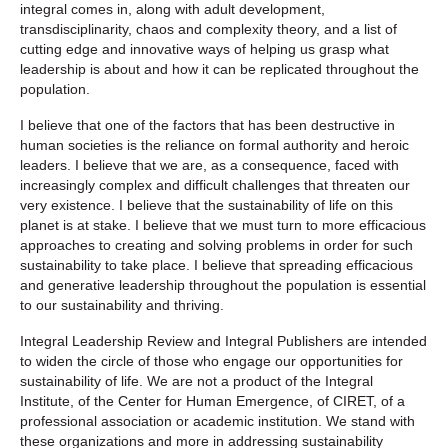
integral comes in, along with adult development,
transdisciplinarity, chaos and complexity theory, and a list of
cutting edge and innovative ways of helping us grasp what
leadership is about and how it can be replicated throughout the
population.
I believe that one of the factors that has been destructive in
human societies is the reliance on formal authority and heroic
leaders. I believe that we are, as a consequence, faced with
increasingly complex and difficult challenges that threaten our
very existence. I believe that the sustainability of life on this
planet is at stake. I believe that we must turn to more efficacious
approaches to creating and solving problems in order for such
sustainability to take place. I believe that spreading efficacious
and generative leadership throughout the population is essential
to our sustainability and thriving.
Integral Leadership Review
and Integral Publishers are intended
to widen the circle of those who engage our opportunities for
sustainability of life. We are not a product of the Integral
Institute, of the Center for Human Emergence, of CIRET, of a
professional association or academic institution. We stand with
these organizations and more in addressing sustainability