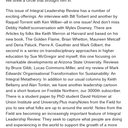
We drew a circle that brought him in.
This issue of
Integral Leadership Review
has a number of
exciting offerings. An interview with Bill Torbert and another by
Raquel Torrent with Ken Wilber–all in one issue! And don’t miss
Debby Hallett’sconversation with Myles Downey. There are
Articles by folks like Keith Merron at Harvard and based on his
new book,
The Golden Flame
, Brian Whetton, Maureen Metcalf
and Dena Paluck, Pierre A. Gauthier and Mark Gilbert; the
second in a series on transdisciplinary approaches in higher
education by Sue McGregor and myself, this one focusing on
remarkable developments at Arizona State University. Reviews
by Bruce Gibb, Lucas Commons-Miller, and my review of Mark
Edwards’
Organisational Transformation for Sustainability: An
Integral Metatheory
. In addition to our usual columns by Keith
Bellamy and Alan Tonkin, we have another leadership cartoon
and a short feature on Freddie Northern, our 3000th subscriber.
There is a student paper by PhD student David Holzmer at
Union Institute and University.Plus many
Notes from the Field
for
you to see what folks are up to around the world. Notes from the
Field are becoming an increasingly important feature of
Integral
Leadership Review
. They seek to capture what people are doing
and experiencing in the world to support the growth of a more