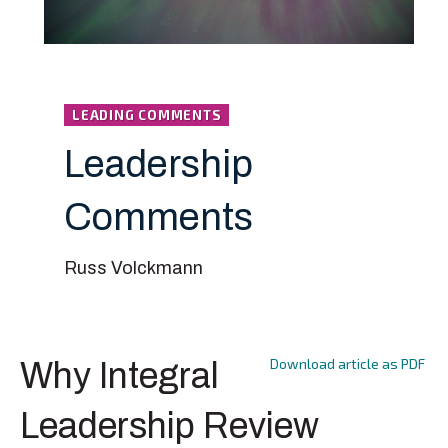
LEADING COMMENTS
Leadership
Comments
Russ Volckmann
Download article as PDF
Why Integral
Leadership Review