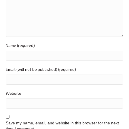
Name (required)
Email (will not be published) (required)
Website
Save my name, email, and website in this browser for the next
time I comment.