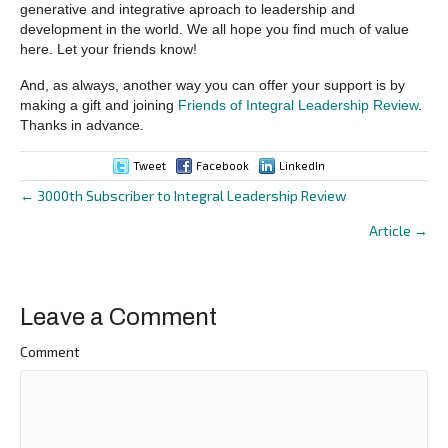
generative and integrative aproach to leadership and
development in the world. We all hope you find much of value
here. Let your friends know!
And, as always, another way you can offer your support is by
making a gift and joining
Friends of Integral Leadership Review
.
Thanks in advance.
Tweet
Facebook
LinkedIn
← 3000th Subscriber to Integral Leadership Review
Posts
Article →
navigation
Leave a Comment
Comment