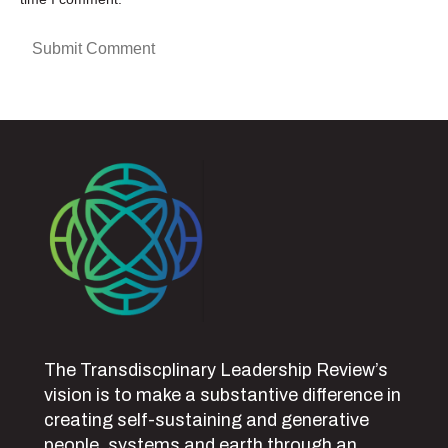
The Transdiscplinary Leadership Review’s
vision is to make a substantive difference in
creating self-sustaining and generative
people, systems and earth through an