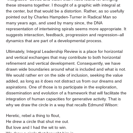
these streams together. I thought of a graphic with integral at
the center, but that would be a distortion. Rather, as so usefully
pointed out by Charles Hampden-Turner in
Radical Man
so
many years ago, and used by many since, the DNA
representation of intertwining spirals seems more appropriate. It
suggests interaction, feedback, progression and regression–all
dynamics that are part of a developmental process.
Ultimately,
Integral Leadership Review
is a place for horizontal
and vertical exchanges that may contribute to both horizontal
refinement and vertical development. Consequently, we have
drawn wide boundaries around what is included and what is not.
We would rather err on the side of inclusion, seeking the value
added, as long as it does not distract us from our dreams and
aspirations. One of those is to participate in the exploration,
dissemination and evolution of a framework that will facilitate the
integration of human capacities for generative activity. That is
why we draw the circle in a way that recalls Edmund Wilson:
Heretic, rebel a thing to flout,
He drew a circle that shut me out.
But love and I had the wit to win.