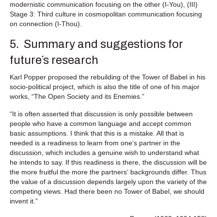
modernistic communication focusing on the other (I-You), (III)
Stage 3: Third culture in cosmopolitan communication focusing
on connection (I-Thou).
5. Summary and suggestions for
future´s research
Karl Popper proposed the rebuilding of the Tower of Babel in his
socio-political project, which is also the title of one of his major
works, “The Open Society and its Enemies.”
“It is often asserted that discussion is only possible between
people who have a common language and accept common
basic assumptions. I think that this is a mistake. All that is
needed is a readiness to learn from one‘s partner in the
discussion, which includes a genuine wish to understand what
he intends to say. If this readiness is there, the discussion will be
the more fruitful the more the partners‘ backgrounds differ. Thus
the value of a discussion depends largely upon the variety of the
competing views. Had there been no Tower of Babel, we should
invent it.”