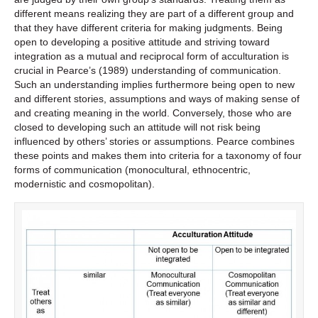
different means realizing they are part of a different group and
that they have different criteria for making judgments. Being
open to developing a positive attitude and striving toward
integration as a mutual and reciprocal form of acculturation is
crucial in Pearce’s (1989) understanding of communication.
Such an understanding implies furthermore being open to new
and different stories, assumptions and ways of making sense of
and creating meaning in the world. Conversely, those who are
closed to developing such an attitude will not risk being
influenced by others’ stories or assumptions. Pearce combines
these points and makes them into criteria for a taxonomy of four
forms of communication (monocultural, ethnocentric,
modernistic and cosmopolitan).