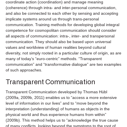
coordinate action (coordination) and manage meaning
(coherence) through intra- and inter-personal communication,
and also be connected to each other by sensing and accepting
implicate systems around us through trans-personal
communication. Training methods for developing global integral
competence for cosmopolitan communication should consider
all aspects of communication: intra-, inter- and transpersonal
communication. They should also be based upon universal
values and worldview of human realities beyond cultural
diversity, not simply rooted in a particular culture of origin, as are
many of today’s “euro-centric” methods. “Transparent
communication” and “transformative dialogue” are two examples
of such approaches.
Transparent Communication
Transparent Communication developed by Thomas Hübl
(2009a, 2009b, 2011) enables us to “access a more extensive
level of information in our lives” and to “move beyond the
interpretation (understanding) of humans as objects in the
physical world and thus experience humans from within”
(2009b). This method helps us to “acknowledge the true cause
of many conflicts, looking beyond the symptoms to the root of