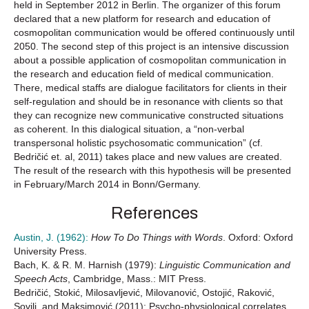
held in September 2012 in Berlin. The organizer of this forum
declared that a new platform for research and education of
cosmopolitan communication would be offered continuously until
2050. The second step of this project is an intensive discussion
about a possible application of cosmopolitan communication in
the research and education field of medical communication.
There, medical staffs are dialogue facilitators for clients in their
self-regulation and should be in resonance with clients so that
they can recognize new communicative constructed situations
as coherent. In this dialogical situation, a “non-verbal
transpersonal holistic psychosomatic communication” (cf.
Bedričić et. al, 2011) takes place and new values are created.
The result of the research with this hypothesis will be presented
in February/March 2014 in Bonn/Germany.
References
Austin, J. (1962):
How To Do Things with Words
. Oxford: Oxford
University Press.
Bach, K. & R. M. Harnish (1979):
Linguistic Communication and
Speech Acts
, Cambridge, Mass.: MIT Press.
Bedričić, Stokić, Milosavljević, Milovanović, Ostojić, Raković,
Sovilj, and Maksimović (2011): Psycho-physiological correlates