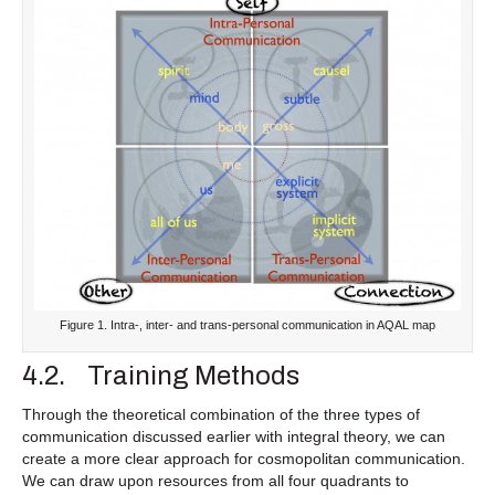
Figure 1. Intra-, inter- and trans-personal communication in AQAL map
4.2. Training Methods
Through the theoretical combination of the three types of
communication discussed earlier with integral theory, we can
create a more clear approach for cosmopolitan communication.
We can draw upon resources from all four quadrants to