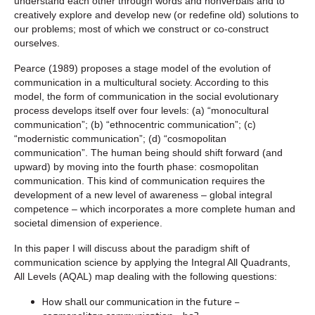
understand each other through words and nonverbals and to
creatively explore and develop new (or redefine old) solutions to
our problems; most of which we construct or co-construct
ourselves.
Pearce (1989) proposes a stage model of the evolution of
communication in a multicultural society. According to this
model, the form of communication in the social evolutionary
process develops itself over four levels: (a) “monocultural
communication”; (b) “ethnocentric communication”; (c)
“modernistic communication”; (d) “cosmopolitan
communication”. The human being should shift forward (and
upward) by moving into the fourth phase: cosmopolitan
communication. This kind of communication requires the
development of a new level of awareness – global integral
competence – which incorporates a more complete human and
societal dimension of experience.
In this paper I will discuss about the paradigm shift of
communication science by applying the Integral All Quadrants,
All Levels (AQAL) map dealing with the following questions:
How shall our communication in the future –