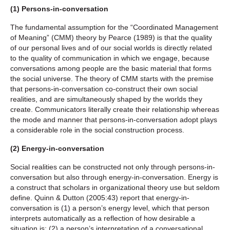
(1) Persons-in-conversation
The fundamental assumption for the “Coordinated Management
of Meaning” (CMM) theory by Pearce (1989) is that the quality
of our personal lives and of our social worlds is directly related
to the quality of communication in which we engage, because
conversations among people are the basic material that forms
the social universe. The theory of CMM starts with the premise
that persons-in-conversation co-construct their own social
realities, and are simultaneously shaped by the worlds they
create. Communicators literally create their relationship whereas
the mode and manner that persons-in-conversation adopt plays
a considerable role in the social construction process.
(2) Energy-in-conversation
Social realities can be constructed not only through persons-in-
conversation but also through energy-in-conversation. Energy is
a construct that scholars in organizational theory use but seldom
define. Quinn & Dutton (2005:43) report that energy-in-
conversation is (1) a person’s energy level, which that person
interprets automatically as a reflection of how desirable a
situation is; (2) a person’s interpretation of a conversational