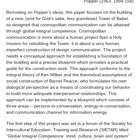
Popper (1963, 1994:158)
Borrowing on Popper‘s ideas, this paper focuses on the building
of a new, (and for God‘s sake, less grandiose) Tower of Babel,
so designed that cosmopolitan communication can be attained
through global integral competence. Cosmopolitan
communication is more about a human project than a Holy
mission for rebuilding the Tower; it is about a very human,
imperfect construction of design communication. The project
needs a conceptual approach for establishing a foundation of
the building and a precise blueprint which provides a practical
guide for the construction work. This approach conforms to the
integral theory of Ken Wilber and the theoretical assumptions of
social construction of Barnet Pearce, who formulates his own
dialogical perspective as a means of coordinating our behavior
to build more adequate interpersonal relationships. This
approach can be implemented by a blueprint which consists of
three areas – persons-in-conversation, energy-in-conversation,
and communication channel for information energy.
The first step of this project was set in a forum of the Society for
Intercultural Education, Training and Research (SIETAR) titled
“Global Integral Competence: mind, culture, brain and system”