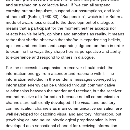
and sustained on a collective level, if “we can all suspend
carrying out our impulses, suspend our assumptions, and look
at them all“ (Bohm, 1980:33). “Suspension“, which is for Bohm a
mode of awareness critical to the development of dialogue,
means that a participant for the moment neither accepts nor
rejects her/his beliefs, opinions and emotions as reality. It means
rather that she/he observes that she/he is experiencing beliefs,
opinions and emotions and suspends judgment on them in order
to examine the ways they shape her/his perspective and ability
to experience and respond to others in dialogue.
For the successful suspension, a receiver should catch the
information energy from a sender and resonate with it. The
information enfolded in the sender´s messages conveyed by
information energy can be unfolded through communicative
relationships between the sender and receiver, but the receiver
can not receive all information because not all communication
channels are sufficiently developed. The visual and auditory
communication channels as main communicative sensation are
well developed for catching visual and auditory information, but
psychological and neural physiological proprioception is less
developed as a sensational channel for receiving information