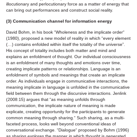
illocutionary and perlocutionary force as a matter of energy that
can bring out performances and construct social reality.
(3) Communication channel for information energy
David Bohm, in his book “Wholeness and the implicate order“
(1980), proposed a new model of reality in which “every element
(…) contains enfolded within itself the totality of the universe”.
His concept of totality includes both matter and mind and
explains an enfoldment of thought. Our individual consciousness
is an enfoldment of many thoughts and emotions over time,
creating implicate patterns or relationships. Language is an
enfoldment of symbols and meanings that create an implicate
order. As individuals engage in communicative interactions, the
meaning implicate in language is unfolded in the communicative
field between them through the discursive interactions. Jenlink
(2008:15) argues that “as meaning unfolds through
communication, the implicate nature of meaning is made
explicate, creating opportunity for the participants to generate
common meaning through sharing.“ Such sharing, as a multi-
faceted process, looks well beyond conventional ideas of
conversational exchange. “Dialogue“ proposed by Bohm (1996)
as sharing explores the manner in which thought is generated