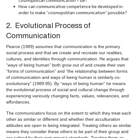
cosmopolitan communication – be?
How can communicative competence be developed in
order to make “cosmopolitan communication” possible?
2. Evolutional Process of
Communication
Pearce (1989) assumes that communication is the primary
social process and that we create and recreate our realities,
cultures, and identities through communication. He argues that
“ways of being human” both grow out of and create their own
“forms of communication” and “the relationship between forms
of communication and ways of being human is similarly co-
evolutionary” (1989:95). By “ways of being human” he means
the evolutional process of social and cultural change through
experiencing variously changing facts, values, relevancies, and
affordances.
The communicators focus on the extent to which they treat each
other as similar or different and whether their acculturation
attitudes are open to being integrated. Treating others as similar
means they consider these others to be part of their group and
are judged by their own group’s standards. Treating them as