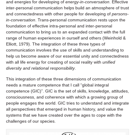
and energies for developing of
energy-in-conversation
. Effective
inter-personal communication helps build an atmosphere of trust
and connectedness with other people for developing of
persons-
in-conversation
. Trans-personal communication rests upon the
foundation of effective intra-personal and inter-personal
communication to bring us to an expanded contact with the full
range of human experiences in ourself and others (Weinhold &
Elliott, 1979). The integration of these three types of
communication involves the use of skills and understanding to
help us become aware of our essential unity and connectedness
with all life energy for creating of social reality with
unified
diversity and relational responsibility
.
This integration of these three dimensions of communication
needs a mature competence that I call “global integral
competence (GIC)”. GIC is the set of skills, knowledge, attitudes,
consciousness, and coherence with which a growing group of
people engages the world. GIC tries to understand and integrate
all perspectives that emerged in human history, and value the
systems that we have created over the ages to cope with the
challenges of our species.