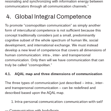
resonating and synchronizing with information energy between
communicators through all communication channels.”
4. Global Integral Competence
To promote “cosmopolitan communication” as simply another
form of intercultural competence is not sufficient because this
concept traditionally considers just a small, predominantly
cognitive subset of the whole spectrum of human life, social
development, and international exchange. We must instead
develop a new level of competence that covers all dimensions of
human communication: intra-, inter- and transpersonal
communication. Only then will we have communication that can
truly be called “cosmopolitan.”
4.1. AQAL map and three dimensions of communication
The three types of communication just described – intra-, inter-
and transpersonal communication – can be redefined and
described based upon the AQAL map.
Intra-personal communication: communication with self
— Communication with body/brain