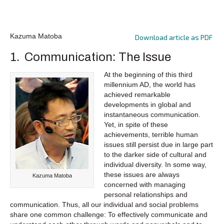
Kazuma Matoba
Download article as PDF
1. Communication: The Issue
At the beginning of this third
millennium AD, the world has
achieved remarkable
developments in global and
instantaneous communication.
Yet, in spite of these
achievements, terrible human
issues still persist due in large part
to the darker side of cultural and
individual diversity. In some way,
these issues are always
Kazuma Matoba
concerned with managing
personal relationships and
communication. Thus, all our individual and social problems
share one common challenge: To effectively communicate and