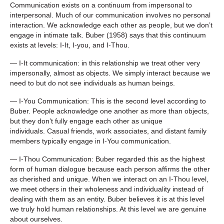
Communication exists on a continuum from impersonal to
interpersonal. Much of our communication involves no personal
interaction. We acknowledge each other as people, but we don’t
engage in intimate talk. Buber (1958) says that this continuum
exists at levels: I-It, I-you, and I-Thou.
— I-It communication: in this relationship we treat other very
impersonally, almost as objects. We simply interact because we
need to but do not see individuals as human beings.
— I-You Communication: This is the second level according to
Buber. People acknowledge one another as more than objects,
but they don’t fully engage each other as unique
individuals. Casual friends, work associates, and distant family
members typically engage in I-You communication.
— I-Thou Communication: Buber regarded this as the highest
form of human dialogue because each person affirms the other
as cherished and unique. When we interact on an I-Thou level,
we meet others in their wholeness and individuality instead of
dealing with them as an entity. Buber believes it is at this level
we truly hold human relationships. At this level we are genuine
about ourselves.