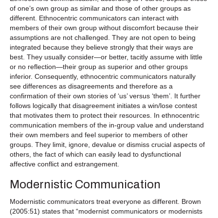
of one’s own group as similar and those of other groups as
different. Ethnocentric communicators can interact with
members of their own group without discomfort because their
assumptions are not challenged. They are not open to being
integrated because they believe strongly that their ways are
best. They usually consider—or better, tacitly assume with little
or no reflection—their group as superior and other groups
inferior. Consequently, ethnocentric communicators naturally
see differences as disagreements and therefore as a
confirmation of their own stories of ‘us’ versus ‘them’. It further
follows logically that disagreement initiates a win/lose contest
that motivates them to protect their resources. In ethnocentric
communication members of the in-group value and understand
their own members and feel superior to members of other
groups. They limit, ignore, devalue or dismiss crucial aspects of
others, the fact of which can easily lead to dysfunctional
affective conflict and estrangement.
Modernistic Communication
Modernistic communicators treat everyone as different. Brown
(2005:51) states that “modernist communicators or modernists