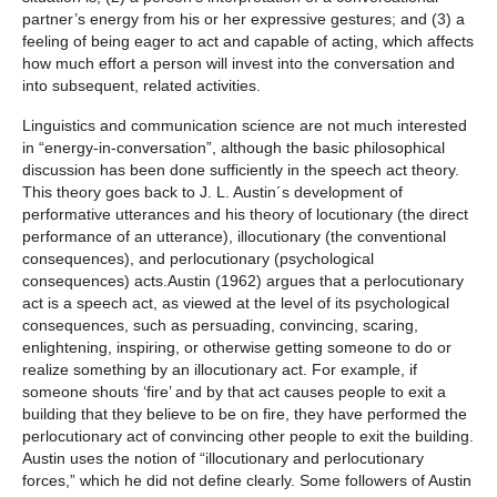
partner’s energy from his or her expressive gestures; and (3) a
feeling of being eager to act and capable of acting, which affects
how much effort a person will invest into the conversation and
into subsequent, related activities.
Linguistics and communication science are not much interested
in “energy-in-conversation”, although the basic philosophical
discussion has been done sufficiently in the speech act theory.
This theory goes back to J. L. Austin´s development of
performative utterances and his theory of locutionary (the direct
performance of an utterance), illocutionary (the conventional
consequences), and perlocutionary (psychological
consequences) acts.Austin (1962) argues that a perlocutionary
act is a speech act, as viewed at the level of its psychological
consequences, such as persuading, convincing, scaring,
enlightening, inspiring, or otherwise getting someone to do or
realize something by an illocutionary act. For example, if
someone shouts ‘fire’ and by that act causes people to exit a
building that they believe to be on fire, they have performed the
perlocutionary act of convincing other people to exit the building.
Austin uses the notion of “illocutionary and perlocutionary
forces,” which he did not define clearly. Some followers of Austin