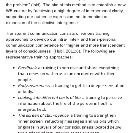
the problem” (ibid). The aim of this method is to establish a new
WE-culture by “achieving a high degree of interpersonal clarity,
supporting our authentic expression, not to mention an
expansion of the collective intelligence”.
Transparent communication consists of various training
approaches to develop our intra-, inter- and trans-personal
communication competence for “higher and more transcendent
layers of consciousness” (Hübl, 2011:8). The following are
representative training approaches:
Feedback
: a training to perceive and share everything
that comes up within us in an encounter with other
people.
Body awareness
: a training to get to a deeper sensation
of body.
Looking into different parts of life
: a training to perceive
information about the life of the person in her/his
energetic field.
The screen of clairvoyance
: a training to strengthen
“inner screen” reflecting messages and visions which
originate in layers of our consciousness located below
the surface of regular mind consciousness.