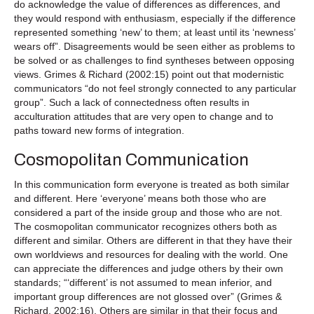
do acknowledge the value of differences as differences, and
they would respond with enthusiasm, especially if the difference
represented something ‘new’ to them; at least until its ‘newness’
wears off”. Disagreements would be seen either as problems to
be solved or as challenges to find syntheses between opposing
views. Grimes & Richard (2002:15) point out that modernistic
communicators “do not feel strongly connected to any particular
group”. Such a lack of connectedness often results in
acculturation attitudes that are very open to change and to
paths toward new forms of integration.
Cosmopolitan Communication
In this communication form everyone is treated as both similar
and different. Here ‘everyone’ means both those who are
considered a part of the inside group and those who are not.
The cosmopolitan communicator recognizes others both as
different and similar. Others are different in that they have their
own worldviews and resources for dealing with the world. One
can appreciate the differences and judge others by their own
standards; “‘different’ is not assumed to mean inferior, and
important group differences are not glossed over” (Grimes &
Richard, 2002:16). Others are similar in that their focus and