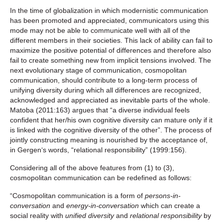
In the time of globalization in which modernistic communication
has been promoted and appreciated, communicators using this
mode may not be able to communicate well with all of the
different members in their societies. This lack of ability can fail to
maximize the positive potential of differences and therefore also
fail to create something new from implicit tensions involved. The
next evolutionary stage of communication, cosmopolitan
communication, should contribute to a long-term process of
unifying diversity during which all differences are recognized,
acknowledged and appreciated as inevitable parts of the whole.
Matoba (2011:163) argues that “a diverse individual feels
confident that her/his own cognitive diversity can mature only if it
is linked with the cognitive diversity of the other”. The process of
jointly constructing meaning is nourished by the acceptance of,
in Gergen‘s words, “relational responsibility” (1999:156).
Considering all of the above features from (1) to (3),
cosmopolitan communication can be redefined as follows:
“Cosmopolitan communication is a form of
persons-in-
conversation
and
energy-in-conversation
which can create a
social reality with
unified diversity
and
relational responsibility
by