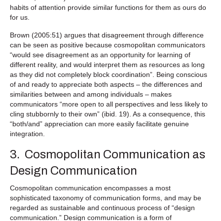
habits of attention provide similar functions for them as ours do
for us.
Brown (2005:51) argues that disagreement through difference
can be seen as positive because cosmopolitan communicators
“would see disagreement as an opportunity for learning of
different reality, and would interpret them as resources as long
as they did not completely block coordination”. Being conscious
of and ready to appreciate both aspects – the differences and
similarities between and among individuals – makes
communicators “more open to all perspectives and less likely to
cling stubbornly to their own” (ibid. 19). As a consequence, this
“both/and” appreciation can more easily facilitate genuine
integration.
3. Cosmopolitan Communication as
Design Communication
Cosmopolitan communication encompasses a most
sophisticated taxonomy of communication forms, and may be
regarded as sustainable and continuous process of “design
communication.” Design communication is a form of