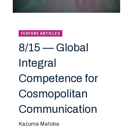
FEATURE ARTICLES
8/15 — Global
Integral
Competence for
Cosmopolitan
Communication
Kazuma Matoba