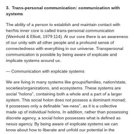
3. Trans-personal communication: communication with
systems
The ability of a person to establish and maintain contact with
her/his inner core is called trans-personal communication
(Weinhold & Elliott, 1979:114). At our core there is an awareness
of our unity with all other people and a profound sense of
connectedness with everything in our universe. Transpersonal
communication is possible by being aware of explicate and
implicate systems around us.
— Communication with explicate systems
We are living in many systems like groups/families, nation/state,
societies/organizations, and ecosystems. These systems are
social “holons”, containing both a whole and a part of a larger
system. This social holon does not possess a dominant monad;
it possesses only a definable “we-ness”, as it is a collective
made up of individual holons. In addition, rather than possessing
discrete agency, a social holon possesses what is defined as
nexus agency. By being aware of explicate systems we can
know about how to liberate and unfold our potential in the