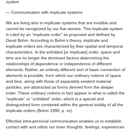
system.
— Communication with implicate systems
We are living also in implicate systems that are invisible and
cannot be recognized by our five senses. This implicate system
is ruled by an “implicate order” as proposed and defined by
David Bohm. According to Bohm’s theory, implicate and
explicate orders are characterized by their spatial and temporal
characteristics. In the enfolded [or implicate] order, space and
time are no longer the dominant factors determining the
relationships of dependence or independence of different
elements. Rather, an entirely different sort of basic connection of
elements is possible, from which our ordinary notions of space
and time, along with those of separately existent material
particles, are abstracted as forms derived from the deeper
order. These ordinary notions in fact appear in what is called the
“explicate” or “unfolded” order, which is a special and
distinguished form contained within the general totality of all the
implicate orders (Bohm 1980, p. xv).
Effective intra-personal communication enables us to establish
contact with and utilize our inner thoughts, feelings, experiences