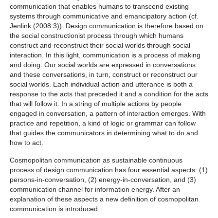
communication that enables humans to transcend existing
systems through communicative and emancipatory action (cf.
Jenlink (2008:3)). Design communication is therefore based on
the social constructionist process through which humans
construct and reconstruct their social worlds through social
interaction. In this light, communication is a process of making
and doing. Our social worlds are expressed in conversations
and these conversations, in turn, construct or reconstruct our
social worlds. Each individual action and utterance is both a
response to the acts that preceded it and a condition for the acts
that will follow it. In a string of multiple actions by people
engaged in conversation, a pattern of interaction emerges. With
practice and repetition, a kind of logic or grammar can follow
that guides the communicators in determining what to do and
how to act.
Cosmopolitan communication as sustainable continuous
process of design communication has four essential aspects: (1)
persons-in-conversation, (2) energy-in-conversation, and (3)
communication channel for information energy. After an
explanation of these aspects a new definition of cosmopolitan
communication is introduced.