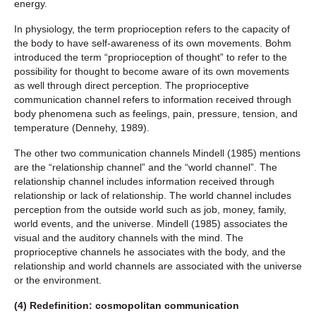
energy.
In physiology, the term proprioception refers to the capacity of
the body to have self-awareness of its own movements. Bohm
introduced the term “proprioception of thought” to refer to the
possibility for thought to become aware of its own movements
as well through direct perception. The proprioceptive
communication channel refers to information received through
body phenomena such as feelings, pain, pressure, tension, and
temperature (Dennehy, 1989).
The other two communication channels Mindell (1985) mentions
are the “relationship channel” and the “world channel”. The
relationship channel includes information received through
relationship or lack of relationship. The world channel includes
perception from the outside world such as job, money, family,
world events, and the universe. Mindell (1985) associates the
visual and the auditory channels with the mind. The
proprioceptive channels he associates with the body, and the
relationship and world channels are associated with the universe
or the environment.
(4) Redefinition: cosmopolitan communication