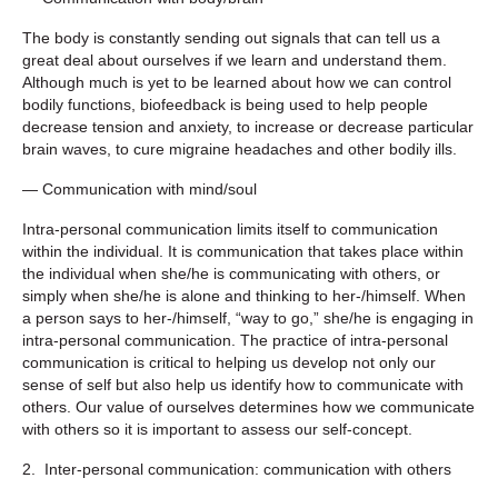
The body is constantly sending out signals that can tell us a
great deal about ourselves if we learn and understand them.
Although much is yet to be learned about how we can control
bodily functions, biofeedback is being used to help people
decrease tension and anxiety, to increase or decrease particular
brain waves, to cure migraine headaches and other bodily ills.
— Communication with mind/soul
Intra-personal communication limits itself to communication
within the individual. It is communication that takes place within
the individual when she/he is communicating with others, or
simply when she/he is alone and thinking to her-/himself. When
a person says to her-/himself, “way to go,” she/he is engaging in
intra-personal communication. The practice of intra-personal
communication is critical to helping us develop not only our
sense of self but also help us identify how to communicate with
others. Our value of ourselves determines how we communicate
with others so it is important to assess our self-concept.
2. Inter-personal communication: communication with others