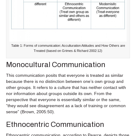
Table 1: Forms of communication: Acculturation Attitudes and How Others are
Treated (based on Grimes & Richard 2002:12)
Monocultural Communication
This communication posits that everyone is treated as similar
because there is no distinction between one’s own group and
other groups. It refers to a culture that has neither contact with
nor information about groups outside its own. From the
perspective that everyone is essentially similar or the same,
“they would see disagreement as a lack of training or common
sense” (Brown, 2005:50).
Ethnocentric Communication
Ethnocentric communication, according to Pearce, depicts those