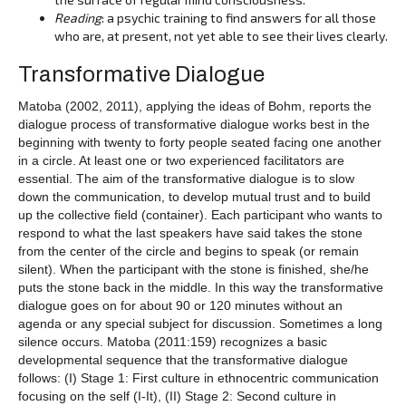
Reading
: a psychic training to find answers for all those
who are, at present, not yet able to see their lives clearly.
Transformative Dialogue
Matoba (2002, 2011), applying the ideas of Bohm, reports the
dialogue process of transformative dialogue works best in the
beginning with twenty to forty people seated facing one another
in a circle. At least one or two experienced facilitators are
essential. The aim of the transformative dialogue is to slow
down the communication, to develop mutual trust and to build
up the collective field (container). Each participant who wants to
respond to what the last speakers have said takes the stone
from the center of the circle and begins to speak (or remain
silent). When the participant with the stone is finished, she/he
puts the stone back in the middle. In this way the transformative
dialogue goes on for about 90 or 120 minutes without an
agenda or any special subject for discussion. Sometimes a long
silence occurs. Matoba (2011:159) recognizes a basic
developmental sequence that the transformative dialogue
follows: (I) Stage 1: First culture in ethnocentric communication
focusing on the self (I-It), (II) Stage 2: Second culture in