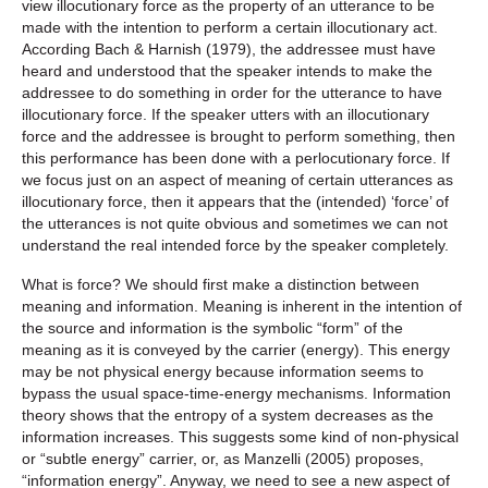
view illocutionary force as the property of an utterance to be
made with the intention to perform a certain illocutionary act.
According Bach & Harnish (1979), the addressee must have
heard and understood that the speaker intends to make the
addressee to do something in order for the utterance to have
illocutionary force. If the speaker utters with an illocutionary
force and the addressee is brought to perform something, then
this performance has been done with a perlocutionary force. If
we focus just on an aspect of meaning of certain utterances as
illocutionary force, then it appears that the (intended) ‘force’ of
the utterances is not quite obvious and sometimes we can not
understand the real intended force by the speaker completely.
What is force? We should first make a distinction between
meaning and information. Meaning is inherent in the intention of
the source and information is the symbolic “form” of the
meaning as it is conveyed by the carrier (energy). This energy
may be not physical energy because information seems to
bypass the usual space-time-energy mechanisms. Information
theory shows that the entropy of a system decreases as the
information increases. This suggests some kind of non-physical
or “subtle energy” carrier, or, as Manzelli (2005) proposes,
“information energy”. Anyway, we need to see a new aspect of