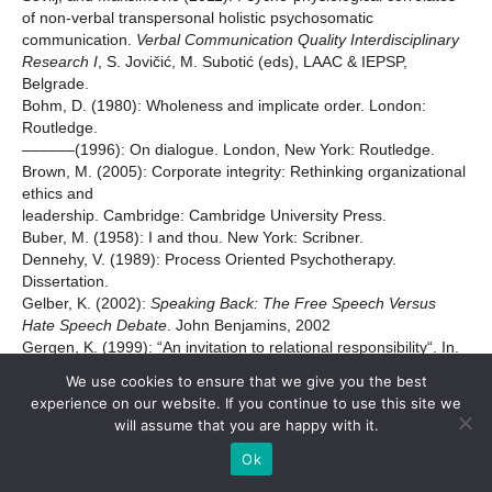
of non-verbal transpersonal holistic psychosomatic
communication.
Verbal Communication Quality Interdisciplinary
Research I
, S. Jovičić, M. Subotić (eds), LAAC & IEPSP,
Belgrade.
Bohm, D. (1980): Wholeness and implicate order. London:
Routledge.
––––––(1996): On dialogue. London, New York: Routledge.
Brown, M. (2005): Corporate integrity: Rethinking organizational
ethics and
leadership. Cambridge: Cambridge University Press.
Buber, M. (1958): I and thou. New York: Scribner.
Dennehy, V. (1989): Process Oriented Psychotherapy.
Dissertation.
Gelber, K. (2002):
Speaking Back: The Free Speech Versus
Hate Speech Debate
. John Benjamins, 2002
Gergen, K. (1999): “An invitation to relational responsibility“. In.
S. McNamee, K. Gergen (eds.), Relational responsibility.
We use cookies to ensure that we give you the best
ThousandOaks: Sage.
experience on our website. If you continue to use this site we
Grimes, D.S. & Richard, O. (2002): “Could communication form
will assume that you are happy with it.
impact
organizations’ experience with diversity?”
The Journal of
Ok
Business