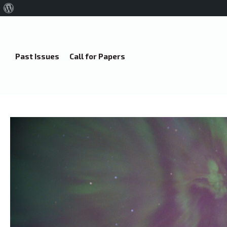
About
WordPress
Past Issues
Call for Papers