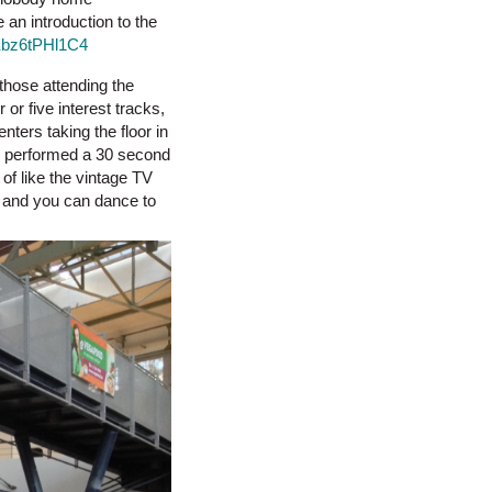
an introduction to the
Ebz6tPHl1C4
those attending the
or five interest tracks,
ters taking the floor in
h performed a 30 second
of like the vintage TV
t and you can dance to