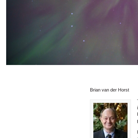
Brian van der Horst