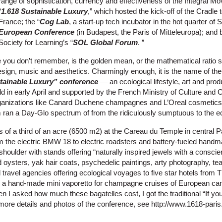
range of sophistication, currency and effectiveness of the Integral M
“
1.618 Sustainable Luxury
,” which hosted the kick-off of the Cradle
France; the “
Cog Lab
, a start-up tech incubator in the hot quarter of 
European Conference
(in Budapest, the Paris of Mitteleuropa); and 
Society for Learning’s “
SOL Global Forum
. ”
ase you don’t remember, is the golden mean, or the mathematical ratio 
design, music and aesthetics. Charmingly enough, it is the name of the
tainable Luxury” conference
— an ecological lifestyle, art and produ
eld in early April and supported by the French Ministry of Culture an
rganizations like Canard Duchene champagnes and L’Oreal cosmetics,
 ran a Day-Glo spectrum of from the ridiculously sumptuous to the ec
 of a third of an acre (6500 m2) at the Careau du Temple in central P
m the electric BMW 18 to electric roadsters and battery-fueled hand
shoulder with stands offering “naturally inspired jewels with a consci
oysters, yak hair coats, psychedelic paintings, arty photography, tea
 travel agencies offering ecological voyages to five star hotels from T
re a hand-made mini vaporetto for champagne cruises of European can
en I asked how much these bagatelles cost, I got the traditional “If yo
r more details and photos of the conference, see http://www.1618-par