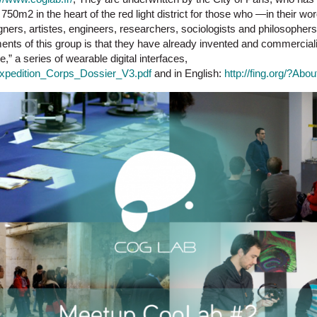
750m2 in the heart of the red light district for those who —in their 
gners, artistes, engineers, researchers, sociologists and philosopher
ents of this group is that they have already invented and commercia
,” a series of wearable digital interfaces,
f/Expedition_Corps_Dossier_V3.pdf
and in English:
http://fing.org/?Abo