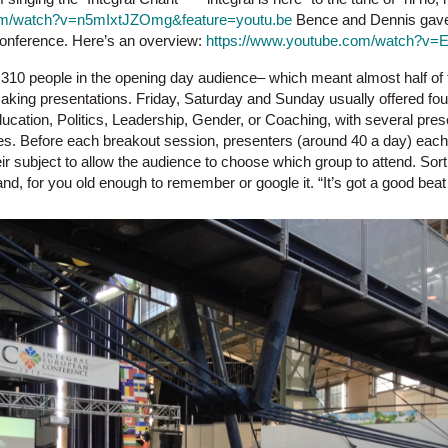
om
/watch?v=n5mIxtJZOmg&feature=youtu.be
Bence and Dennis gave 
 conference. Here’s an overview:
https://www.youtube.com/watch?v=
310 people in the opening day audience– which meant almost half of 
ing presentations. Friday, Saturday and Sunday usually offered four 
ation, Politics, Leadership, Gender, or Coaching, with several presen
es. Before each breakout session, presenters (around 40 a day) eac
ir subject to allow the audience to choose which group to attend. Sort 
, for you old enough to remember or google it. “It’s got a good bea