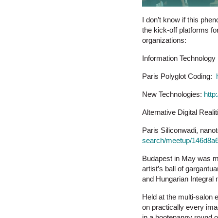
I don’t know if this phe
the kick-off platforms f
organizations:
Information Technology
Paris Polyglot Coding:
New Technologies:
http
Alternative Digital Reali
Paris Siliconwadi, nanot
search/meetup/146d8a6
Budapest in May was my 
artist’s ball of gargan
and Hungarian Integral
Held at the multi-salon 
on practically every im
in a hootenanny round of