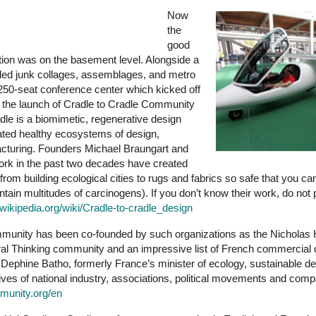
Now
the
good
ion was on the basement level. Alongside a
ycled junk collages, assemblages, and metro
250-seat conference center which kicked off
h the launch of Cradle to Cradle Community
dle is a biomimetic, regenerative design
ted healthy ecosystems of design,
acturing. Founders Michael Braungart and
k in the past two decades have created
from building ecological cities to rugs and fabrics so safe that you c
ntain multitudes of carcinogens). If you don’t know their work, do not
n.wikipedia.org/wiki/Cradle-to-cradle_design
unity has been co-founded by such organizations as the Nicholas H
teral Thinking community and an impressive list of French commercial
Dephine Batho, formerly France’s minister of ecology, sustainable d
ives of national industry, associations, political movements and com
munity.org/en