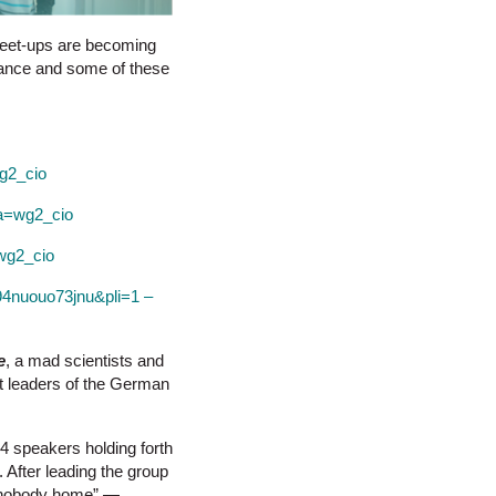
f meet-ups are becoming
glance and some of these
g2_cio
&a=wg2_cio
=wg2_cio
=94nuouo73jnu&pli=1 –
e
, a mad scientists and
rt leaders of the German
24 speakers holding forth
 After leading the group
o, nobody home” —