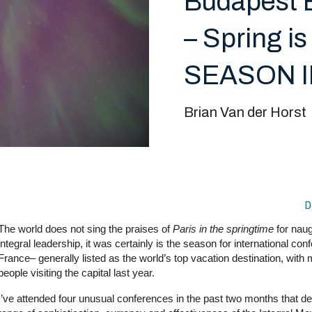
Budapest B
– Spring
SEASON 
Brian Van der Horst
D
The world does not sing the praises of
Paris in the springtime
for naug
integral leadership, it was certainly is the season for international conf
France– generally listed as the world’s top vacation destination, with 
people visiting the capital last year.
I’ve attended four unusual conferences in the past two months that d