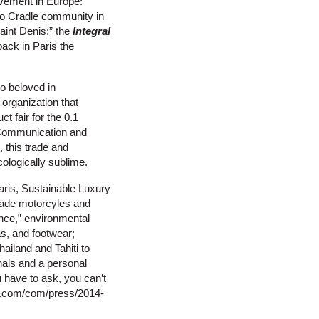
ovement in Europe:
 to Cradle community in
Saint Denis;” the
Integral
back in Paris the
so beloved in
 organization that
ct fair for the 0.1
d Communication and
 this trade and
ologically sublime.
aris, Sustainable Luxury
made motorcyles and
ence,” environmental
s, and footwear;
hailand and Tahiti to
als and a personal
u have to ask, you can’t
is.com/com/press/2014-