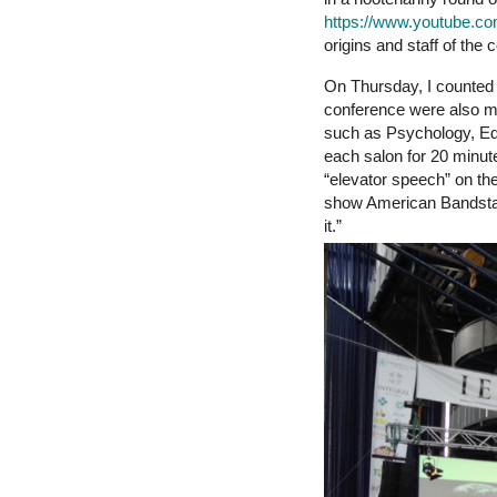
https://www.youtube.c
origins and staff of the
On Thursday, I counted 
conference were also mak
such as Psychology, Educ
each salon for 20 minut
“elevator speech” on the
show American Bandstand
it.”