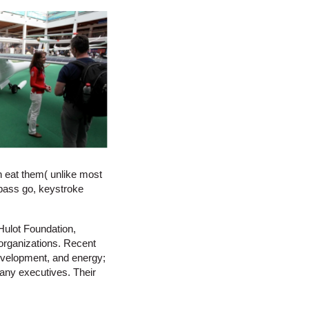
an eat them( unlike most
 pass go, keystroke
ulot Foundation,
 organizations. Recent
evelopment, and energy;
pany executives. Their