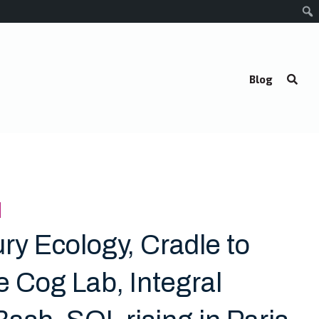
Blog
ry Ecology, Cradle to
e Cog Lab, Integral