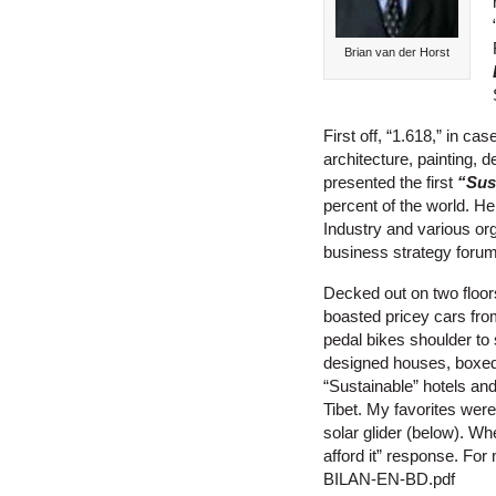
Brian van der Horst
First off, “1.618,” in c
architecture, painting, 
presented the first
“Sus
percent of the world. H
Industry and various o
business strategy forum
Decked out on two floors
boasted pricey cars fro
pedal bikes shoulder to 
designed houses, boxed 
“Sustainable” hotels and
Tibet. My favorites we
solar glider (below). Wh
afford it” response. Fo
BILAN-EN-BD.pdf