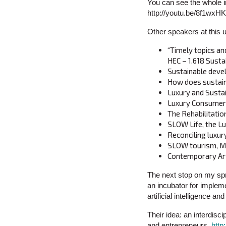
You can see the whole in
http://youtu.be/8f1wx
Other speakers at this 
“Timely topics an
HEC – 1.618 Susta
Sustainable devel
How does sustaina
Luxury and Susta
Luxury Consumers 
The Rehabilitatio
SLOW Life, the Lu
Reconciling luxur
SLOW tourism, My
Contemporary Art
The next stop on my spr
an incubator for impleme
artificial intelligence an
Their idea: an interdis
and entrepreneurs.
http