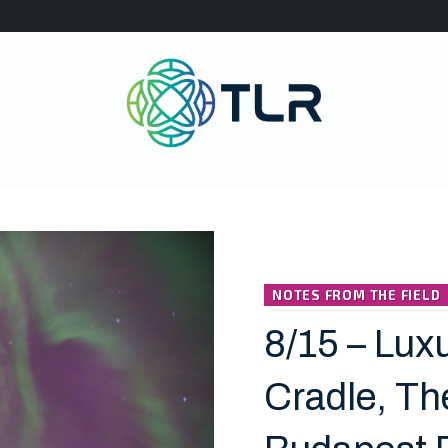
NOTES FROM THE FIELD
8/15 – Luxu
Cradle, Th