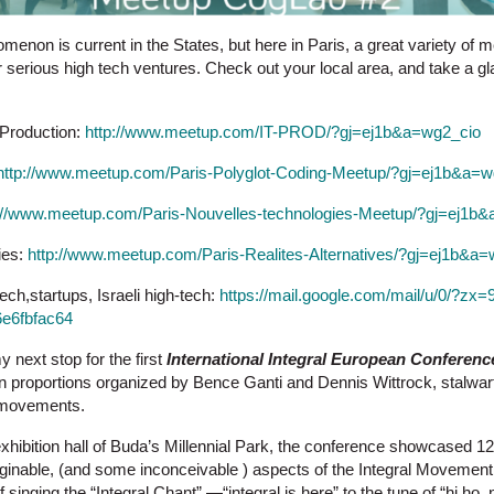
nomenon is current in the States, but here in Paris, a great variety o
or serious high tech ventures. Check out your local area, and take a 
 Production:
http://www.meetup.com/IT-PROD/?gj=ej1b&a=wg2_cio
http://www.meetup.com/Paris-Polyglot-Coding-Meetup/?gj=ej1b&a=w
://www.meetup.com/Paris-Nouvelles-technologies-Meetup/?gj=ej1b
ties:
http://www.meetup.com/Paris-Realites-Alternatives/?gj=ej1b&a
ech,startups, Israeli high-tech:
https://mail.google.com/mail/u/0/?zx
e6fbfac64
next stop for the first
International Integral European Conferenc
tuan proportions organized by Bence Ganti and Dennis Wittrock, stalwa
 movements.
exhibition hall of Buda’s Millennial Park, the conference showcased 1
aginable, (and some inconceivable ) aspects of the Integral Movement.
 singing the “Integral Chant” —“integral is here” to the tune of “hi h