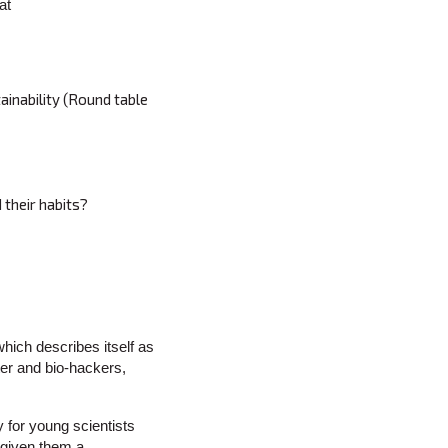
at
ainability (Round table
 their habits?
which describes itself as
ter and bio-hackers,
 for young scientists
 given them a