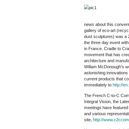
news about this convent
gallery of eco-art (rec
dust sculptures) was a 
the three day event wit
in France. Cradle to Cra
movement that has crea
architecture and manuf
Willam McDonough’s wor
astonishing innovations 
current products that co
immediately to
http://e
The French C-to-C Comm
Integral Vision, the La
meetings have featured 
and various representat
site,
http://www.c2ccom