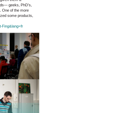
words— geeks, PhD’s,
s. One of the more
lized some products,
ut-Fing&lang=fr