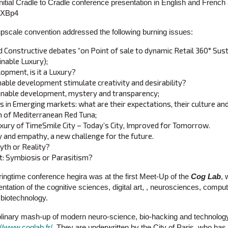
itial Cradle to Cradle conference presentation in English and French 
HKXBp4
upscale convention addressed the following burning issues:
d Constructive debates “on Point of sale to dynamic Retail 360° Sust
inable Luxury);
opment, is it a Luxury?
ble development stimulate creativity and desirability?
inable development, mystery and transparency;
in Emerging markets: what are their expectations, their culture and
n of Mediterranean Red Tuna;
xury of TimeSmile City – Today’s City, Improved for Tomorrow.
y and empathy, a new challenge for the future.
th or Reality?
: Symbiosis or Parasitism?
ingtime conference hegira was at the first Meet-Up of the
Cog Lab
, 
ntation of the cognitive sciences, digital art, , neurosciences, compu
d biotechnology.
ciplinary mash-up of modern neuro-science, bio-hacking and technology
://www.coglab.fr/
, They are underwritten by the City of Paris, who has