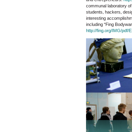
communal laboratory of 
students, hackers, desi
interesting accomplishm
including “Fing Bodyware
http://fing.org/IMG/pd