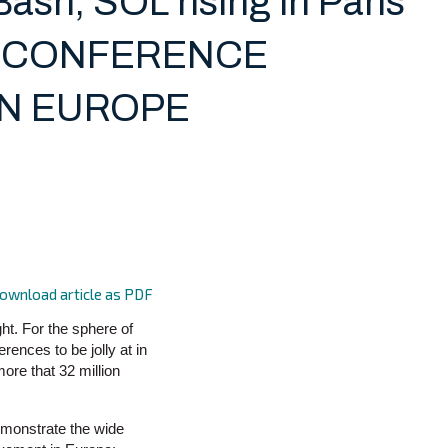
ash, SOL rising in Paris
 is CONFERENCE
IN EUROPE
ownload article as PDF
ht. For the sphere of
erences to be jolly at in
more that 32 million
emonstrate the wide