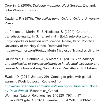
Conklin, J. (2006).
Dialogue mapping
. West Sussex, England:
John Wiley and Sons.
Dawkins, R. (1976).
The selfish gene
. Oxford: Oxford University
Press.
de Freitas, L., Morin, E., & Nicolescu, B. (1994). Charter of
transdisciplinarity. In G. Tanzella-Nitti (Ed.),
Interdisciplinary
Encyclopedia of Religion and Science
. Rome, Italy: Pontifical
University of the Holy Cross. Retrieved from
http://www.inters.org/Freitas-Morin-Nicolescu-Transdisciplinarity
Du Plessis, H., Sehume, J., & Martin, L. (2013).
The concept
and application of transdisciplinarity in intellectual discourse and
research
. Johannesburg, South Africa: Real African Publishers.
Ewoldt, D. (2014, January 29). Coming to grips with global
warming [Web log post]. Retrieved from
http://www.opednews.com/articles/Coming-to-Grips-with-Globa-
by-Dave-Ewoldt-
Economics_Global-
Warming_Nature_Relationships-140129- 797.html?
goback=%2Egde_4631611_member_5834758408208662530