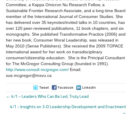
Committee, a Kappa Omicron Nu Research Fellow, a
Sustainable Frontier Research Associate, and a long-time Board
member of the International Journal of Consumer Studies. She
has delivered over 35 keynotes/invited talks in 10 countries, has
over 120 peer-reviewed publications, 11 book chapters, and six
monographs. She published Transformative Practice (2006) and
her new book, Consumer Moral Leadership, was released in
May 2010 (Sense Publishers). She received the 2009 TOPACE
international award for her work on transdisciplinary
consumer/citizenship education. She is the Principal Consultant
for The McGregor Consulting Group (founded in 1991).
http://www.consult mcgregor.com/
Email:
sue.mcgregor@msvu.ca
Tweet
Facebook
LinkedIn
← 4/1 – Leaders Who Can Be Led, Truly Lead
Posts
4/1 – Insights on 3-D Leadership Development and Enactment
navigation
→