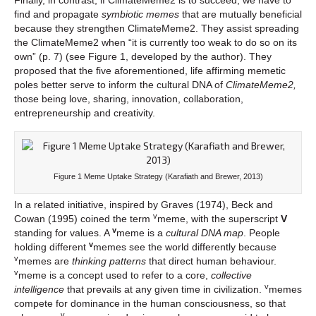
find and propagate
symbiotic memes
that are mutually beneficial
because they strengthen ClimateMeme2. They assist spreading
the ClimateMeme2 when “it is currently too weak to do so on its
own” (p. 7) (see Figure 1, developed by the author). They
proposed that the five aforementioned, life affirming memetic
poles better serve to inform the cultural DNA of
ClimateMeme2,
those being love, sharing, innovation, collaboration,
entrepreneurship and creativity.
Figure 1 Meme Uptake Strategy (Karafiath and Brewer, 2013)
In a related initiative, inspired by Graves (1974), Beck and
v
Cowan (1995) coined the term
meme, with the superscript
V
v
standing for values. A
meme is a
cultural DNA map
.
People
v
holding different
memes see the world differently because
v
memes are
thinking patterns
that direct human behaviour.
v
meme is a concept used to refer to a core,
collective
v
intelligence
that prevails at any given time in civilization.
memes
compete for dominance in the human consciousness, so that
v