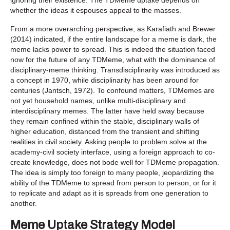
whether the ideas it espouses appeal to the masses.
From a more overarching perspective, as Karafiath and Brewer
(2014) indicated, if the entire landscape for a meme is dark, the
meme lacks power to spread. This is indeed the situation faced
now for the future of any TDMeme, what with the dominance of
disciplinary-meme thinking. Transdisciplinarity was introduced as
a concept in 1970, while disciplinarity has been around for
centuries (Jantsch, 1972). To confound matters, TDMemes are
not yet household names, unlike multi-disciplinary and
interdisciplinary memes. The latter have held sway because
they remain confined within the stable, disciplinary walls of
higher education, distanced from the transient and shifting
realities in civil society. Asking people to problem solve at the
academy-civil society interface, using a foreign approach to co-
create knowledge, does not bode well for TDMeme propagation.
The idea is simply too foreign to many people, jeopardizing the
ability of the TDMeme to spread from person to person, or for it
to replicate and adapt as it is spreads from one generation to
another.
Meme Uptake Strategy Model