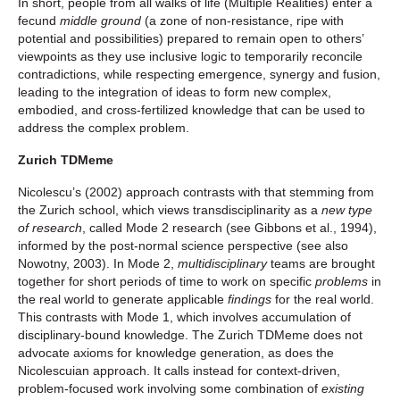
In short, people from all walks of life (Multiple Realities) enter a
fecund
middle ground
(a zone of non-resistance, ripe with
potential and possibilities) prepared to remain open to others’
viewpoints as they use inclusive logic to temporarily reconcile
contradictions, while respecting emergence, synergy and fusion,
leading to the integration of ideas to form new complex,
embodied, and cross-fertilized knowledge that can be used to
address the complex problem.
Zurich TDMeme
Nicolescu’s (2002) approach contrasts with that stemming from
the Zurich school, which views transdisciplinarity as a
new type
of research
, called Mode 2 research (see Gibbons et al., 1994),
informed by the post-normal science perspective (see also
Nowotny, 2003). In Mode 2,
multidisciplinary
teams are brought
together for short periods of time to work on specific
problems
in
the real world to generate applicable
findings
for the real world.
This contrasts with Mode 1, which involves accumulation of
disciplinary-bound knowledge. The Zurich TDMeme does not
advocate axioms for knowledge generation, as does the
Nicolescuian approach. It calls instead for context-driven,
problem-focused work involving some combination of
existing