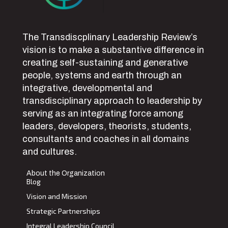
The Transdiscplinary Leadership Review’s
vision is to make a substantive difference in
creating self-sustaining and generative
people, systems and earth through an
integrative, developmental and
transdisciplinary approach to leadership by
serving as an integrating force among
leaders, developers, theorists, students,
consultants and coaches in all domains
and cultures.
About the Organization
Blog
Vision and Mission
Strategic Partnerships
Integral Leadership Council