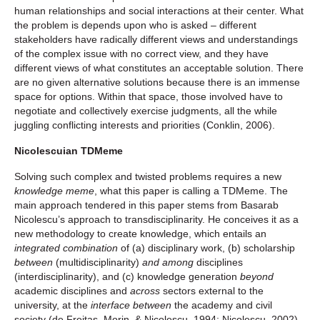
human relationships and social interactions at their center. What
the problem is depends upon who is asked – different
stakeholders have radically different views and understandings
of the complex issue with no correct view, and they have
different views of what constitutes an acceptable solution. There
are no given alternative solutions because there is an immense
space for options. Within that space, those involved have to
negotiate and collectively exercise judgments, all the while
juggling conflicting interests and priorities (Conklin, 2006).
Nicolescuian TDMeme
Solving such complex and twisted problems requires a new
knowledge meme
, what this paper is calling a TDMeme. The
main approach tendered in this paper stems from Basarab
Nicolescu’s approach to transdisciplinarity. He conceives it as a
new methodology to create knowledge, which entails an
integrated combination
of (a) disciplinary work, (b) scholarship
between
(multidisciplinarity)
and among
disciplines
(interdisciplinarity), and (c) knowledge generation
beyond
academic disciplines and
across
sectors external to the
university, at the
interface between
the academy and civil
society (de Freitas, Morin, & Nicolescu, 1994; Nicolescu, 2002).