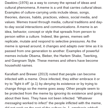
Dawkins (1976) as a way to convey the spread of ideas and
cultural phenomena. A meme is a unit that carries
cultural ideas
.
Examples of culture-carrying units include ideas, songs,
theories, dances, habits, practices, videos, social media, and
values. Memes travel through media, cultural traditions and day-
to-day social interactions and communications. A meme is an
idea, behavior, concept or style that spreads from person to
person within a culture. Indeed, like genes, memes self-
replicate, mutate and respond to selective pressures. As the
meme is spread around, it changes and adapts over time as it is
passed from one generation to another. Examples of powerful
memes include Obama, Bieber, the Harlem Shake, Twerking,
and Gangnam Style. These memes and others have become
household names.
Karafiath and Brewer (2013) noted that people can become
infected with a meme. Once infected, they either embrace it or
try to “fight it off” (p.1) by
denying
its existence or by trying to
change things so the meme goes away. Other people seem to
be protected from the meme by
ignoring
its existence and going
about their lives. They have not been infected. “Whatever
messaging
worked to infect” the people inflicted with the meme,
did not work on the rest of the culture (p. 1, emphasis added).