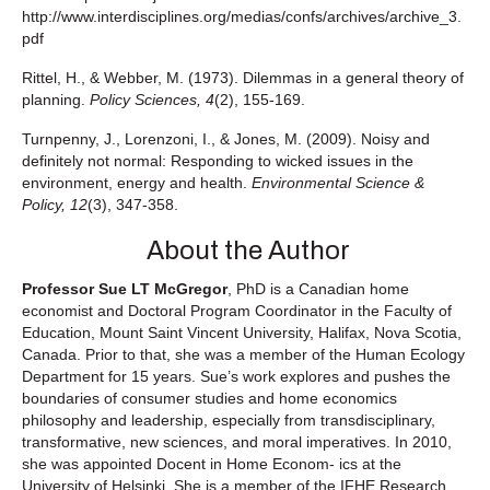
http://www.interdisciplines.org/medias/confs/archives/archive_3.
pdf
Rittel, H., & Webber, M. (1973). Dilemmas in a general theory of
planning.
Policy Sciences, 4
(2), 155-169.
Turnpenny, J., Lorenzoni, I., & Jones, M. (2009). Noisy and
definitely not normal: Responding to wicked issues in the
environment, energy and health.
Environmental Science &
Policy, 12
(3), 347-358.
About the Author
Professor Sue LT McGregor
, PhD is a Canadian home
economist and Doctoral Program Coordinator in the Faculty of
Education, Mount Saint Vincent University, Halifax, Nova Scotia,
Canada. Prior to that, she was a member of the Human Ecology
Department for 15 years. Sue’s work explores and pushes the
boundaries of consumer studies and home economics
philosophy and leadership, especially from transdisciplinary,
transformative, new sciences, and moral imperatives. In 2010,
she was appointed Docent in Home Econom- ics at the
University of Helsinki. She is a member of the IFHE Research