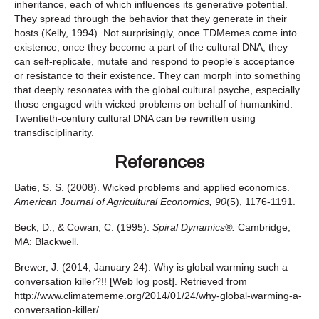
inheritance, each of which influences its generative potential.
They spread through the behavior that they generate in their
hosts (Kelly, 1994). Not surprisingly, once TDMemes come into
existence, once they become a part of the cultural DNA, they
can self-replicate, mutate and respond to people’s acceptance
or resistance to their existence. They can morph into something
that deeply resonates with the global cultural psyche, especially
those engaged with wicked problems on behalf of humankind.
Twentieth-century cultural DNA can be rewritten using
transdisciplinarity.
References
Batie, S. S. (2008). Wicked problems and applied economics.
American Journal of Agricultural Economics, 90
(5), 1176-1191.
Beck, D., & Cowan, C. (1995).
Spiral Dynamics®.
Cambridge,
MA: Blackwell.
Brewer, J. (2014, January 24). Why is global warming such a
conversation killer?!! [Web log post]. Retrieved from
http://www.climatememe.org/2014/01/24/why-global-warming-a-
conversation-killer/