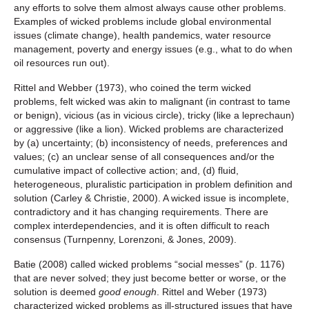
any efforts to solve them almost always cause other problems.
Examples of wicked problems include global environmental
issues (climate change), health pandemics, water resource
management, poverty and energy issues (e.g., what to do when
oil resources run out).
Rittel and Webber (1973), who coined the term wicked
problems, felt wicked was akin to malignant (in contrast to tame
or benign), vicious (as in vicious circle), tricky (like a leprechaun)
or aggressive (like a lion). Wicked problems are characterized
by (a) uncertainty; (b) inconsistency of needs, preferences and
values; (c) an unclear sense of all consequences and/or the
cumulative impact of collective action; and, (d) fluid,
heterogeneous, pluralistic participation in problem definition and
solution (Carley & Christie, 2000). A wicked issue is incomplete,
contradictory and it has changing requirements. There are
complex interdependencies, and it is often difficult to reach
consensus (Turnpenny, Lorenzoni, & Jones, 2009).
Batie (2008) called wicked problems “social messes” (p. 1176)
that are never solved; they just become better or worse, or the
solution is deemed
good enough
. Rittel and Weber (1973)
characterized wicked problems as ill-structured issues that have