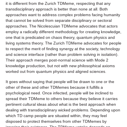
it is different from the Zurich TDMeme, respecting that any
transdisciplinary approach is better than none at all. Both
approaches want to address complex problems facing humanity
that cannot be solved from separate disciplinary or sectoral
approaches. The Nicolescuian TDMeme advocates that actors
employ a radically different methodology for creating knowledge,
one that is predicated on chaos theory, quantum physics and
living systems theory. The Zurich TDMeme advocates for people
to respect the merit of finding synergy at the society, technology
and science interface (rather than problem solving in isolation).
Their approach merges post-normal science with Mode 2
knowledge production, but not with new philosophical axioms
worked out from quantum physics and aligned sciences.
It goes without saying that people will be drawn to one or the
other of these and other TDMemes because it fulfills a
psychological need. Once infected, people will be inclined to
spread their TDMeme to others because they believe it carries
pertinent cultural ideas about what is the best approach when
dealing with transdisciplinary wicked problems. Depending upon
which TD camp people are situated within, they may feel
disposed to protect themselves from other TDMemes by
ignoring their existence. The TDMeme uptake depends on