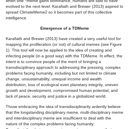
when one
meme gains dominance, humans are said to have
evolved to the next level. Karafiath and Brewer (2013) aspired to
spread ClimateMeme2 so it becomes part of this collective
intelligence.
Emergence of a TDMeme
Karafiath and Brewer (2013) have created a very useful tool for
mapping the proliferation (or not) of cultural memes (see Figure
1). This tool will now be applied to the idea of creating and
infecting people (in a good way) with the TDMeme. In effect, the
intent is to convince people of the merit of bringing a
transdisciplinary approach to addressing the pressing, complex
problems facing humanity, including but not limited to climate
change, unsustainability, unequal income and wealth
distribution, loss of ecological even planetary integrity, uneven
growth and development, compromised human potential, and
lack of peace, security and justice in a globalized world.
Those embracing the idea of transdisciplinarity ardently believe
that the longstanding disciplinary meme, multi-disciplinary meme
and interdisciplinary meme are insufficient to deal with the
nature of the complex problems facing humanity.