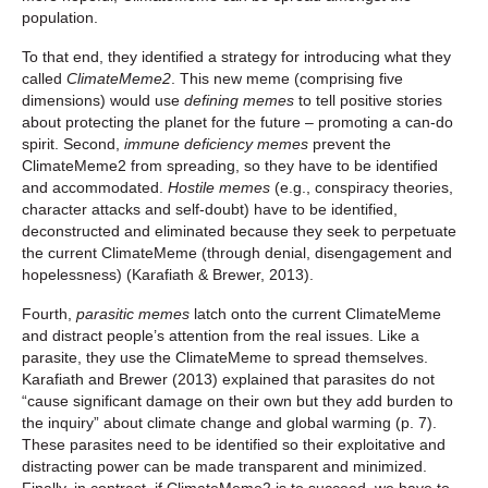
population.
To that end, they identified a strategy for introducing what they
called
ClimateMeme2
. This new meme (comprising five
dimensions) would use
defining memes
to tell positive stories
about protecting the planet for the future – promoting a can-do
spirit. Second,
immune deficiency memes
prevent the
ClimateMeme2 from spreading, so they have to be identified
and accommodated.
Hostile memes
(e.g., conspiracy theories,
character attacks and self-doubt) have to be identified,
deconstructed and eliminated because they seek to perpetuate
the current ClimateMeme (through denial, disengagement and
hopelessness) (Karafiath & Brewer, 2013).
Fourth,
parasitic memes
latch onto the current ClimateMeme
and distract people’s attention from the real issues. Like a
parasite, they use the ClimateMeme to spread themselves.
Karafiath and Brewer (2013) explained that parasites do not
“cause significant damage on their own but they add burden to
the inquiry” about climate change and global warming (p. 7).
These parasites need to be identified so their exploitative and
distracting power can be made transparent and minimized.
Finally, in contrast, if ClimateMeme2 is to succeed, we have to