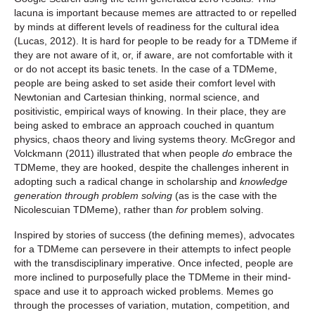
lacuna is important because memes are attracted to or repelled
by minds at different levels of readiness for the cultural idea
(Lucas, 2012). It is hard for people to be ready for a TDMeme if
they are not aware of it, or, if aware, are not comfortable with it
or do not accept its basic tenets. In the case of a TDMeme,
people are being asked to set aside their comfort level with
Newtonian and Cartesian thinking, normal science, and
positivistic, empirical ways of knowing. In their place, they are
being asked to embrace an approach couched in quantum
physics, chaos theory and living systems theory. McGregor and
Volckmann (2011) illustrated that when people
do
embrace the
TDMeme, they are hooked, despite the challenges inherent in
adopting such a radical change in scholarship and
knowledge
generation through problem solving
(as is the case with the
Nicolescuian TDMeme), rather than
for
problem solving.
Inspired by stories of success (the defining memes), advocates
for a TDMeme can persevere in their attempts to infect people
with the transdisciplinary imperative. Once infected, people are
more inclined to purposefully place the TDMeme in their mind-
space and use it to approach wicked problems. Memes go
through the processes of variation, mutation, competition, and