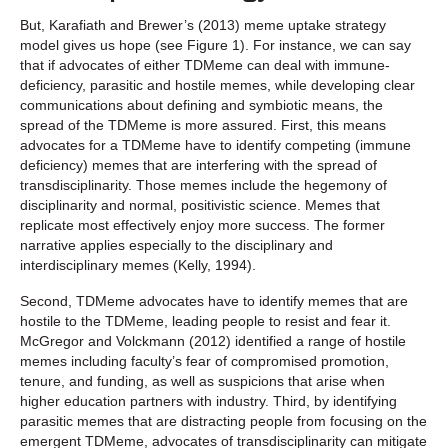
But, Karafiath and Brewer’s (2013) meme uptake strategy
model gives us hope (see Figure 1). For instance, we can say
that if advocates of either TDMeme can deal with immune-
deficiency, parasitic and hostile memes, while developing clear
communications about defining and symbiotic means, the
spread of the TDMeme is more assured. First, this means
advocates for a TDMeme have to identify competing (immune
deficiency) memes that are interfering with the spread of
transdisciplinarity. Those memes include the hegemony of
disciplinarity and normal, positivistic science. Memes that
replicate most effectively enjoy more success. The former
narrative applies especially to the disciplinary and
interdisciplinary memes (Kelly, 1994).
Second, TDMeme advocates have to identify memes that are
hostile to the TDMeme, leading people to resist and fear it.
McGregor and Volckmann (2012) identified a range of hostile
memes including faculty’s fear of compromised promotion,
tenure, and funding, as well as suspicions that arise when
higher education partners with industry. Third, by identifying
parasitic memes that are distracting people from focusing on the
emergent TDMeme, advocates of transdisciplinarity can mitigate