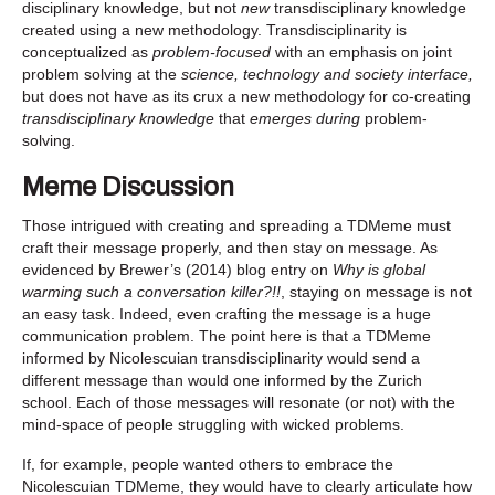
disciplinary knowledge, but not
new
transdisciplinary knowledge
created using a new methodology. Transdisciplinarity is
conceptualized as
problem-focused
with an emphasis on joint
problem solving at the
science, technology and society interface,
but does not have as its crux a new methodology for co-creating
transdisciplinary knowledge
that
emerges during
problem-
solving.
Meme Discussion
Those intrigued with creating and spreading a TDMeme must
craft their message properly, and then stay on message. As
evidenced by Brewer’s (2014) blog entry on
Why is global
warming such a conversation killer?!!
, staying on message is not
an easy task. Indeed, even crafting the message is a huge
communication problem. The point here is that a TDMeme
informed by Nicolescuian transdisciplinarity would send a
different message than would one informed by the Zurich
school. Each of those messages will resonate (or not) with the
mind-space of people struggling with wicked problems.
If, for example, people wanted others to embrace the
Nicolescuian TDMeme, they would have to clearly articulate how