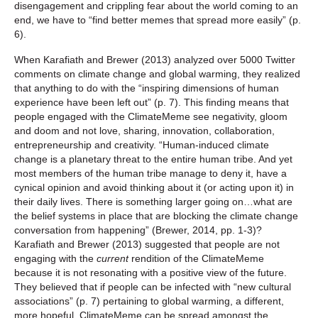
disengagement and crippling fear about the world coming to an
end, we have to “find better memes that spread more easily” (p.
6).
When Karafiath and Brewer (2013) analyzed over 5000 Twitter
comments on climate change and global warming, they realized
that anything to do with the “inspiring dimensions of human
experience have been left out” (p. 7). This finding means that
people engaged with the ClimateMeme see negativity, gloom
and doom and not love, sharing, innovation, collaboration,
entrepreneurship and creativity. “Human-induced climate
change is a planetary threat to the entire human tribe. And yet
most members of the human tribe manage to deny it, have a
cynical opinion and avoid thinking about it (or acting upon it) in
their daily lives. There is something larger going on…what are
the belief systems in place that are blocking the climate change
conversation from happening” (Brewer, 2014, pp. 1-3)?
Karafiath and Brewer (2013) suggested that people are not
engaging with the
current
rendition of the ClimateMeme
because it is not resonating with a positive view of the future.
They believed that if people can be infected with “new cultural
associations” (p. 7) pertaining to global warming, a different,
more hopeful, ClimateMeme can be spread amongst the