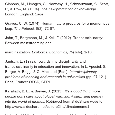
Gibbons, M., Limoges, C., Nowotny, H., Schwartzman, S., Scott,
P., & Trow, M. (1994).
The
new production of knowledge.
London, England: Sage.
Graves, C. W. (1974). Human nature prepares for a momentous
leap.
The Futurist, 8
(2), 72-87.
Jahn, T., Bergmann, M., & Keil, F. (2012). Transdisciplinarity:
Between mainstreaming and
marginalization.
Ecological Economics,
79
(July), 1-10.
Jantsch, E. (1972). Towards interdisciplinarity and
transdisciplinarity in education and innovation. In L. Apostel, S.
Berger, A. Briggs & G. Machaud (Eds.),
Interdisciplinarity
problems of teaching and research in universities
(pp. 97-121).
Paris, France: OECD, CERI.
Karafiath, B. L., & Brewer, J. (2013).
It’s a good thing more
people don’t care about global warming: A surprising journey
into the world of memes
. Retrieved from SlideShare website:
http://www.slideshare.net/culture2inc/climatememe1