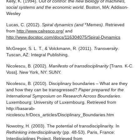
Kelly, K. (1994).
Out of control: the new biology of machines,
social systems and the economic world
. Boston, MA: Addison-
Wesley
v
Lucas, C. (2012).
Spiral dynamics (and
Memes).
Retrieved
from
http://www.calresco.org/
and
http://www.docstoc.com/docs/116304075/Spiral-Dynamics
McGregor, S. L. T., & Volckmann, R. (2011).
Transversity
.
Tuscan, AZ: Integral Publishing.
Nicolescu, B. (2002).
Manifesto of transdisciplinarity
[Trans. K-C.
Voss]. New York, NY: SUNY.
Nicolescu, B. (2010). Disciplinary boundaries – What are they
and how they can be transgressed?
Paper prepared for the
International Symposium on Research Across Boundaries
.
Luxembourg: University of Luxembourg. Retrieved from
http://basarab-
nicolescu.fr/Docs_articles/Disciplinary_Boundaries.htm
Nowotny, H. (2003). The potential of transdisciplinarity
.
In
Rethinking interdisciplinarity
(pp. 48-53). Paris, France:
Interdisciplines Project. Retrieved from