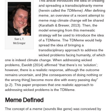
This article introduces the idea of creating
and spreading a transdisciplinarity meme
(herein called the
TDMeme)
. After defining
meme, an overview of a recent attempt to
meme map climate change will be shared
(Karafiath & Brewer, 2013). Then, the
model emerging from this memeatic
strategy will be used to introduce the idea
Sue L.T.
of a TDMeme. The TDMeme would help
McGregor
spread the idea of bringing a
transdisciplinary approach to address the
wicked problems facing humanity, of which
one is indeed climate change. When addressing wicked
problems, Ewoldt (2014) affirmed “that there’s no ‘solution’;
however, there is a realistic response, although the outcome
remains uncertain, and [the consequences of doing nothing or
the wrong thing] become more dire with every passing day”
(p.2). This paper proposes that one realistic approach to
addressing wicked problems is the TDMeme.
Meme Defined
The concept of a
meme
(sounds like gene) was conceived by