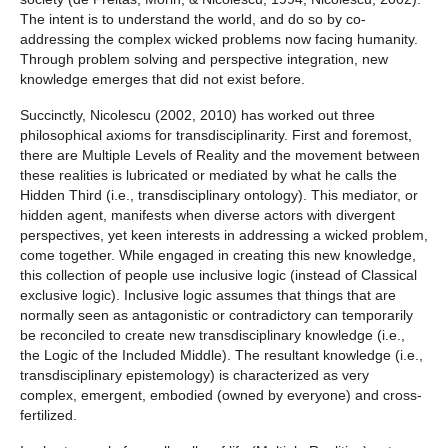
The intent is to understand the world, and do so by co-
addressing the complex wicked problems now facing humanity.
Through problem solving and perspective integration, new
knowledge emerges that did not exist before.
Succinctly, Nicolescu (2002, 2010) has worked out three
philosophical axioms for transdisciplinarity. First and foremost,
there are Multiple Levels of Reality and the movement between
these realities is lubricated or mediated by what he calls the
Hidden Third (i.e., transdisciplinary ontology). This mediator, or
hidden agent, manifests when diverse actors with divergent
perspectives, yet keen interests in addressing a wicked problem,
come together. While engaged in creating this new knowledge,
this collection of people use inclusive logic (instead of Classical
exclusive logic). Inclusive logic assumes that things that are
normally seen as antagonistic or contradictory can temporarily
be reconciled to create new transdisciplinary knowledge (i.e.,
the Logic of the Included Middle). The resultant knowledge (i.e.,
transdisciplinary epistemology) is characterized as very
complex, emergent, embodied (owned by everyone) and cross-
fertilized.