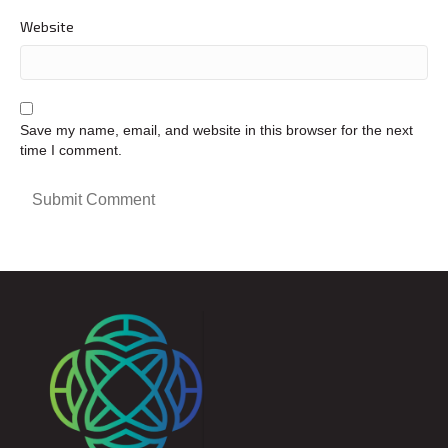
Website
Save my name, email, and website in this browser for the next
time I comment.