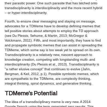
their parasitic power. One such parasite that has latched onto
transdisciplinarity is interdisciplinarity and the more recent hybrid
– or hyper-interdisciplinarity.
Fourth, to ensure clear messaging and staying on message,
advocates for a TDMeme have to develop defining memes that
tell positive stories about attempts to employ the TD approach
(see Du Plessis, Sehume, & Martin, 2013; McGregor &
Volckmann, 2011). Fifth, and most importantly, they have to find
and propagate symbiotic memes that can assist in spreading the
TDMeme, which some say is too weak yet to spread on its own.
Transdisciplinarity is a relatively new, nascent approach to
knowledge creation, competing with longstanding multi- and
interdisciplinarity (Du Plessis et al., 2013). Transdisciplinarity is
“a rather elusive concept” that continues to evolve (Jahn,
Bergman, & Keil, 2012, p.1). Possible symbiotic memes, which
are sympathetic to the TDMeme, are complexity thinking,
integral thinking, spiral dynamics, and generative thinking.
TDMeme’s Potential
The idea of a transdisciplinary meme is very new. A 2014
Google Search using the term generated zero results. This