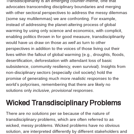
Transdisciplinarity is an
emerging counter-meme,
one that
advocates transcending disciplinary boundaries and merging
with other sectoral perspectives to address the messy dilemmas
(some say multilemmas) we are confronting. For example,
instead of addressing the planet-altering process of global
warming by using only science and economics, with complicit,
enabling politics thrown in for good measure, transdisciplinarity
would have us draw on those
as well as
turn to other
perspectives in addition to the voices of those living out their
lives within the fallout of global warming (e.g., droughts, floods,
desertification, deforestation with attendant loss of basic
subsistence, community resiliency, even survival). Insights from
non-disciplinary sectors (especially civil society) hold the
promise of generating much more
realistic responses
to the
world’s polycrises, remembering that there are likely no
solutions only
inclusive, provisional responses
.
Wicked Transdisciplinary Problems
There are
no solutions
per se because of the nature of
transdisciplinary problems, which are often referred to as
wicked, messy problems. Wicked problems have no obvious
solution, are interpreted differently by different stakeholders and