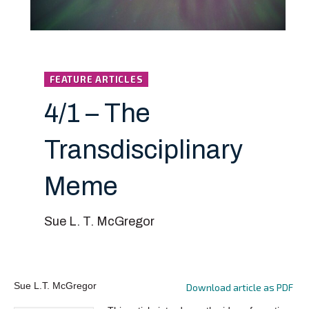
FEATURE ARTICLES
4/1 – The
Transdisciplinary
Meme
Sue L. T. McGregor
Sue L.T. McGregor
Download article as PDF