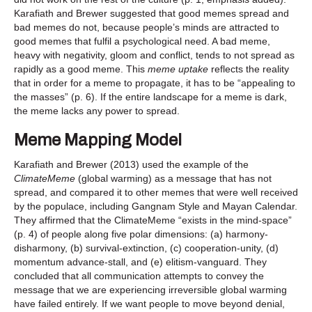
Karafiath and Brewer suggested that good memes spread and
bad memes do not, because people’s minds are attracted to
good memes that fulfil a psychological need. A bad meme,
heavy with negativity, gloom and conflict, tends to not spread as
rapidly as a good meme. This
meme uptake
reflects the reality
that in order for a meme to propagate, it has to be “appealing to
the masses” (p. 6). If the entire landscape for a meme is dark,
the meme lacks any power to spread.
Meme Mapping Model
Karafiath and Brewer (2013) used the example of the
ClimateMeme
(global warming) as a message that has not
spread, and compared it to other memes that were well received
by the populace, including Gangnam Style and Mayan Calendar.
They affirmed that the ClimateMeme “exists in the mind-space”
(p. 4) of people along five polar dimensions: (a) harmony-
disharmony, (b) survival-extinction, (c) cooperation-unity, (d)
momentum advance-stall, and (e) elitism-vanguard. They
concluded that all communication attempts to convey the
message that we are experiencing irreversible global warming
have failed entirely. If we want people to move beyond denial,