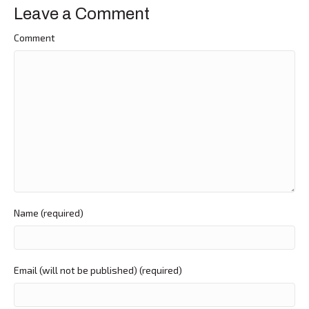
Leave a Comment
Comment
Name (required)
Email (will not be published) (required)