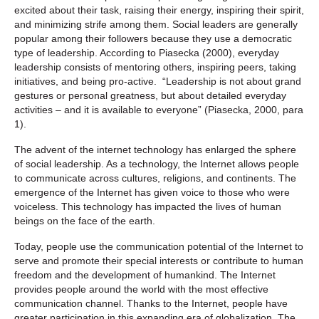
excited about their task, raising their energy, inspiring their spirit,
and minimizing strife among them. Social leaders are generally
popular among their followers because they use a democratic
type of leadership. According to Piasecka (2000), everyday
leadership consists of mentoring others, inspiring peers, taking
initiatives, and being pro-active. “Leadership is not about grand
gestures or personal greatness, but about detailed everyday
activities – and it is available to everyone” (Piasecka, 2000, para
1).
The advent of the internet technology has enlarged the sphere
of social leadership. As a technology, the Internet allows people
to communicate across cultures, religions, and continents. The
emergence of the Internet has given voice to those who were
voiceless. This technology has impacted the lives of human
beings on the face of the earth.
Today, people use the communication potential of the Internet to
serve and promote their special interests or contribute to human
freedom and the development of humankind. The Internet
provides people around the world with the most effective
communication channel. Thanks to the Internet, people have
greater participation in this expanding era of globalization. The