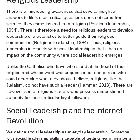
Religious Leadership
There is an increasing awareness that several insightful
answers to life’s most critical questions does not come from
science; they come instead from religion (Religious leadership,
1994). There is therefore a need for religious leaders to develop
leadership characteristics to better guide their religious
communities (Religious leadership, 1994). Thus, religious
leadership intersects with social leadership in that it has an
impact on the community where social leadership emerges.
Unlike the Catholics who have who stand at the head of their
religion and whose word was unquestioned, one person who
could determine what they should believe, religions, like the
Judaism, do not have such a leader (Hammer, 2013). There are
however some religious leaders who possess unquestioned
authority for their particular loyal followers.
Social Leadership and the Internet
Revolution
We define social leadership as everyday leadership. Someone
with social leadership skills is capable of getting team members