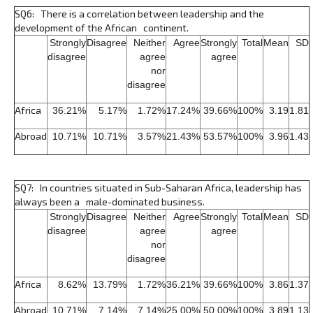
SQ6: There is a correlation between leadership and the
development of the African continent.
Strongly
Disagree
Neither
Agree
Strongly
Total
Mean
SD
disagree
agree
agree
nor
disagree
Africa
36.21%
5.17%
1.72%
17.24%
39.66%
100%
3.19
1.81
Abroad
10.71%
10.71%
3.57%
21.43%
53.57%
100%
3.96
1.43
SQ7: In countries situated in Sub-Saharan Africa, leadership has
always been a male-dominated business.
Strongly
Disagree
Neither
Agree
Strongly
Total
Mean
SD
disagree
agree
agree
nor
disagree
Africa
8.62%
13.79%
1.72%
36.21%
39.66%
100%
3.86
1.37
Abroad
10.71%
7.14%
7.14%
25.00%
50.00%
100%
3.89
1.13