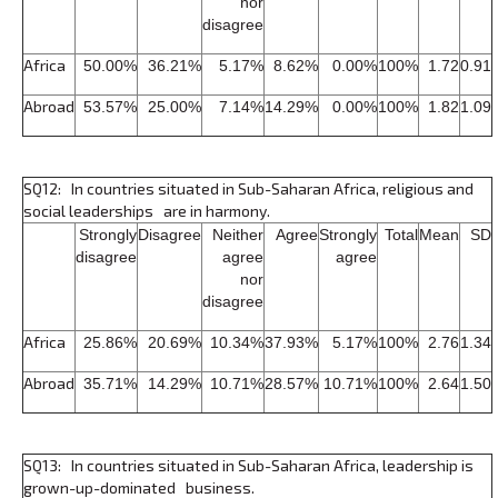
nor
disagree
Africa
50.00%
36.21%
5.17%
8.62%
0.00%
100%
1.72
0.91
Abroad
53.57%
25.00%
7.14%
14.29%
0.00%
100%
1.82
1.09
SQ12: In countries situated in Sub-Saharan Africa, religious and
social leaderships are in harmony.
Strongly
Disagree
Neither
Agree
Strongly
Total
Mean
SD
disagree
agree
agree
nor
disagree
Africa
25.86%
20.69%
10.34%
37.93%
5.17%
100%
2.76
1.34
Abroad
35.71%
14.29%
10.71%
28.57%
10.71%
100%
2.64
1.50
SQ13: In countries situated in Sub-Saharan Africa, leadership is
grown-up-dominated business.