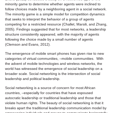
minority game to determine whether agents were inclined to
follow choices made by a neighboring agent in a social network.
The minority game is a simple model for competition dynamics
that seeks to interpret the behavior of a group of agents
competing for a restricted resource (Challet, Marsili, and Zhang,
2005). Findings suggested that for most networks, a leadership
structure consistently appeared, with the majority of agents
following the choice made by a small number of agents
(Clemson and Evans, 2012).
The emergence of mobile smart phones has given rise to new
categories of virtual communities, –mobile communities. With
the advent of mobile technologies and wireless networks, the
world has witnessed the emergence of social leadership on a
broader scale. Social networking is the intersection of social
leadership and political leadership.
Social networking is a source of concern for most African
countries, –especially for countries that have espoused
autocratic leadership or traditional leadership and those that
violate human rights. The beauty of social networking is that it
breaks apart the traditional leadership communication model by
empowering individuals and groups to communicate horizontally