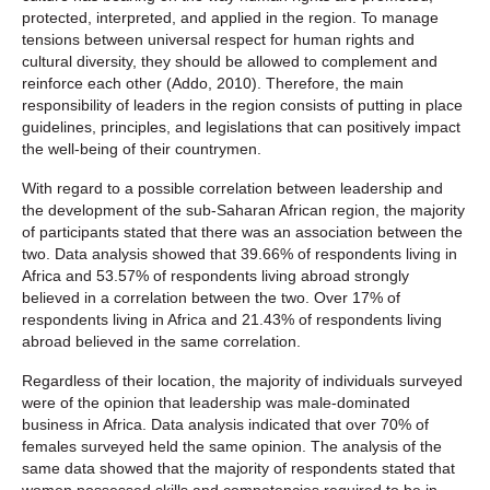
protected, interpreted, and applied in the region. To manage
tensions between universal respect for human rights and
cultural diversity, they should be allowed to complement and
reinforce each other (Addo, 2010). Therefore, the main
responsibility of leaders in the region consists of putting in place
guidelines, principles, and legislations that can positively impact
the well-being of their countrymen.
With regard to a possible correlation between leadership and
the development of the sub-Saharan African region, the majority
of participants stated that there was an association between the
two. Data analysis showed that 39.66% of respondents living in
Africa and 53.57% of respondents living abroad strongly
believed in a correlation between the two. Over 17% of
respondents living in Africa and 21.43% of respondents living
abroad believed in the same correlation.
Regardless of their location, the majority of individuals surveyed
were of the opinion that leadership was male-dominated
business in Africa. Data analysis indicated that over 70% of
females surveyed held the same opinion. The analysis of the
same data showed that the majority of respondents stated that
women possessed skills and competencies required to be in