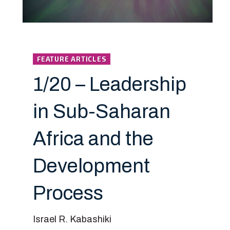
FEATURE ARTICLES
1/20 – Leadership
in Sub-Saharan
Africa and the
Development
Process
Israel R. Kabashiki