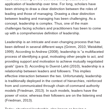
application of leadership over time. For long, scholars have
been striving to draw a clear distinction between the roles of
leading and those of managing. Drawing a clear distinction
between leading and managing has been challenging. As a
concept, leadership is complex. Thus, one of the main
challenges facing scholars and practitioners has been to come
up with a comprehensive definition of leadership.
Leadership is an intricate and ever-changing process that has
been defined in several different ways (Grimm, 2010; Weiskittel,
1999). According to Andrew (2008), leadership is “a multifaceted
process of identifying a goal, motivating other people to act, and
providing support and motivation to achieve mutually negotiated
goals” (para 3). According to Duerst-Lahti (2010), leadership is a
relationship between leaders and followers. This implies
effective interaction between the two. Unfortunately, leadership
is traditionally deployed in the context of hierarchies, reinforced
from and communicated through chain-of-command authority
models (Friedman, 2013). In such models, leaders have the
power of voice; whereas their followers are on the listening end
(Friedman, 2013).
Today, situational leadership, also known as having a