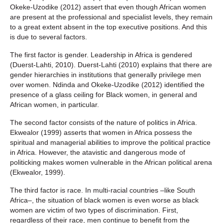
Okeke-Uzodike (2012) assert that even though African women
are present at the professional and specialist levels, they remain
to a great extent absent in the top executive positions. And this
is due to several factors.
The first factor is gender. Leadership in Africa is gendered
(Duerst-Lahti, 2010). Duerst-Lahti (2010) explains that there are
gender hierarchies in institutions that generally privilege men
over women. Ndinda and Okeke-Uzodike (2012) identified the
presence of a glass ceiling for Black women, in general and
African women, in particular.
The second factor consists of the nature of politics in Africa.
Ekwealor (1999) asserts that women in Africa possess the
spiritual and managerial abilities to improve the political practice
in Africa. However, the atavistic and dangerous mode of
politicking makes women vulnerable in the African political arena
(Ekwealor, 1999).
The third factor is race. In multi-racial countries –like South
Africa–, the situation of black women is even worse as black
women are victim of two types of discrimination. First,
regardless of their race, men continue to benefit from the