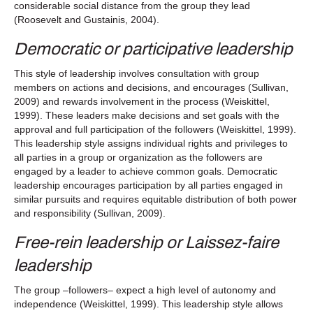
considerable social distance from the group they lead
(Roosevelt and Gustainis, 2004).
Democratic or participative leadership
This style of leadership involves consultation with group
members on actions and decisions, and encourages (Sullivan,
2009) and rewards involvement in the process (Weiskittel,
1999). These leaders make decisions and set goals with the
approval and full participation of the followers (Weiskittel, 1999).
This leadership style assigns individual rights and privileges to
all parties in a group or organization as the followers are
engaged by a leader to achieve common goals. Democratic
leadership encourages participation by all parties engaged in
similar pursuits and requires equitable distribution of both power
and responsibility (Sullivan, 2009).
Free-rein leadership or Laissez-faire
leadership
The group –followers– expect a high level of autonomy and
independence (Weiskittel, 1999). This leadership style allows