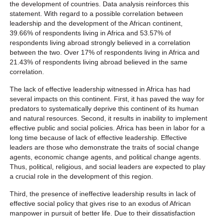
the development of countries. Data analysis reinforces this
statement. With regard to a possible correlation between
leadership and the development of the African continent,
39.66% of respondents living in Africa and 53.57% of
respondents living abroad strongly believed in a correlation
between the two. Over 17% of respondents living in Africa and
21.43% of respondents living abroad believed in the same
correlation.
The lack of effective leadership witnessed in Africa has had
several impacts on this continent. First, it has paved the way for
predators to systematically deprive this continent of its human
and natural resources. Second, it results in inability to implement
effective public and social policies. Africa has been in labor for a
long time because of lack of effective leadership. Effective
leaders are those who demonstrate the traits of social change
agents, economic change agents, and political change agents.
Thus, political, religious, and social leaders are expected to play
a crucial role in the development of this region.
Third, the presence of ineffective leadership results in lack of
effective social policy that gives rise to an exodus of African
manpower in pursuit of better life. Due to their dissatisfaction