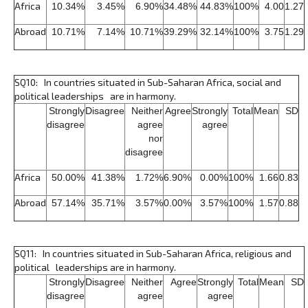
Africa
10.34%
3.45%
6.90%
34.48%
44.83%
100%
4.00
1.27
Abroad
10.71%
7.14%
10.71%
39.29%
32.14%
100%
3.75
1.29
SQ10: In countries situated in Sub-Saharan Africa, social and
political leaderships are in harmony.
Strongly
Disagree
Neither
Agree
Strongly
Total
Mean
SD
disagree
agree
agree
nor
disagree
Africa
50.00%
41.38%
1.72%
6.90%
0.00%
100%
1.66
0.83
Abroad
57.14%
35.71%
3.57%
0.00%
3.57%
100%
1.57
0.88
SQ11: In countries situated in Sub-Saharan Africa, religious and
political leaderships are in harmony.
Strongly
Disagree
Neither
Agree
Strongly
Total
Mean
SD
disagree
agree
agree