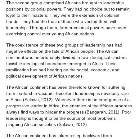
The second group comprised Africans brought to leadership
positions by colonial powers. They had no choice but to remain
loyal to their masters. They were the extension of colonial
hands. They had the trust of those who vested them with
leadership. Through them, former colonial powers have been
exercising control over young African nations.
The coexistence of these two groups of leadership has had
negative effects on the fate of African people. The African
continent was unfortunately divided in two ideological clusters.
Invisible ideological boundaries emerged in Africa. Their
ramification has had bearing on the social, economic, and
political development of African nations.
The African continent has been therefore known for suffering
from leadership vacuum. Excellent leadership is obviously rare
in Africa (Salawu, 2012). Whenever there is an emergence of a
progressive leader in Africa, the enemies of the African progress
always find ways to hinder the progress (Bangarah, 2011). Poor
leadership is thought to be the source of most problems
plaguing African societies (Salawu, 2012).
The African continent has taken a step backward from