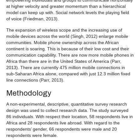
at higher velocity and greater momentum than a hierarchical
model can keep up with. Social network levels the playing field
of voice (Friedman, 2013).
The expansion of wireless scope and the increasing use of
mobile devices across the world (Singh, 2012) enlarge mobile
communities. Mobile phone ownership across the African
continent is soaring. This is because of their low cost and their
communication capability. There are now more mobile phones in
Africa than there are in the United States of America (Parr,
2013). There are currently 475 million mobile connections in
sub-Saharan Africa alone, compared with just 12.3 million fixed
line connections (Parr, 2013).
Methodology
A non-experimental, descriptive, quantitative survey research
design was used to collect research data. The study surveyed
86 individuals. With respect their location, 58 respondents live in
Africa and 28 respondents live abroad. With regard to the
respondents’ gender, 66 respondents were male and 20
respondents were female.