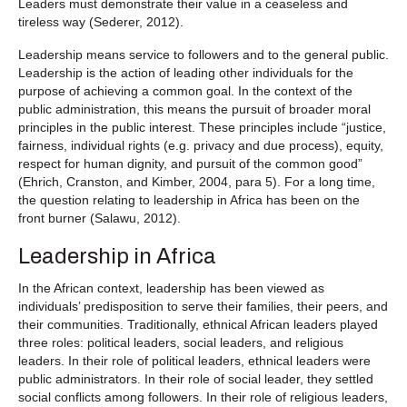
Leaders must demonstrate their value in a ceaseless and
tireless way (Sederer, 2012).
Leadership means service to followers and to the general public.
Leadership is the action of leading other individuals for the
purpose of achieving a common goal. In the context of the
public administration, this means the pursuit of broader moral
principles in the public interest. These principles include “justice,
fairness, individual rights (e.g. privacy and due process), equity,
respect for human dignity, and pursuit of the common good”
(Ehrich, Cranston, and Kimber, 2004, para 5). For a long time,
the question relating to leadership in Africa has been on the
front burner (Salawu, 2012).
Leadership in Africa
In the African context, leadership has been viewed as
individuals’ predisposition to serve their families, their peers, and
their communities. Traditionally, ethnical African leaders played
three roles: political leaders, social leaders, and religious
leaders. In their role of political leaders, ethnical leaders were
public administrators. In their role of social leader, they settled
social conflicts among followers. In their role of religious leaders,