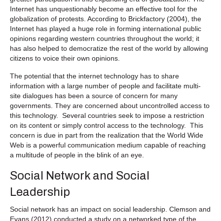
Internet has unquestionably become an effective tool for the
globalization of protests. According to Brickfactory (2004), the
Internet has played a huge role in forming international public
opinions regarding western countries throughout the world; it
has also helped to democratize the rest of the world by allowing
citizens to voice their own opinions.
The potential that the internet technology has to share
information with a large number of people and facilitate multi-
site dialogues has been a source of concern for many
governments. They are concerned about uncontrolled access to
this technology. Several countries seek to impose a restriction
on its content or simply control access to the technology. This
concern is due in part from the realization that the World Wide
Web is a powerful communication medium capable of reaching
a multitude of people in the blink of an eye.
Social Network and Social
Leadership
Social network has an impact on social leadership. Clemson and
Evans (2012) conducted a study on a networked type of the