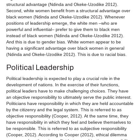
structural advantage (Ndinda and Okeke-Uzodike 2012).
Second, white women benefit from a structural advantage over
black women (Ndinda and Okeke-Uzodike 2012). Whenever
positions of leadership emerge, the white men –who are
powerful and influential– prefer to give them to black men
instead of black women (Ndinda and Okeke-Uzodike 2012).
And this is due to gender bias. White women appear to be
having a significant advantage over black women in general
(Ndinda and Okeke-Uzodike 2012). This is due to racial bias.
Political Leadership
Political leadership is expected to play a crucial role in the
development of nations. In the exercise of their functions,
political leaders have to make challenging choices. They have
an objective responsibility to ultimately serve the public interest.
Politicians have responsibility in which they are held accountable
by the citizenry and the legal system. This is referred to as
objective responsibility (Cooper, 2012). At the same time, they
have responsibility in which they feel and believe themselves to
be responsible. This is referred to as subjective responsibility
(Cooper, 2012). According to Cooper (2012), ethical dilemma