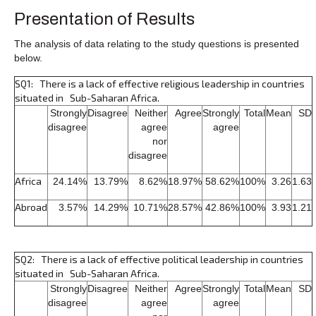
Presentation of Results
The analysis of data relating to the study questions is presented
below.
SQ1: There is a lack of effective religious leadership in countries
situated in Sub-Saharan Africa.
Strongly
Disagree
Neither
Agree
Strongly
Total
Mean
SD
disagree
agree
agree
nor
disagree
Africa
24.14%
13.79%
8.62%
18.97%
58.62%
100%
3.26
1.63
Abroad
3.57%
14.29%
10.71%
28.57%
42.86%
100%
3.93
1.21
SQ2: There is a lack of effective political leadership in countries
situated in Sub-Saharan Africa.
Strongly
Disagree
Neither
Agree
Strongly
Total
Mean
SD
disagree
agree
agree