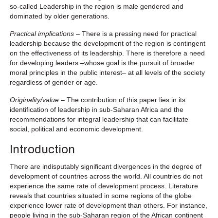
so-called Leadership in the region is male gendered and
dominated by older generations.
Practical implications
– There is a pressing need for practical
leadership because the development of the region is contingent
on the effectiveness of its leadership. There is therefore a need
for developing leaders –whose goal is the pursuit of broader
moral principles in the public interest– at all levels of the society
regardless of gender or age.
Originality/value
– The contribution of this paper lies in its
identification of leadership in sub-Saharan Africa and the
recommendations for integral leadership that can facilitate
social, political and economic development.
Introduction
There are indisputably significant divergences in the degree of
development of countries across the world. All countries do not
experience the same rate of development process. Literature
reveals that countries situated in some regions of the globe
experience lower rate of development than others. For instance,
people living in the sub-Saharan region of the African continent