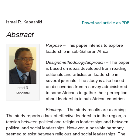
Israel R. Kabashiki
Download article as PDF
Abstract
Purpose
– This paper intends to explore
leadership in sub-Saharan Africa.
Design/methodology/approach
– The paper
is based on ideas developed from reading
editorials and articles on leadership in
several journals. The study is also based
on discoveries from a survey administered
Israel R.
to some Africans to gather their perception
Kabashiki
about leadership in sub-African countries.
Findings
– The study results are alarming.
The study reports a lack of effective leadership in the region, a
tension between political and religious leaderships and between
political and social leaderships. However, a possible harmony
seemed to exist between religious and social leaderships. The