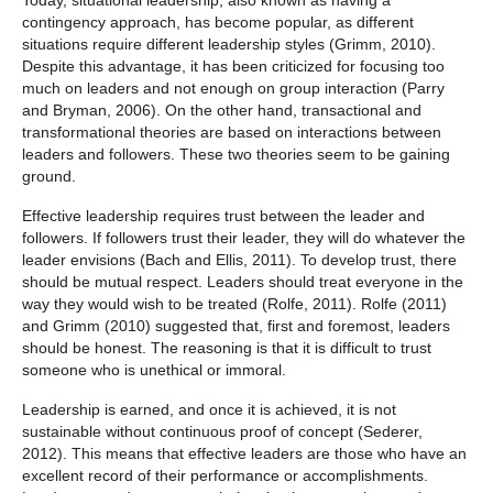
contingency approach, has become popular, as different
situations require different leadership styles (Grimm, 2010).
Despite this advantage, it has been criticized for focusing too
much on leaders and not enough on group interaction (Parry
and Bryman, 2006). On the other hand, transactional and
transformational theories are based on interactions between
leaders and followers. These two theories seem to be gaining
ground.
Effective leadership requires trust between the leader and
followers. If followers trust their leader, they will do whatever the
leader envisions (Bach and Ellis, 2011). To develop trust, there
should be mutual respect. Leaders should treat everyone in the
way they would wish to be treated (Rolfe, 2011). Rolfe (2011)
and Grimm (2010) suggested that, first and foremost, leaders
should be honest. The reasoning is that it is difficult to trust
someone who is unethical or immoral.
Leadership is earned, and once it is achieved, it is not
sustainable without continuous proof of concept (Sederer,
2012). This means that effective leaders are those who have an
excellent record of their performance or accomplishments.