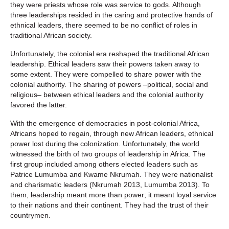
they were priests whose role was service to gods. Although
three leaderships resided in the caring and protective hands of
ethnical leaders, there seemed to be no conflict of roles in
traditional African society.
Unfortunately, the colonial era reshaped the traditional African
leadership. Ethical leaders saw their powers taken away to
some extent. They were compelled to share power with the
colonial authority. The sharing of powers –political, social and
religious– between ethical leaders and the colonial authority
favored the latter.
With the emergence of democracies in post-colonial Africa,
Africans hoped to regain, through new African leaders, ethnical
power lost during the colonization. Unfortunately, the world
witnessed the birth of two groups of leadership in Africa. The
first group included among others elected leaders such as
Patrice Lumumba and Kwame Nkrumah. They were nationalist
and charismatic leaders (Nkrumah 2013, Lumumba 2013). To
them, leadership meant more than power; it meant loyal service
to their nations and their continent. They had the trust of their
countrymen.