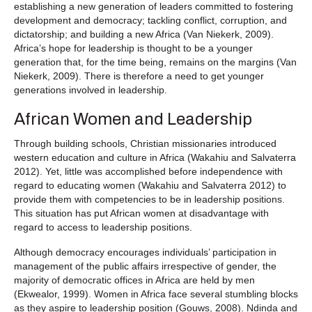
establishing a new generation of leaders committed to fostering
development and democracy; tackling conflict, corruption, and
dictatorship; and building a new Africa (Van Niekerk, 2009).
Africa’s hope for leadership is thought to be a younger
generation that, for the time being, remains on the margins (Van
Niekerk, 2009). There is therefore a need to get younger
generations involved in leadership.
African Women and Leadership
Through building schools, Christian missionaries introduced
western education and culture in Africa (Wakahiu and Salvaterra
2012). Yet, little was accomplished before independence with
regard to educating women (Wakahiu and Salvaterra 2012) to
provide them with competencies to be in leadership positions.
This situation has put African women at disadvantage with
regard to access to leadership positions.
Although democracy encourages individuals’ participation in
management of the public affairs irrespective of gender, the
majority of democratic offices in Africa are held by men
(Ekwealor, 1999). Women in Africa face several stumbling blocks
as they aspire to leadership position (Gouws, 2008). Ndinda and