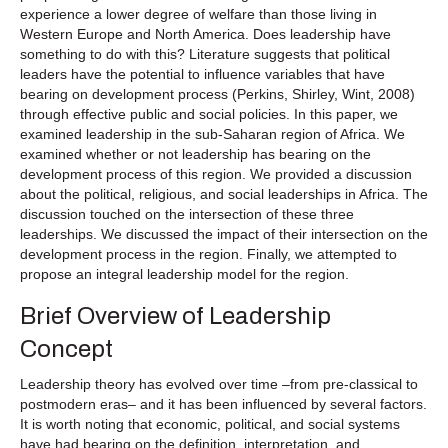
experience a lower degree of welfare than those living in
Western Europe and North America. Does leadership have
something to do with this? Literature suggests that political
leaders have the potential to influence variables that have
bearing on development process (Perkins, Shirley, Wint, 2008)
through effective public and social policies. In this paper, we
examined leadership in the sub-Saharan region of Africa. We
examined whether or not leadership has bearing on the
development process of this region. We provided a discussion
about the political, religious, and social leaderships in Africa. The
discussion touched on the intersection of these three
leaderships. We discussed the impact of their intersection on the
development process in the region. Finally, we attempted to
propose an integral leadership model for the region.
Brief Overview of Leadership
Concept
Leadership theory has evolved over time –from pre-classical to
postmodern eras– and it has been influenced by several factors.
It is worth noting that economic, political, and social systems
have had bearing on the definition, interpretation, and