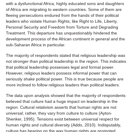
with a dysfunctional Africa, highly educated sons and daughters
of Africa are migrating to western countries. Some of them are
fleeing persecutions endured from the hands of their political
leaders who violate Human Rights, like Right to Life, Liberty,
Personal Security and Freedom from Torture and Degrading
Treatment. This departure has unquestionably hindered the
development process of the African continent in general and the
sub-Saharan Africa in particular.
The majority of respondents stated that religious leadership was
not stronger than political leadership in the region. This indicates
that political leadership possesses legal and formal power.
However, religious leaders possess informal power that can
seriously shake political power. This is true because people are
more inclined to follow religious leaders than political leaders.
The data upon analysis showed that the majority of respondents
believed that culture had a huge impact on leadership in the
region. Cultural relativism asserts that human rights are not
universal; rather, they vary from culture to culture (Ayton-
Shenker, 1995). Tensions exist between universal respect for
human rights and cultural diversity (Addo, 2010). Indisputably,
culture has bearing on the way human rights are promoted,