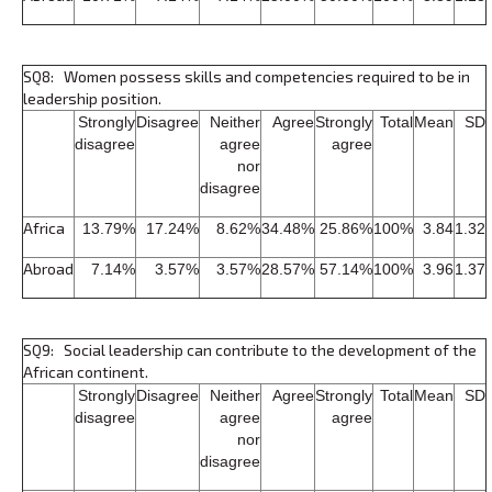
SQ8: Women possess skills and competencies required to be in
leadership position.
Strongly
Disagree
Neither
Agree
Strongly
Total
Mean
SD
disagree
agree
agree
nor
disagree
Africa
13.79%
17.24%
8.62%
34.48%
25.86%
100%
3.84
1.32
Abroad
7.14%
3.57%
3.57%
28.57%
57.14%
100%
3.96
1.37
SQ9: Social leadership can contribute to the development of the
African continent.
Strongly
Disagree
Neither
Agree
Strongly
Total
Mean
SD
disagree
agree
agree
nor
disagree