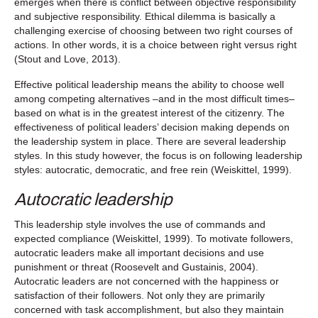
emerges when there is conflict between objective responsibility
and subjective responsibility. Ethical dilemma is basically a
challenging exercise of choosing between two right courses of
actions. In other words, it is a choice between right versus right
(Stout and Love, 2013).
Effective political leadership means the ability to choose well
among competing alternatives –and in the most difficult times–
based on what is in the greatest interest of the citizenry. The
effectiveness of political leaders’ decision making depends on
the leadership system in place. There are several leadership
styles. In this study however, the focus is on following leadership
styles: autocratic, democratic, and free rein (Weiskittel, 1999).
Autocratic leadership
This leadership style involves the use of commands and
expected compliance (Weiskittel, 1999). To motivate followers,
autocratic leaders make all important decisions and use
punishment or threat (Roosevelt and Gustainis, 2004).
Autocratic leaders are not concerned with the happiness or
satisfaction of their followers. Not only they are primarily
concerned with task accomplishment, but also they maintain