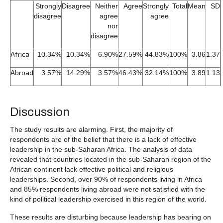
Strongly
Disagree
Neither
Agree
Strongly
Total
Mean
SD
disagree
agree
agree
nor
disagree
Africa
10.34%
10.34%
6.90%
27.59%
44.83%
100%
3.86
1.37
Abroad
3.57%
14.29%
3.57%
46.43%
32.14%
100%
3.89
1.13
Discussion
The study results are alarming. First, the majority of
respondents are of the belief that there is a lack of effective
leadership in the sub-Saharan Africa. The analysis of data
revealed that countries located in the sub-Saharan region of the
African continent lack effective political and religious
leaderships. Second, over 90% of respondents living in Africa
and 85% respondents living abroad were not satisfied with the
kind of political leadership exercised in this region of the world.
These results are disturbing because leadership has bearing on