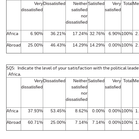
Very
Dissatisfied
Neither
Satisfied
Very
Total
Me
dissatisfied
satisfied
satisfied
nor
dissatisfied
Africa
6.90%
36.21%
17.24%
32.76%
6.90%
100%
2
Abroad
25.00%
46.43%
14.29%
14.29%
0.00%
100%
2
SQ5: Indicate the level of your satisfaction with the political leade
Africa.
Very
Dissatisfied
Neither
Satisfied
Very
Total
Me
dissatisfied
satisfied
satisfied
nor
dissatisfied
Africa
37.93%
53.45%
8.62%
0.00%
0.00%
100%
1
Abroad
60.71%
25.00%
7.14%
7.14%
0.00%
100%
1