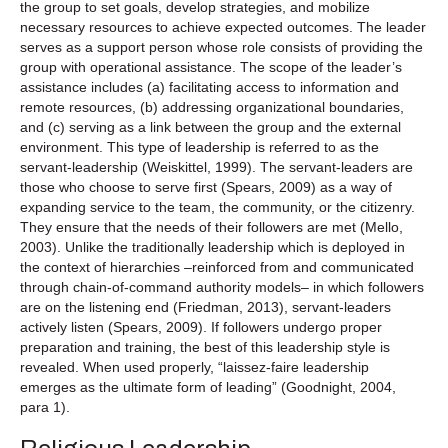
the group to set goals, develop strategies, and mobilize
necessary resources to achieve expected outcomes. The leader
serves as a support person whose role consists of providing the
group with operational assistance. The scope of the leader’s
assistance includes (a) facilitating access to information and
remote resources, (b) addressing organizational boundaries,
and (c) serving as a link between the group and the external
environment. This type of leadership is referred to as the
servant-leadership (Weiskittel, 1999). The servant-leaders are
those who choose to serve first (Spears, 2009) as a way of
expanding service to the team, the community, or the citizenry.
They ensure that the needs of their followers are met (Mello,
2003). Unlike the traditionally leadership which is deployed in
the context of hierarchies –reinforced from and communicated
through chain-of-command authority models– in which followers
are on the listening end (Friedman, 2013), servant-leaders
actively listen (Spears, 2009). If followers undergo proper
preparation and training, the best of this leadership style is
revealed. When used properly, “laissez-faire leadership
emerges as the ultimate form of leading” (Goodnight, 2004,
para 1).