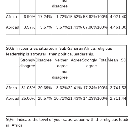
nor
disagree
Africa
6.90%
17.24%
1.72%
15.52%
58.62%
100%
4.02
1.40
Abroad
3.57%
3.57%
3.57%
21.43%
67.86%
100%
4.46
1.00
SQ3: In countries situated in Sub-Saharan Africa, religious
leadership is stronger than political leadership.
Strongly
Disagree
Neither
Agree
Strongly
Total
Mean
SD
disagree
agree
agree
nor
disagree
Africa
31.03%
20.69%
8.62%
22.41%
17.24%
100%
2.74
1.53
Abroad
25.00%
28.57%
10.71%
21.43%
14.29%
100%
2.71
1.44
SQ4: Indicate the level of your satisfaction with the religious lead
in Africa.