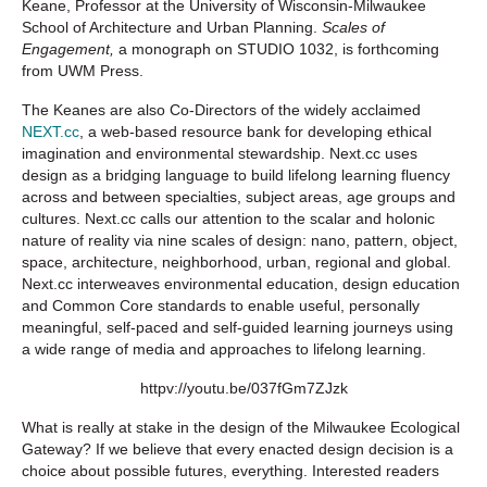
Keane, Professor at the University of Wisconsin-Milwaukee
School of Architecture and Urban Planning.
Scales of
Engagement,
a monograph on STUDIO 1032, is forthcoming
from UWM Press.
The Keanes are also Co-Directors of the widely acclaimed
NEXT.cc
, a web-based resource bank for developing ethical
imagination and environmental stewardship. Next.cc uses
design as a bridging language to build lifelong learning fluency
across and between specialties, subject areas, age groups and
cultures. Next.cc calls our attention to the scalar and holonic
nature of reality via nine scales of design: nano, pattern, object,
space, architecture, neighborhood, urban, regional and global.
Next.cc interweaves environmental education, design education
and Common Core standards to enable useful, personally
meaningful, self-paced and self-guided learning journeys using
a wide range of media and approaches to lifelong learning.
httpv://youtu.be/037fGm7ZJzk
What is really at stake in the design of the Milwaukee Ecological
Gateway? If we believe that every enacted design decision is a
choice about possible futures, everything. Interested readers