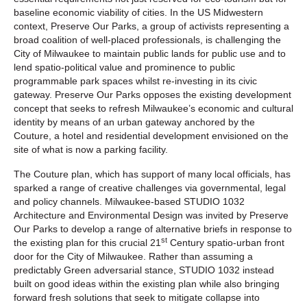
baseline economic viability of cities. In the US Midwestern
context, Preserve Our Parks, a group of activists representing a
broad coalition of well-placed professionals, is challenging the
City of Milwaukee to maintain public lands for public use and to
lend spatio-political value and prominence to public
programmable park spaces whilst re-investing in its civic
gateway. Preserve Our Parks opposes the existing development
concept that seeks to refresh Milwaukee’s economic and cultural
identity by means of an urban gateway anchored by the
Couture, a hotel and residential development envisioned on the
site of what is now a parking facility.
The Couture plan, which has support of many local officials, has
sparked a range of creative challenges via governmental, legal
and policy channels. Milwaukee-based STUDIO 1032
Architecture and Environmental Design was invited by Preserve
Our Parks to develop a range of alternative briefs in response to
st
the existing plan for this crucial 21
Century spatio-urban front
door for the City of Milwaukee. Rather than assuming a
predictably Green adversarial stance, STUDIO 1032 instead
built on good ideas within the existing plan while also bringing
forward fresh solutions that seek to mitigate collapse into