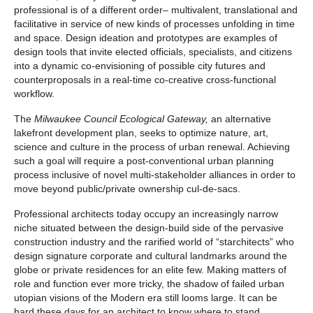
professional is of a different order– multivalent, translational and
facilitative in service of new kinds of processes unfolding in time
and space. Design ideation and prototypes are examples of
design tools that invite elected officials, specialists, and citizens
into a dynamic co-envisioning of possible city futures and
counterproposals in a real-time co-creative cross-functional
workflow.
The
Milwaukee Council Ecological Gateway,
an alternative
lakefront development plan, seeks to optimize nature, art,
science and culture in the process of urban renewal. Achieving
such a goal will require a post-conventional urban planning
process inclusive of novel multi-stakeholder alliances in order to
move beyond public/private ownership cul-de-sacs.
Professional architects today occupy an increasingly narrow
niche situated between the design-build side of the pervasive
construction industry and the rarified world of “starchitects” who
design signature corporate and cultural landmarks around the
globe or private residences for an elite few. Making matters of
role and function ever more tricky, the shadow of failed urban
utopian visions of the Modern era still looms large. It can be
hard these days for an architect to know where to stand.