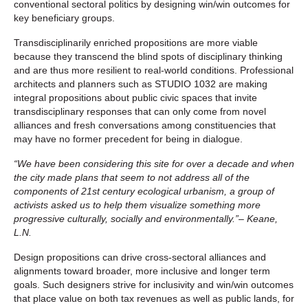
conventional sectoral politics by designing win/win outcomes for
key beneficiary groups.
Transdisciplinarily enriched propositions are more viable
because they transcend the blind spots of disciplinary thinking
and are thus more resilient to real-world conditions. Professional
architects and planners such as STUDIO 1032 are making
integral propositions about public civic spaces that invite
transdisciplinary responses that can only come from novel
alliances and fresh conversations among constituencies that
may have no former precedent for being in dialogue.
“We have been considering this site for over a decade and when
the city made plans that seem to not address all of the
components of 21st century ecological urbanism, a group of
activists asked us to help them visualize something more
progressive culturally, socially and environmentally.”– Keane,
L.N.
Design propositions can drive cross-sectoral alliances and
alignments toward broader, more inclusive and longer term
goals. Such designers strive for inclusivity and win/win outcomes
that place value on both tax revenues as well as public lands, for