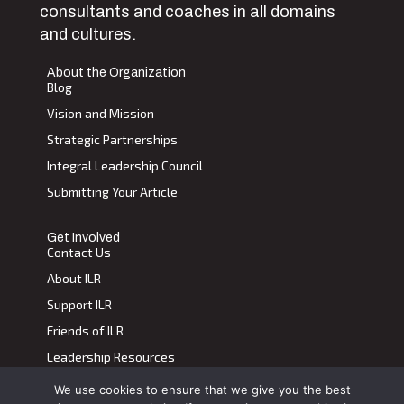
consultants and coaches in all domains
and cultures.
About the Organization
Blog
Vision and Mission
Strategic Partnerships
Integral Leadership Council
Submitting Your Article
Get Involved
Contact Us
About ILR
Support ILR
Friends of ILR
Leadership Resources
We use cookies to ensure that we give you the best
Terms of Use
|
Privacy Policy