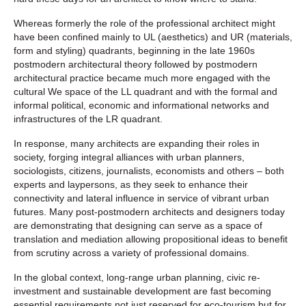
Whereas formerly the role of the professional architect might
have been confined mainly to UL (aesthetics) and UR (materials,
form and styling) quadrants, beginning in the late 1960s
postmodern architectural theory followed by postmodern
architectural practice became much more engaged with the
cultural We space of the LL quadrant and with the formal and
informal political, economic and informational networks and
infrastructures of the LR quadrant.
In response, many architects are expanding their roles in
society, forging integral alliances with urban planners,
sociologists, citizens, journalists, economists and others – both
experts and laypersons, as they seek to enhance their
connectivity and lateral influence in service of vibrant urban
futures. Many post-postmodern architects and designers today
are demonstrating that designing can serve as a space of
translation and mediation allowing propositional ideas to benefit
from scrutiny across a variety of professional domains.
In the global context, long-range urban planning, civic re-
investment and sustainable development are fast becoming
essential requirements not just reserved for eco-tourism but for