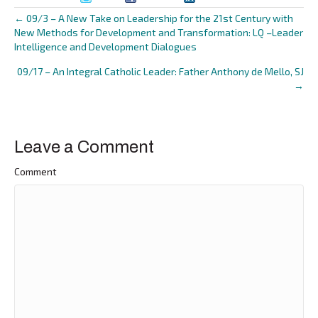
← 09/3 – A New Take on Leadership for the 21st Century with
Posts
New Methods for Development and Transformation: LQ –Leader
Intelligence and Development Dialogues
navigation
09/17 – An Integral Catholic Leader: Father Anthony de Mello, SJ
→
Leave a Comment
Comment