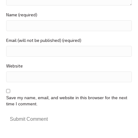
Name (required)
Email (will not be published) (required)
Website
Save my name, email, and website in this browser for the next
time I comment.