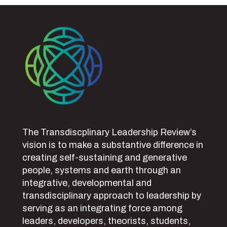
The Transdiscplinary Leadership Review’s
vision is to make a substantive difference in
creating self-sustaining and generative
people, systems and earth through an
integrative, developmental and
transdisciplinary approach to leadership by
serving as an integrating force among
leaders, developers, theorists, students,