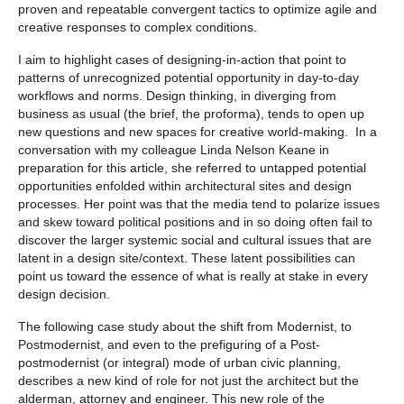
proven and repeatable convergent tactics to optimize agile and
creative responses to complex conditions.
I aim to highlight cases of designing-in-action that point to
patterns of unrecognized potential opportunity in day-to-day
workflows and norms. Design thinking, in diverging from
business as usual (the brief, the proforma), tends to open up
new questions and new spaces for creative world-making. In a
conversation with my colleague Linda Nelson Keane in
preparation for this article, she referred to untapped potential
opportunities enfolded within architectural sites and design
processes. Her point was that the media tend to polarize issues
and skew toward political positions and in so doing often fail to
discover the larger systemic social and cultural issues that are
latent in a design site/context. These latent possibilities can
point us toward the essence of what is really at stake in every
design decision.
The following case study about the shift from Modernist, to
Postmodernist, and even to the prefiguring of a Post-
postmodernist (or integral) mode of urban civic planning,
describes a new kind of role for not just the architect but the
alderman, attorney and engineer. This new role of the