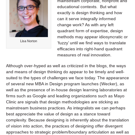
mainstream corporate, nonprofit and
educational contexts. But what
exactly is design thinking and how
can it serve integrally informed
change work? As with any left
quadrant form of expertise, design
methods may appear idiosyncratic or
Lisa Norton
‘fuzzy’ until we find ways to translate
efficacies into right-hand quadrant
measures of real innovation.
Although over-hyped as well as criticized in the blogs, the ways
and means of design thinking do appear to be timely and well-
suited to the types of challenges we face today. The appearance
of several new MBA in Design program launches (Wecker), as
well as the presence of in-house design learning laboratories at
firms such as Google and leading organizations such as Mayo
Clinic are signals that design methodologies are sticking as
mainstream business practices. As integralists we can perhaps
best appreciate the value of design as a stance toward
complexity. Because designing is inherently about the translation
of vision into action, the practices of designing offer divergent
approaches to strategic problem/boundary articulation as well as