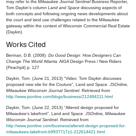
may refer to the
Milwaukee Journal Sentinel
Business Reporter,
Tom Daykin’s column
Land and Space
discussing aspects of
both concepts and following ongoing news developments about
the court and land use challenges related to the Milwaukee
gateway within the context of Wisconsin Commercial Real Estate
(Daykin).
Works Cited
Berman, D.B. (2008).
Do Good Design: How Designers Can
Change The World
Atlanta: AIGA Design Press / New Riders
(Peachpit) p. 127
Daykin, Tom. (June 21, 2013) “Video: Tom Daykin discusses
proposed new site for the Couture”, Land and Space.
JSOnline,
Milwaukee Wisconsin Journal Sentinel.
Retrieved from
http://www.jsonline.com/blogs/business/212484211.html
Daykin, Tom. (June 22, 2013) “Altered design proposed for
Milwaukee’s lakefront”, Land and Space.
JSOnline, Milwaukee
Wisconsin Journal Sentinel.
Retrieved from
http://www.jsonline.com/business/altered-design-proposed-for-
milwaukees-lakefront-b9937717z1-212614421.html