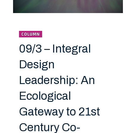
COLUMN
09/3 – Integral
Design
Leadership: An
Ecological
Gateway to 21st
Century Co-