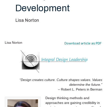
Development
Lisa Norton
Lisa Norton
Download article as PDF
“Design creates culture. Culture shapes values. Values
determine the future.”
– Robert L. Peters in Berman
Design thinking methods and
approaches are gaining credibility in