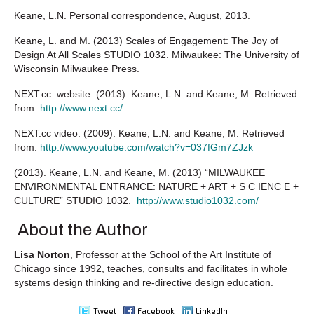
Keane, L.N. Personal correspondence, August, 2013.
Keane, L. and M. (2013) Scales of Engagement: The Joy of
Design At All Scales STUDIO 1032. Milwaukee: The University of
Wisconsin Milwaukee Press.
NEXT.cc. website. (2013). Keane, L.N. and Keane, M. Retrieved
from:
http://www.next.cc/
NEXT.cc video. (2009). Keane, L.N. and Keane, M. Retrieved
from:
http://www.youtube.com/watch?v=037fGm7ZJzk
(2013). Keane, L.N. and Keane, M. (2013) “MILWAUKEE
ENVIRONMENTAL ENTRANCE: NATURE + ART + S C IENC E +
CULTURE” STUDIO 1032.
http://www.studio1032.com/
About the Author
Lisa Norton
, Professor at the School of the Art Institute of
Chicago since 1992, teaches, consults and facilitates in whole
systems design thinking and re-directive design education.
Tweet
Facebook
LinkedIn