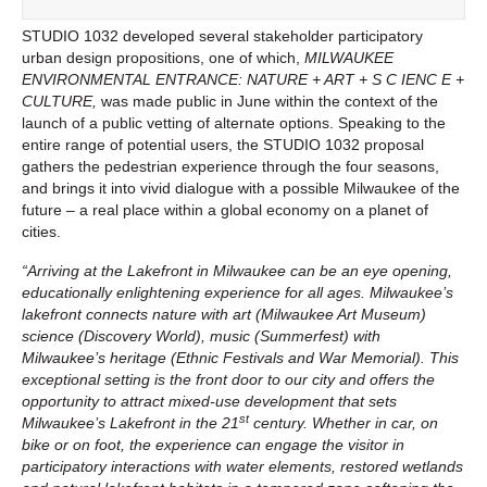
STUDIO 1032 developed several stakeholder participatory
urban design propositions, one of which,
MILWAUKEE
ENVIRONMENTAL ENTRANCE: NATURE + ART + S C IENC E +
CULTURE,
was made public in June within the context of the
launch of a public vetting of alternate options. Speaking to the
entire range of potential users, the STUDIO 1032 proposal
gathers the pedestrian experience through the four seasons,
and brings it into vivid dialogue with a possible Milwaukee of the
future – a real place within a global economy on a planet of
cities.
“Arriving at the Lakefront in Milwaukee can be an eye opening,
educationally enlightening experience for all ages. Milwaukee’s
lakefront connects nature with art (Milwaukee Art Museum)
science (Discovery World), music (Summerfest) with
Milwaukee’s heritage (Ethnic Festivals and War Memorial). This
exceptional setting is the front door to our city and offers the
opportunity to attract mixed-use development that sets
st
Milwaukee’s Lakefront in the 21
century. Whether in car, on
bike or on foot, the experience can engage the visitor in
participatory interactions with water elements, restored wetlands