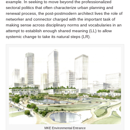
example. In seeking to move beyond the professionalized
sectoral politics that often characterize urban planning and
renewal process, the post-postmodern architect lives the role of
networker and connector charged with the important task of
making sense across disciplinary norms and vocabularies in an
attempt to establish enough shared meaning (LL) to allow
systemic change to take its natural steps (LR).
MKE Environmental Entrance