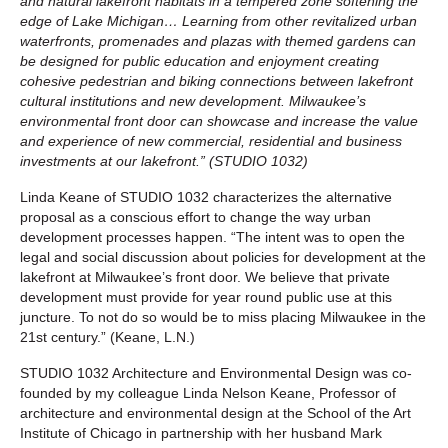
and natural lakefront habitats in a tempered zone softening the
edge of Lake Michigan… Learning from other revitalized urban
waterfronts, promenades and plazas with themed gardens can
be designed for public education and enjoyment creating
cohesive pedestrian and biking connections between lakefront
cultural institutions and new development. Milwaukee’s
environmental front door can showcase and increase the value
and experience of new commercial, residential and business
investments at our lakefront.” (STUDIO 1032)
Linda Keane of STUDIO 1032 characterizes the alternative
proposal as a conscious effort to change the way urban
development processes happen. “The intent was to open the
legal and social discussion about policies for development at the
lakefront at Milwaukee’s front door. We believe that private
development must provide for year round public use at this
juncture. To not do so would be to miss placing Milwaukee in the
21st century.” (Keane, L.N.)
STUDIO 1032 Architecture and Environmental Design was co-
founded by my colleague Linda Nelson Keane, Professor of
architecture and environmental design at the School of the Art
Institute of Chicago in partnership with her husband Mark