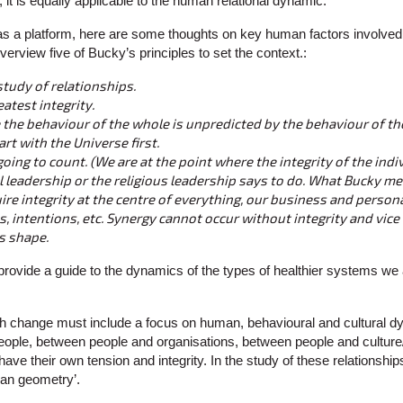
it is equally applicable to the human relational dynamic.
s a platform, here are some thoughts on key human factors involved
 overview five of Bucky’s principles to set the context.:
study of relationships.
eatest integrity.
 the behaviour of the whole is unpredicted by the behaviour of t
art with the Universe first.
 going to count. (We are at the point where the integrity of the ind
al leadership or the religious leadership says to do. What Bucky m
ire integrity at the centre of everything, our business and perso
s, intentions, etc. Synergy cannot occur without integrity and vice 
ts shape.
provide a guide to the dynamics of the types of healthier systems we 
h change must include a focus on human, behavioural and cultural d
eople, between people and organisations, between people and culture
ave their own tension and integrity. In the study of these relationship
man geometry’.