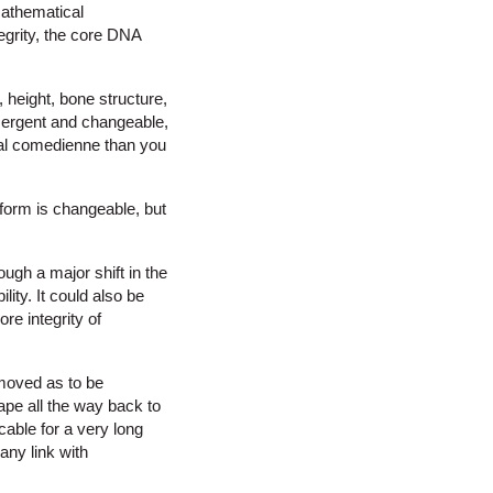
mathematical
egrity, the core DNA
, height, bone structure,
emergent and changeable,
ural comedienne than you
 form is changeable, but
gh a major shift in the
ity. It could also be
ore integrity of
emoved as to be
pe all the way back to
cable for a very long
any link with