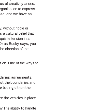
s of creativity arises.
organisation to express
 loose, and we have an
, without ripple or
a cultural belief that
quisite tension in a
e. Or as Bucky says, you
he direction of the
nsion. One of the ways to
ndaries, agreements,
ust the boundaries and
e too rigid then the
e the vehicles in place
? The ability to handle