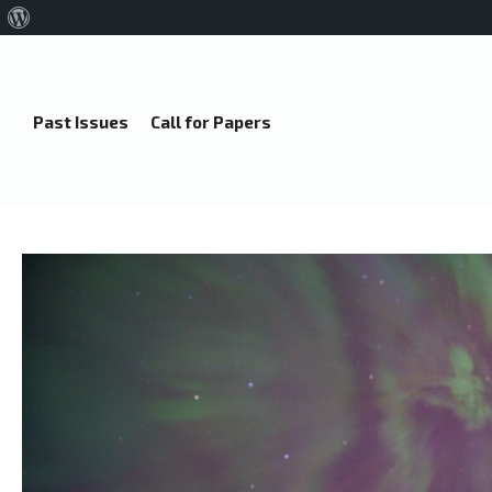
About
WordPress
Past Issues
Call for Papers