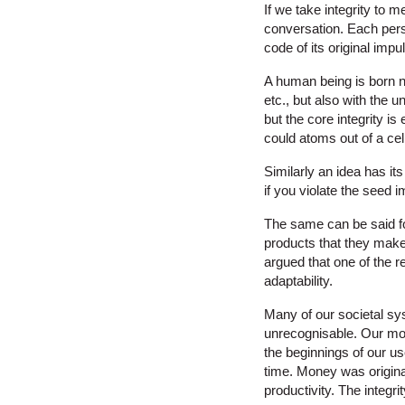
If we take integrity to 
conversation. Each pers
code of its original impu
A human being is born no
etc., but also with the
but the core integrity 
could atoms out of a cel
Similarly an idea has it
if you violate the seed i
The same can be said fo
products that they make.
argued that one of the re
adaptability.
Many of our societal sys
unrecognisable. Our mo
the beginnings of our use
time. Money was origina
productivity. The integr