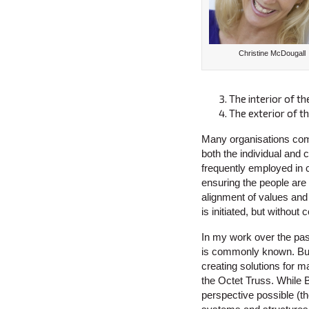
Christine McDougall
The interior of th
The exterior of t
Many organisations comm
both the individual and 
frequently employed in 
ensuring the people are f
alignment of values and
is initiated, but withou
In my work over the pas
is commonly known. Buck
creating solutions for 
the Octet Truss. While 
perspective possible (the