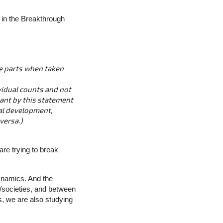
 in the Breakthrough
he parts when taken
ividual counts and not
eant by this statement
nal development,
versa.)
are trying to break
ynamics. And the
/societies, and between
s, we are also studying