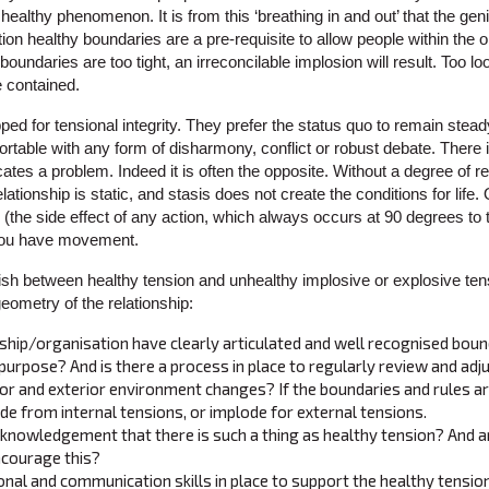
ealthy phenomenon. It is from this ‘breathing in and out’ that the geniu
ation healthy boundaries are a pre-requisite to allow people within the 
he boundaries are too tight, an irreconcilable implosion will result. Too
e contained.
ped for tensional integrity. They prefer the status quo to remain steady
table with any form of disharmony, conflict or robust debate. There is 
cates a problem. Indeed it is often the opposite. Without a degree of re
elationship is static, and stasis does not create the conditions for lif
the side effect of any action, which always occurs at 90 degrees to t
 you have movement.
guish between healthy tension and unhealthy implosive or explosive te
 geometry of the relationship:
ship/organisation have clearly articulated and well recognised bou
 purpose? And is there a process in place to regularly review and adj
rior and exterior environment changes? If the boundaries and rules ar
de from internal tensions, or implode for external tensions.
acknowledgement that there is such a thing as healthy tension? And ar
ncourage this?
onal and communication skills in place to support the healthy tension