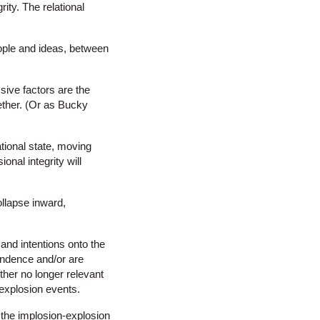
ity. The relational
ople and ideas, between
sive factors are the
ether. (Or as Bucky
ational state, moving
nal integrity will
collapse inward,
and intentions onto the
pendence and/or are
ither no longer relevant
/explosion events.
 the implosion-explosion