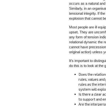
occurs as a natural and h
Similarly, in an organis
tensional integrity. If t
explosion that cannot b
Most people are ill equip
upset. They are uncomfor
any form of tension indi
relational dynamic the r
cannot have precession (
original action) unless
It’s important to distin
do this is to look at the
Does the relation
rules, values and
rules as the inte
system will explo
Is there a clear 
to support and e
Are the interpers