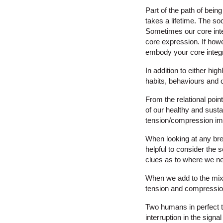
Part of the path of bein
takes a lifetime. The soc
Sometimes our core integr
core expression. If howe
embody your core integr
In addition to either hig
habits, behaviours and o
From the relational poin
of our healthy and susta
tension/compression im
When looking at any bre
helpful to consider the 
clues as to where we n
When we add to the mix of
tension and compression
Two humans in perfect t
interruption in the sign