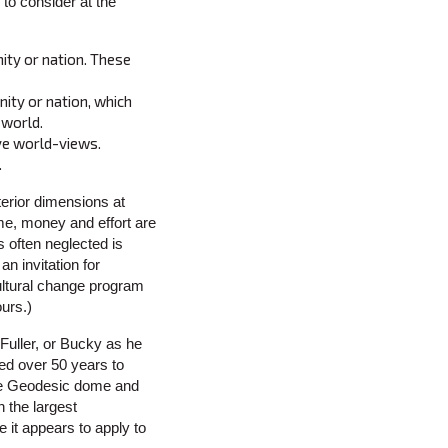
to consider at the
ity or nation. These
nity or nation, which
 world.
ive world-views.
.
erior dimensions at
ime, money and effort are
 often neglected is
an invitation for
ultural change program
ours.)
Fuller, or Bucky as he
ed over 50 years to
the Geodesic dome and
 the largest
e it appears to apply to