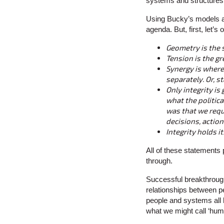
systems and structures, 
Using Bucky’s models a
agenda. But, first, let’s
Geometry is the 
Tension is the gr
Synergy is where
separately. Or, st
Only integrity is
what the politic
was that we requ
decisions, action
Integrity holds i
All of these statements 
through.
Successful breakthroug
relationships between p
people and systems all h
what we might call ‘hu