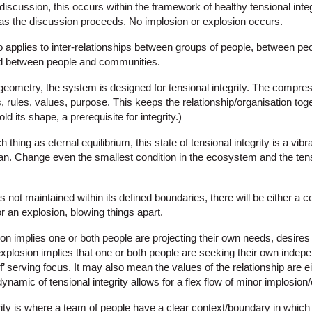
iscussion, this occurs within the framework of healthy tensional integr
 as the discussion proceeds. No implosion or explosion occurs.
applies to inter-relationships between groups of people, between pe
d between people and communities.
/geometry, the system is designed for tensional integrity. The compres
 rules, values, purpose. This keeps the relationship/organisation tog
hold its shape, a prerequisite for integrity.)
thing as eternal equilibrium, this state of tensional integrity is a vibr
n. Change even the smallest condition in the ecosystem and the tensio
y is not maintained within its defined boundaries, there will be either a 
or an explosion, blowing things apart.
on implies one or both people are projecting their own needs, desires 
explosion implies that one or both people are seeking their own inde
f’ serving focus. It may also mean the values of the relationship are e
dynamic of tensional integrity allows for a flex flow of minor implosion
rity is where a team of people have a clear context/boundary in which