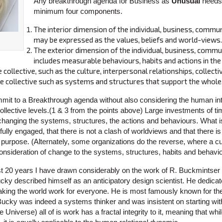
Any breakthrough agenda for Business as
Unusual
needs 
minimum four components.
The interior dimension of the individual, business, commun
may be expressed as the values, beliefs and world-views.
The exterior dimension of the individual, business, commu
includes measurable behaviours, habits and actions in the
e collective, such as the culture, interpersonal relationships, collect
he collective such as systems and structures that support the whole
it to a Breakthrough agenda without also considering the human int
collective levels.(1 & 3 from the points above) Large investments of t
changing the systems, structures, the actions and behaviours. What is
ully engaged, that there is not a clash of worldviews and that there is 
 purpose. (Alternately, some organizations do the reverse, where a c
t consideration of change to the systems, structures, habits and behavi
t 20 years I have drawn considerably on the work of R. Buckmintser 
y described himself as an anticipatory design scientist. He dedicat
making the world work for everyone. He is most famously known for 
Bucky was indeed a systems thinker and was insistent on starting with
 Universe) all of is work has a fractal integrity to it, meaning that whil