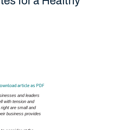
tes for a Healthy
ownload article as PDF
businesses and leaders
l with tension and
 right are small and
heir business provides