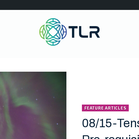
FEATURE ARTICLES
08/15-Ten