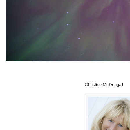
Christine McDougall