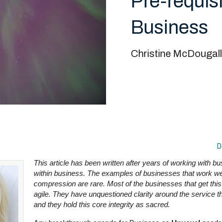
Pre-requisi
Business
Christine McDougall
D
This article has been written after years of working with 
within business. The examples of businesses that work wel
compression are rare. Most of the businesses that get this
agile. They have unquestioned clarity around the service t
and they hold this core integrity as sacred.