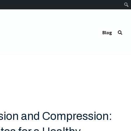
Blog
sion and Compression: