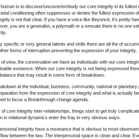
g human is to discover/uncover/embody our core integrity in its fullest
ietal conditioning often suppresses or denies the fullest expression of 
ity is not that clear. If you have a voice like Beyoncé, it’s pretty ha
ver, you are a generalist, a polymath or a sensate there is no one set
ity.
hly specific or very general talents and skills there are all the of accumu
ther forms of interruption preventing the expression of your integrity.
t of view, the conversation we have as individuals with our core integr
inable existence. When our core integrity is not being expressed there
balance that may result in some form of breakdown.
akdown at the individual, business, community, national or planetary 
separation from the expression of core integrity and what is actually b
eed to focus a Breakthrough change agenda.
 core integrity inter-relationships, things start to get truly complica
 in relational dynamics enter the fray in very obvious ways.
ensional integrity have a resonance that is obvious to most observers
al flow between the two. The interpersonal space is clean and clear. Ev