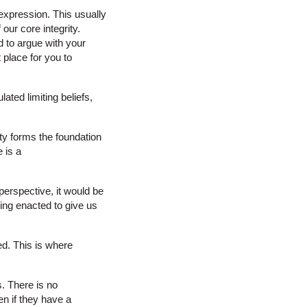
 expression. This usually
our core integrity.
rd to argue with your
 place for you to
lated limiting beliefs,
ity forms the foundation
 is a
perspective, it would be
eing enacted to give us
ted. This is where
. There is no
en if they have a