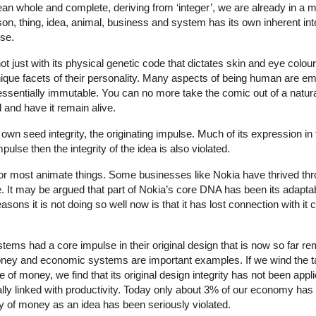
mean whole and complete, deriving from ‘integer’, we are already in a 
on, thing, idea, animal, business and system has its own inherent int
lse.
t just with its physical genetic code that dictates skin and eye colour
 unique facets of their personality. Many aspects of being human are 
is essentially immutable. You can no more take the comic out of a nat
l and have it remain alive.
s own seed integrity, the originating impulse. Much of its expression in
mpulse then the integrity of the idea is also violated.
r most animate things. Some businesses like Nokia have thrived throu
 It may be argued that part of Nokia’s core DNA has been its adaptabil
asons it is not doing so well now is that it has lost connection with it c
tems had a core impulse in their original design that is now so far r
ney and economic systems are important examples. If we wind the ta
 of money, we find that its original design integrity has not been appli
lly linked with productivity. Today only about 3% of our economy has 
ity of money as an idea has been seriously violated.