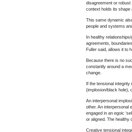
disagreement or robust d
context holds its shape
This same dynamic also 
people and systems an
In healthy relationships
agreements, boundaries,
Fuller said, allows it to 
Because there is no such 
constantly around a mea
change.
If the tensional integrit
(implosion/black hole), 
An interpersonal implosi
other. An interpersonal 
engaged in an egoic ‘sel
or aligned. The healthy 
Creative tensional integ