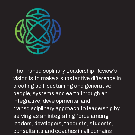
The Transdiscplinary Leadership Review’s
vision is to make a substantive difference in
creating self-sustaining and generative
people, systems and earth through an
integrative, developmental and
transdisciplinary approach to leadership by
serving as an integrating force among
leaders, developers, theorists, students,
consultants and coaches in all domains