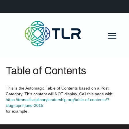
Table of Contents
This is the Automagic Table of Contents based on a Post
Category. This content will NOT display. Call this page with:
https://transdisciplinaryleadership.org/table-of-contents/?
slug=april-june-2015
for example.