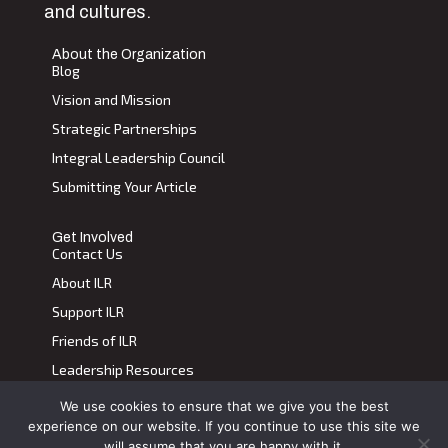
and cultures.
About the Organization
Blog
Vision and Mission
Strategic Partnerships
Integral Leadership Council
Submitting Your Article
Get Involved
Contact Us
About ILR
Support ILR
Friends of ILR
Leadership Resources
We use cookies to ensure that we give you the best
Terms of Use
|
Privacy Policy
experience on our website. If you continue to use this site we
Transdiscplinary Leadership Review, All Rights Reserved 2023
will assume that you are happy with it.