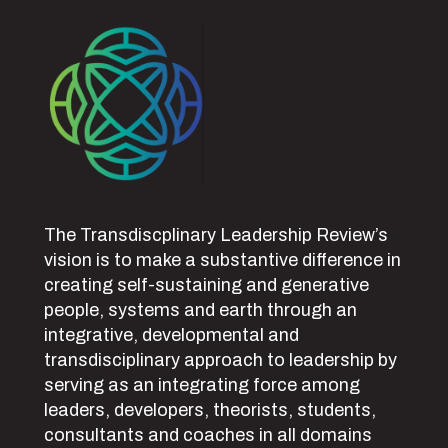
The Transdiscplinary Leadership Review’s
vision is to make a substantive difference in
creating self-sustaining and generative
people, systems and earth through an
integrative, developmental and
transdisciplinary approach to leadership by
serving as an integrating force among
leaders, developers, theorists, students,
consultants and coaches in all domains