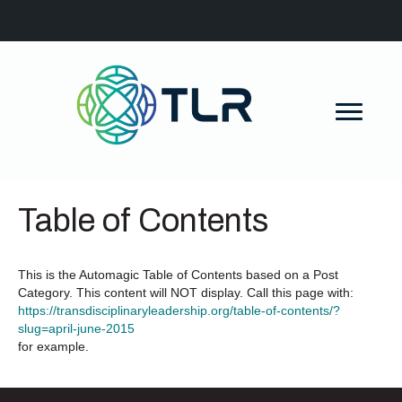
Table of Contents
This is the Automagic Table of Contents based on a Post
Category. This content will NOT display. Call this page with:
https://transdisciplinaryleadership.org/table-of-contents/?
slug=april-june-2015
for example.