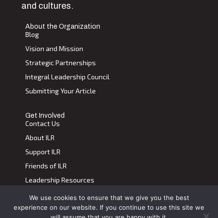
and cultures.
About the Organization
Blog
Vision and Mission
Strategic Partnerships
Integral Leadership Council
Submitting Your Article
Get Involved
Contact Us
About ILR
Support ILR
Friends of ILR
Leadership Resources
We use cookies to ensure that we give you the best
Terms of Use
|
Privacy Policy
experience on our website. If you continue to use this site we
Transdiscplinary Leadership Review, All Rights Reserved 2023
will assume that you are happy with it.