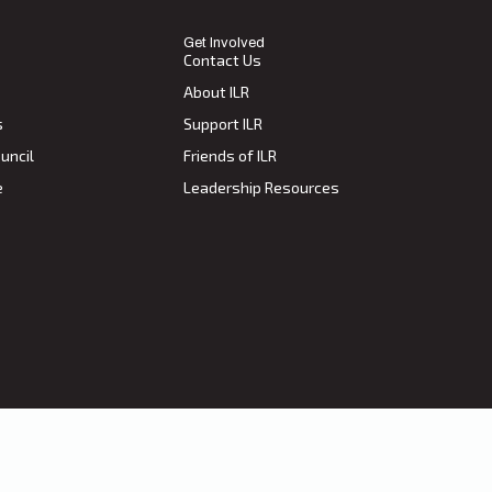
Get Involved
Contact Us
About ILR
s
Support ILR
uncil
Friends of ILR
e
Leadership Resources