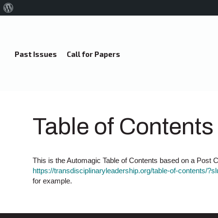
About
WordPress
Past Issues
Call for Papers
Table of Contents
This is the Automagic Table of Contents based on a Post Ca
https://transdisciplinaryleadership.org/table-of-contents/?s
for example.