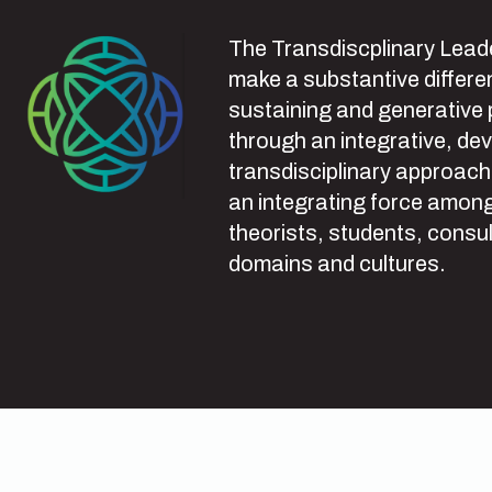
The Transdiscplinary Leade
make a substantive differen
sustaining and generative
through an integrative, de
transdisciplinary approach
an integrating force among
theorists, students, consul
domains and cultures.