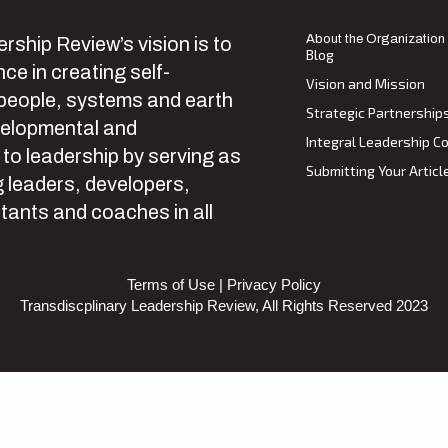
About the Organization
rship Review’s vision is to
Blog
ce in creating self-
Vision and Mission
 people, systems and earth
Strategic Partnership
velopmental and
Integral Leadership Co
 to leadership by serving as
Submitting Your Articl
 leaders, developers,
tants and coaches in all
Terms of Use
|
Privacy Policy
Transdiscplinary Leadership Review, All Rights Reserved 2023