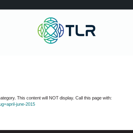
tegory. This content will NOT display. Call this page with:
lug=april-june-2015