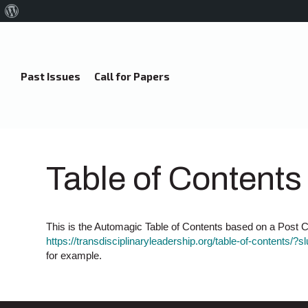
About
WordPress
Past Issues
Call for Papers
Table of Contents
This is the Automagic Table of Contents based on a Post Ca
https://transdisciplinaryleadership.org/table-of-contents/?s
for example.