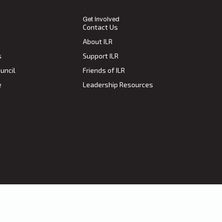
Get Involved
Contact Us
About ILR
s
Support ILR
uncil
Friends of ILR
e
Leadership Resources