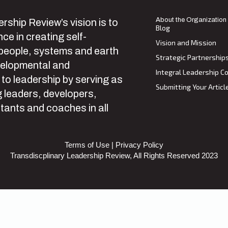
About the Organization
rship Review’s vision is to
Blog
ce in creating self-
Vision and Mission
 people, systems and earth
Strategic Partnership
velopmental and
Integral Leadership Co
 to leadership by serving as
Submitting Your Articl
 leaders, developers,
tants and coaches in all
Terms of Use
|
Privacy Policy
Transdiscplinary Leadership Review, All Rights Reserved 2023