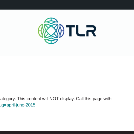
tegory. This content will NOT display. Call this page with:
lug=april-june-2015