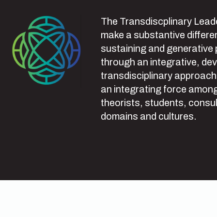
The Transdiscplinary Leade
make a substantive differen
sustaining and generative
through an integrative, de
transdisciplinary approach
an integrating force among
theorists, students, consul
domains and cultures.