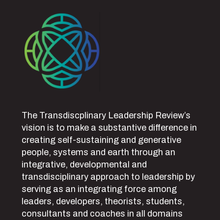
The Transdiscplinary Leadership Review’s
vision is to make a substantive difference in
creating self-sustaining and generative
people, systems and earth through an
integrative, developmental and
transdisciplinary approach to leadership by
serving as an integrating force among
leaders, developers, theorists, students,
consultants and coaches in all domains