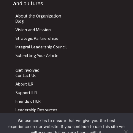
and cultures.
About the Organization
Blog
Vision and Mission
Strategic Partnerships
Integral Leadership Council
Submitting Your Article
Get Involved
Contact Us
About ILR
Support ILR
Friends of ILR
Leadership Resources
We use cookies to ensure that we give you the best
Terms of Use
|
Privacy Policy
experience on our website. If you continue to use this site we
Transdiscplinary Leadership Review, All Rights Reserved 2023
will assume that you are happy with it.