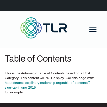
Table of Contents
This is the Automagic Table of Contents based on a Post
Category. This content will NOT display. Call this page with:
https://transdisciplinaryleadership.org/table-of-contents/?
slug=april-june-2015
for example.