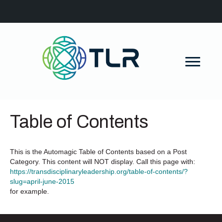
Table of Contents
This is the Automagic Table of Contents based on a Post
Category. This content will NOT display. Call this page with:
https://transdisciplinaryleadership.org/table-of-contents/?
slug=april-june-2015
for example.