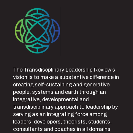
The Transdiscplinary Leadership Review’s
vision is to make a substantive difference in
creating self-sustaining and generative
people, systems and earth through an
integrative, developmental and
transdisciplinary approach to leadership by
serving as an integrating force among
leaders, developers, theorists, students,
consultants and coaches in all domains