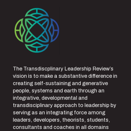
The Transdiscplinary Leadership Review’s
vision is to make a substantive difference in
creating self-sustaining and generative
people, systems and earth through an
integrative, developmental and
transdisciplinary approach to leadership by
serving as an integrating force among
leaders, developers, theorists, students,
consultants and coaches in all domains