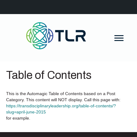
Table of Contents
This is the Automagic Table of Contents based on a Post
Category. This content will NOT display. Call this page with:
https://transdisciplinaryleadership.org/table-of-contents/?
slug=april-june-2015
for example.