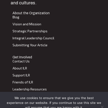
and cultures.
About the Organization
Blog
Vision and Mission
Strategic Partnerships
Integral Leadership Council
Submitting Your Article
Get Involved
Contact Us
About ILR
Support ILR
Friends of ILR
Leadership Resources
We use cookies to ensure that we give you the best
Terms of Use
|
Privacy Policy
experience on our website. If you continue to use this site we
Transdiscplinary Leadership Review, All Rights Reserved 2023
will assume that you are happy with it.