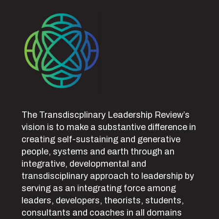
The Transdiscplinary Leadership Review’s
vision is to make a substantive difference in
creating self-sustaining and generative
people, systems and earth through an
integrative, developmental and
transdisciplinary approach to leadership by
serving as an integrating force among
leaders, developers, theorists, students,
consultants and coaches in all domains