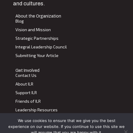
and cultures.
About the Organization
Blog
Vision and Mission
Strategic Partnerships
Integral Leadership Council
Submitting Your Article
Get Involved
Contact Us
About ILR
Support ILR
Friends of ILR
Leadership Resources
We use cookies to ensure that we give you the best
Terms of Use
|
Privacy Policy
experience on our website. If you continue to use this site we
Transdiscplinary Leadership Review, All Rights Reserved 2023
will assume that you are happy with it.