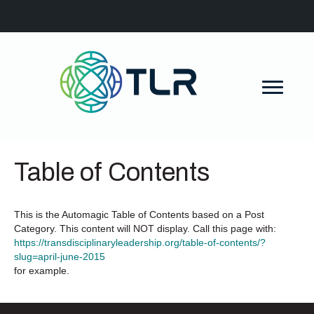
Table of Contents
This is the Automagic Table of Contents based on a Post
Category. This content will NOT display. Call this page with:
https://transdisciplinaryleadership.org/table-of-contents/?
slug=april-june-2015
for example.