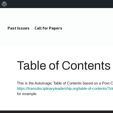
About
WordPress
Past Issues
Call for Papers
Table of Contents
This is the Automagic Table of Contents based on a Post Ca
https://transdisciplinaryleadership.org/table-of-contents/?s
for example.