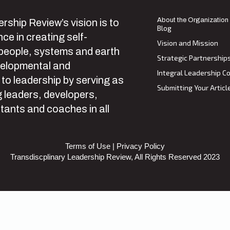
About the Organization
rship Review’s vision is to
Blog
ce in creating self-
Vision and Mission
 people, systems and earth
Strategic Partnership
velopmental and
Integral Leadership Co
 to leadership by serving as
Submitting Your Articl
 leaders, developers,
tants and coaches in all
Terms of Use
|
Privacy Policy
Transdiscplinary Leadership Review, All Rights Reserved 2023