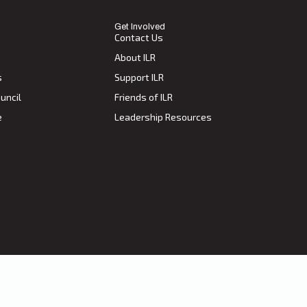
Get Involved
Contact Us
About ILR
s
Support ILR
uncil
Friends of ILR
e
Leadership Resources