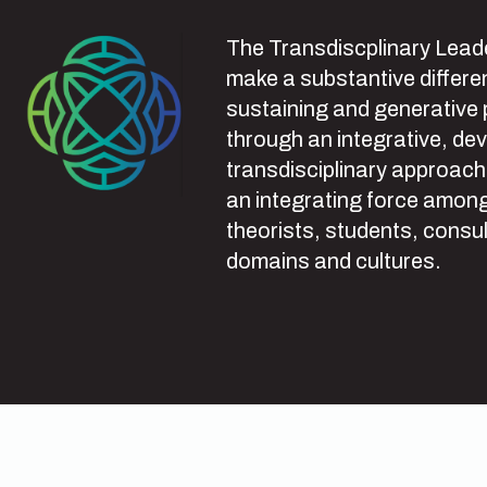
The Transdiscplinary Leade
make a substantive differen
sustaining and generative
through an integrative, de
transdisciplinary approach
an integrating force among
theorists, students, consul
domains and cultures.