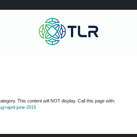
tegory. This content will NOT display. Call this page with:
lug=april-june-2015